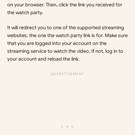
on your browser. Then, click the link you received for
the watch party.
It will redirect you to one of the supported streaming
websites, the one the watch party link is for. Make sure
that you are logged into your account on the
streaming service to watch the video. If not, log in to
your account and reload the link.