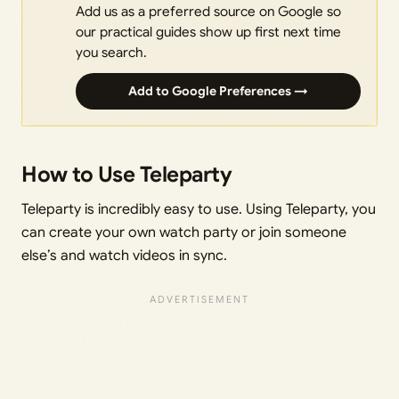
Add us as a preferred source on Google so
our practical guides show up first next time
you search.
Add to Google Preferences →
How to Use Teleparty
Teleparty is incredibly easy to use. Using Teleparty, you
can create your own watch party or join someone
else’s and watch videos in sync.