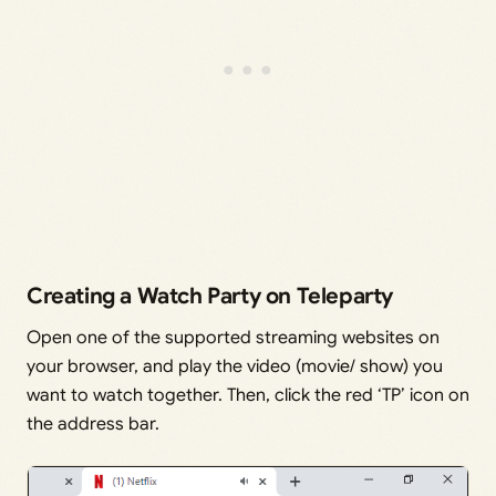
Creating a Watch Party on Teleparty
Open one of the supported streaming websites on
your browser, and play the video (movie/ show) you
want to watch together. Then, click the red ‘TP’ icon on
the address bar.