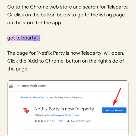
Go to the Chrome web store and search for Teleparty.
Or click on the button below to go to the listing page
on the store for the app.
get teleparty
The page for ‘Netflix Party is now Teleparty’ will open.
Click the ‘Add to Chrome’ button on the right side of
the page.