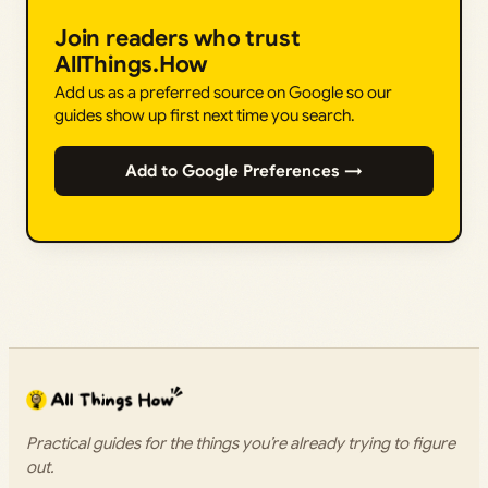
Join readers who trust
AllThings.How
Add us as a preferred source on Google so our
guides show up first next time you search.
Add to Google Preferences →
Practical guides for the things you’re already trying to figure
out.