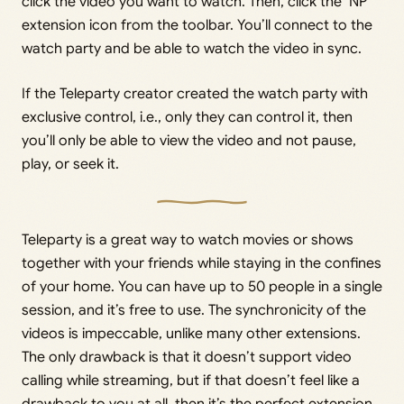
click the video you want to watch. Then, click the ‘NP’
extension icon from the toolbar. You’ll connect to the
watch party and be able to watch the video in sync.
If the Teleparty creator created the watch party with
exclusive control, i.e., only they can control it, then
you’ll only be able to view the video and not pause,
play, or seek it.
Teleparty is a great way to watch movies or shows
together with your friends while staying in the confines
of your home. You can have up to 50 people in a single
session, and it’s free to use. The synchronicity of the
videos is impeccable, unlike many other extensions.
The only drawback is that it doesn’t support video
calling while streaming, but if that doesn’t feel like a