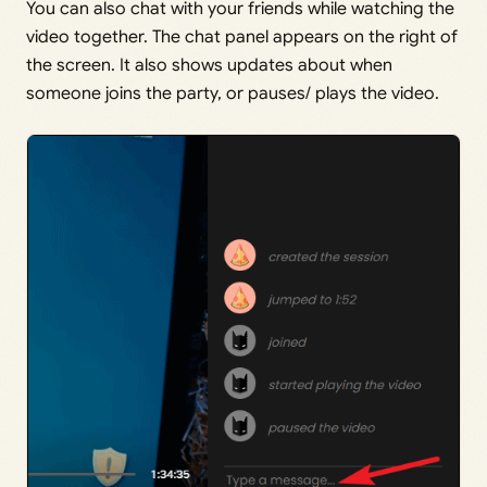
You can also chat with your friends while watching the
video together. The chat panel appears on the right of
the screen. It also shows updates about when
someone joins the party, or pauses/ plays the video.