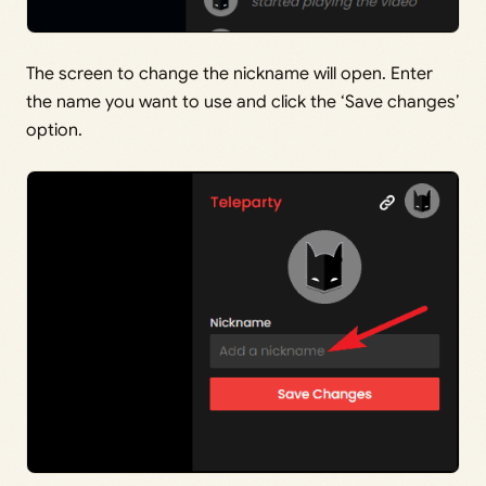
The screen to change the nickname will open. Enter
the name you want to use and click the ‘Save changes’
option.