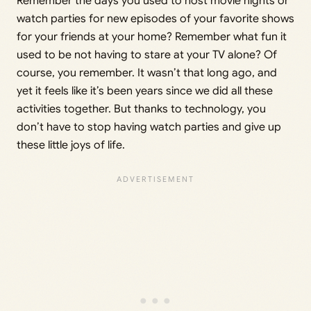
Remember the days you used to host movie nights or
watch parties for new episodes of your favorite shows
for your friends at your home? Remember what fun it
used to be not having to stare at your TV alone? Of
course, you remember. It wasn’t that long ago, and
yet it feels like it’s been years since we did all these
activities together. But thanks to technology, you
don’t have to stop having watch parties and give up
these little joys of life.