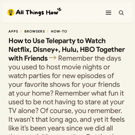
Skip
to
content
APPS
BROWSERS
HOW-TO
How to Use Teleparty to Watch
Netflix, Disney+, Hulu, HBO Together
with Friends
Remember the days
you used to host movie nights or
watch parties for new episodes of
your favorite shows for your friends
at your home? Remember what fun it
used to be not having to stare at your
TV alone? Of course, you remember.
It wasn’t that long ago, and yet it feels
like it’s been years since we did all