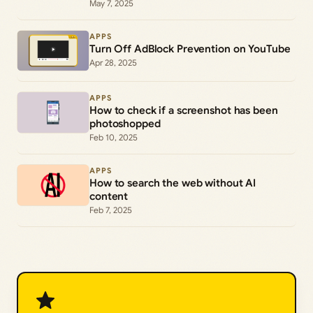
May 7, 2025
APPS
Turn Off AdBlock Prevention on YouTube
Apr 28, 2025
APPS
How to check if a screenshot has been
photoshopped
Feb 10, 2025
APPS
How to search the web without AI
content
Feb 7, 2025