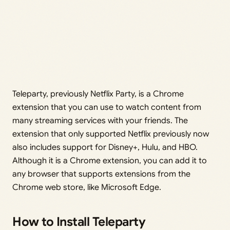
Teleparty, previously Netflix Party, is a Chrome
extension that you can use to watch content from
many streaming services with your friends. The
extension that only supported Netflix previously now
also includes support for Disney+, Hulu, and HBO.
Although it is a Chrome extension, you can add it to
any browser that supports extensions from the
Chrome web store, like Microsoft Edge.
How to Install Teleparty