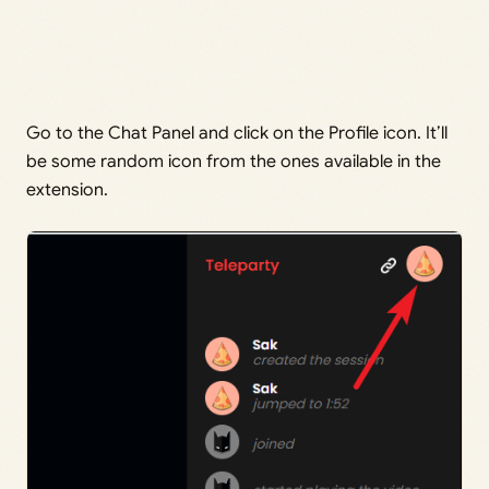
Go to the Chat Panel and click on the Profile icon. It’ll
be some random icon from the ones available in the
extension.