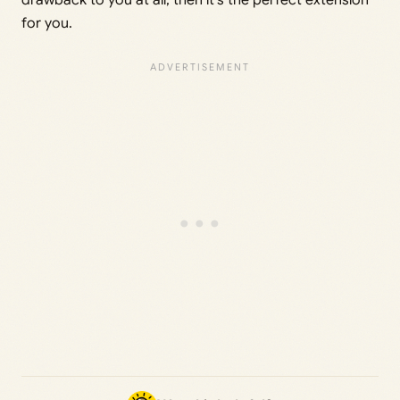
drawback to you at all, then it’s the perfect extension
for you.