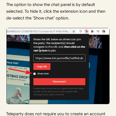
The option to show the chat panel is by default
selected. To hide it, click the extension icon and then
de-select the ‘Show chat’ option.
Teleparty does not require you to create an account