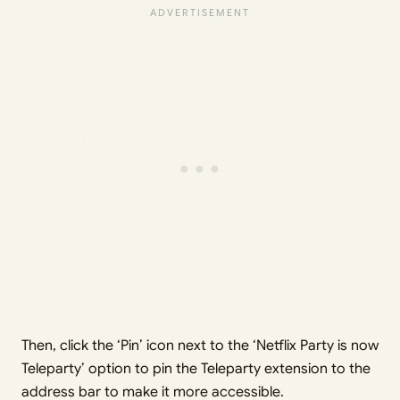
Then, click the ‘Pin’ icon next to the ‘Netflix Party is now
Teleparty’ option to pin the Teleparty extension to the
address bar to make it more accessible.