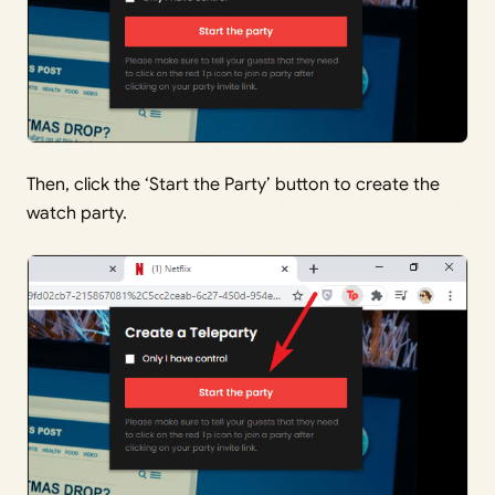
Then, click the ‘Start the Party’ button to create the
watch party.