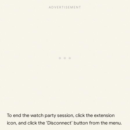
To end the watch party session, click the extension
icon, and click the ‘Disconnect’ button from the menu.