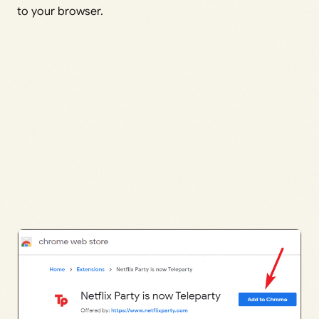
to your browser.