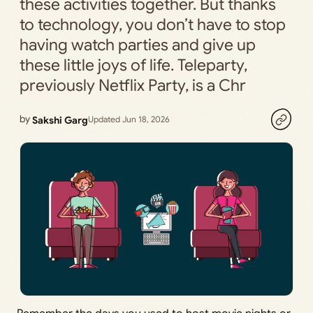
these activities together. But thanks
to technology, you don’t have to stop
having watch parties and give up
these little joys of life. Teleparty,
previously Netflix Party, is a Chr
by
Sakshi Garg
Updated Jun 18, 2026