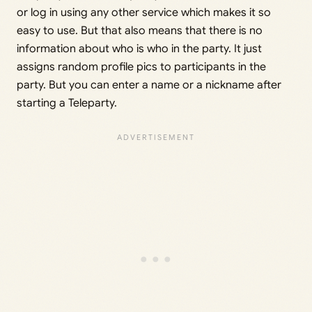
or log in using any other service which makes it so
easy to use. But that also means that there is no
information about who is who in the party. It just
assigns random profile pics to participants in the
party. But you can enter a name or a nickname after
starting a Teleparty.