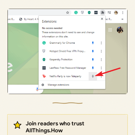
Join readers who trust
AllThings.How