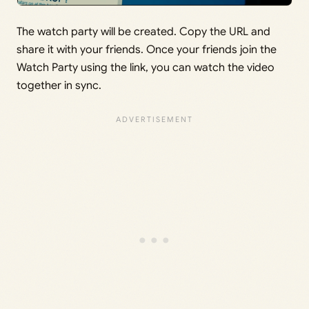
The watch party will be created. Copy the URL and
share it with your friends. Once your friends join the
Watch Party using the link, you can watch the video
together in sync.