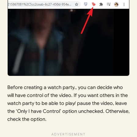
Before creating a watch party., you can decide who
will have control of the video. If you want others in the
watch party to be able to play/ pause the video, leave
the ‘Only I have Control’ option unchecked. Otherwise,
check the option.