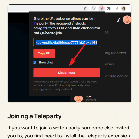
Joining a Teleparty
If you want to join a watch party someone else invited
you to, you first need to install the Teleparty extension