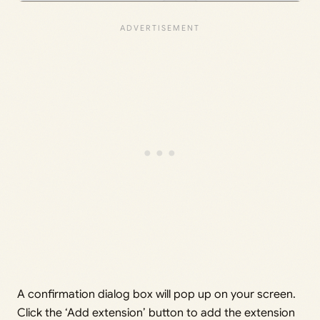
A confirmation dialog box will pop up on your screen.
Click the ‘Add extension’ button to add the extension