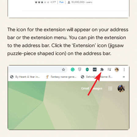
The icon for the extension will appear on your address
bar or the extension menu. You can pin the extension
to the address bar. Click the ‘Extension’ icon (jigsaw
puzzle-piece shaped icon) on the address bar.