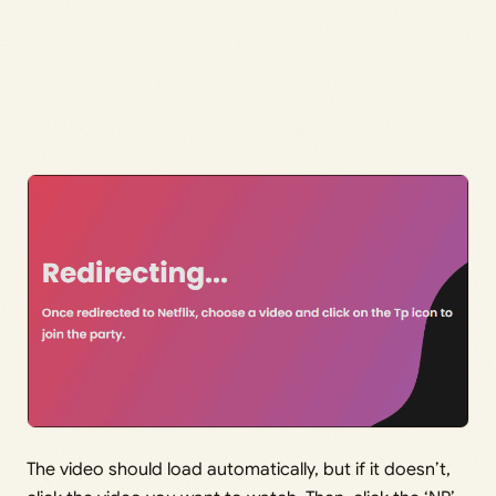
The video should load automatically, but if it doesn’t,