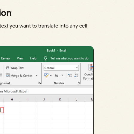
ion
xt you want to translate into any cell.