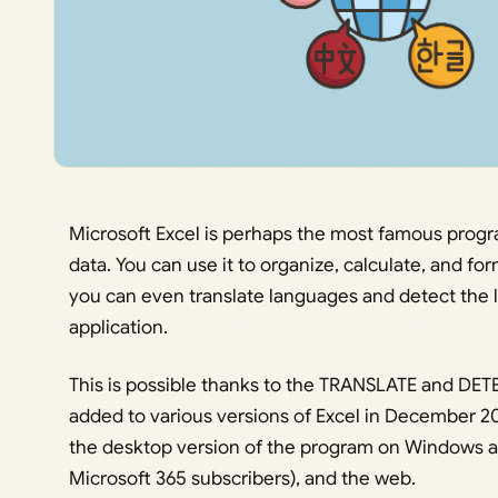
Microsoft Excel is perhaps the most famous prog
data. You can use it to organize, calculate, and f
you can even translate languages and detect the 
application.
This is possible thanks to the TRANSLATE and D
added to various versions of Excel in December 20
the desktop version of the program on Windows an
Microsoft 365 subscribers), and the web.