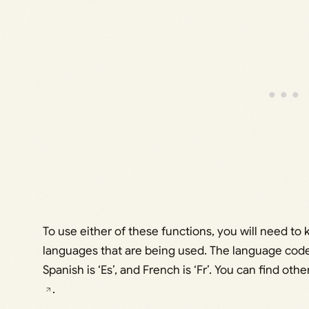
To use either of these functions, you will need t
languages that are being used. The language code for
Spanish is ‘Es’, and French is ‘Fr’. You can find o
.