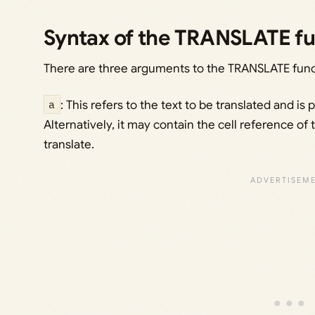
Syntax of the TRANSLATE fu
There are three arguments to the TRANSLATE func
a
: This refers to the text to be translated and is
Alternatively, it may contain the cell reference of 
translate.