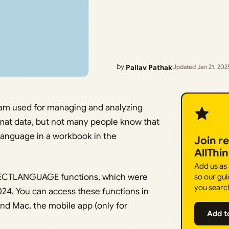
by
Pallav Pathak
Updated Jan 21, 202
ram used for managing and analyzing
ormat data, but not many people know that
language in a workbook in the
Join r
AllThi
Add us as
ETECTLANGUAGE functions, which were
so our gui
you searc
24. You can access these functions in
d Mac, the mobile app (only for
Add t