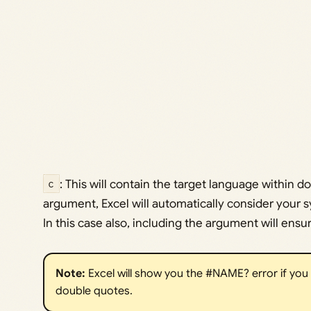
c
: This will contain the target language within do
argument, Excel will automatically consider your 
In this case also, including the argument will ensur
Note: 
Excel will show you the #NAME? error if you
double quotes.