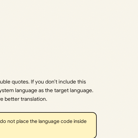
uble quotes. If you don’t include this
system language as the target language.
e better translation.
 do not place the language code inside