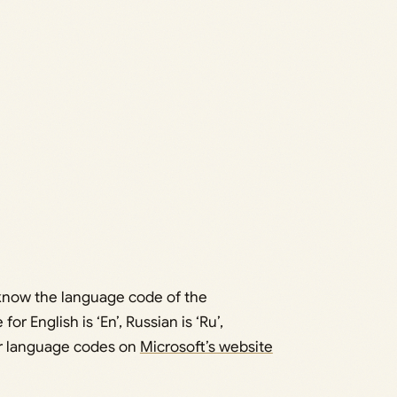
o know the language code of the
 English is ‘En’, Russian is ‘Ru’,
ther language codes on
Microsoft’s website