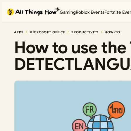
Skip
Gaming
Roblox Events
Fortnite Eve
to
content
APPS
MICROSOFT OFFICE
PRODUCTIVITY
HOW-TO
How to use th
DETECTLANGUAG