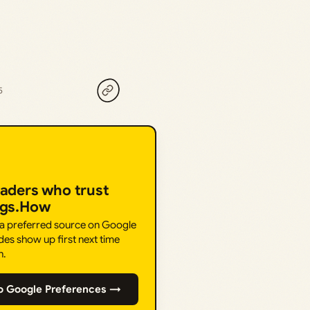
5
eaders who trust
ngs.How
 a preferred source on Google
des show up first next time
h.
o Google Preferences →