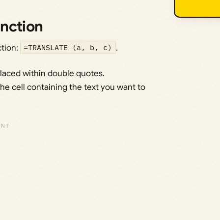
nction
tion:
=TRANSLATE (a, b, c)
.
 placed within double quotes.
the cell containing the text you want to