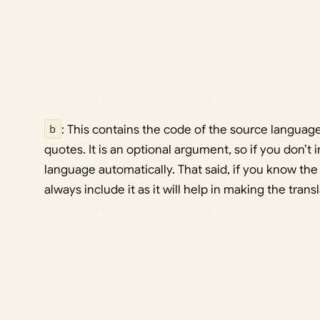
b
: This contains the code of the source language
quotes. It is an optional argument, so if you don’t in
language automatically. That said, if you know th
always include it as it will help in making the tran