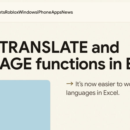
nts
Roblox
Windows
iPhone
Apps
News
e TRANSLATE and
E functions in 
It’s now easier to w
languages in Excel.