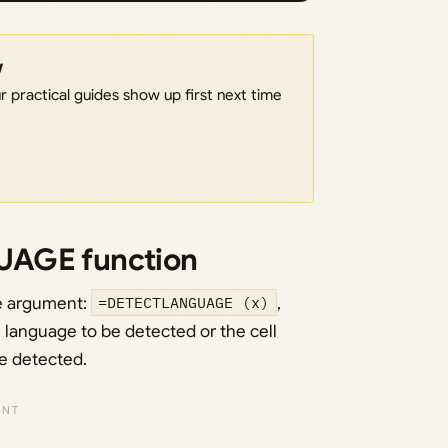
w
 practical guides show up first next time
UAGE function
e argument:
=DETECTLANGUAGE (x)
,
e language to be detected or the cell
be detected.