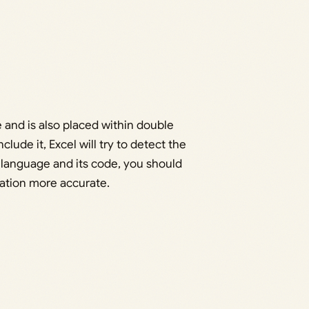
 and is also placed within double
clude it, Excel will try to detect the
e language and its code, you should
slation more accurate.