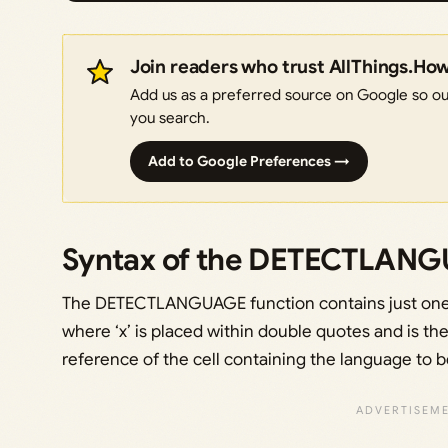
Join readers who trust AllThings.Ho
Add us as a preferred source on Google so our
you search.
Add to Google Preferences →
Syntax of the DETECTLANG
The DETECTLANGUAGE function contains just on
where ‘x’ is placed within double quotes and is th
reference of the cell containing the language to 