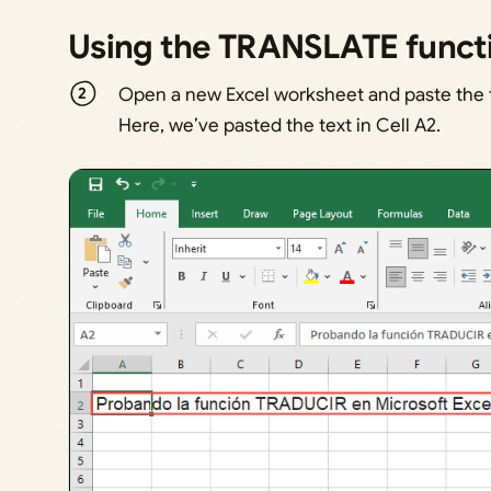
Using the TRANSLATE funct
Open a new Excel worksheet and paste the te
Here, we’ve pasted the text in Cell A2.