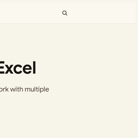
Excel
ork with multiple