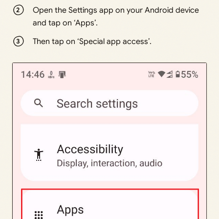
Open the Settings app on your Android device
and tap on ‘Apps’.
Then tap on ‘Special app access’.