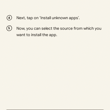
Next, tap on ‘Install unknown apps’.
Now, you can select the source from which you
want to install the app.