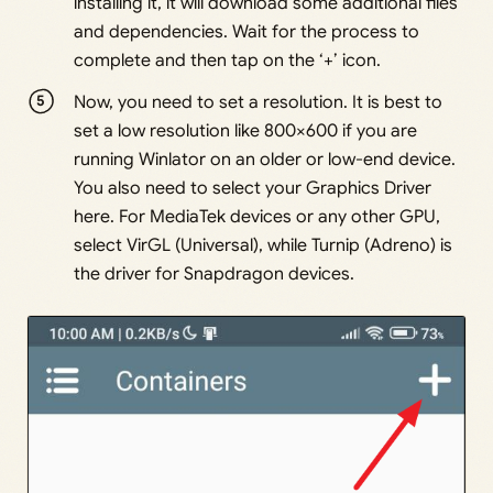
installing it, it will download some additional files
and dependencies. Wait for the process to
complete and then tap on the ‘+’ icon.
Now, you need to set a resolution. It is best to
set a low resolution like 800×600 if you are
running Winlator on an older or low-end device.
You also need to select your Graphics Driver
here. For MediaTek devices or any other GPU,
select VirGL (Universal), while Turnip (Adreno) is
the driver for Snapdragon devices.