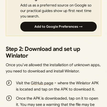
Add us as a preferred source on Google so
our practical guides show up first next time
you search.
Add to Google Preferences →
Step 2: Download and set up
Winlator
Once you’ve allowed the installation of unknown apps,
you need to download and install Winlator.
Visit the
GitHub page
where the Winlator APK
is located and tap on the APK to download it.
Once the APK is downloaded, tap on it to open
it. You may see a warning that the file may be