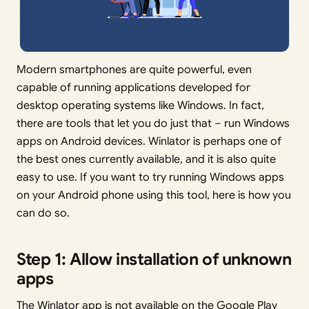
Modern smartphones are quite powerful, even
capable of running applications developed for
desktop operating systems like Windows. In fact,
there are tools that let you do just that – run Windows
apps on Android devices. Winlator is perhaps one of
the best ones currently available, and it is also quite
easy to use. If you want to try running Windows apps
on your Android phone using this tool, here is how you
can do so.
Step 1: Allow installation of unknown
apps
The Winlator app is not available on the Google Play