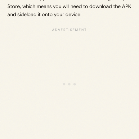
Store, which means you will need to download the APK
and sideload it onto your device.