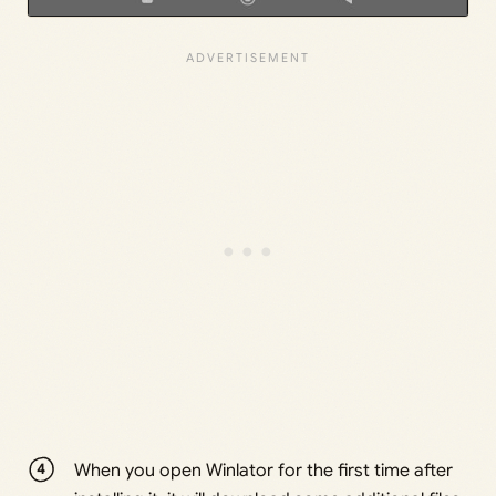
When you open Winlator for the first time after