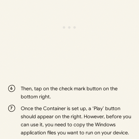
Then, tap on the check mark button on the
bottom right.
Once the Container is set up, a ‘Play’ button
should appear on the right. However, before you
can use it, you need to copy the Windows
application files you want to run on your device.