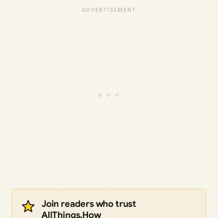
Join readers who trust
AllThings.How