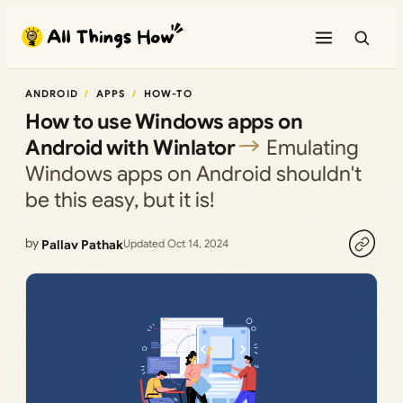
Skip
to
content
ANDROID
APPS
HOW-TO
How to use Windows apps on
Android with Winlator
Emulating
Windows apps on Android shouldn't
be this easy, but it is!
by
Pallav Pathak
Updated Oct 14, 2024