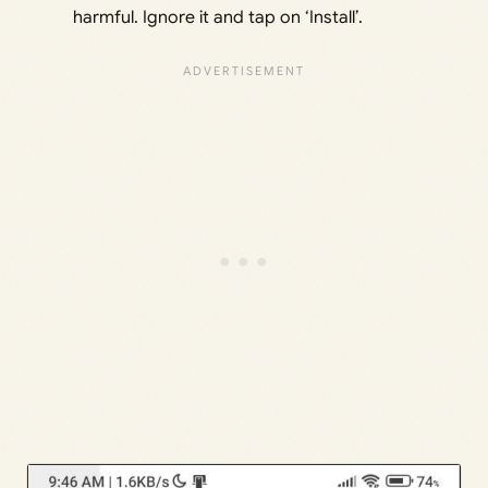
harmful. Ignore it and tap on ‘Install’.