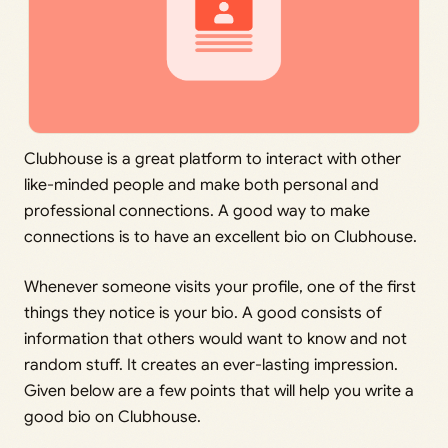
Clubhouse is a great platform to interact with other
like-minded people and make both personal and
professional connections. A good way to make
connections is to have an excellent bio on Clubhouse.
Whenever someone visits your profile, one of the first
things they notice is your bio. A good consists of
information that others would want to know and not
random stuff. It creates an ever-lasting impression.
Given below are a few points that will help you write a
good bio on Clubhouse.