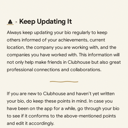
🔼
Keep Updating It
Always keep updating your bio regularly to keep
others informed of your achievements, current
location, the company you are working with, and the
companies you have worked with. This information will
not only help make friends in Clubhouse but also great
professional connections and collaborations.
If you are new to Clubhouse and haven’t yet written
your bio, do keep these points in mind. In case you
have been on the app for a while, go through your bio
to see if it conforms to the above-mentioned points
and edit it accordingly.