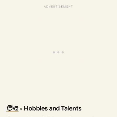
🧑‍🎨
Hobbies and Talents