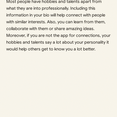
Most people have hobbies and talents apart from
what they are into professionally. Including this
information in your bio will help connect with people
with similar interests. Also, you can learn from them,
collaborate with them or share amazing ideas.
Moreover, if you are not the app for connections, your
hobbies and talents say a lot about your personality it
would help others get to know you a lot better.