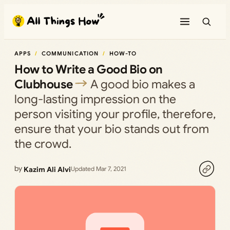
Skip
to
content
APPS
COMMUNICATION
HOW-TO
How to Write a Good Bio on
Clubhouse
A good bio makes a
long-lasting impression on the
person visiting your profile, therefore,
ensure that your bio stands out from
the crowd.
by
Kazim Ali Alvi
Updated Mar 7, 2021