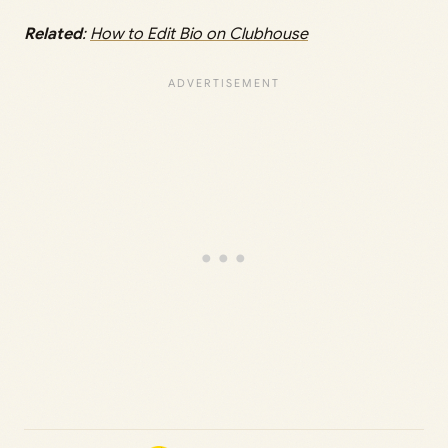
Related
:
How to Edit Bio on Clubhouse