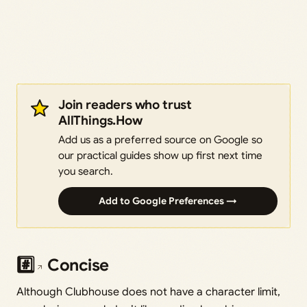
Join readers who trust
AllThings.How
Add us as a preferred source on Google so
our practical guides show up first next time
you search.
Add to Google Preferences →
#️⃣
Concise
Although Clubhouse does not have a character limit,