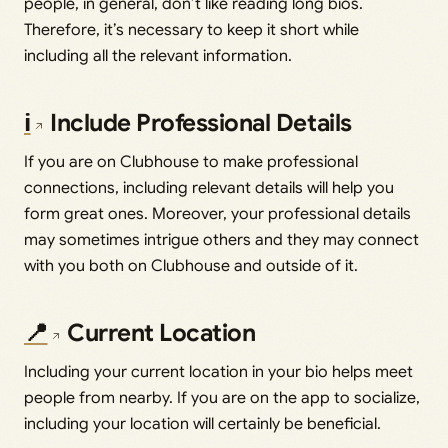
people, in general, don’t like reading long bios.
Therefore, it’s necessary to keep it short while
including all the relevant information.
ℹ️
Include Professional Details
If you are on Clubhouse to make professional
connections, including relevant details will help you
form great ones. Moreover, your professional details
may sometimes intrigue others and they may connect
with you both on Clubhouse and outside of it.
📍
Current Location
Including your current location in your bio helps meet
people from nearby. If you are on the app to socialize,
including your location will certainly be beneficial.