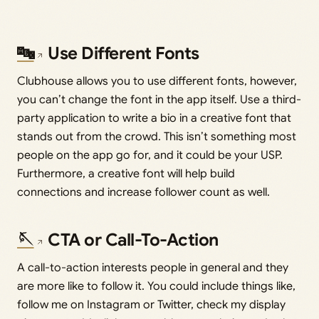
🔤
Use Different Fonts
Clubhouse allows you to use different fonts, however,
you can’t change the font in the app itself. Use a third-
party application to write a bio in a creative font that
stands out from the crowd. This isn’t something most
people on the app go for, and it could be your USP.
Furthermore, a creative font will help build
connections and increase follower count as well.
🪡
CTA or Call-To-Action
A call-to-action interests people in general and they
are more like to follow it. You could include things like,
follow me on Instagram or Twitter, check my display