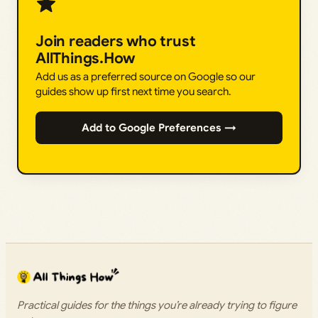
Join readers who trust
AllThings.How
Add us as a preferred source on Google so our
guides show up first next time you search.
Add to Google Preferences →
Practical guides for the things you’re already trying to figure