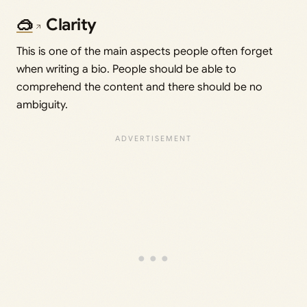
🥽
Clarity
This is one of the main aspects people often forget
when writing a bio. People should be able to
comprehend the content and there should be no
ambiguity.