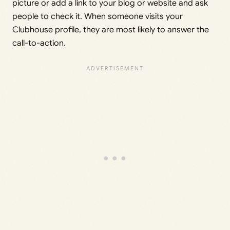
picture or add a link to your blog or website and ask
people to check it. When someone visits your
Clubhouse profile, they are most likely to answer the
call-to-action.