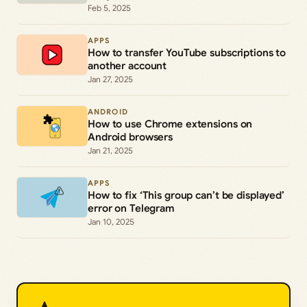
Feb 5, 2025
APPS
How to transfer YouTube subscriptions to
another account
Jan 27, 2025
ANDROID
How to use Chrome extensions on
Android browsers
Jan 21, 2025
APPS
How to fix ‘This group can’t be displayed’
error on Telegram
Jan 10, 2025