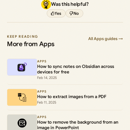
Was this helpful?
Yes
No
KEEP READING
All Apps guides →
More from Apps
APPS
How to sync notes on Obsidian across
devices for free
Feb 14, 2025
APPS
How to extract images from a PDF
Feb 11, 2025
APPS
How to remove the background from an
image in PowerPoint