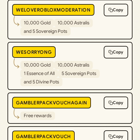
WELOVEROBLOXMODERATION
Copy
10,000 Gold
10,000 Astralis
and 5 Sovereign Pots
WESORRYONG
Copy
10,000 Gold
10,000 Astralis
1 Essence of All
5 Sovereign Pots
and 5 Divine Pots
GAMBLERPACKVOUCHAGAIN
Copy
Free rewards
GAMBLERPACKVOUCH
Copy