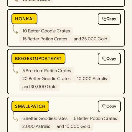
HONKAI
Copy
10 Better Goodie Crates
15 Better Potion Crates
and 25,000 Gold
BIGGESTUPDATEYET
Copy
5 Premium Potion Crates
20 Better Goodie Crates
10,000 Astralis
and 30,000 Gold
SMALLPATCH
Copy
5 Better Goodie Crates
5 Better Potion Crates
2,000 Astralis
and 10,000 Gold