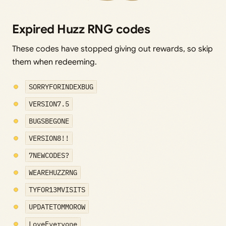
Expired Huzz RNG codes
These codes have stopped giving out rewards, so skip
them when redeeming.
SORRYFORINDEXBUG
VERSION7.5
BUGSBEGONE
VERSION8!!
7NEWCODES?
WEAREHUZZRNG
TYFOR13MVISITS
UPDATETOMMOROW
LoveEveryone