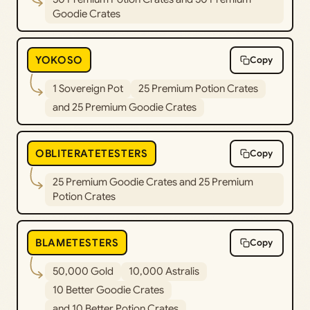
Goodie Crates
YOKOSO
Copy
1 Sovereign Pot
25 Premium Potion Crates
and 25 Premium Goodie Crates
OBLITERATETESTERS
Copy
25 Premium Goodie Crates and 25 Premium
Potion Crates
BLAMETESTERS
Copy
50,000 Gold
10,000 Astralis
10 Better Goodie Crates
and 10 Better Potion Crates