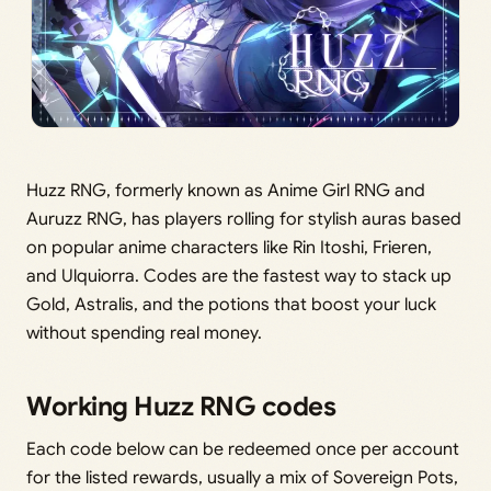
Huzz RNG, formerly known as Anime Girl RNG and
Auruzz RNG, has players rolling for stylish auras based
on popular anime characters like Rin Itoshi, Frieren,
and Ulquiorra. Codes are the fastest way to stack up
Gold, Astralis, and the potions that boost your luck
without spending real money.
Working Huzz RNG codes
Each code below can be redeemed once per account
for the listed rewards, usually a mix of Sovereign Pots,