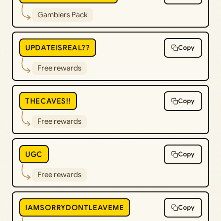
Gamblers Pack
UPDATEISREAL??
Copy
Free rewards
THECAVES!!
Copy
Free rewards
UGC
Copy
Free rewards
IAMSORRYDONTLEAVEME
Copy