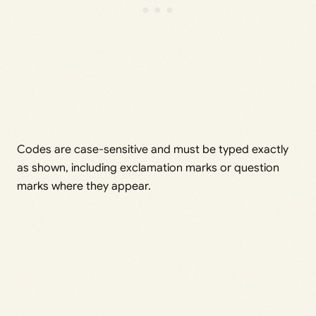
Codes are case-sensitive and must be typed exactly
as shown, including exclamation marks or question
marks where they appear.