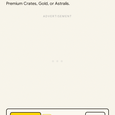
Premium Crates, Gold, or Astralis.