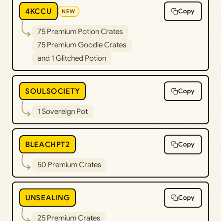
4KCCU
Copy
NEW
75 Premium Potion Crates
75 Premium Goodie Crates
and 1 Glitched Potion
SOULSOCIETY
Copy
1 Sovereign Pot
BLEACHPT2
Copy
50 Premium Crates
UNSEALING
Copy
25 Premium Crates