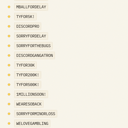
MBALLFORDELAY
TYFOR5K!
DISCORDPRO
SORRYFORDELAY
SORRYFORTHEBUGS
DISCORDGANGATRON
TYFOR30K
TYFOR200K!
TYFOR500K!
1MILLIONSOON!
WEARESOBACK
SORRYFORMINORLOSS
WELOVEGAMBLING