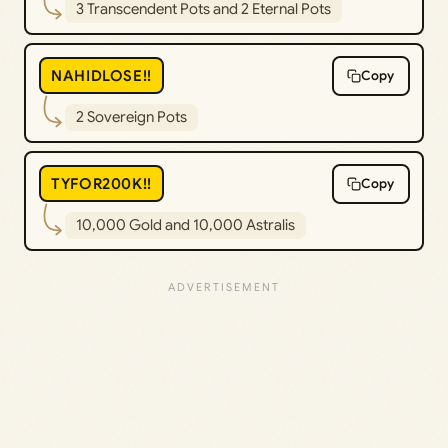
3 Transcendent Pots and 2 Eternal Pots
NAHIDLOSE!!
Copy
2 Sovereign Pots
TYFOR200K!!
Copy
10,000 Gold and 10,000 Astralis