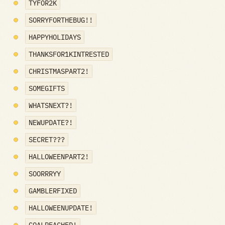
TYFOR2K
SORRYFORTHEBUG!!
HAPPYHOLIDAYS
THANKSFOR1KINTRESTED
CHRISTMASPART2!
SOMEGIFTS
WHATSNEXT?!
NEWUPDATE?!
SECRET???
HALLOWEENPART2!
SOORRRYY
GAMBLERFIXED
HALLOWEENUPDATE!