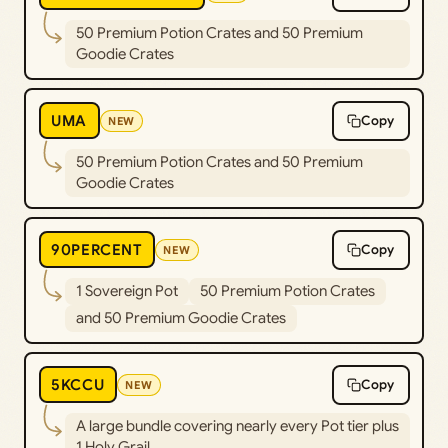
50 Premium Potion Crates and 50 Premium
Goodie Crates
UMA
Copy
NEW
50 Premium Potion Crates and 50 Premium
Goodie Crates
90PERCENT
Copy
NEW
1 Sovereign Pot
50 Premium Potion Crates
and 50 Premium Goodie Crates
5KCCU
Copy
NEW
A large bundle covering nearly every Pot tier plus
1 Holy Grail