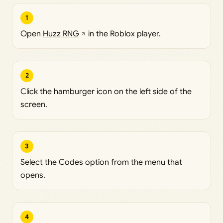
1
Open
Huzz RNG
in the Roblox player.
2
Click the hamburger icon on the left side of the
screen.
3
Select the Codes option from the menu that
opens.
4