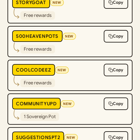
STORYGOAT
Copy
NEW
Free rewards
500HEAVENPOTS
Copy
NEW
Free rewards
COOLCODEEZ
Copy
NEW
Free rewards
COMMUNITYUPD
Copy
NEW
1 Sovereign Pot
SUGGESTIONSPT2
Copy
NEW