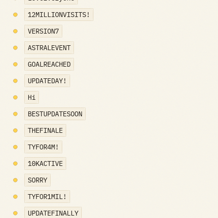
12MILLIONVISITS!
VERSION7
ASTRALEVENT
GOALREACHED
UPDATEDAY!
Hi
BESTUPDATESOON
THEFINALE
TYFOR4M!
10KACTIVE
SORRY
TYFOR1MIL!
UPDATEFINALLY