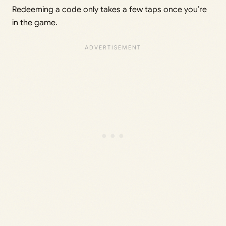
Redeeming a code only takes a few taps once you’re
in the game.