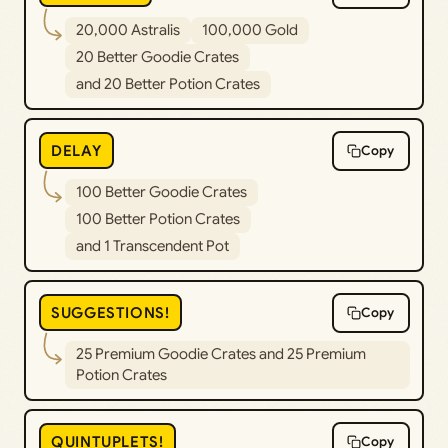
20,000 Astralis
100,000 Gold
20 Better Goodie Crates
and 20 Better Potion Crates
DELAY
Copy
100 Better Goodie Crates
100 Better Potion Crates
and 1 Transcendent Pot
SUGGESTIONS!
Copy
25 Premium Goodie Crates and 25 Premium
Potion Crates
QUINTUPLETS!
Copy