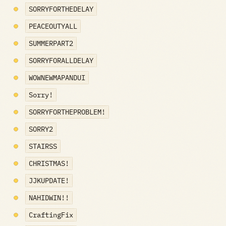
SORRYFORTHEDELAY
PEACEOUTYALL
SUMMERPART2
SORRYFORALLDELAY
WOWNEWMAPANDUI
Sorry!
SORRYFORTHEPROBLEM!
SORRY2
STAIRSS
CHRISTMAS!
JJKUPDATE!
NAHIDWIN!!
CraftingFix