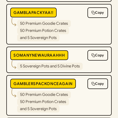
GAMBLAPACKYAA!!
Copy
50 Premium Goodie Crates
50 Premium Potion Crates
and 5 Sovereign Pots
SOMANYNEWAURAAHHH
Copy
5 Sovereign Pots and 5 Divine Pots
GAMBLERSPACKONCEAGAIN
Copy
50 Premium Goodie Crates
50 Premium Potion Crates
and 5 Sovereign Pots