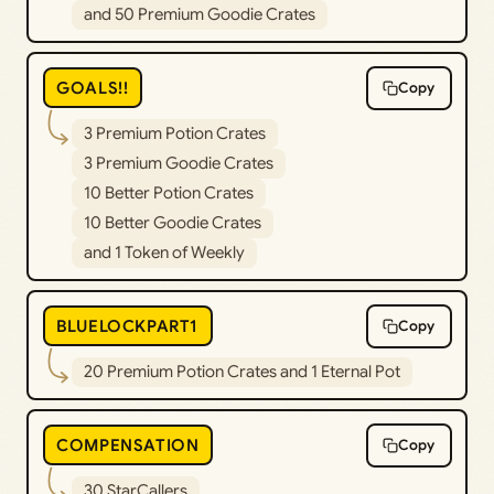
and 50 Premium Goodie Crates
GOALS!!
Copy
3 Premium Potion Crates
3 Premium Goodie Crates
10 Better Potion Crates
10 Better Goodie Crates
and 1 Token of Weekly
BLUELOCKPART1
Copy
20 Premium Potion Crates and 1 Eternal Pot
COMPENSATION
Copy
30 StarCallers