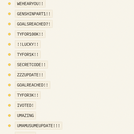
WEHEARYOU!!
GENSHINPART1!!
GOALSREACHED?!
TYFOR100K!!
!!LUCKY!!
TYFOR1K!!
SECRETCODE!!
ZZZUPDATE!!
GOALREACHED!!
TYFOR3K!!
IVOTED!
UMAZING
UMAMUSUMEUPDATE!!!