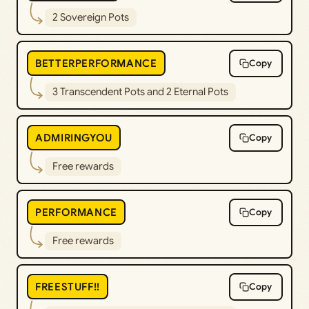
2 Sovereign Pots
BETTERPERFORMANCE
Copy
3 Transcendent Pots and 2 Eternal Pots
ADMIRINGYOU
Copy
Free rewards
PERFORMANCE
Copy
Free rewards
FREESTUFF!!
Copy