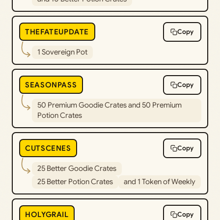
THEFATEUPDATE
Copy
1 Sovereign Pot
SEASONPASS
Copy
50 Premium Goodie Crates and 50 Premium
Potion Crates
CUTSCENES
Copy
25 Better Goodie Crates
25 Better Potion Crates
and 1 Token of Weekly
HOLYGRAIL
Copy