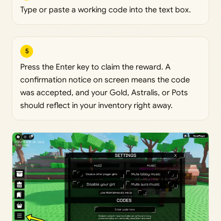
Type or paste a working code into the text box.
5
Press the Enter key to claim the reward. A
confirmation notice on screen means the code
was accepted, and your Gold, Astralis, or Pots
should reflect in your inventory right away.