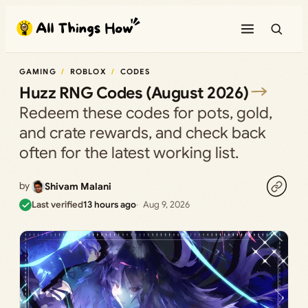
Skip
to
content
GAMING
ROBLOX
CODES
Huzz RNG Codes (August 2026)
Redeem these codes for pots, gold,
and crate rewards, and check back
often for the latest working list.
by
Shivam Malani
Last verified
13 hours ago
Aug 9, 2026