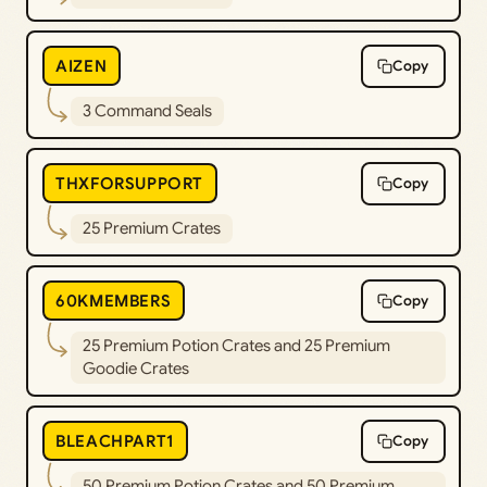
AIZEN
Copy
3 Command Seals
THXFORSUPPORT
Copy
25 Premium Crates
60KMEMBERS
Copy
25 Premium Potion Crates and 25 Premium
Goodie Crates
BLEACHPART1
Copy
50 Premium Potion Crates and 50 Premium