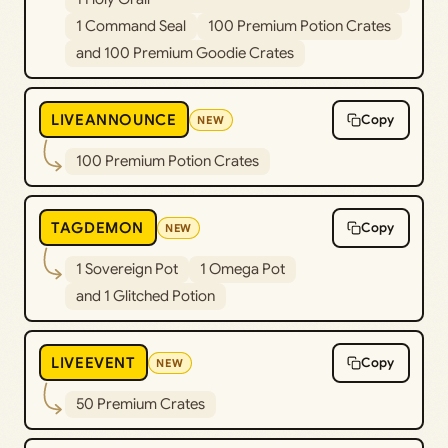
1 Command Seal
100 Premium Potion Crates
and 100 Premium Goodie Crates
LIVEANNOUNCE
Copy
NEW
100 Premium Potion Crates
TAGDEMON
Copy
NEW
1 Sovereign Pot
1 Omega Pot
and 1 Glitched Potion
LIVEEVENT
Copy
NEW
50 Premium Crates