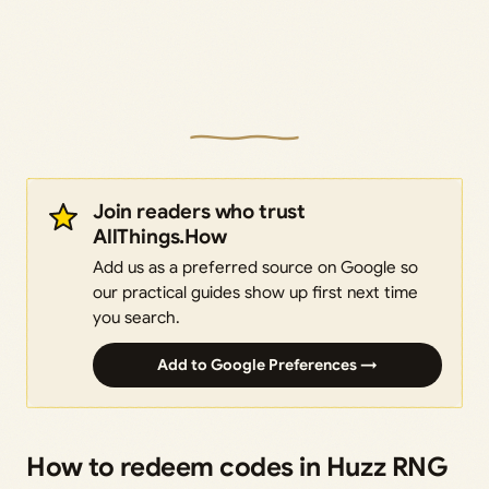
Join readers who trust
AllThings.How
Add us as a preferred source on Google so
our practical guides show up first next time
you search.
Add to Google Preferences →
How to redeem codes in Huzz RNG