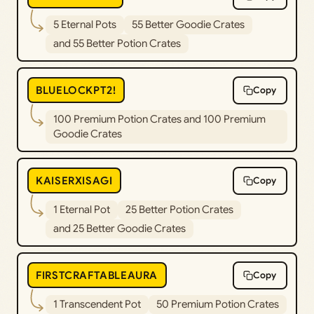
5 Eternal Pots
55 Better Goodie Crates
and 55 Better Potion Crates
BLUELOCKPT2!
Copy
100 Premium Potion Crates and 100 Premium
Goodie Crates
KAISERXISAGI
Copy
1 Eternal Pot
25 Better Potion Crates
and 25 Better Goodie Crates
FIRSTCRAFTABLEAURA
Copy
1 Transcendent Pot
50 Premium Potion Crates