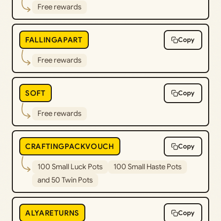
Free rewards
FALLINGAPART
Copy
Free rewards
SOFT
Copy
Free rewards
CRAFTINGPACKVOUCH
Copy
100 Small Luck Pots
100 Small Haste Pots
and 50 Twin Pots
ALYARETURNS
Copy