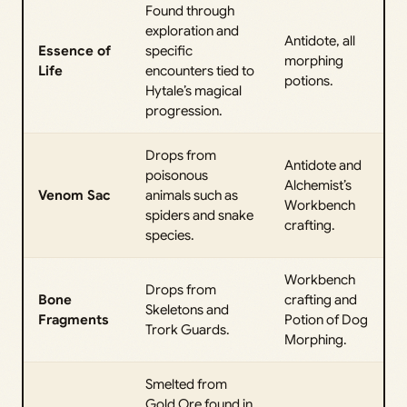
Found through
exploration and
Antidote, all
Essence of
specific
morphing
Life
encounters tied to
potions.
Hytale’s magical
progression.
Drops from
Antidote and
poisonous
Alchemist’s
Venom Sac
animals such as
Workbench
spiders and snake
crafting.
species.
Workbench
Drops from
Bone
crafting and
Skeletons and
Fragments
Potion of Dog
Trork Guards.
Morphing.
Smelted from
Gold Ore found in