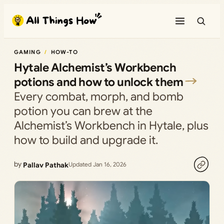
Skip
to
content
GAMING
HOW-TO
Hytale Alchemist’s Workbench
potions and how to unlock them
Every combat, morph, and bomb
potion you can brew at the
Alchemist’s Workbench in Hytale, plus
how to build and upgrade it.
by
Pallav Pathak
Updated Jan 16, 2026