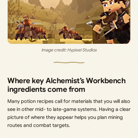
Image credit: 
Hypixel Studios
Where key Alchemist’s Workbench
ingredients come from
Many potion recipes call for materials that you will also
see in other mid- to late-game systems. Having a clear
picture of where they appear helps you plan mining
routes and combat targets.