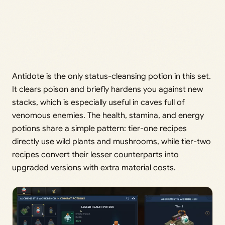
Antidote is the only status-cleansing potion in this set.
It clears poison and briefly hardens you against new
stacks, which is especially useful in caves full of
venomous enemies. The health, stamina, and energy
potions share a simple pattern: tier-one recipes
directly use wild plants and mushrooms, while tier-two
recipes convert their lesser counterparts into
upgraded versions with extra material costs.