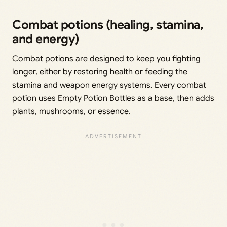
Combat potions (healing, stamina,
and energy)
Combat potions are designed to keep you fighting
longer, either by restoring health or feeding the
stamina and weapon energy systems. Every combat
potion uses Empty Potion Bottles as a base, then adds
plants, mushrooms, or essence.