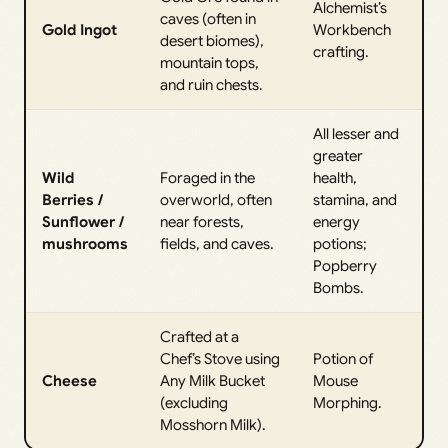
Alchemist’s
caves (often in
Gold Ingot
Workbench
desert biomes),
crafting.
mountain tops,
and ruin chests.
All lesser and
greater
Wild
Foraged in the
health,
Berries /
overworld, often
stamina, and
Sunflower /
near forests,
energy
mushrooms
fields, and caves.
potions;
Popberry
Bombs.
Crafted at a
Chef’s Stove using
Potion of
Cheese
Any Milk Bucket
Mouse
(excluding
Morphing.
Mosshorn Milk).