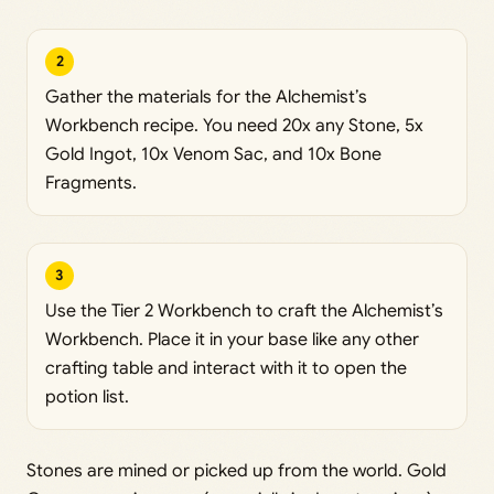
2
Gather the materials for the Alchemist’s
Workbench recipe. You need 20x any Stone, 5x
Gold Ingot, 10x Venom Sac, and 10x Bone
Fragments.
3
Use the Tier 2 Workbench to craft the Alchemist’s
Workbench. Place it in your base like any other
crafting table and interact with it to open the
potion list.
Stones are mined or picked up from the world. Gold