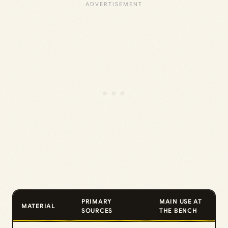
PRIMARY
MAIN USE AT
MATERIAL
SOURCES
THE BENCH