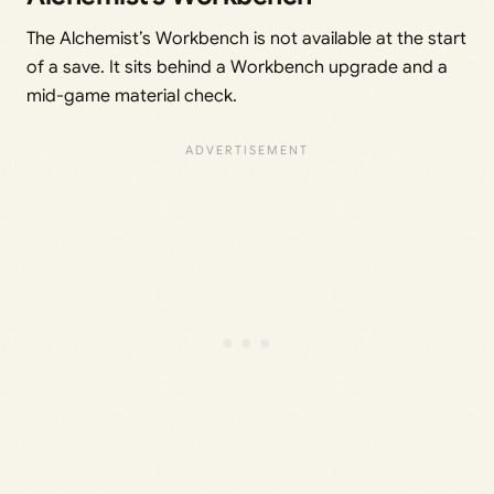
The Alchemist’s Workbench is not available at the start
of a save. It sits behind a Workbench upgrade and a
mid-game material check.