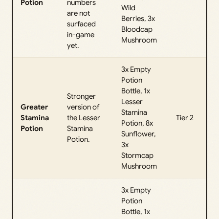
Potion
numbers
Wild
are not
Berries, 3x
surfaced
Bloodcap
in-game
Mushroom
yet.
3x Empty
Potion
Bottle, 1x
Stronger
Lesser
Greater
version of
Stamina
Stamina
the Lesser
Tier 2
Potion, 8x
Potion
Stamina
Sunflower,
Potion.
3x
Stormcap
Mushroom
3x Empty
Potion
Bottle, 1x