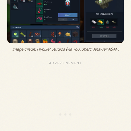
Image credit: 
Hypixel Studios (via YouTube/@Answer ASAP)