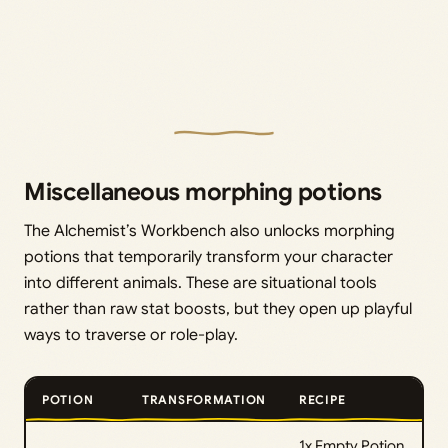
Miscellaneous morphing potions
The Alchemist’s Workbench also unlocks morphing
potions that temporarily transform your character
into different animals. These are situational tools
rather than raw stat boosts, but they open up playful
ways to traverse or role-play.
POTION
TRANSFORMATION
RECIPE
1x Empty Potion