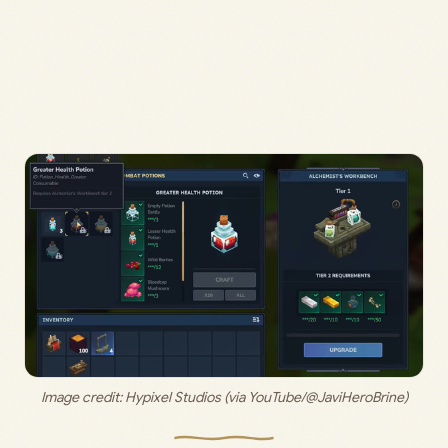
Image credit: 
Hypixel Studios (via YouTube/@JaviHeroBrine)