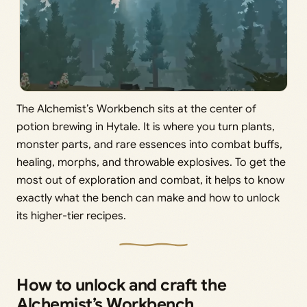
The Alchemist’s Workbench sits at the center of
potion brewing in Hytale. It is where you turn plants,
monster parts, and rare essences into combat buffs,
healing, morphs, and throwable explosives. To get the
most out of exploration and combat, it helps to know
exactly what the bench can make and how to unlock
its higher-tier recipes.
How to unlock and craft the
Alchemist’s Workbench