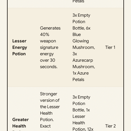
Petals
3x Empty
Potion
Generates
Bottle, 6x
40%
Blue
Lesser
weapon
Glowing
Energy
signature
Mushroom,
Tier 1
Potion
energy
3x
over 30
Azurecarp
seconds.
Mushroom,
1x Azure
Petals
Stronger
3x Empty
version of
Potion
the Lesser
Bottle, 1x
Health
Lesser
Greater
Potion.
Health
Health
Exact
Tier 2
Potion, 12x