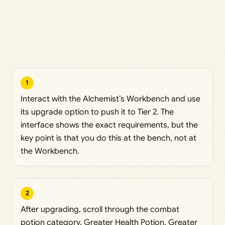
1
Interact with the Alchemist’s Workbench and use
its upgrade option to push it to Tier 2. The
interface shows the exact requirements, but the
key point is that you do this at the bench, not at
the Workbench.
2
After upgrading, scroll through the combat
potion category. Greater Health Potion, Greater