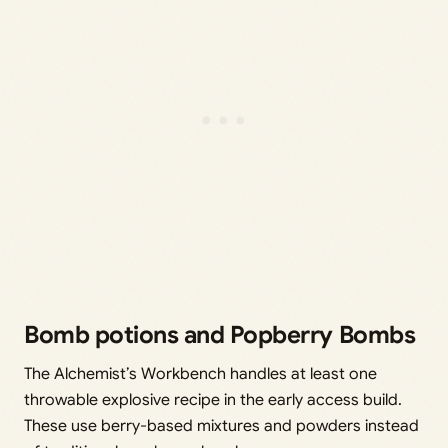
Bomb potions and Popberry Bombs
The Alchemist’s Workbench handles at least one
throwable explosive recipe in the early access build.
These use berry-based mixtures and powders instead