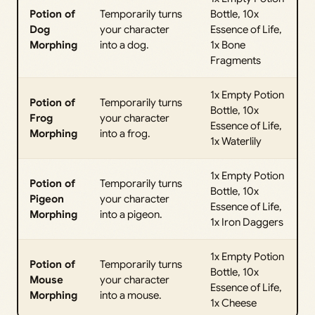
Potion of
Temporarily turns
Bottle, 10x
Dog
your character
Essence of Life,
Morphing
into a dog.
1x Bone
Fragments
1x Empty Potion
Potion of
Temporarily turns
Bottle, 10x
Frog
your character
Essence of Life,
Morphing
into a frog.
1x Waterlily
1x Empty Potion
Potion of
Temporarily turns
Bottle, 10x
Pigeon
your character
Essence of Life,
Morphing
into a pigeon.
1x Iron Daggers
1x Empty Potion
Potion of
Temporarily turns
Bottle, 10x
Mouse
your character
Essence of Life,
Morphing
into a mouse.
1x Cheese