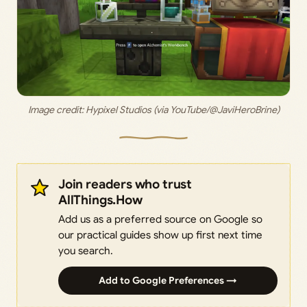
Image credit: 
Hypixel Studios (via YouTube/@JaviHeroBrine)
Join readers who trust
AllThings.How
Add us as a preferred source on Google so
our practical guides show up first next time
you search.
Add to Google Preferences →