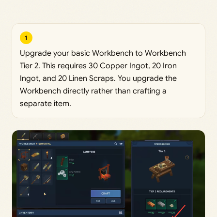
1
Upgrade your basic Workbench to Workbench
Tier 2. This requires 30 Copper Ingot, 20 Iron
Ingot, and 20 Linen Scraps. You upgrade the
Workbench directly rather than crafting a
separate item.