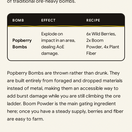
of traditional ore-heavy bombs.
BOMB
EFFECT
RECIPE
Explode on
6x Wild Berries,
Popberry
impact in an area,
2x Boom
Bombs
dealing AoE
Powder, 4x Plant
damage.
Fiber
Popberry Bombs are thrown rather than drunk. They
are built entirely from foraged and dropped materials
instead of metal, making them an accessible way to
add burst damage while you are still climbing the ore
ladder. Boom Powder is the main gating ingredient
here; once you have a steady supply, berries and fiber
are easy to farm.