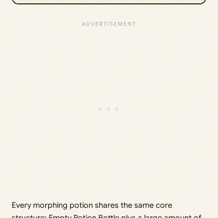
Every morphing potion shares the same core