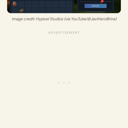
Image credit: 
Hypixel Studios (via YouTube/@JaviHeroBrine)