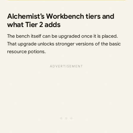
Alchemist’s Workbench tiers and
what Tier 2 adds
The bench itself can be upgraded once it is placed.
That upgrade unlocks stronger versions of the basic
resource potions.