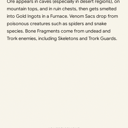
Ore appears in caves (especially in desert regions), on
mountain tops, and in ruin chests, then gets smelted
into Gold Ingots in a Furnace. Venom Sacs drop from
poisonous creatures such as spiders and snake
species. Bone Fragments come from undead and
Trork enemies, including Skeletons and Trork Guards.