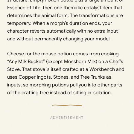
structure: Empty Potion Bottle plus a large amount of
Essence of Life, then one thematic catalyst item that
determines the animal form. The transformations are
temporary. When a morph’s duration ends, your
character reverts automatically with no extra input
and without permanently changing your model.
Cheese for the mouse potion comes from cooking
“Any Milk Bucket” (except Mosshorn Milk) on a Chef’s
Stove. That stove is itself crafted at a Workbench and
uses Copper Ingots, Stones, and Tree Trunks as
inputs, so morphing potions pull you into other parts
of the crafting tree instead of sitting in isolation.