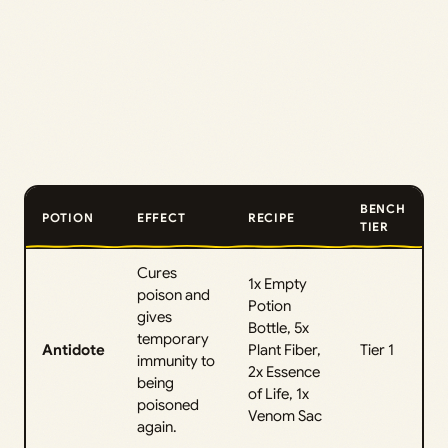
BENCH
POTION
EFFECT
RECIPE
TIER
Cures
1x Empty
poison and
Potion
gives
Bottle, 5x
temporary
Antidote
Plant Fiber,
Tier 1
immunity to
2x Essence
being
of Life, 1x
poisoned
Venom Sac
again.