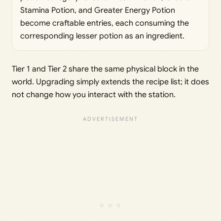
Stamina Potion, and Greater Energy Potion
become craftable entries, each consuming the
corresponding lesser potion as an ingredient.
Tier 1 and Tier 2 share the same physical block in the
world. Upgrading simply extends the recipe list; it does
not change how you interact with the station.