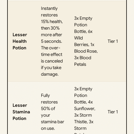
Instantly
restores
3x Empty
15% health,
Potion
then 30%
Bottle, 6x
Lesser
more after
Wild
Health
5 seconds.
Tier 1
Berries, 1x
Potion
The over-
Blood Rose,
time effect
3x Blood
is canceled
Petals
if you take
damage.
3x Empty
Fully
Potion
restores
Bottle, 4x
Lesser
50% of
Sunflower,
Stamina
Tier 1
your
3x Storm
Potion
stamina bar
Thistle, 3x
on use.
Storm