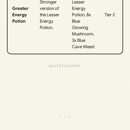
Stronger
Lesser
Greater
version of
Energy
Energy
the Lesser
Potion, 8x
Tier 2
Potion
Energy
Blue
Potion.
Glowing
Mushroom,
3x Blue
Cave Weed