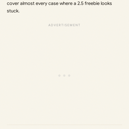
cover almost every case where a 2.5 freebie looks
stuck.