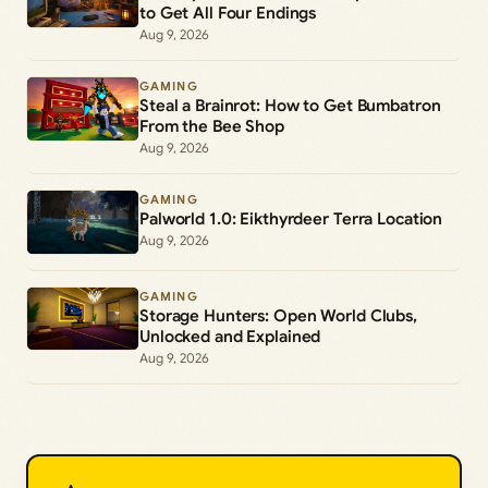
to Get All Four Endings
Aug 9, 2026
GAMING
Steal a Brainrot: How to Get Bumbatron
From the Bee Shop
Aug 9, 2026
GAMING
Palworld 1.0: Eikthyrdeer Terra Location
Aug 9, 2026
GAMING
Storage Hunters: Open World Clubs,
Unlocked and Explained
Aug 9, 2026