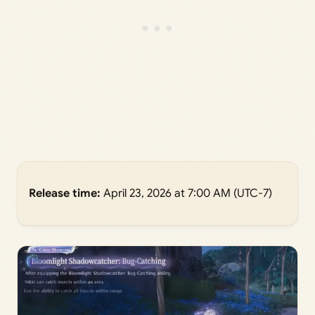
Release time:
April 23, 2026 at 7:00 AM (UTC-7)