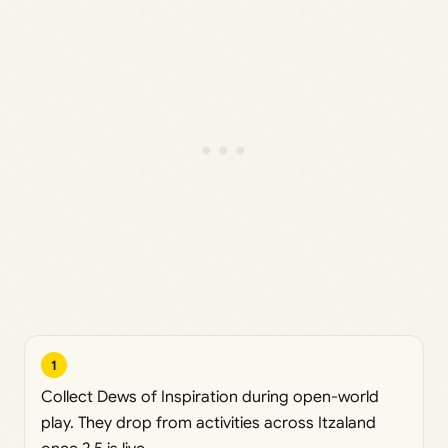
1
Collect Dews of Inspiration during open-world
play. They drop from activities across Itzaland