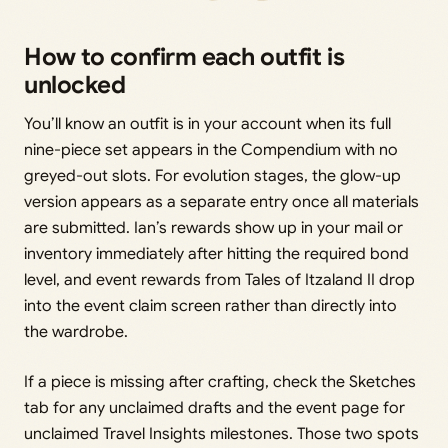
How to confirm each outfit is
unlocked
You’ll know an outfit is in your account when its full
nine-piece set appears in the Compendium with no
greyed-out slots. For evolution stages, the glow-up
version appears as a separate entry once all materials
are submitted. Ian’s rewards show up in your mail or
inventory immediately after hitting the required bond
level, and event rewards from Tales of Itzaland II drop
into the event claim screen rather than directly into
the wardrobe.
If a piece is missing after crafting, check the Sketches
tab for any unclaimed drafts and the event page for
unclaimed Travel Insights milestones. Those two spots