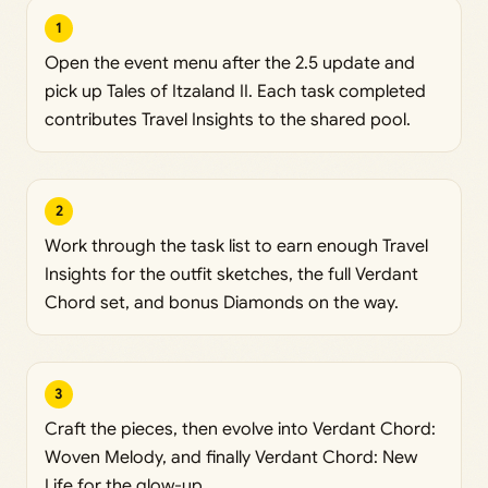
1
Open the event menu after the 2.5 update and
pick up Tales of Itzaland II. Each task completed
contributes Travel Insights to the shared pool.
2
Work through the task list to earn enough Travel
Insights for the outfit sketches, the full Verdant
Chord set, and bonus Diamonds on the way.
3
Craft the pieces, then evolve into Verdant Chord:
Woven Melody, and finally Verdant Chord: New
Life for the glow-up.