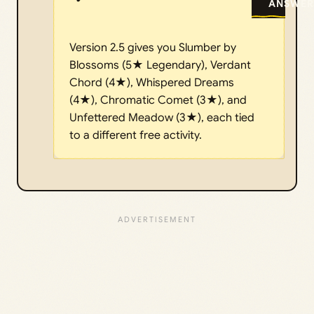
ANSWER
Version 2.5 gives you Slumber by
Blossoms (5★ Legendary), Verdant
Chord (4★), Whispered Dreams
(4★), Chromatic Comet (3★), and
Unfettered Meadow (3★), each tied
to a different free activity.