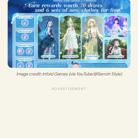
Image credit:
 Infold Games
(via YouTube/@Serroh Style)