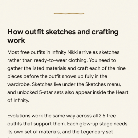
How outfit sketches and crafting
work
Most free outfits in Infinity Nikki arrive as sketches
rather than ready-to-wear clothing. You need to
gather the listed materials and craft each of the nine
pieces before the outfit shows up fully in the
wardrobe. Sketches live under the Sketches menu,
and unlocked 5-star sets also appear inside the Heart
of Infinity.
Evolutions work the same way across all 2.5 free
outfits that support them. Each glow-up stage needs
its own set of materials, and the Legendary set