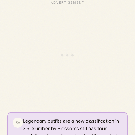
Legendary outfits are a new classification in
✨
2.5. Slumber by Blossoms still has four