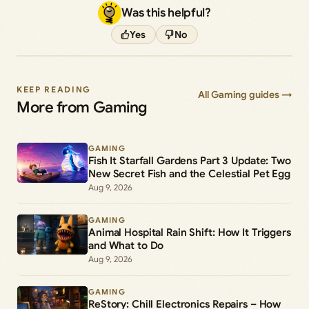
Was this helpful?
Yes
No
KEEP READING
All Gaming guides →
More from Gaming
GAMING
Fish It Starfall Gardens Part 3 Update: Two
New Secret Fish and the Celestial Pet Egg
Aug 9, 2026
GAMING
Animal Hospital Rain Shift: How It Triggers
and What to Do
Aug 9, 2026
GAMING
ReStory: Chill Electronics Repairs – How