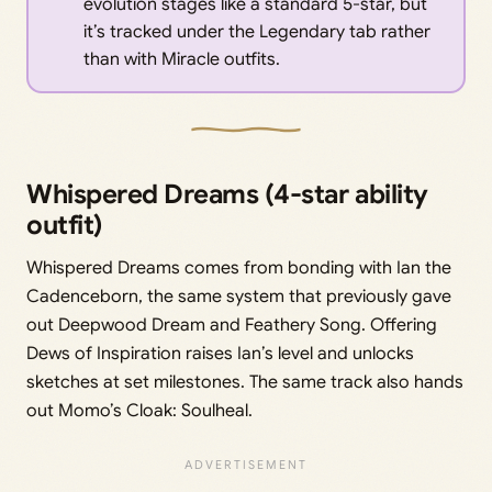
evolution stages like a standard 5-star, but
it’s tracked under the Legendary tab rather
than with Miracle outfits.
Whispered Dreams (4-star ability
outfit)
Whispered Dreams comes from bonding with Ian the
Cadenceborn, the same system that previously gave
out Deepwood Dream and Feathery Song. Offering
Dews of Inspiration raises Ian’s level and unlocks
sketches at set milestones. The same track also hands
out Momo’s Cloak: Soulheal.