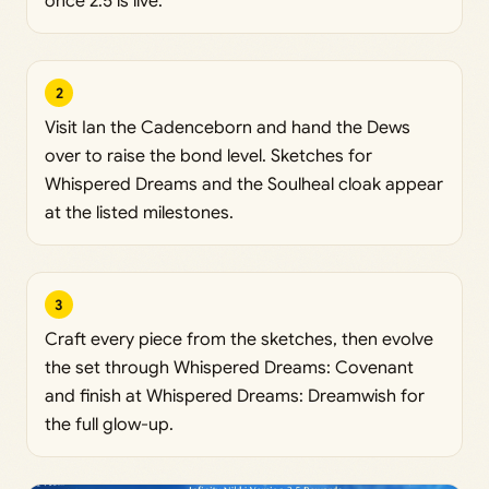
once 2.5 is live.
2
Visit Ian the Cadenceborn and hand the Dews
over to raise the bond level. Sketches for
Whispered Dreams and the Soulheal cloak appear
at the listed milestones.
3
Craft every piece from the sketches, then evolve
the set through Whispered Dreams: Covenant
and finish at Whispered Dreams: Dreamwish for
the full glow-up.