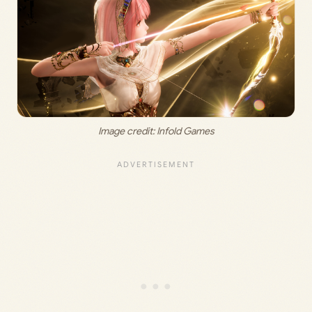
Image credit:
 Infold Games