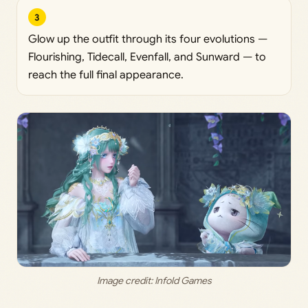
3
Glow up the outfit through its four evolutions —
Flourishing, Tidecall, Evenfall, and Sunward — to
reach the full final appearance.
Image credit:
 Infold Games