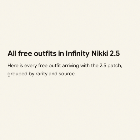
All free outfits in Infinity Nikki 2.5
Here is every free outfit arriving with the 2.5 patch,
grouped by rarity and source.