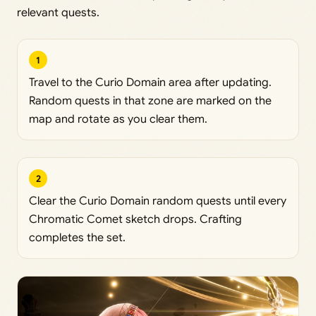
relevant quests.
1
Travel to the Curio Domain area after updating.
Random quests in that zone are marked on the
map and rotate as you clear them.
2
Clear the Curio Domain random quests until every
Chromatic Comet sketch drops. Crafting
completes the set.