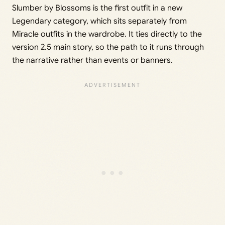
Slumber by Blossoms is the first outfit in a new
Legendary category, which sits separately from
Miracle outfits in the wardrobe. It ties directly to the
version 2.5 main story, so the path to it runs through
the narrative rather than events or banners.