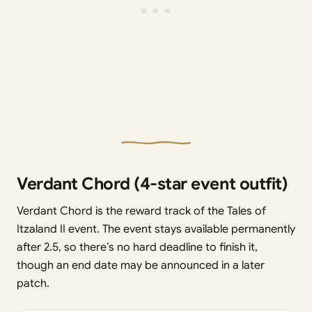
Verdant Chord (4-star event outfit)
Verdant Chord is the reward track of the Tales of
Itzaland II event. The event stays available permanently
after 2.5, so there’s no hard deadline to finish it,
though an end date may be announced in a later
patch.