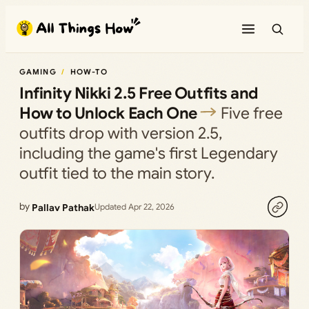
Skip
to
content
GAMING
HOW-TO
Infinity Nikki 2.5 Free Outfits and
How to Unlock Each One
Five free
outfits drop with version 2.5,
including the game's first Legendary
outfit tied to the main story.
by
Pallav Pathak
Updated Apr 22, 2026