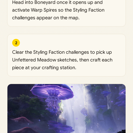
Head into Boneyard once it opens up and
activate Warp Spires so the Styling Faction
challenges appear on the map.
2
Clear the Styling Faction challenges to pick up
Unfettered Meadow sketches, then craft each
piece at your crafting station.