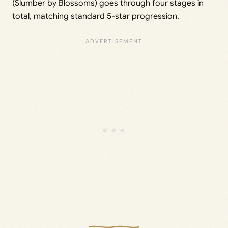
(Slumber by Blossoms) goes through four stages in
total, matching standard 5-star progression.