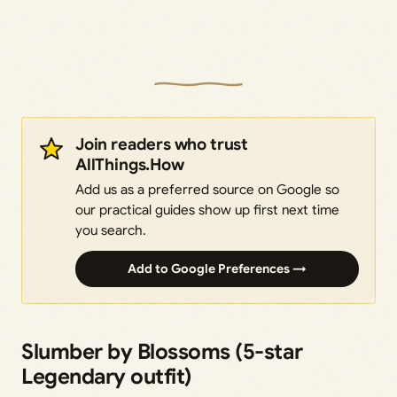
Join readers who trust
AllThings.How
Add us as a preferred source on Google so
our practical guides show up first next time
you search.
Add to Google Preferences →
Slumber by Blossoms (5-star
Legendary outfit)