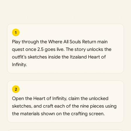
1
Play through the Where All Souls Return main
quest once 2.5 goes live. The story unlocks the
outfit’s sketches inside the Itzaland Heart of
Infinity.
2
Open the Heart of Infinity, claim the unlocked
sketches, and craft each of the nine pieces using
the materials shown on the crafting screen.