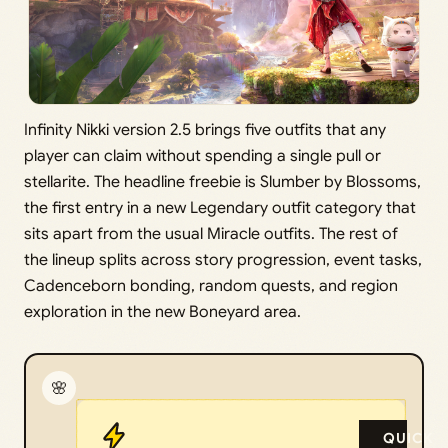
Infinity Nikki version 2.5 brings five outfits that any
player can claim without spending a single pull or
stellarite. The headline freebie is Slumber by Blossoms,
the first entry in a new Legendary outfit category that
sits apart from the usual Miracle outfits. The rest of
the lineup splits across story progression, event tasks,
Cadenceborn bonding, random quests, and region
exploration in the new Boneyard area.
🌸
QUICK