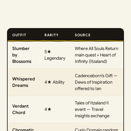
OUTFIT
RARITY
SOURCE
Slumber
Where All Souls Return
5★
by
main quest + Heart of
Legendary
Blossoms
Infinity (Itzaland)
Cadenceborn’s Gift —
Whispered
4★ Ability
Dews of Inspiration
Dreams
offered to Ian
Tales of Itzaland II
Verdant
4★
event — Travel
Chord
Insights exchange
Chromatic
Curio Domain random