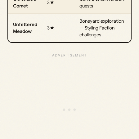
3★
Comet
quests
Boneyard exploration
Unfettered
3★
— Styling Faction
Meadow
challenges