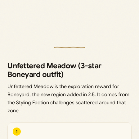
Unfettered Meadow (3-star
Boneyard outfit)
Unfettered Meadow is the exploration reward for
Boneyard, the new region added in 2.5. It comes from
the Styling Faction challenges scattered around that
zone.
1