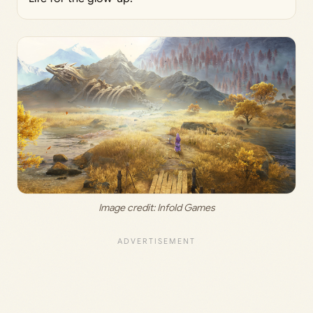
Image credit:
 Infold Games