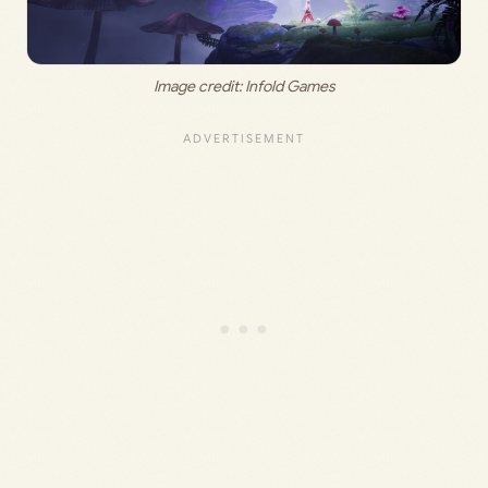
Image credit:
 Infold Games