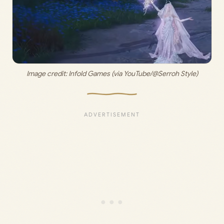
Image credit:
 Infold Games (via YouTube/@Serroh Style)