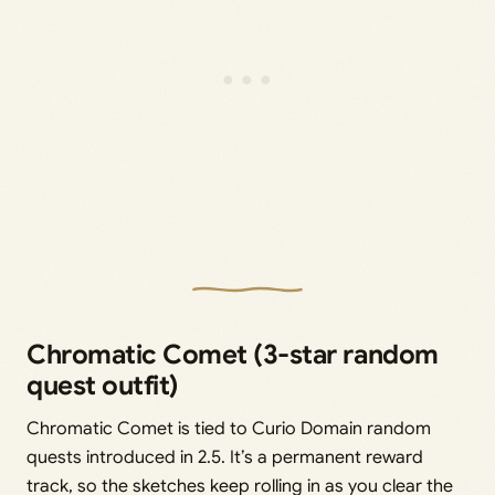
Chromatic Comet (3-star random
quest outfit)
Chromatic Comet is tied to Curio Domain random
quests introduced in 2.5. It’s a permanent reward
track, so the sketches keep rolling in as you clear the