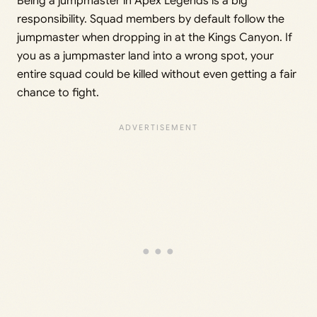
Being a jumpmaster in Apex Legends is a big
responsibility. Squad members by default follow the
jumpmaster when dropping in at the Kings Canyon. If
you as a jumpmaster land into a wrong spot, your
entire squad could be killed without even getting a fair
chance to fight.