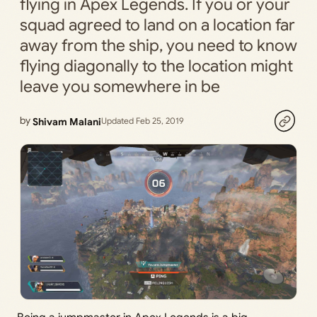
flying in Apex Legends. If you or your
squad agreed to land on a location far
away from the ship, you need to know
flying diagonally to the location might
leave you somewhere in be
by
Shivam Malani
Updated Feb 25, 2019