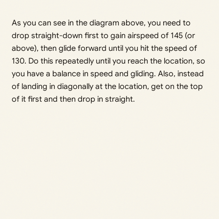
As you can see in the diagram above, you need to
drop straight-down first to gain airspeed of 145 (or
above), then glide forward until you hit the speed of
130. Do this repeatedly until you reach the location, so
you have a balance in speed and gliding. Also, instead
of landing in diagonally at the location, get on the top
of it first and then drop in straight.