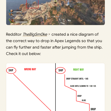
Redditor
TheBigSm0ke
created a nice diagram of
the correct way to drop in Apex Legends so that you
can fly further and faster after jumping from the ship.
Check it out below: