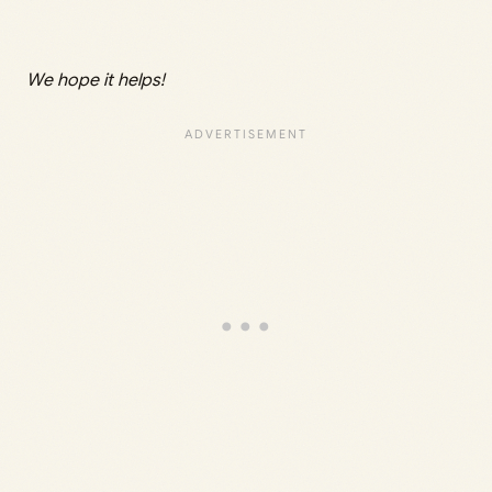
We hope it helps!