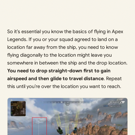
So it’s essential you know the basics of flying in Apex
Legends. If you or your squad agreed to land on a
location far away from the ship, you need to know
flying diagonally to the location might leave you
somewhere in between the ship and the drop location.
You need to drop straight-down first to gain
airspeed and then glide to travel distance
. Repeat
this until you’re over the location you want to reach.