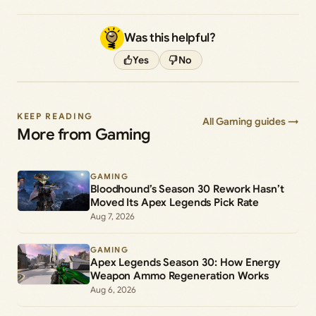
Was this helpful?
Yes
No
KEEP READING
All Gaming guides →
More from Gaming
GAMING
Bloodhound’s Season 30 Rework Hasn’t
Moved Its Apex Legends Pick Rate
Aug 7, 2026
GAMING
Apex Legends Season 30: How Energy
Weapon Ammo Regeneration Works
Aug 6, 2026