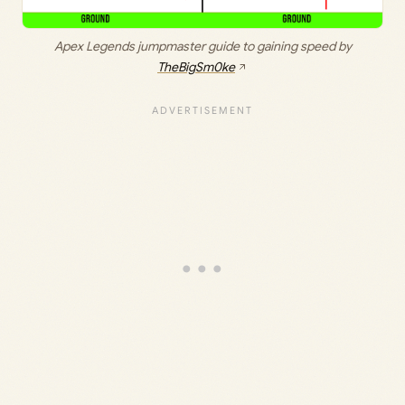
Apex Legends jumpmaster guide to gaining speed by
TheBigSm0ke