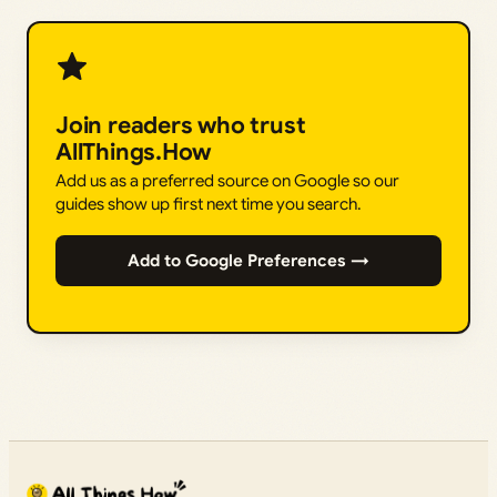
Join readers who trust
AllThings.How
Add us as a preferred source on Google so our
guides show up first next time you search.
Add to Google Preferences →