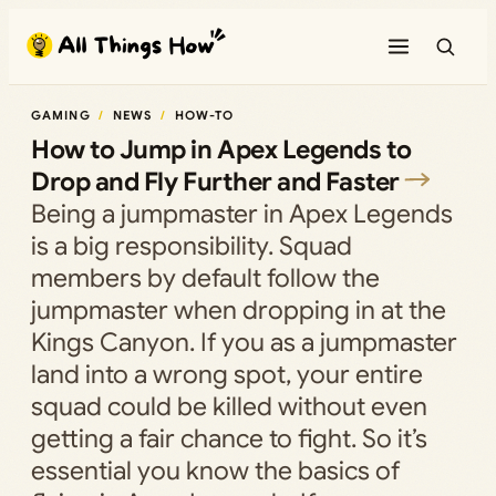
Skip
to
content
GAMING
NEWS
HOW-TO
How to Jump in Apex Legends to
Drop and Fly Further and Faster
Being a jumpmaster in Apex Legends
is a big responsibility. Squad
members by default follow the
jumpmaster when dropping in at the
Kings Canyon. If you as a jumpmaster
land into a wrong spot, your entire
squad could be killed without even
getting a fair chance to fight. So it’s
essential you know the basics of