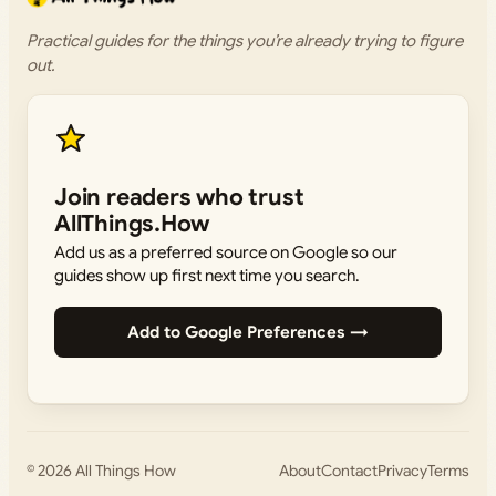
Practical guides for the things you’re already trying to figure
out.
Join readers who trust
AllThings.How
Add us as a preferred source on Google so our
guides show up first next time you search.
Add to Google Preferences →
© 2026
All Things How
About
Contact
Privacy
Terms