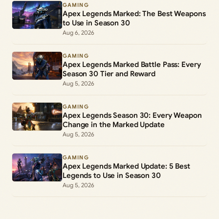
GAMING
Apex Legends Marked: The Best Weapons
to Use in Season 30
Aug 6, 2026
GAMING
Apex Legends Marked Battle Pass: Every
Season 30 Tier and Reward
Aug 5, 2026
GAMING
Apex Legends Season 30: Every Weapon
Change in the Marked Update
Aug 5, 2026
GAMING
Apex Legends Marked Update: 5 Best
Legends to Use in Season 30
Aug 5, 2026