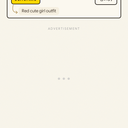
Red cute girl outfit