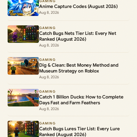
GAMING
Anime Capture Codes (August 2026)
Aug 8, 2026
GAMING
Catch Bugs Nets Tier List: Every Net
Ranked (August 2026)
Aug 8, 2026
GAMING
Dig & Clean: Best Money Method and
Museum Strategy on Roblox
Aug 8, 2026
GAMING
Catch 1 Billion Ducks: How to Complete
Days Fast and Farm Feathers
Aug 8, 2026
GAMING
Catch Bugs Lures Tier List: Every Lure
Ranked (August 2026)