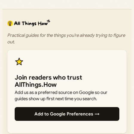
Practical guides for the things you’re already trying to figure
out.
Join readers who trust
AllThings.How
Add us as a preferred source on Google so our
guides show up first next time you search.
Add to Google Preferences →