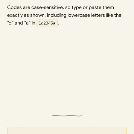
Codes are case-sensitive, so type or paste them
exactly as shown, including lowercase letters like the
“q” and “a” in
1q2345a
.