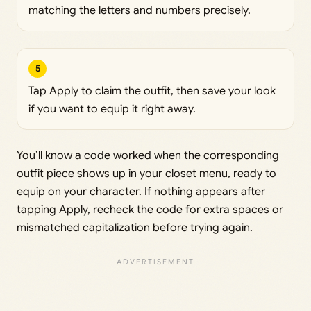
matching the letters and numbers precisely.
5
Tap Apply to claim the outfit, then save your look
if you want to equip it right away.
You’ll know a code worked when the corresponding
outfit piece shows up in your closet menu, ready to
equip on your character. If nothing appears after
tapping Apply, recheck the code for extra spaces or
mismatched capitalization before trying again.