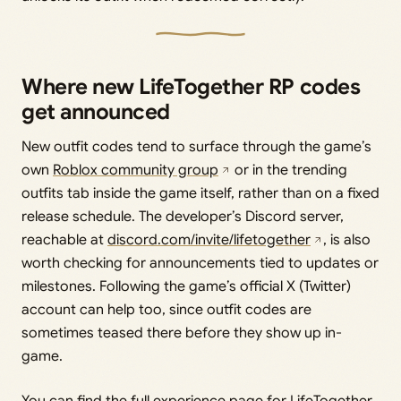
Where new LifeTogether RP codes
get announced
New outfit codes tend to surface through the game’s
own
Roblox community group
or in the trending
outfits tab inside the game itself, rather than on a fixed
release schedule. The developer’s Discord server,
reachable at
discord.com/invite/lifetogether
, is also
worth checking for announcements tied to updates or
milestones. Following the game’s official X (Twitter)
account can help too, since outfit codes are
sometimes teased there before they show up in-
game.
You can find the full experience page for LifeTogether