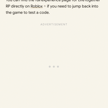
RP directly on
Roblox
if you need to jump back into
the game to test a code.