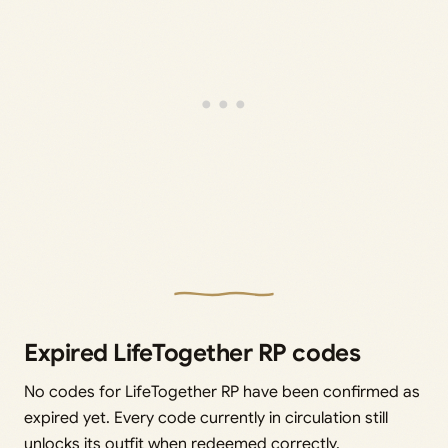
Expired LifeTogether RP codes
No codes for LifeTogether RP have been confirmed as
expired yet. Every code currently in circulation still
unlocks its outfit when redeemed correctly.