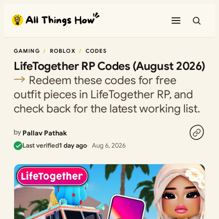
Skip
to
content
GAMING
ROBLOX
CODES
LifeTogether RP Codes (August 2026)
Redeem these codes for free
outfit pieces in LifeTogether RP, and
check back for the latest working list.
by
Pallav Pathak
Last verified
1 day ago
Aug 6, 2026