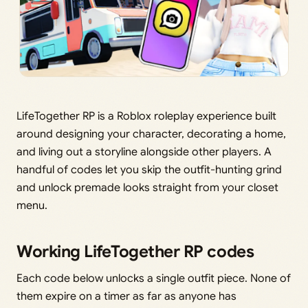
LifeTogether RP is a Roblox roleplay experience built
around designing your character, decorating a home,
and living out a storyline alongside other players. A
handful of codes let you skip the outfit-hunting grind
and unlock premade looks straight from your closet
menu.
Working LifeTogether RP codes
Each code below unlocks a single outfit piece. None of
them expire on a timer as far as anyone has