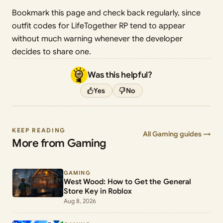
Bookmark this page and check back regularly, since
outfit codes for LifeTogether RP tend to appear
without much warning whenever the developer
decides to share one.
Was this helpful?
Yes
No
KEEP READING
All Gaming guides →
More from Gaming
GAMING
West Wood: How to Get the General
Store Key in Roblox
Aug 8, 2026