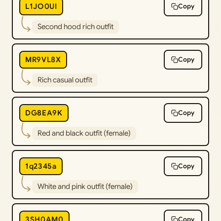
L1JO0UI
Copy
Second hood rich outfit
MR9VL8X
Copy
Rich casual outfit
DG8EA9K
Copy
Red and black outfit (female)
1q2345a
Copy
White and pink outfit (female)
3SH0AM0
Copy