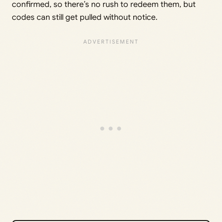
confirmed, so there’s no rush to redeem them, but
codes can still get pulled without notice.