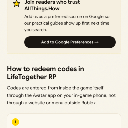
Join readers who trust
AllThings.How
Add us as a preferred source on Google so
our practical guides show up first next time
you search.
Add to Google Preferences →
How to redeem codes in
LifeTogether RP
Codes are entered from inside the game itself
through the Avatar app on your in-game phone, not
through a website or menu outside Roblox.
1