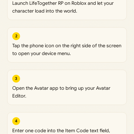
Launch LifeTogether RP on Roblox and let your
character load into the world.
2
Tap the phone icon on the right side of the screen
to open your device menu.
3
Open the Avatar app to bring up your Avatar
Editor.
4
Enter one code into the Item Code text field,