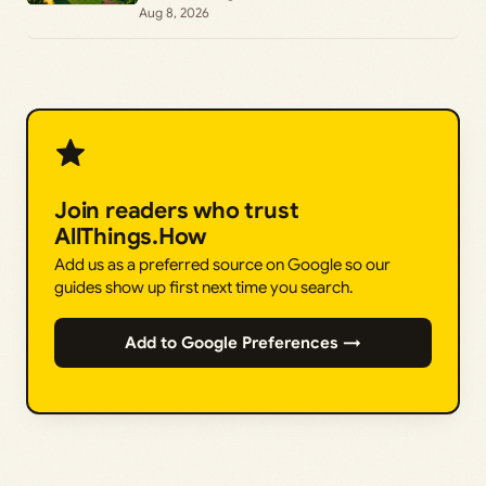
Aug 8, 2026
Join readers who trust
AllThings.How
Add us as a preferred source on Google so our
guides show up first next time you search.
Add to Google Preferences →