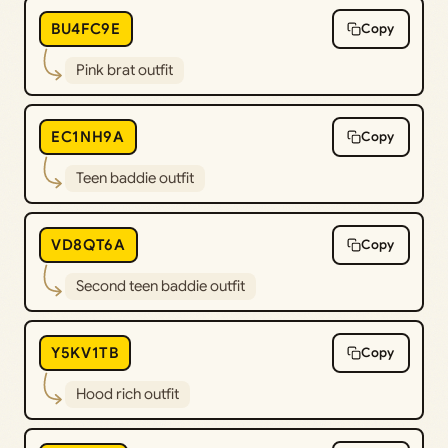
BU4FC9E
Copy
Pink brat outfit
EC1NH9A
Copy
Teen baddie outfit
VD8QT6A
Copy
Second teen baddie outfit
Y5KV1TB
Copy
Hood rich outfit