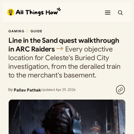
Skip
to
content
GAMING
GUIDE
Line in the Sand quest walkthrough
in ARC Raiders
Every objective
location for Celeste's Buried City
investigation, from the derailed train
to the merchant's basement.
by
Pallav Pathak
Updated Apr 29, 2026