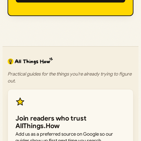
Practical guides for the things you’re already trying to figure
out.
Join readers who trust
AllThings.How
Add us as a preferred source on Google so our
guides show up first next time you search.