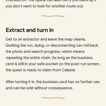
checked off. The zipline can also carry you back up if
you don’t want to look for another route out.
Extract and turn in
Get to an extractor and leave the map cleanly.
Quitting the run, dying, or disconnecting can roll back
the photo and search progress, which means
repeating the entire chain. As long as the business
card is still in your safe pocket on the post-run screen,
the quest is ready to claim from Celeste.
After turning it in, the business card has no further use
and can be sold without consequence.