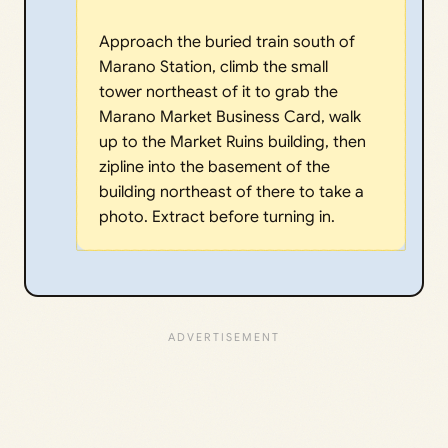
Approach the buried train south of
Marano Station, climb the small
tower northeast of it to grab the
Marano Market Business Card, walk
up to the Market Ruins building, then
zipline into the basement of the
building northeast of there to take a
photo. Extract before turning in.