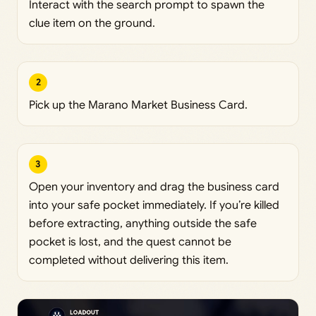
Interact with the search prompt to spawn the
clue item on the ground.
2
Pick up the Marano Market Business Card.
3
Open your inventory and drag the business card
into your safe pocket immediately. If you’re killed
before extracting, anything outside the safe
pocket is lost, and the quest cannot be
completed without delivering this item.