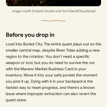
Image credit: 
Embark Studios (via YouTube/@GosuNoob)
Before you drop in
Load into Buried City. The entire quest plays out on the
smaller central map, despite Riven Tides adding a new
region to the rotation. You don’t need a specific
weapon or tool, but you do need to survive the run
with the Marano Market Business Card in your
inventory. Move it into your safe pocket the moment
you pick it up. Dying with it in your backpack is the
fastest way to reset progress, and there’s a known
issue where improper extraction can also revert the
quest state.