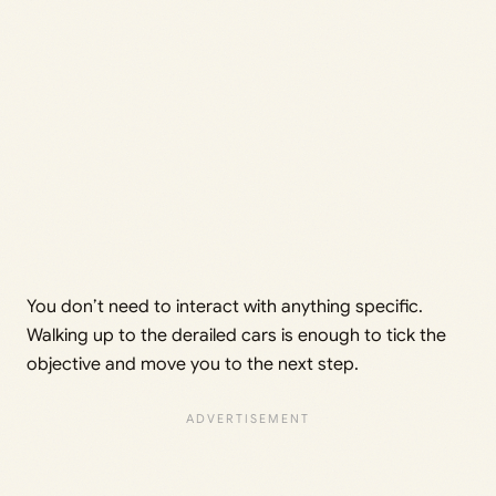
You don’t need to interact with anything specific.
Walking up to the derailed cars is enough to tick the
objective and move you to the next step.