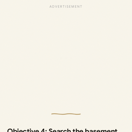
Objective 4: Search the basement