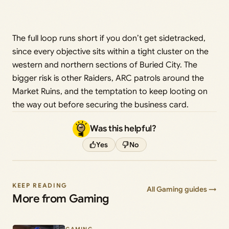
The full loop runs short if you don’t get sidetracked,
since every objective sits within a tight cluster on the
western and northern sections of Buried City. The
bigger risk is other Raiders, ARC patrols around the
Market Ruins, and the temptation to keep looting on
the way out before securing the business card.
Was this helpful?
Yes
No
KEEP READING
All Gaming guides →
More from Gaming