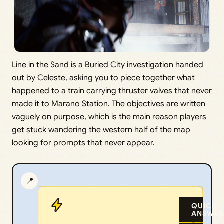
Line in the Sand is a Buried City investigation handed
out by Celeste, asking you to piece together what
happened to a train carrying thruster valves that never
made it to Marano Station. The objectives are written
vaguely on purpose, which is the main reason players
get stuck wandering the western half of the map
looking for prompts that never appear.
📍
QUICK
ANSWER