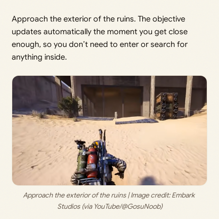
Approach the exterior of the ruins. The objective
updates automatically the moment you get close
enough, so you don’t need to enter or search for
anything inside.
Approach the exterior of the ruins | Image credit: 
Embark 
Studios (via YouTube/@GosuNoob)