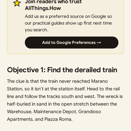
Join readers who trust
AllThings.How
Add us as a preferred source on Google so
our practical guides show up first next time
you search.
Add to Google Preferences →
Objective 1: Find the derailed train
The clue is that the train never reached Marano
Station, so it isn’t at the station itself. Head to the rail
line and follow the tracks south and west. The wreck is
half-buried in sand in the open stretch between the
Warehouse, Maintenance Depot, Grandioso
Apartments, and Piazza Roma.