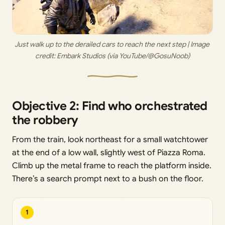
Just walk up to the derailed cars to reach the next step | Image 
credit: 
Embark Studios (via YouTube/@GosuNoob)
Objective 2: Find who orchestrated
the robbery
From the train, look northeast for a small watchtower
at the end of a low wall, slightly west of Piazza Roma.
Climb up the metal frame to reach the platform inside.
There’s a search prompt next to a bush on the floor.
1