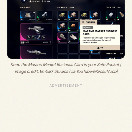
Keep the Marano Market Business Card in your Safe Pocket | 
Image credit: 
Embark Studios (via YouTube/@GosuNoob)