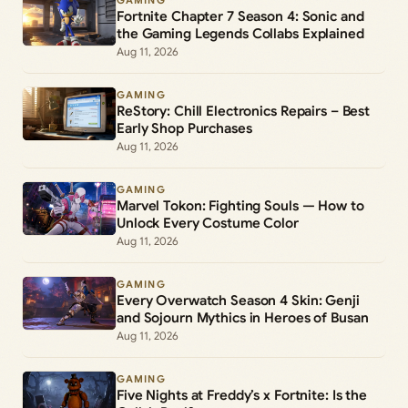
GAMING
Fortnite Chapter 7 Season 4: Sonic and
the Gaming Legends Collabs Explained
Aug 11, 2026
GAMING
ReStory: Chill Electronics Repairs – Best
Early Shop Purchases
Aug 11, 2026
GAMING
Marvel Tokon: Fighting Souls — How to
Unlock Every Costume Color
Aug 11, 2026
GAMING
Every Overwatch Season 4 Skin: Genji
and Sojourn Mythics in Heroes of Busan
Aug 11, 2026
GAMING
Five Nights at Freddy’s x Fortnite: Is the