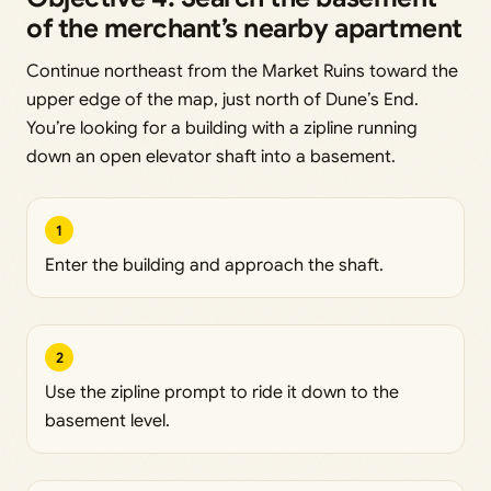
of the merchant’s nearby apartment
Continue northeast from the Market Ruins toward the
upper edge of the map, just north of Dune’s End.
You’re looking for a building with a zipline running
down an open elevator shaft into a basement.
1
Enter the building and approach the shaft.
2
Use the zipline prompt to ride it down to the
basement level.