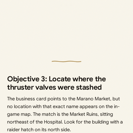
Objective 3: Locate where the
thruster valves were stashed
The business card points to the Marano Market, but
no location with that exact name appears on the in-
game map. The match is the Market Ruins, sitting
northeast of the Hospital. Look for the building with a
raider hatch on its north side.