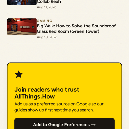
Collab Real?
Aug 11, 2026
GAMING
Big Walk: How to Solve the Soundproof
Glass Red Room (Green Tower)
Aug 10, 2026
Join readers who trust
AllThings.How
Add us as a preferred source on Google so our
guides show up first next time you search.
Add to Google Preferences →