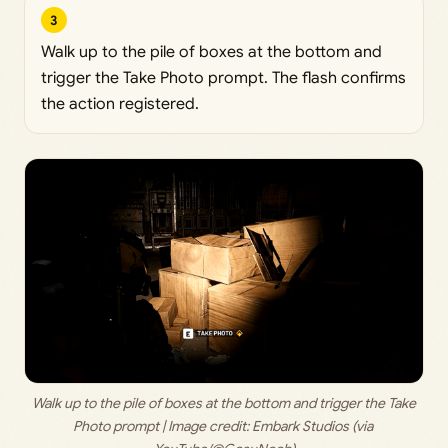
3
Walk up to the pile of boxes at the bottom and
trigger the Take Photo prompt. The flash confirms
the action registered.
 Walk up to the pile of boxes at the bottom and trigger the Take 
Photo prompt | Image credit: 
Embark Studios (via 