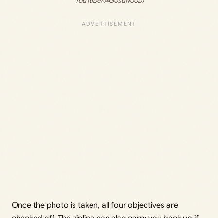
YouTube/@GosuNoob)
Once the photo is taken, all four objectives are