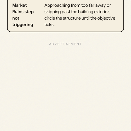
Market
Approaching from too far away or
Ruins step
skipping past the building exterior;
not
circle the structure until the objective
triggering
ticks.