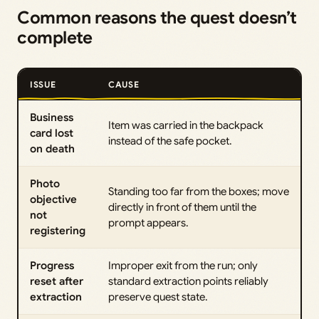
Common reasons the quest doesn’t
complete
ISSUE
CAUSE
Business
Item was carried in the backpack
card lost
instead of the safe pocket.
on death
Photo
Standing too far from the boxes; move
objective
directly in front of them until the
not
prompt appears.
registering
Progress
Improper exit from the run; only
reset after
standard extraction points reliably
extraction
preserve quest state.