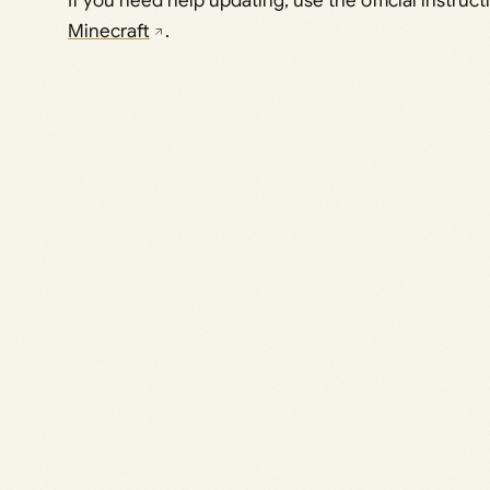
If you need help updating, use the official instruc
Minecraft
.