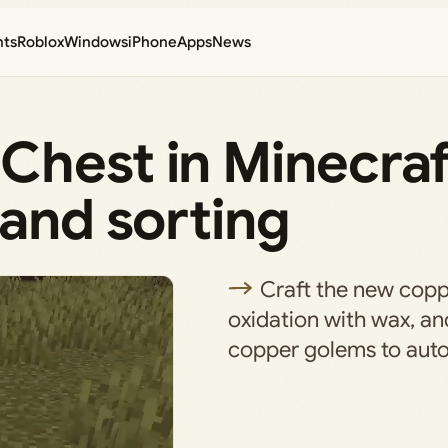
nts
Roblox
Windows
iPhone
Apps
News
Chest in Minecra
 and sorting
Craft the new copp
oxidation with wax, and
copper golems to auto