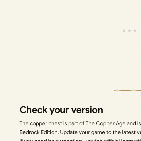
Check your version
The copper chest is part of The Copper Age and is
Bedrock Edition. Update your game to the latest v