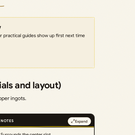
w
 practical guides show up first next time
als and layout)
pper ingots.
NOTES
Expand
Surrounds the center slot