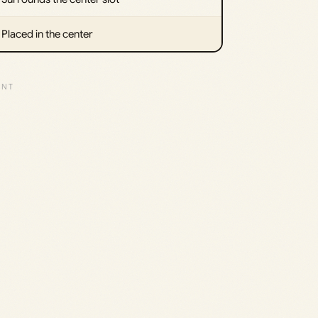
Placed in the center