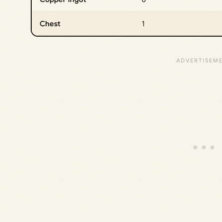
Chest
1