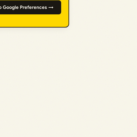
o Google Preferences →