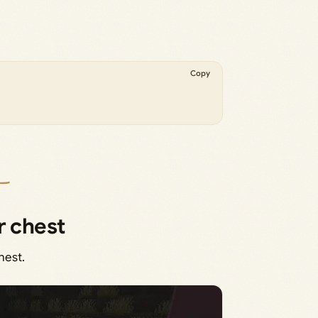
Copy
r chest
hest.