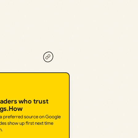
eaders who trust
ngs.How
 a preferred source on Google
des show up first next time
h.