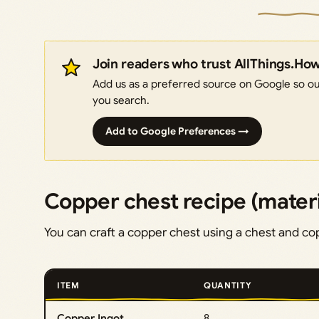
Join readers who trust AllThings.Ho
Add us as a preferred source on Google so our
you search.
Add to Google Preferences →
Copper chest recipe (materi
You can craft a copper chest using a chest and co
ITEM
QUANTITY
Copper Ingot
8