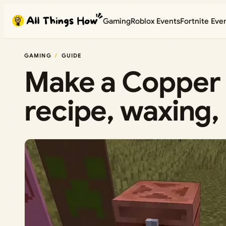
Skip
Gaming
Roblox Events
Fortnite Eve
to
content
GAMING
GUIDE
Make a Copper 
recipe, waxing,