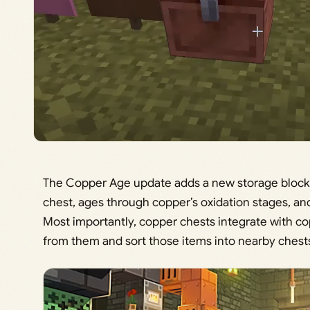
The Copper Age update adds a new storage block: 
chest, ages through copper’s oxidation stages, an
Most importantly, copper chests integrate with co
from them and sort those items into nearby chests