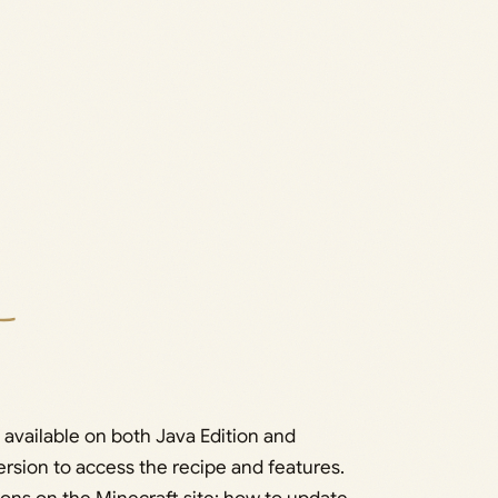
 available on both Java Edition and
ersion to access the recipe and features.