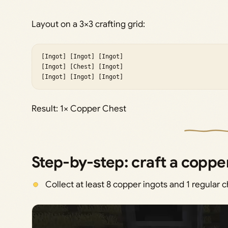
Layout on a 3×3 crafting grid:
[Ingot] [Ingot] [Ingot]

[Ingot] [Chest] [Ingot]

[Ingot] [Ingot] [Ingot]
Result: 1× Copper Chest
Step-by-step: craft a coppe
Collect at least 8 copper ingots and 1 regular c