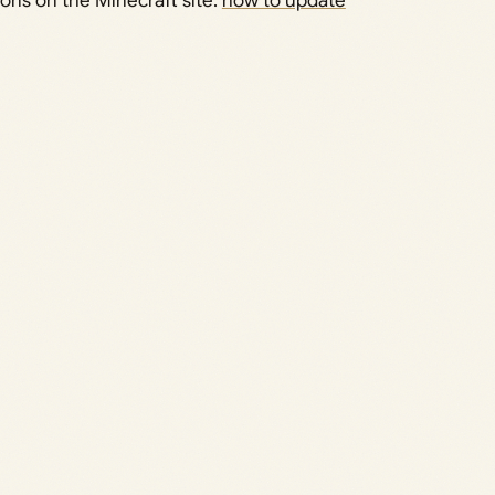
tions on the Minecraft site:
how to update