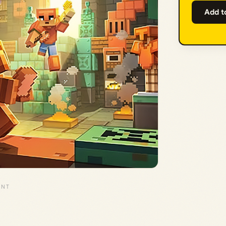
Add t