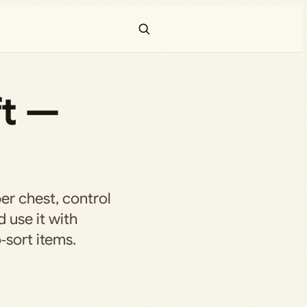
ft —
er chest, control
 use it with
‑sort items.