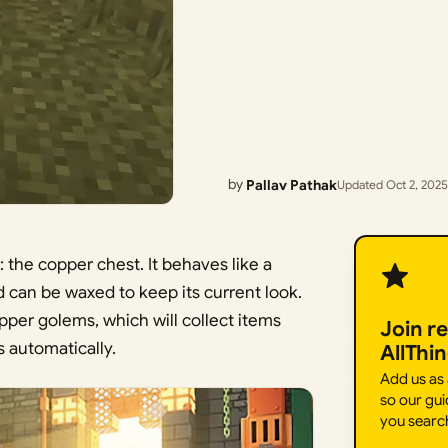
by
Pallav Pathak
Updated Oct 2, 2025
the copper chest. It behaves like a
d can be waxed to keep its current look.
pper golems, which will collect items
Join r
 automatically.
AllThi
Add us as
so our gui
you searc