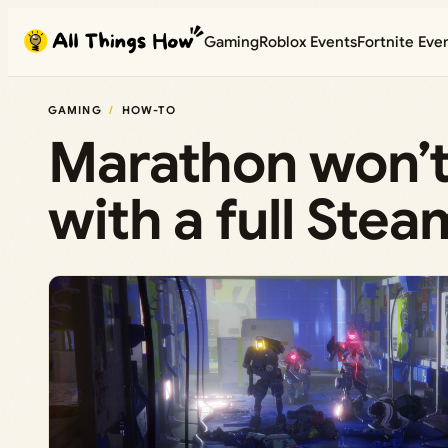
Skip
Gaming
Roblox Events
Fortnite Eve
to
content
GAMING
HOW-TO
Marathon won’t
with a full Stea