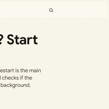
 Start
restart is the main
d checks if the
e background.