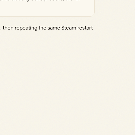
once, then repeating the same Steam restart