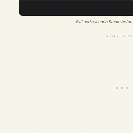
Exit and relaunch Steam before