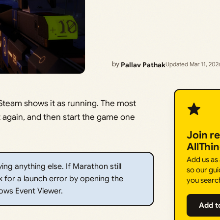
by
Pallav Pathak
Updated Mar 11, 202
Steam shows it as running. The most
 it again, and then start the game one
Join r
AllThi
Add us as
ng anything else. If Marathon still
so our gui
 for a launch error by opening the
you searc
ows Event Viewer.
Add t