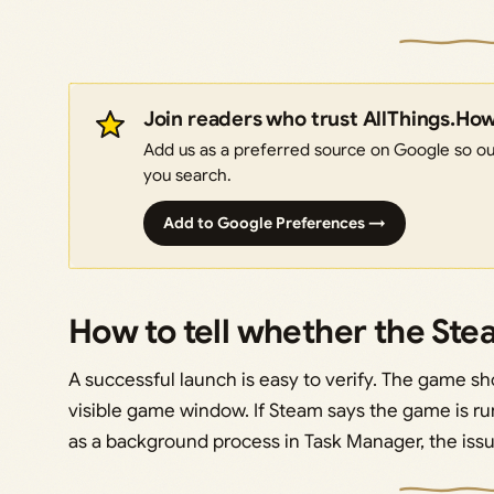
Join readers who trust AllThings.Ho
Add us as a preferred source on Google so our
you search.
Add to Google Preferences →
How to tell whether the St
A successful launch is easy to verify. The game 
visible game window. If Steam says the game is r
as a background process in Task Manager, the issue 