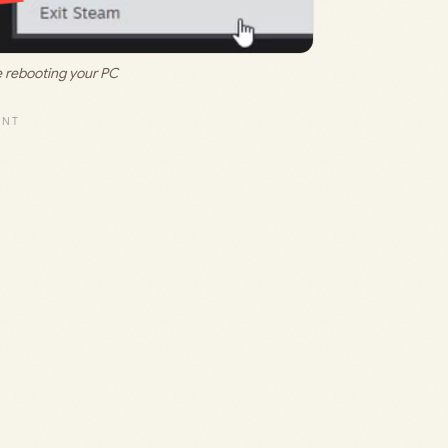
 rebooting your PC 