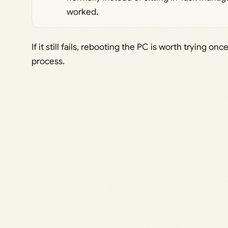
worked.
If it still fails, rebooting the PC is worth trying 
process.