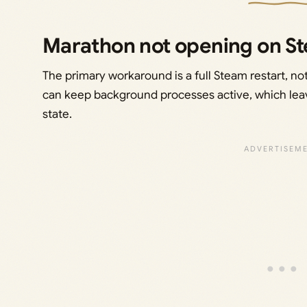
Marathon not opening on St
The primary workaround is a full Steam restart, n
can keep background processes active, which le
state.