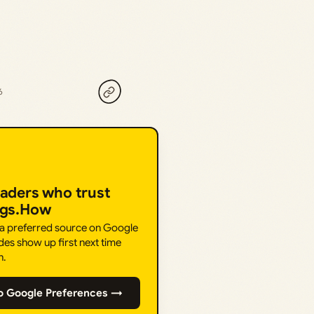
6
eaders who trust
ngs.How
 a preferred source on Google
des show up first next time
h.
o Google Preferences →