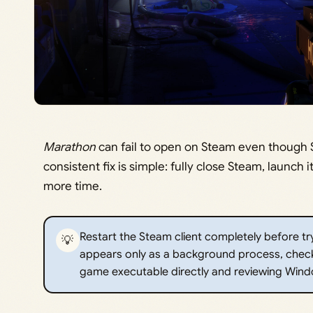
Marathon
can fail to open on Steam even though 
consistent fix is simple: fully close Steam, launch
more time.
Restart the Steam client completely before tryi
💡
appears only as a background process, check
game executable directly and reviewing Wind