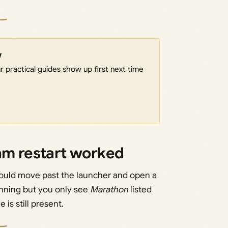
w
 practical guides show up first next time
eam restart worked
should move past the launcher and open a
unning but you only see
Marathon
listed
is still present.