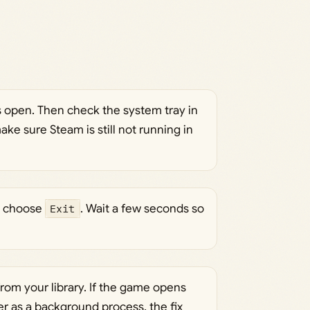
s open. Then check the system tray in
ke sure Steam is still not running in
nd choose
Exit
. Wait a few seconds so
rom your library. If the game opens
er as a background process, the fix