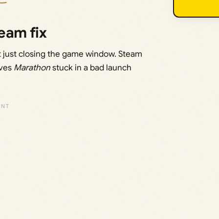
eam fix
ot just closing the game window. Steam
aves
Marathon
stuck in a bad launch