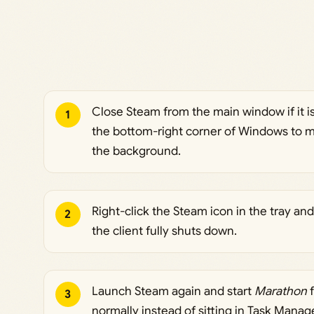
Close Steam from the main window if it i
1
the bottom-right corner of Windows to ma
the background.
Right-click the Steam icon in the tray a
2
the client fully shuts down.
Launch Steam again and start
Marathon
f
3
normally instead of sitting in Task Manag