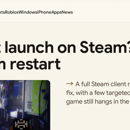
nts
Roblox
Windows
iPhone
Apps
News
 launch on Steam?
m restart
A full Steam client 
fix, with a few targete
game still hangs in th