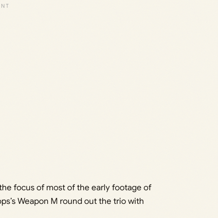
the focus of most of the early footage of
ps’s Weapon M round out the trio with