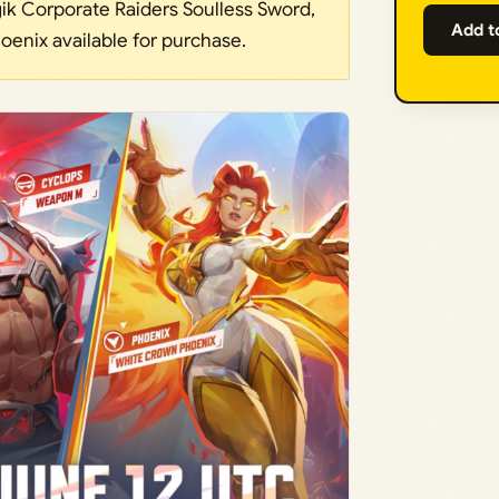
k Corporate Raiders Soulless Sword,
Add t
enix available for purchase.