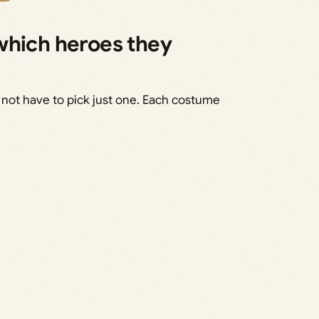
which heroes they
 not have to pick just one. Each costume