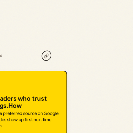
26
eaders who trust
ngs.How
 a preferred source on Google
des show up first next time
h.