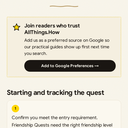
Join readers who trust
AllThings.How
Add us as a preferred source on Google so
our practical guides show up first next time
you search.
Add to Google Preferences →
Starting and tracking the quest
1
Confirm you meet the entry requirement.
Friendship Quests need the right friendship level