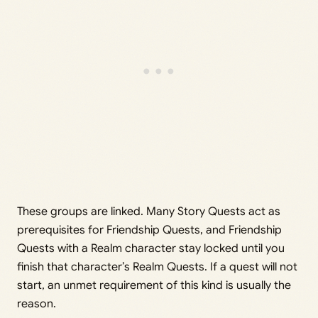
These groups are linked. Many Story Quests act as
prerequisites for Friendship Quests, and Friendship
Quests with a Realm character stay locked until you
finish that character’s Realm Quests. If a quest will not
start, an unmet requirement of this kind is usually the
reason.