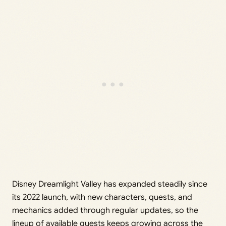
Disney Dreamlight Valley has expanded steadily since
its 2022 launch, with new characters, quests, and
mechanics added through regular updates, so the
lineup of available quests keeps growing across the