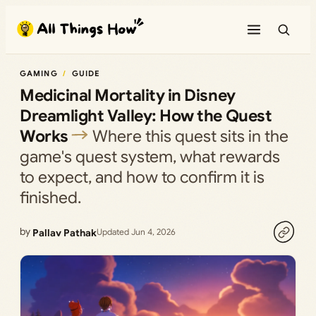
Skip
to
content
GAMING
GUIDE
Medicinal Mortality in Disney
Dreamlight Valley: How the Quest
Works
Where this quest sits in the
game's quest system, what rewards
to expect, and how to confirm it is
finished.
by
Pallav Pathak
Updated Jun 4, 2026