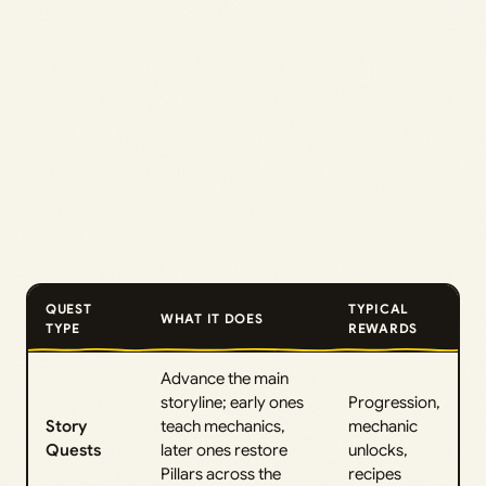
QUEST
TYPICAL
WHAT IT DOES
TYPE
REWARDS
Advance the main
storyline; early ones
Progression,
Story
teach mechanics,
mechanic
Quests
later ones restore
unlocks,
Pillars across the
recipes