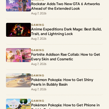
Rockstar Adds Two New GTA 6 Artworks
Ahead of the Extended Look
Aug 7, 2026
GAMING
Anime Expeditions Dark Mage: Best Build,
Trait, and Lightning Lock
Aug 7, 2026
GAMING
Fortnite Addison Rae Collab: How to Get
Every Skin and Cosmetic
Aug 7, 2026
GAMING
Pokémon Pokopia: How to Get Shiny
Pearls in Bubbly Basin
Aug 7, 2026
GAMING
Pokémon Pokopia: How to Get Phione in