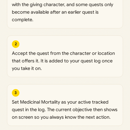
with the giving character, and some quests only
become available after an earlier quest is
complete.
2
Accept the quest from the character or location
that offers it. It is added to your quest log once
you take it on.
3
Set Medicinal Mortality as your active tracked
quest in the log. The current objective then shows
on screen so you always know the next action.