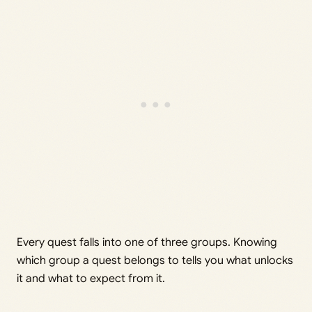
Every quest falls into one of three groups. Knowing
which group a quest belongs to tells you what unlocks
it and what to expect from it.