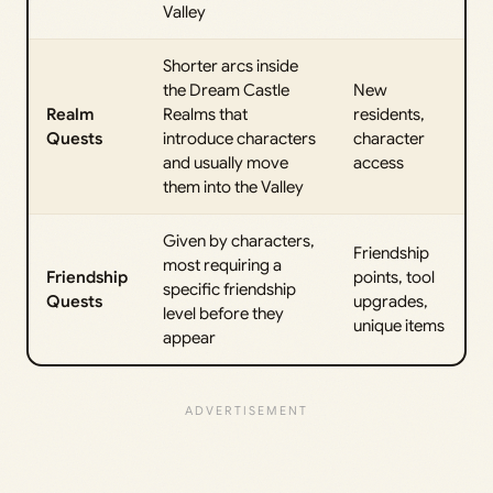
Valley
Shorter arcs inside
the Dream Castle
New
Realm
Realms that
residents,
Quests
introduce characters
character
and usually move
access
them into the Valley
Given by characters,
Friendship
most requiring a
Friendship
points, tool
specific friendship
Quests
upgrades,
level before they
unique items
appear