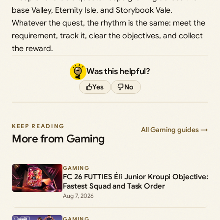
base Valley, Eternity Isle, and Storybook Vale.
Whatever the quest, the rhythm is the same: meet the
requirement, track it, clear the objectives, and collect
the reward.
Was this helpful?
Yes
No
KEEP READING
All Gaming guides →
More from Gaming
GAMING
FC 26 FUTTIES Éli Junior Kroupi Objective:
Fastest Squad and Task Order
Aug 7, 2026
GAMING