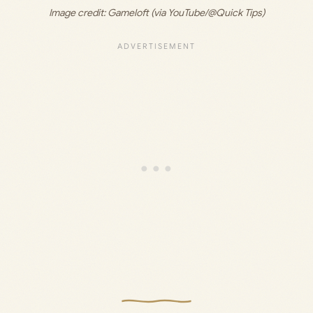
Image credit: Gameloft (via YouTube/@Quick Tips)