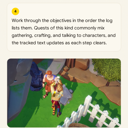
4
Work through the objectives in the order the log
lists them. Quests of this kind commonly mix
gathering, crafting, and talking to characters, and
the tracked text updates as each step clears.