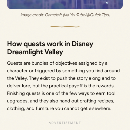
Image credit: Gameloft (via YouTube/@Quick Tips)
How quests work in Disney
Dreamlight Valley
Quests are bundles of objectives assigned by a
character or triggered by something you find around
the Valley. They exist to push the story along and to
deliver lore, but the practical payoff is the rewards.
Finishing quests is one of the few ways to earn tool
upgrades, and they also hand out crafting recipes,
clothing, and furniture you cannot get elsewhere.