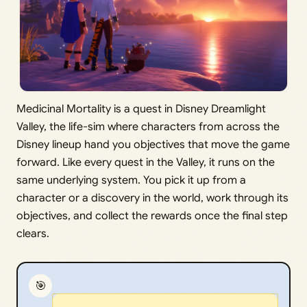
Medicinal Mortality is a quest in Disney Dreamlight
Valley, the life-sim where characters from across the
Disney lineup hand you objectives that move the game
forward. Like every quest in the Valley, it runs on the
same underlying system. You pick it up from a
character or a discovery in the world, work through its
objectives, and collect the rewards once the final step
clears.
🎯