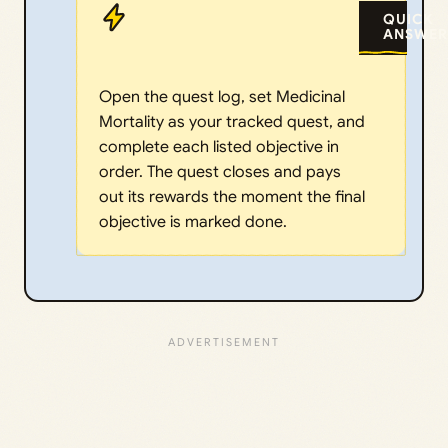
QUICK
ANSWER
Open the quest log, set Medicinal
Mortality as your tracked quest, and
complete each listed objective in
order. The quest closes and pays
out its rewards the moment the final
objective is marked done.