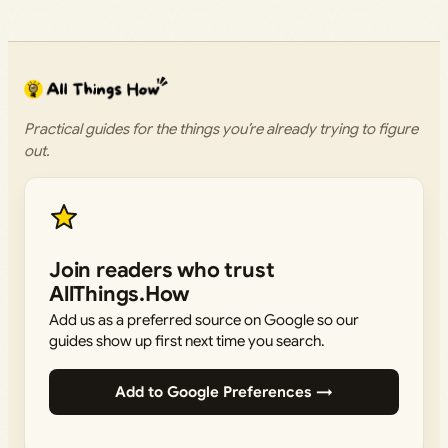
Practical guides for the things you’re already trying to figure
out.
Join readers who trust
AllThings.How
Add us as a preferred source on Google so our
guides show up first next time you search.
Add to Google Preferences →