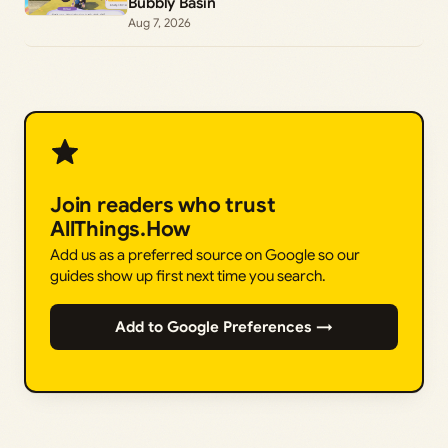
Bubbly Basin
Aug 7, 2026
Join readers who trust
AllThings.How
Add us as a preferred source on Google so our
guides show up first next time you search.
Add to Google Preferences →