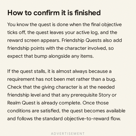
How to confirm it is finished
You know the quest is done when the final objective
ticks off, the quest leaves your active log, and the
reward screen appears. Friendship Quests also add
friendship points with the character involved, so
expect that bump alongside any items.
If the quest stalls, it is almost always because a
requirement has not been met rather than a bug.
Check that the giving character is at the needed
friendship level and that any prerequisite Story or
Realm Quest is already complete. Once those
conditions are satisfied, the quest becomes available
and follows the standard objective-to-reward flow.