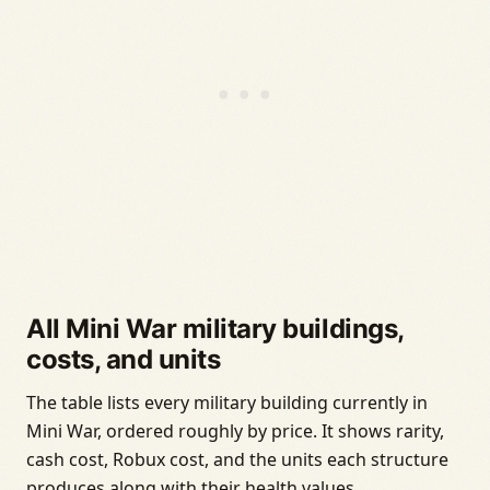
All Mini War military buildings,
costs, and units
The table lists every military building currently in
Mini War, ordered roughly by price. It shows rarity,
cash cost, Robux cost, and the units each structure
produces along with their health values.