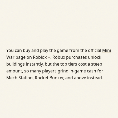
You can buy and play the game from the official
Mini
War page on Roblox
. Robux purchases unlock
buildings instantly, but the top tiers cost a steep
amount, so many players grind in-game cash for
Mech Station, Rocket Bunker, and above instead.