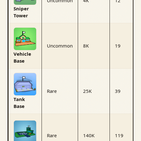
Uncommon
4K
12
Sniper
Tower
Uncommon
8K
19
Vehicle
Base
Rare
25K
39
Tank
Base
Rare
140K
119