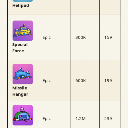
Helipad
Epic
300K
159
Special
Force
Epic
600K
199
Missile
Hangar
Epic
1.2M
239