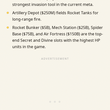
strongest invasion tool in the current meta.
Artillery Depot ($250M) fields Rocket Tanks for
long-range fire.
Rocket Bunker ($5B), Mech Station ($25B), Spider
Base ($75B), and Air Fortress ($150B) are the top-
end Secret and Divine slots with the highest HP
units in the game.