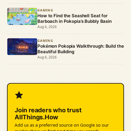
GAMING
How to Find the Seashell Seat for
Barboach in Pokopia’s Bubbly Basin
Aug 6, 2026
GAMING
Pokémon Pokopia Walkthrough: Build the
Beautiful Building
Aug 6, 2026
Join readers who trust
AllThings.How
Add us as a preferred source on Google so our