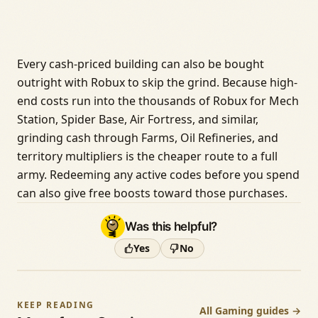
Every cash-priced building can also be bought
outright with Robux to skip the grind. Because high-
end costs run into the thousands of Robux for Mech
Station, Spider Base, Air Fortress, and similar,
grinding cash through Farms, Oil Refineries, and
territory multipliers is the cheaper route to a full
army. Redeeming any active codes before you spend
can also give free boosts toward those purchases.
Was this helpful?
Yes
No
KEEP READING
All Gaming guides →