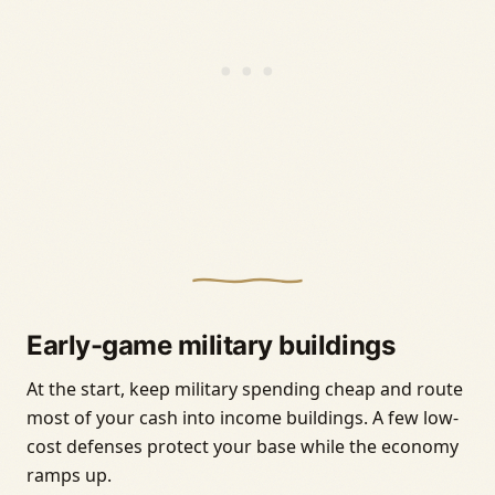
Early-game military buildings
At the start, keep military spending cheap and route
most of your cash into income buildings. A few low-
cost defenses protect your base while the economy
ramps up.