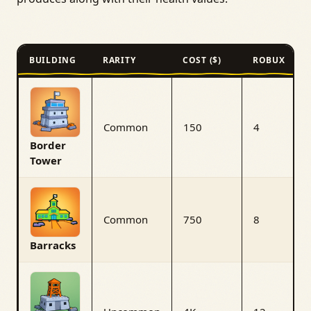
BUILDING
RARITY
COST ($)
ROBUX
Common
150
4
Border
Tower
Common
750
8
Barracks