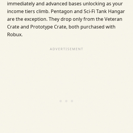
immediately and advanced bases unlocking as your
income tiers climb. Pentagon and Sci-Fi Tank Hangar
are the exception. They drop only from the Veteran
Crate and Prototype Crate, both purchased with
Robux.