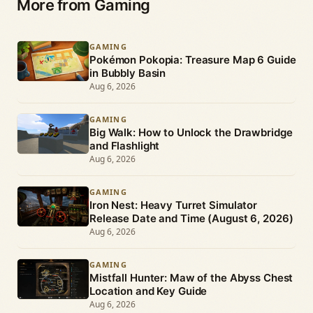
More from Gaming
GAMING
Pokémon Pokopia: Treasure Map 6 Guide
in Bubbly Basin
Aug 6, 2026
GAMING
Big Walk: How to Unlock the Drawbridge
and Flashlight
Aug 6, 2026
GAMING
Iron Nest: Heavy Turret Simulator
Release Date and Time (August 6, 2026)
Aug 6, 2026
GAMING
Mistfall Hunter: Maw of the Abyss Chest
Location and Key Guide
Aug 6, 2026