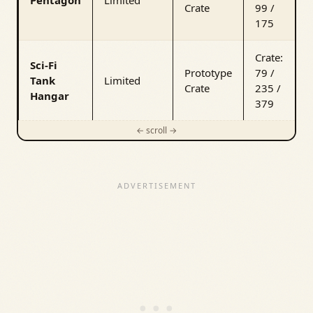
Crate
99 /
175
Crate:
Sci-Fi
Prototype
79 /
Tank
Limited
Crate
235 /
Hangar
379