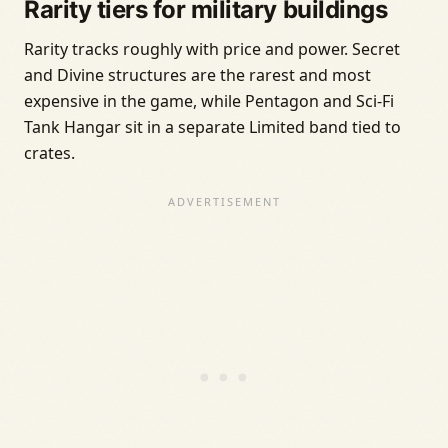
Rarity tiers for military buildings
Rarity tracks roughly with price and power. Secret
and Divine structures are the rarest and most
expensive in the game, while Pentagon and Sci-Fi
Tank Hangar sit in a separate Limited band tied to
crates.