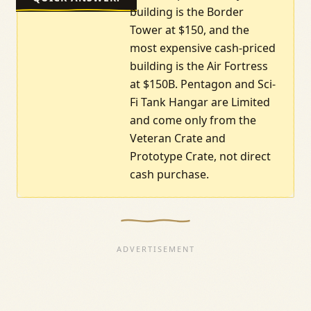
building is the Border
Tower at $150, and the
most expensive cash-priced
building is the Air Fortress
at $150B. Pentagon and Sci-
Fi Tank Hangar are Limited
and come only from the
Veteran Crate and
Prototype Crate, not direct
cash purchase.