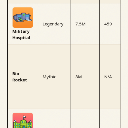
Legendary
7.5M
459
Military
Hospital
Bio
Mythic
8M
N/A
Rocket