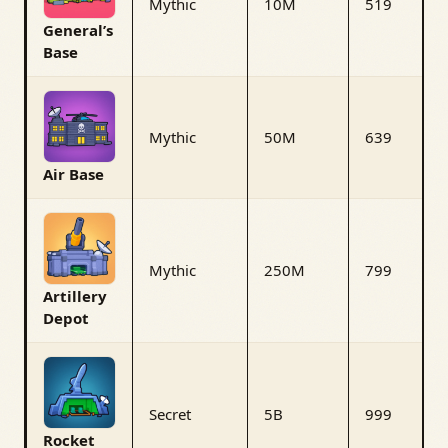
Mythic
10M
519
General’s
Base
Mythic
50M
639
Air Base
Mythic
250M
799
Artillery
Depot
Secret
5B
999
Rocket