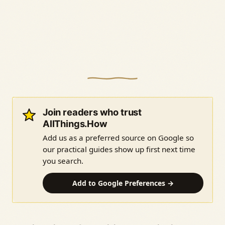
Join readers who trust
AllThings.How
Add us as a preferred source on Google so
our practical guides show up first next time
you search.
Add to Google Preferences →