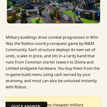
Military buildings drive combat progression in Mini
War, the Roblox country-conquest game by M&M
Community. Each structure deploys its own set of
units, scales in price, and sits in a rarity band that
runs from Common starter towers to Divine and
Limited endgame hardware. You buy them from the
in-game build menu using cash earned by your
economy, and most can also be unlocked instantly
with Robux.
The cheapest military
QUICK ANSWER: