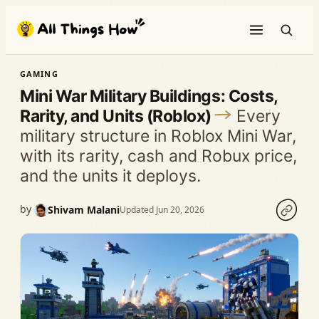
Skip
to
content
GAMING
Mini War Military Buildings: Costs,
Rarity, and Units (Roblox)
Every
military structure in Roblox Mini War,
with its rarity, cash and Robux price,
and the units it deploys.
by
Shivam Malani
Updated Jun 20, 2026