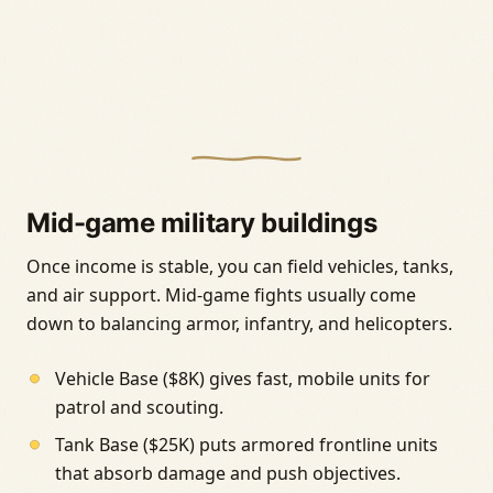
Mid-game military buildings
Once income is stable, you can field vehicles, tanks,
and air support. Mid-game fights usually come
down to balancing armor, infantry, and helicopters.
Vehicle Base ($8K) gives fast, mobile units for
patrol and scouting.
Tank Base ($25K) puts armored frontline units
that absorb damage and push objectives.