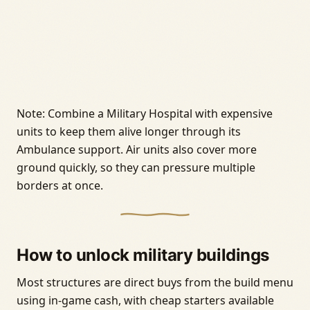
Note: Combine a Military Hospital with expensive
units to keep them alive longer through its
Ambulance support. Air units also cover more
ground quickly, so they can pressure multiple
borders at once.
How to unlock military buildings
Most structures are direct buys from the build menu
using in-game cash, with cheap starters available