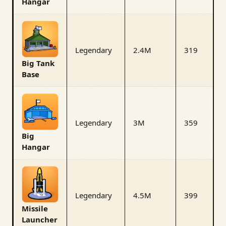
Hangar
Legendary
2.4M
319
Big Tank
Base
Legendary
3M
359
Big
Hangar
Legendary
4.5M
399
Missile
Launcher