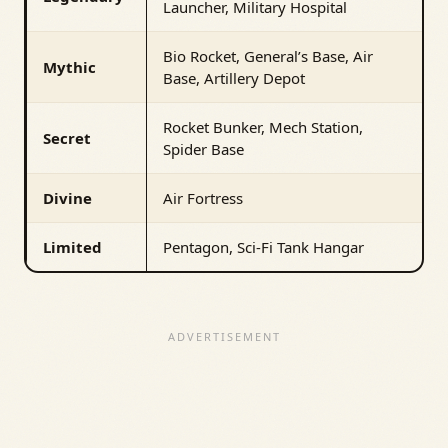
Launcher, Military Hospital
Bio Rocket, General’s Base, Air
Mythic
Base, Artillery Depot
Rocket Bunker, Mech Station,
Secret
Spider Base
Divine
Air Fortress
Limited
Pentagon, Sci-Fi Tank Hangar