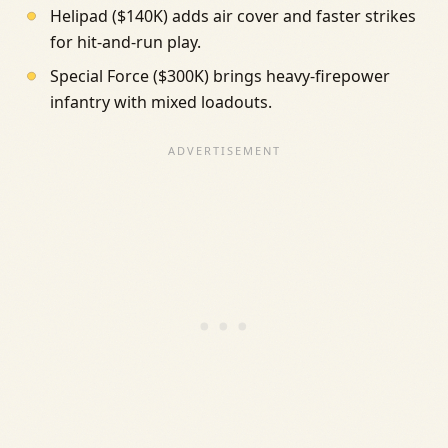
Helipad ($140K) adds air cover and faster strikes
for hit-and-run play.
Special Force ($300K) brings heavy-firepower
infantry with mixed loadouts.