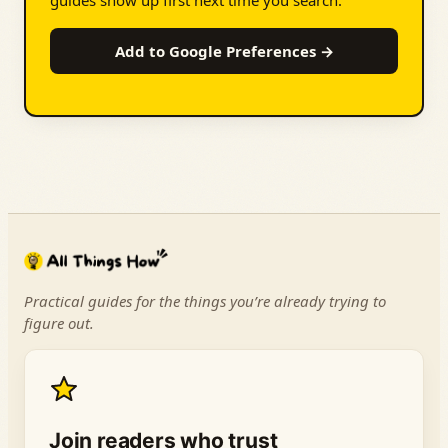
guides show up first next time you search.
Add to Google Preferences →
Practical guides for the things you’re already trying to
figure out.
Join readers who trust