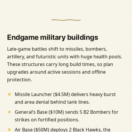
Endgame military buildings
Late-game battles shift to missiles, bombers,
artillery, and futuristic units with huge health pools.
These structures carry long build times, so plan
upgrades around active sessions and offline
protection.
Missile Launcher ($4.5M) delivers heavy burst
and area denial behind tank lines.
General’s Base ($10M) sends 5 B2 Bombers for
strikes on fortified positions.
Air Base ($50M) deploys 2 Black Hawks, the