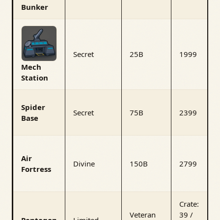
Bunker
Secret
25B
1999
Mech
Station
Spider
Secret
75B
2399
Base
Air
Divine
150B
2799
Fortress
Crate:
Veteran
39 /
Pentagon
Limited