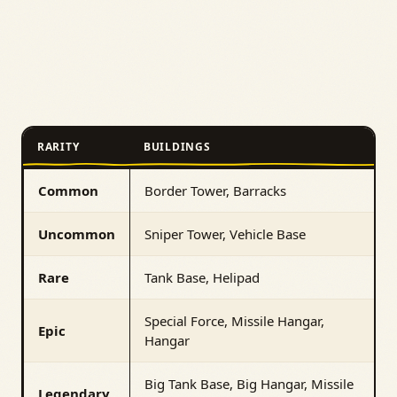
RARITY
BUILDINGS
Common
Border Tower, Barracks
Uncommon
Sniper Tower, Vehicle Base
Rare
Tank Base, Helipad
Special Force, Missile Hangar,
Epic
Hangar
Big Tank Base, Big Hangar, Missile
Legendary