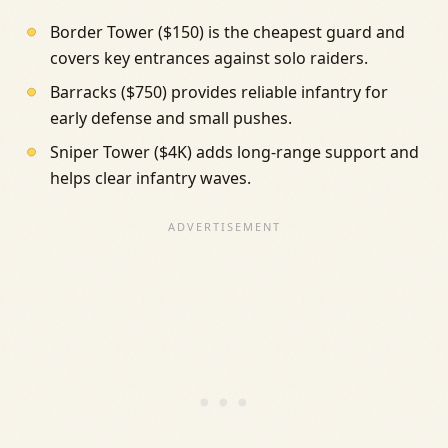
Border Tower ($150) is the cheapest guard and
covers key entrances against solo raiders.
Barracks ($750) provides reliable infantry for
early defense and small pushes.
Sniper Tower ($4K) adds long-range support and
helps clear infantry waves.