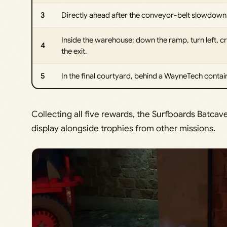
3
Directly ahead after the conveyor-belt slowdown 
Inside the warehouse: down the ramp, turn left, cr
4
the exit.
5
In the final courtyard, behind a WayneTech containe
Collecting all five rewards, the Surfboards Batcav
display alongside trophies from other missions.