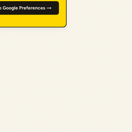
o Google Preferences →