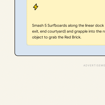
Smash 5 Surfboards along the linear dock p
exit, end courtyard) and grapple into the r
object to grab the Red Brick.