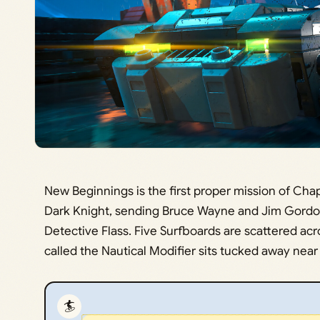
New Beginnings is the first proper mission of Cha
Dark Knight, sending Bruce Wayne and Jim Gordon
Detective Flass. Five Surfboards are scattered acr
called the Nautical Modifier sits tucked away near 
🏄