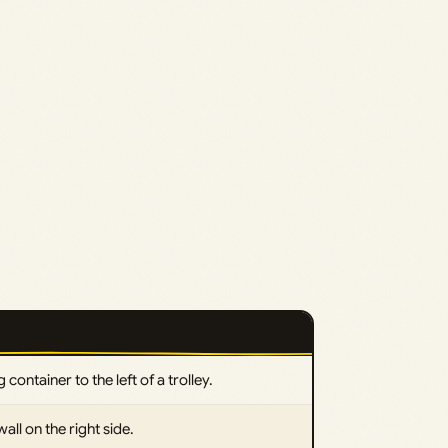
 container to the left of a trolley.
ll on the right side.