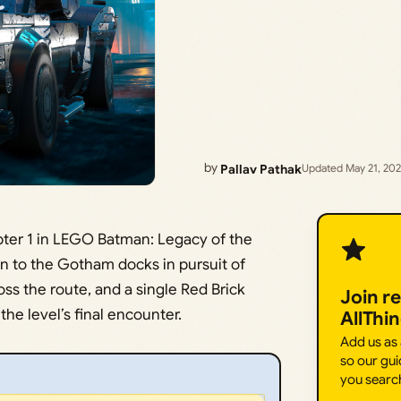
by
Pallav Pathak
Updated May 21, 20
pter 1 in LEGO Batman: Legacy of the
 to the Gotham docks in pursuit of
oss the route, and a single Red Brick
Join r
the level’s final encounter.
AllThi
Add us as
so our gui
you searc