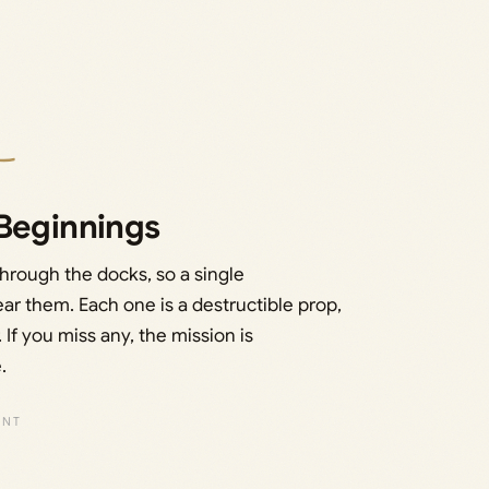
 Beginnings
hrough the docks, so a single
ear them. Each one is a destructible prop,
 If you miss any, the mission is
.