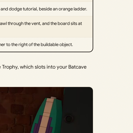
and dodge tutorial, beside an orange ladder.
awl through the vent, and the board sits at
r to the right of the buildable object.
e Trophy, which slots into your Batcave