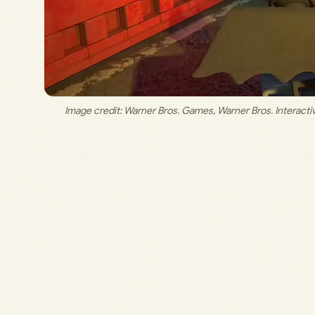
Image credit: 
Warner Bros. Games, Warner Bros. Interact