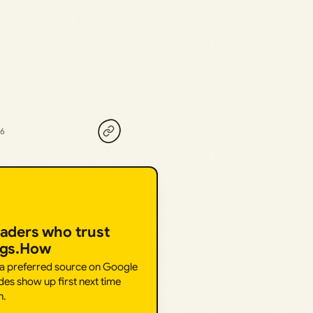
26
eaders who trust
ngs.How
 a preferred source on Google
des show up first next time
h.