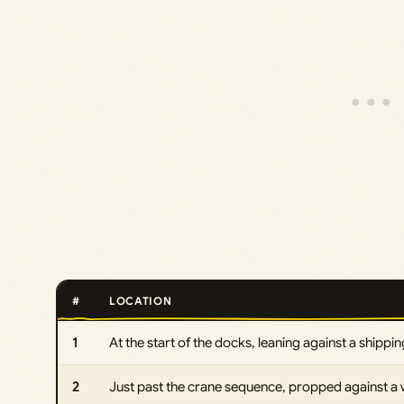
#
LOCATION
1
At the start of the docks, leaning against a shipping
2
Just past the crane sequence, propped against a wa