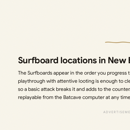
Surfboard locations in New
The Surfboards appear in the order you progress t
playthrough with attentive looting is enough to cl
so a basic attack breaks it and adds to the counter.
replayable from the Batcave computer at any time