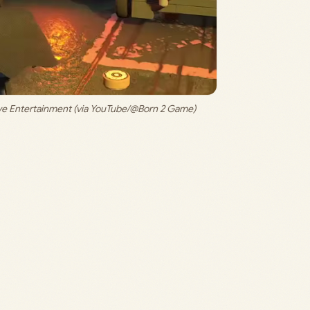
ive Entertainment (via YouTube/@Born 2 Game)