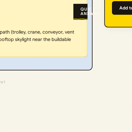
Add t
QUICK
ANSWER:
ath (trolley, crane, conveyor, vent
ooftop skylight near the buildable