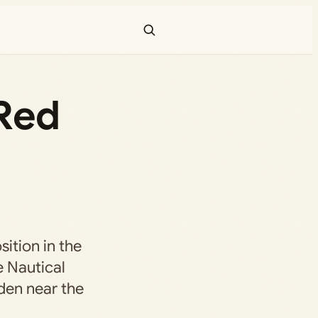
Red
sition in the
e Nautical
den near the