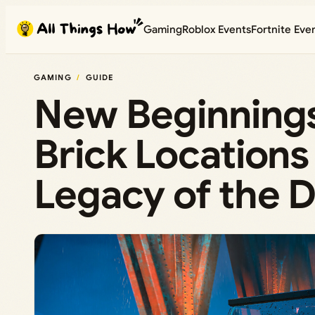
Skip
Gaming
Roblox Events
Fortnite Eve
to
content
GAMING
GUIDE
New Beginnings
Brick Location
Legacy of the D