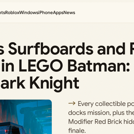
nts
Roblox
Windows
iPhone
Apps
News
 Surfboards and 
s in LEGO Batman:
ark Knight
Every collectible po
docks mission, plus th
Modifier Red Brick hid
finale.