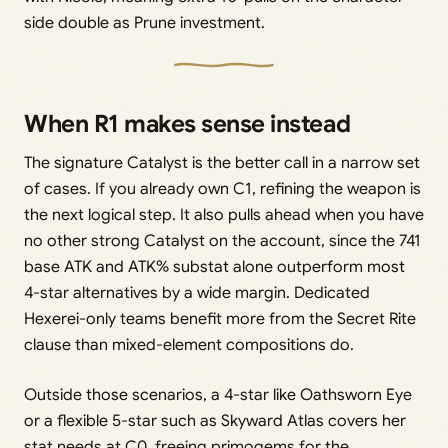
side double as Prune investment.
When R1 makes sense instead
The signature Catalyst is the better call in a narrow set
of cases. If you already own C1, refining the weapon is
the next logical step. It also pulls ahead when you have
no other strong Catalyst on the account, since the 741
base ATK and ATK% substat alone outperform most
4-star alternatives by a wide margin. Dedicated
Hexerei-only teams benefit more from the Secret Rite
clause than mixed-element compositions do.
Outside those scenarios, a 4-star like Oathsworn Eye
or a flexible 5-star such as Skyward Atlas covers her
stat needs at C0, freeing primogems for the