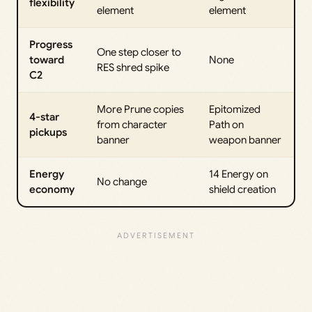
flexibility
element
element
Progress
One step closer to
toward
None
RES shred spike
C2
More Prune copies
Epitomized
4-star
from character
Path on
pickups
banner
weapon banner
Energy
14 Energy on
No change
economy
shield creation