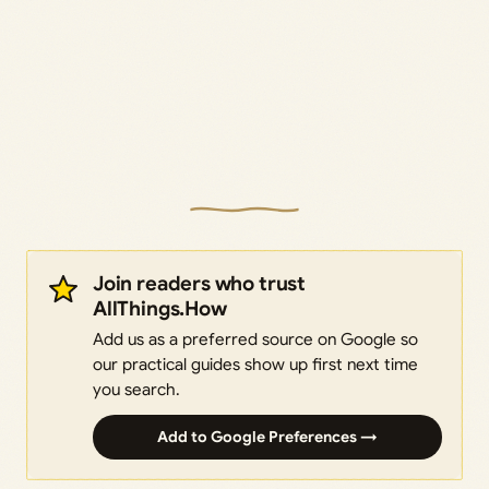
Join readers who trust
AllThings.How
Add us as a preferred source on Google so
our practical guides show up first next time
you search.
Add to Google Preferences →