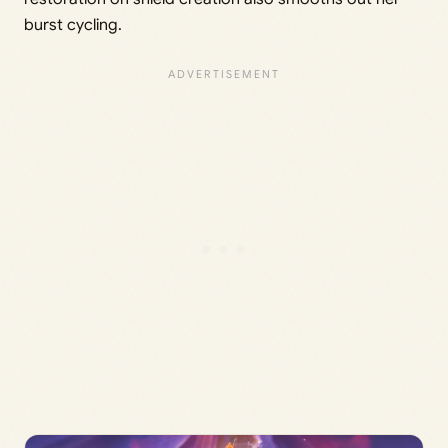
burst cycling.