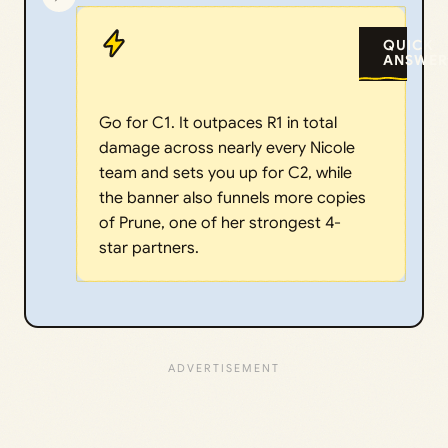
QUICK
ANSWER
Go for C1. It outpaces R1 in total
damage across nearly every Nicole
team and sets you up for C2, while
the banner also funnels more copies
of Prune, one of her strongest 4-
star partners.