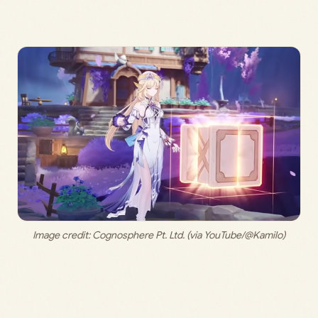
Image credit:
 Cognosphere Pt. Ltd. (via YouTube/@Kamilo)