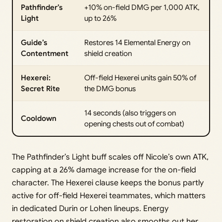
Pathfinder’s
+10% on-field DMG per 1,000 ATK,
Light
up to 26%
Guide’s
Restores 14 Elemental Energy on
Contentment
shield creation
Hexerei:
Off-field Hexerei units gain 50% of
Secret Rite
the DMG bonus
14 seconds (also triggers on
Cooldown
opening chests out of combat)
The Pathfinder’s Light buff scales off Nicole’s own ATK,
capping at a 26% damage increase for the on-field
character. The Hexerei clause keeps the bonus partly
active for off-field Hexerei teammates, which matters
in dedicated Durin or Lohen lineups. Energy
restoration on shield creation also smooths out her