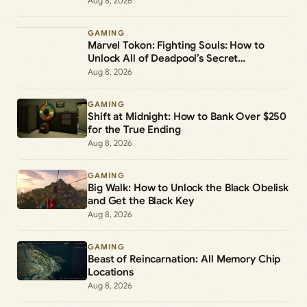
Aug 8, 2026
GAMING
Marvel Tokon: Fighting Souls: How to
Unlock All of Deadpool’s Secret
Commands
Aug 8, 2026
GAMING
Shift at Midnight: How to Bank Over $250
for the True Ending
Aug 8, 2026
GAMING
Big Walk: How to Unlock the Black Obelisk
and Get the Black Key
Aug 8, 2026
GAMING
Beast of Reincarnation: All Memory Chip
Locations
Aug 8, 2026