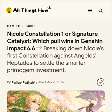
Skip
to
content
GAMING
GUIDE
Nicole Constellation 1 or Signature
Catalyst: Which pull wins in Genshin
Impact 6.6
Breaking down Nicole's
first Constellation against Angelos'
Heptades to settle the smarter
primogem investment.
by
Pallav Pathak
Updated May 21, 2026