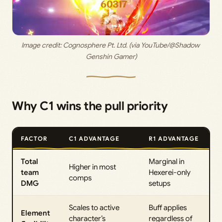
Image credit:
 Cognosphere Pt. Ltd. (via YouTube/@Shadow 
Genshin Gamer)
Why C1 wins the pull priority
FACTOR
C1 ADVANTAGE
R1 ADVANTAGE
Total
Marginal in
Higher in most
team
Hexerei-only
comps
DMG
setups
Scales to active
Buff applies
Element
character’s
regardless of