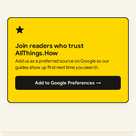
Join readers who trust
AllThings.How
Add us as a preferred source on Google so our
guides show up first next time you search.
Add to Google Preferences →