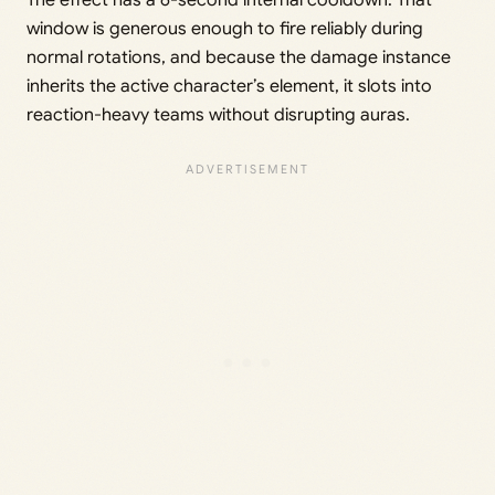
window is generous enough to fire reliably during
normal rotations, and because the damage instance
inherits the active character’s element, it slots into
reaction-heavy teams without disrupting auras.