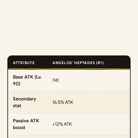
ATTRIBUTE
ANGELOS’ HEPTADES (R1)
Base ATK (Lv.
741
90)
Secondary
16.5% ATK
stat
Passive ATK
+12% ATK
boost