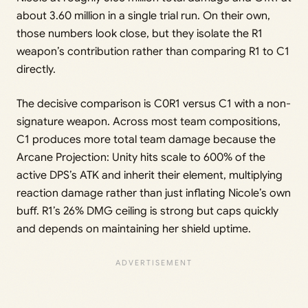
about 3.60 million in a single trial run. On their own,
those numbers look close, but they isolate the R1
weapon’s contribution rather than comparing R1 to C1
directly.
The decisive comparison is C0R1 versus C1 with a non-
signature weapon. Across most team compositions,
C1 produces more total team damage because the
Arcane Projection: Unity hits scale to 600% of the
active DPS’s ATK and inherit their element, multiplying
reaction damage rather than just inflating Nicole’s own
buff. R1’s 26% DMG ceiling is strong but caps quickly
and depends on maintaining her shield uptime.