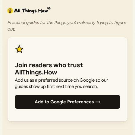
Practical guides for the things you’re already trying to figure
out.
Join readers who trust
AllThings.How
Add us as a preferred source on Google so our
guides show up first next time you search.
Add to Google Preferences →