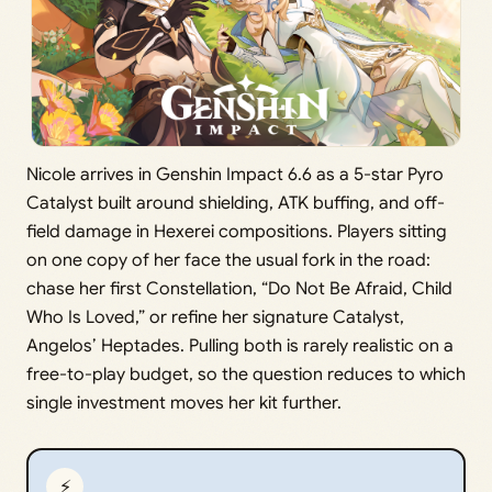
Nicole arrives in Genshin Impact 6.6 as a 5-star Pyro
Catalyst built around shielding, ATK buffing, and off-
field damage in Hexerei compositions. Players sitting
on one copy of her face the usual fork in the road:
chase her first Constellation, “Do Not Be Afraid, Child
Who Is Loved,” or refine her signature Catalyst,
Angelos’ Heptades. Pulling both is rarely realistic on a
free-to-play budget, so the question reduces to which
single investment moves her kit further.
⚡