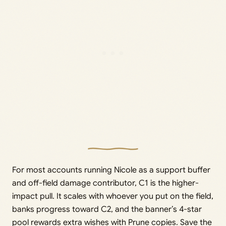
For most accounts running Nicole as a support buffer
and off-field damage contributor, C1 is the higher-
impact pull. It scales with whoever you put on the field,
banks progress toward C2, and the banner’s 4-star
pool rewards extra wishes with Prune copies. Save the