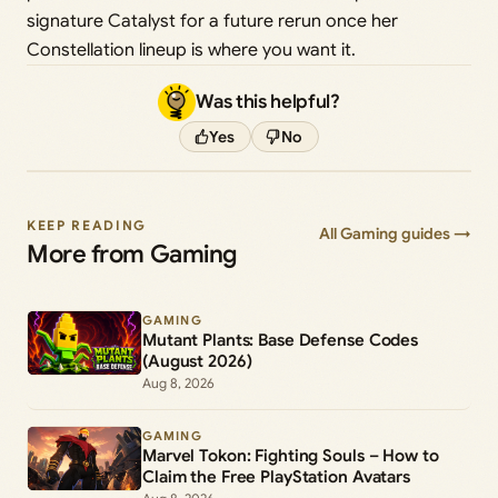
signature Catalyst for a future rerun once her
Constellation lineup is where you want it.
Was this helpful?
Yes
No
KEEP READING
All Gaming guides →
More from Gaming
GAMING
Mutant Plants: Base Defense Codes
(August 2026)
Aug 8, 2026
GAMING
Marvel Tokon: Fighting Souls – How to
Claim the Free PlayStation Avatars