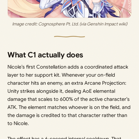
Image credit:
 Cognosphere Pt. Ltd. (via Genshin Impact wiki)
What C1 actually does
Nicole’s first Constellation adds a coordinated attack
layer to her support kit. Whenever your on-field
character hits an enemy, an extra Arcane Projection:
Unity strikes alongside it, dealing AoE elemental
damage that scales to 600% of the active character’s
ATK. The element matches whoever is on the field, and
the damage is credited to that character rather than
to Nicole.
The effect has a 6-second internal cooldown. That