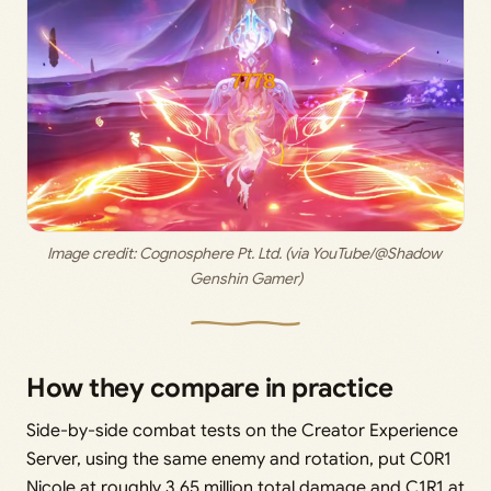
Image credit:
 Cognosphere Pt. Ltd. (via YouTube/@Shadow 
Genshin Gamer)
How they compare in practice
Side-by-side combat tests on the Creator Experience
Server, using the same enemy and rotation, put C0R1
Nicole at roughly 3.65 million total damage and C1R1 at