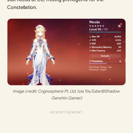
Constellation.
Image credit:
 Cognosphere Pt. Ltd. (via YouTube/@Shadow 
Genshin Gamer)