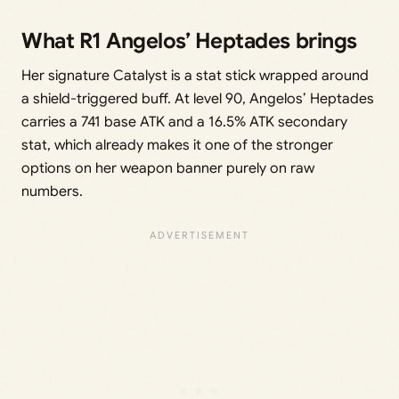
What R1 Angelos’ Heptades brings
Her signature Catalyst is a stat stick wrapped around
a shield-triggered buff. At level 90, Angelos’ Heptades
carries a 741 base ATK and a 16.5% ATK secondary
stat, which already makes it one of the stronger
options on her weapon banner purely on raw
numbers.