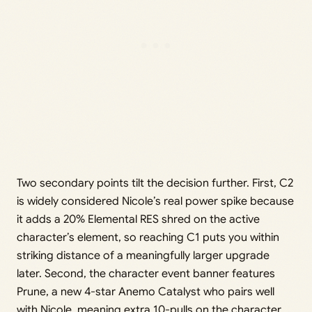
Two secondary points tilt the decision further. First, C2
is widely considered Nicole’s real power spike because
it adds a 20% Elemental RES shred on the active
character’s element, so reaching C1 puts you within
striking distance of a meaningfully larger upgrade
later. Second, the character event banner features
Prune, a new 4-star Anemo Catalyst who pairs well
with Nicole, meaning extra 10-pulls on the character