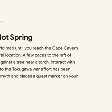
ot Spring
rld map until you reach the Cape Cavern
el location. A few paces to the left of
gainst a tree near a torch. Interact with
al to the Tokugawa war effort has been
e myth and places a quest marker on your