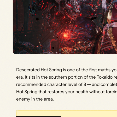
Desecrated Hot Spring is one of the first myths yo
era. It sits in the southern portion of the Tokaido 
recommended character level of 8 — and completi
Hot Spring that restores your health without forci
enemy in the area.