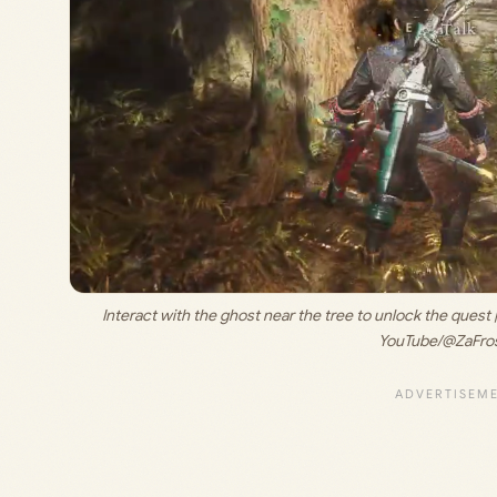
Interact with the ghost near the tree to unlock the quest |
YouTube/@ZaFros