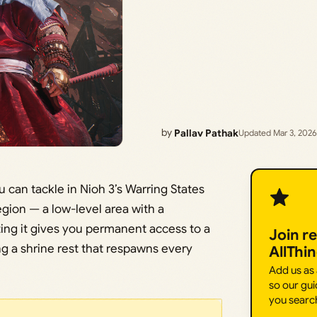
by
Pallav Pathak
Updated Mar 3, 2026
u can tackle in Nioh 3’s Warring States
region — a low-level area with a
ng it gives you permanent access to a
Join r
ng a shrine rest that respawns every
AllThi
Add us as
so our gui
you searc