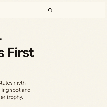
—
 First
States myth
ling spot and
er trophy.