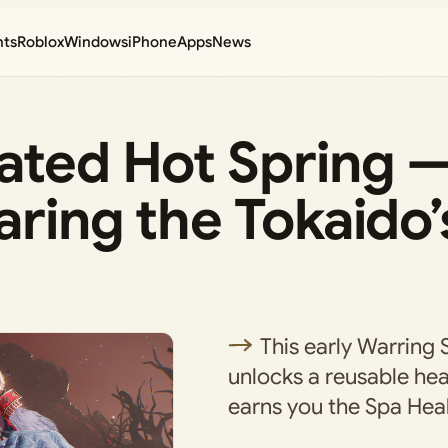
nts
Roblox
Windows
iPhone
Apps
News
rated Hot Spring 
ring the Tokaido’s
This early Warring 
unlocks a reusable hea
earns you the Spa Heal