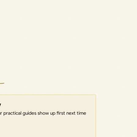
w
 practical guides show up first next time