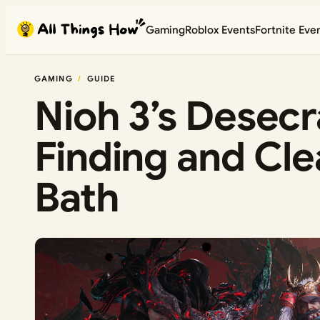
Skip
Gaming
Roblox Events
Fortnite Eve
to
content
GAMING
GUIDE
Nioh 3’s Desec
Finding and Clea
Bath