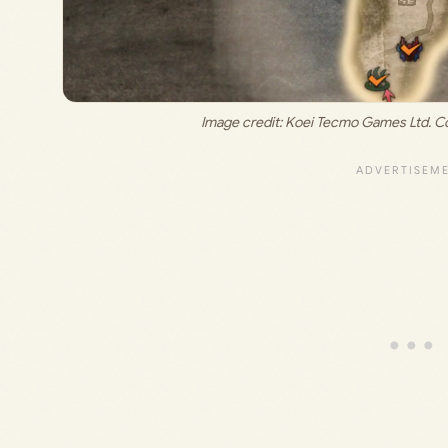
Image credit: 
Koei Tecmo Games Ltd. Co