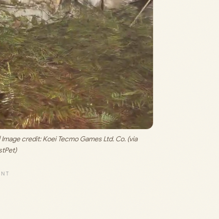
 Image credit: 
Koei Tecmo Games Ltd. Co. (via 
tPet)