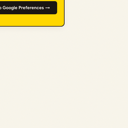
o Google Preferences →