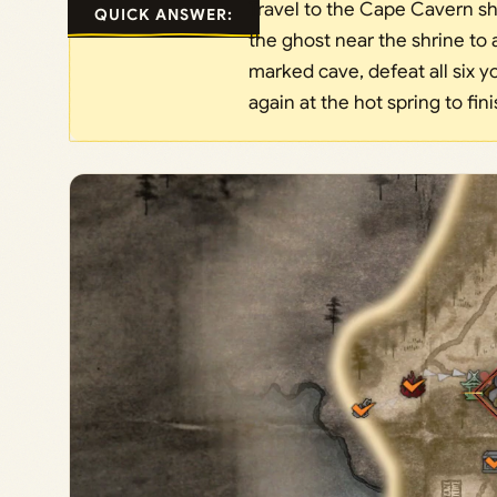
Travel to the Cape Cavern sh
QUICK ANSWER:
the ghost near the shrine to 
marked cave, defeat all six yo
again at the hot spring to fin