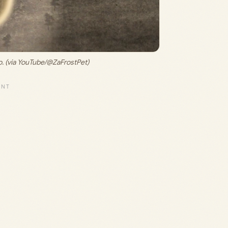
. (via YouTube/@ZaFrostPet)