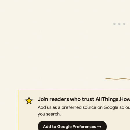
Join readers who trust AllThings.Ho
Add us as a preferred source on Google so our
you search.
Add to Google Preferences →