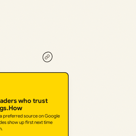
eaders who trust
ngs.How
 a preferred source on Google
des show up first next time
h.