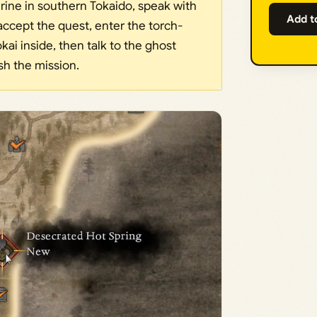
rine in southern Tokaido, speak with
Add t
accept the quest, enter the torch-
kai inside, then talk to the ghost
ish the mission.