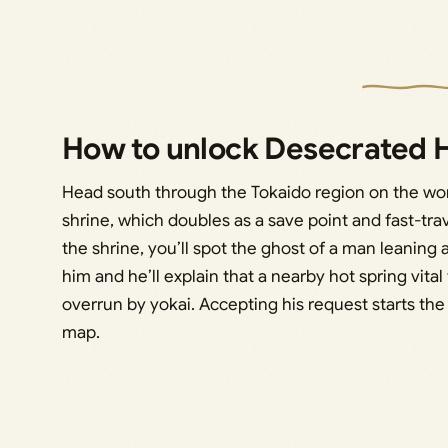
How to unlock Desecrated H
Head south through the Tokaido region on the wo
shrine, which doubles as a save point and fast-trav
the shrine, you’ll spot the ghost of a man leaning a
him and he’ll explain that a nearby hot spring vit
overrun by yokai. Accepting his request starts th
map.