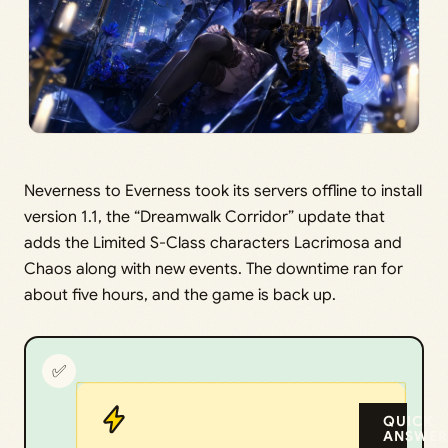
Neverness to Everness took its servers offline to install
version 1.1, the “Dreamwalk Corridor” update that
adds the Limited S-Class characters Lacrimosa and
Chaos along with new events. The downtime ran for
about five hours, and the game is back up.
✅
QUICK
ANSWER