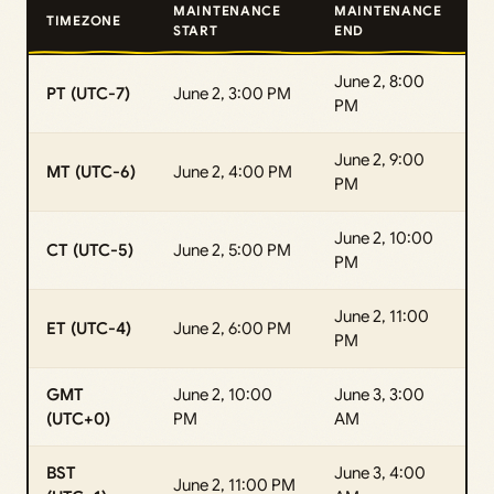
MAINTENANCE
MAINTENANCE
TIMEZONE
START
END
June 2, 8:00
PT (UTC-7)
June 2, 3:00 PM
PM
June 2, 9:00
MT (UTC-6)
June 2, 4:00 PM
PM
June 2, 10:00
CT (UTC-5)
June 2, 5:00 PM
PM
June 2, 11:00
ET (UTC-4)
June 2, 6:00 PM
PM
GMT
June 2, 10:00
June 3, 3:00
(UTC+0)
PM
AM
BST
June 3, 4:00
June 2, 11:00 PM