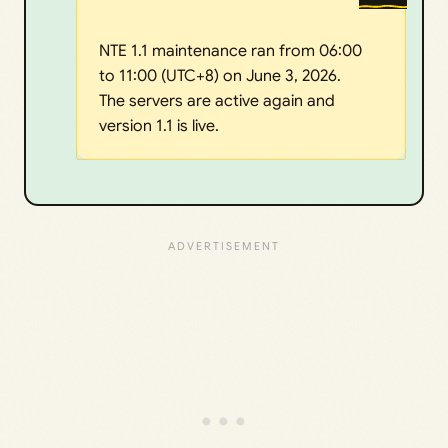
NTE 1.1 maintenance ran from 06:00
to 11:00 (UTC+8) on June 3, 2026.
The servers are active again and
version 1.1 is live.