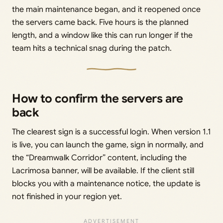
the main maintenance began, and it reopened once
the servers came back. Five hours is the planned
length, and a window like this can run longer if the
team hits a technical snag during the patch.
How to confirm the servers are
back
The clearest sign is a successful login. When version 1.1
is live, you can launch the game, sign in normally, and
the “Dreamwalk Corridor” content, including the
Lacrimosa banner, will be available. If the client still
blocks you with a maintenance notice, the update is
not finished in your region yet.