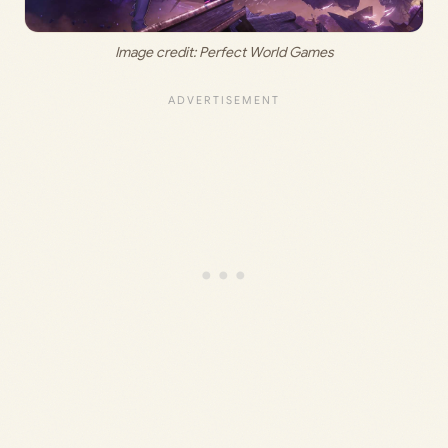
Image credit: Perfect World Games