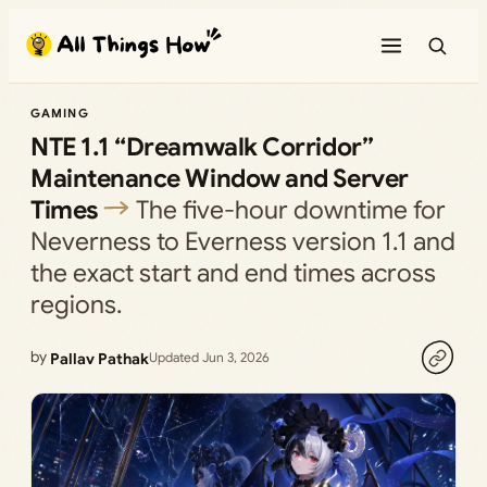
Skip
to
content
GAMING
NTE 1.1 “Dreamwalk Corridor”
Maintenance Window and Server
Times
The five-hour downtime for
Neverness to Everness version 1.1 and
the exact start and end times across
regions.
by
Pallav Pathak
Updated Jun 3, 2026