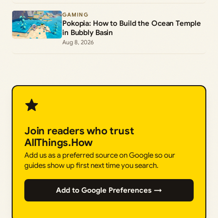
GAMING
Pokopia: How to Build the Ocean Temple
in Bubbly Basin
Aug 8, 2026
Join readers who trust
AllThings.How
Add us as a preferred source on Google so our
guides show up first next time you search.
Add to Google Preferences →