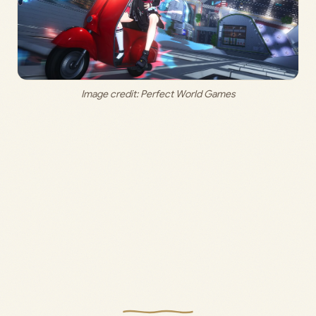
Image credit: Perfect World Games