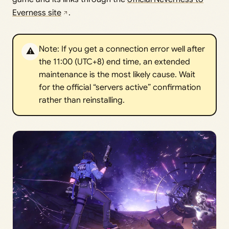
Everness site
.
Note: If you get a connection error well after
⚠️
the 11:00 (UTC+8) end time, an extended
maintenance is the most likely cause. Wait
for the official “servers active” confirmation
rather than reinstalling.