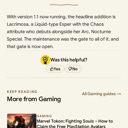
With version 1.1 now running, the headline addition is
Lacrimosa, a Liquid-type Esper with the Chaos
attribute who debuts alongside her Arc, Nocturne
Special. The maintenance was the gate to all of it, and
that gate is now open.
Was this helpful?
Yes
No
KEEP READING
All Gaming guides →
More from Gaming
GAMING
Marvel Tokon: Fighting Souls – How to
Claim the Free PlayStation Avatars