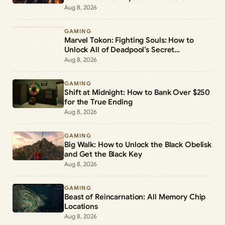
Aug 8, 2026
GAMING
Marvel Tokon: Fighting Souls: How to
Unlock All of Deadpool’s Secret
Commands
Aug 8, 2026
GAMING
Shift at Midnight: How to Bank Over $250
for the True Ending
Aug 8, 2026
GAMING
Big Walk: How to Unlock the Black Obelisk
and Get the Black Key
Aug 8, 2026
GAMING
Beast of Reincarnation: All Memory Chip
Locations
Aug 8, 2026