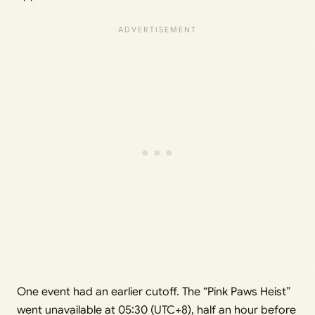
One event had an earlier cutoff. The “Pink Paws Heist”
went unavailable at 05:30 (UTC+8), half an hour before