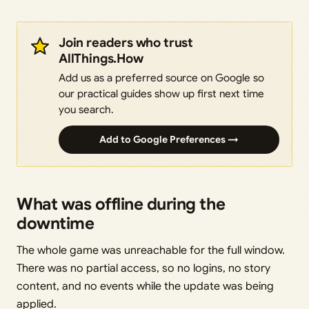
Join readers who trust
AllThings.How
Add us as a preferred source on Google so
our practical guides show up first next time
you search.
Add to Google Preferences →
What was offline during the
downtime
The whole game was unreachable for the full window.
There was no partial access, so no logins, no story
content, and no events while the update was being
applied.