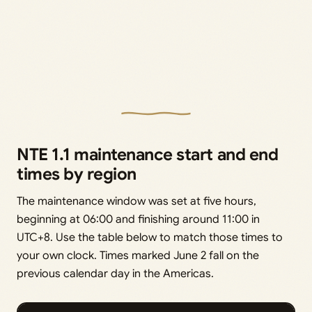
NTE 1.1 maintenance start and end
times by region
The maintenance window was set at five hours,
beginning at 06:00 and finishing around 11:00 in
UTC+8. Use the table below to match those times to
your own clock. Times marked June 2 fall on the
previous calendar day in the Americas.