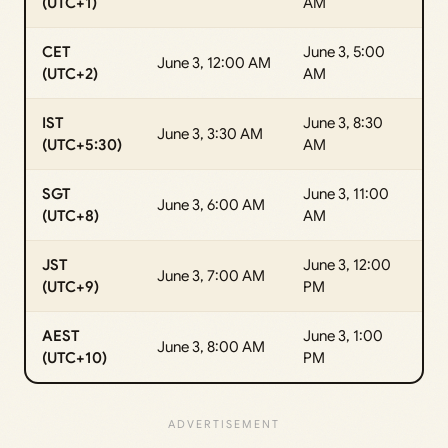
(UTC+1)
AM
CET
June 3, 5:00
June 3, 12:00 AM
(UTC+2)
AM
IST
June 3, 8:30
June 3, 3:30 AM
(UTC+5:30)
AM
SGT
June 3, 11:00
June 3, 6:00 AM
(UTC+8)
AM
JST
June 3, 12:00
June 3, 7:00 AM
(UTC+9)
PM
AEST
June 3, 1:00
June 3, 8:00 AM
(UTC+10)
PM