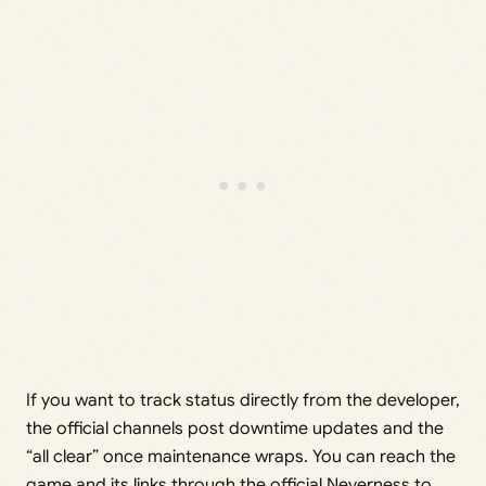
If you want to track status directly from the developer,
the official channels post downtime updates and the
“all clear” once maintenance wraps. You can reach the
game and its links through the
official Neverness to