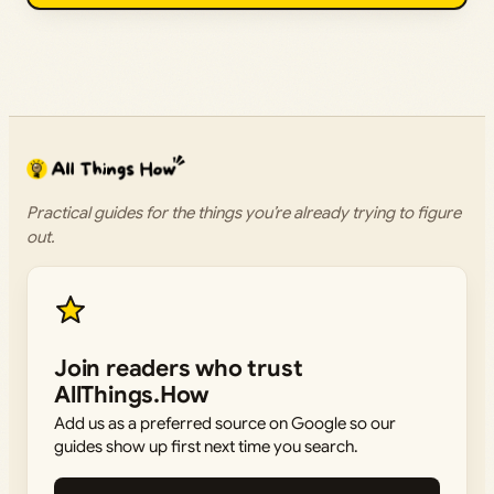
Practical guides for the things you’re already trying to figure
out.
Join readers who trust
AllThings.How
Add us as a preferred source on Google so our
guides show up first next time you search.