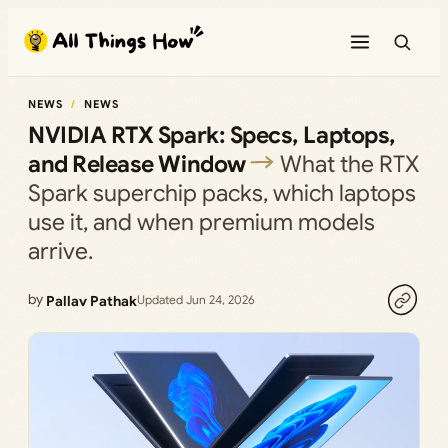
Skip
to
content
NEWS
NEWS
NVIDIA RTX Spark: Specs, Laptops,
and Release Window
What the RTX
Spark superchip packs, which laptops
use it, and when premium models
arrive.
by
Pallav Pathak
Updated Jun 24, 2026