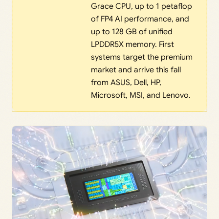
Grace CPU, up to 1 petaflop
of FP4 AI performance, and
up to 128 GB of unified
LPDDR5X memory. First
systems target the premium
market and arrive this fall
from ASUS, Dell, HP,
Microsoft, MSI, and Lenovo.