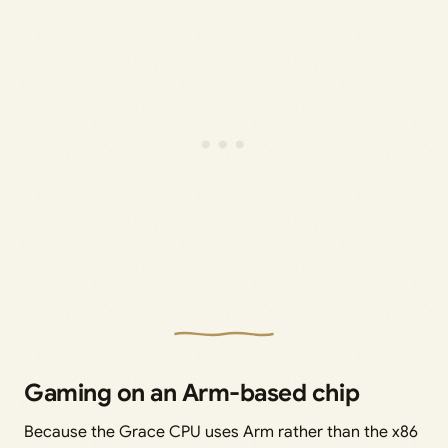
Gaming on an Arm-based chip
Because the Grace CPU uses Arm rather than the x86