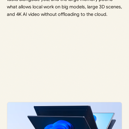
what allows local work on big models, large 3D scenes,
and 4K AI video without offloading to the cloud.