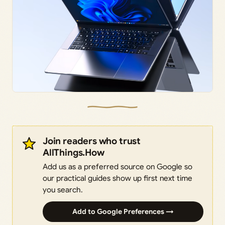
Join readers who trust
AllThings.How
Add us as a preferred source on Google so
our practical guides show up first next time
you search.
Add to Google Preferences →