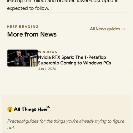
leading the rollout and broader, lower-cost options
expected to follow.
KEEP READING
All News guides →
More from News
WINDOWS
Nvidia RTX Spark: The 1-Petaflop
Superchip Coming to Windows PCs
Jun 1, 2026
Practical guides for the things you’re already trying to figure
out.