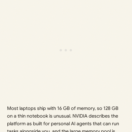
Most laptops ship with 16 GB of memory, so 128 GB
on a thin notebook is unusual. NVIDIA describes the
platform as built for personal AI agents that can run
tasks alongside you, and the large memory pool is