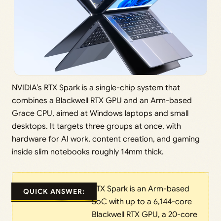
NVIDIA’s RTX Spark is a single-chip system that
combines a Blackwell RTX GPU and an Arm-based
Grace CPU, aimed at Windows laptops and small
desktops. It targets three groups at once, with
hardware for AI work, content creation, and gaming
inside slim notebooks roughly 14mm thick.
RTX Spark is an Arm-based
QUICK ANSWER:
SoC with up to a 6,144-core
Blackwell RTX GPU, a 20-core