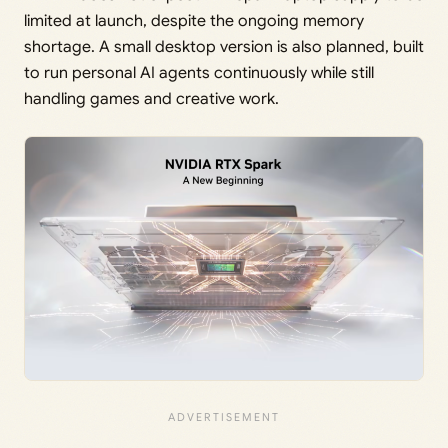
limited at launch, despite the ongoing memory
shortage. A small desktop version is also planned, built
to run personal AI agents continuously while still
handling games and creative work.