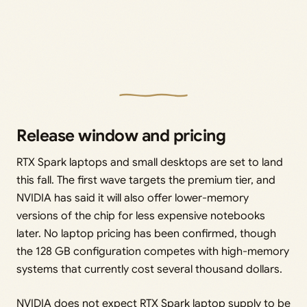
Release window and pricing
RTX Spark laptops and small desktops are set to land
this fall. The first wave targets the premium tier, and
NVIDIA has said it will also offer lower-memory
versions of the chip for less expensive notebooks
later. No laptop pricing has been confirmed, though
the 128 GB configuration competes with high-memory
systems that currently cost several thousand dollars.
NVIDIA does not expect RTX Spark laptop supply to be