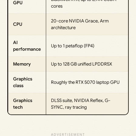
GPU
cores
20-core NVIDIA Grace, Arm
CPU
architecture
AI
Up to 1 petaflop (FP4)
performance
Memory
Up to 128 GB unified LPDDR5X
Graphics
Roughly the RTX 5070 laptop GPU
class
Graphics
DLSS suite, NVIDIA Reflex, G-
tech
SYNC, ray tracing