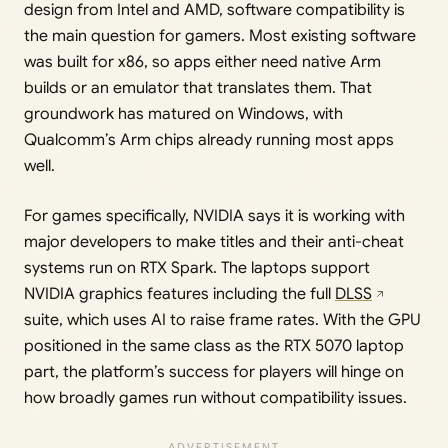
design from Intel and AMD, software compatibility is
the main question for gamers. Most existing software
was built for x86, so apps either need native Arm
builds or an emulator that translates them. That
groundwork has matured on Windows, with
Qualcomm’s Arm chips already running most apps
well.
For games specifically, NVIDIA says it is working with
major developers to make titles and their anti-cheat
systems run on RTX Spark. The laptops support
NVIDIA graphics features including the full
DLSS
suite, which uses AI to raise frame rates. With the GPU
positioned in the same class as the RTX 5070 laptop
part, the platform’s success for players will hinge on
how broadly games run without compatibility issues.