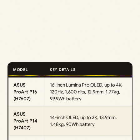
MODEL
KEY DETAILS
ASUS
16-inch Lumina Pro OLED, up to 4K
ProArt P16
120Hz, 1,600 nits, 12.9mm, 1.77kg,
(H7607)
99.9Wh battery
ASUS
14-inch OLED, up to 3K, 13.9mm,
ProArt P14
1.48kg, 90Wh battery
(H7407)