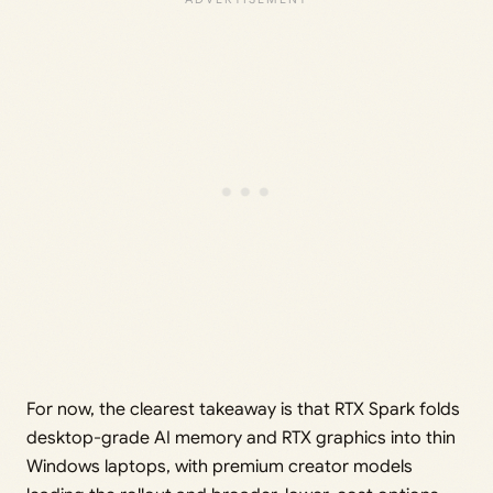
For now, the clearest takeaway is that RTX Spark folds
desktop-grade AI memory and RTX graphics into thin
Windows laptops, with premium creator models