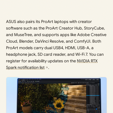
ASUS also pairs its ProArt laptops with creator
software such as the ProArt Creator Hub, StoryCube,
and MuseTree, and supports apps like Adobe Creative
Cloud, Blender, DaVinci Resolve, and ComfyUI. Both
ProArt models carry dual USB4, HDMI, USB-A, a
headphone jack, SD card reader, and Wi-Fi 7. You can
register for availability updates on the
NVIDIA RTX
Spark notification list
.