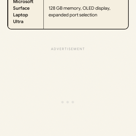
Microsoft
Surface
128 GB memory, OLED display,
Laptop
expanded port selection
Ultra