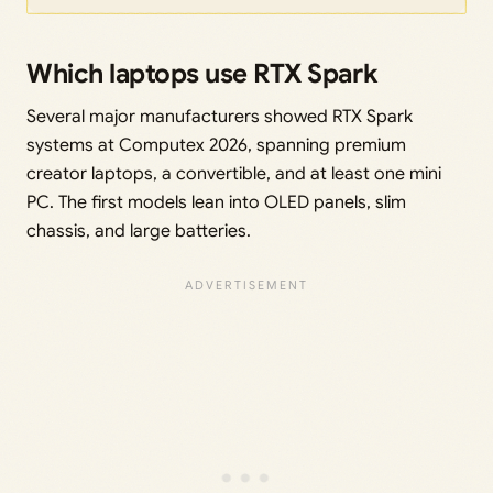
Which laptops use RTX Spark
Several major manufacturers showed RTX Spark
systems at Computex 2026, spanning premium
creator laptops, a convertible, and at least one mini
PC. The first models lean into OLED panels, slim
chassis, and large batteries.