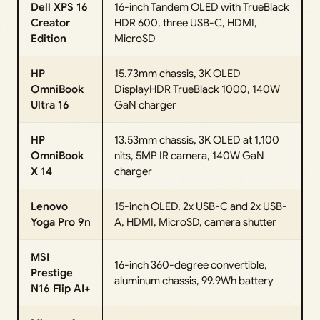
Dell XPS 16
16-inch Tandem OLED with TrueBlack
Creator
HDR 600, three USB-C, HDMI,
Edition
MicroSD
HP
15.73mm chassis, 3K OLED
OmniBook
DisplayHDR TrueBlack 1000, 140W
Ultra 16
GaN charger
HP
13.53mm chassis, 3K OLED at 1,100
OmniBook
nits, 5MP IR camera, 140W GaN
X 14
charger
Lenovo
15-inch OLED, 2x USB-C and 2x USB-
Yoga Pro 9n
A, HDMI, MicroSD, camera shutter
MSI
16-inch 360-degree convertible,
Prestige
aluminum chassis, 99.9Wh battery
N16 Flip AI+