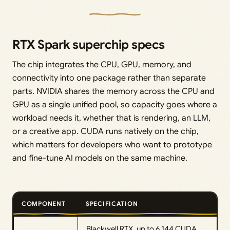
RTX Spark superchip specs
The chip integrates the CPU, GPU, memory, and
connectivity into one package rather than separate
parts. NVIDIA shares the memory across the CPU and
GPU as a single unified pool, so capacity goes where a
workload needs it, whether that is rendering, an LLM,
or a creative app. CUDA runs natively on the chip,
which matters for developers who want to prototype
and fine-tune AI models on the same machine.
COMPONENT
SPECIFICATION
Blackwell RTX, up to 6,144 CUDA