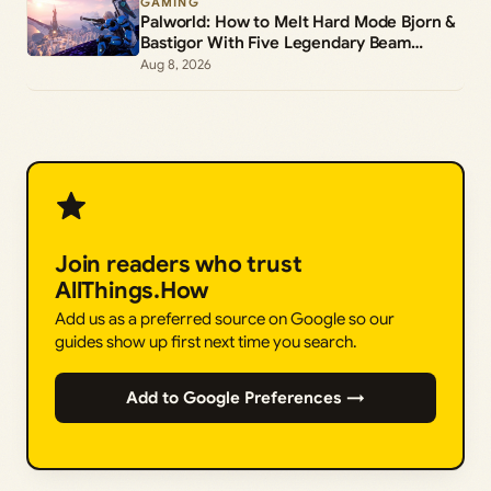
GAMING
Palworld: How to Melt Hard Mode Bjorn &
Bastigor With Five Legendary Beam
Launchers
Aug 8, 2026
Join readers who trust
AllThings.How
Add us as a preferred source on Google so our
guides show up first next time you search.
Add to Google Preferences →