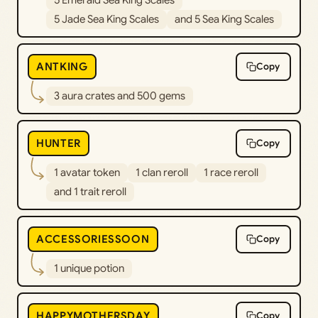
5 Jade Sea King Scales
and 5 Sea King Scales
ANTKING
Copy
3 aura crates and 500 gems
HUNTER
Copy
1 avatar token
1 clan reroll
1 race reroll
and 1 trait reroll
ACCESSORIESSOON
Copy
1 unique potion
HAPPYMOTHERSDAY
Copy