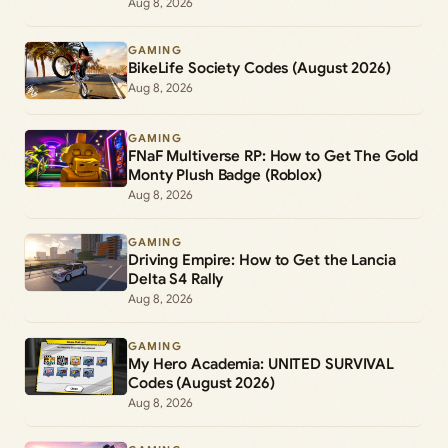
Aug 8, 2026
GAMING
BikeLife Society Codes (August 2026)
Aug 8, 2026
GAMING
FNaF Multiverse RP: How to Get The Gold
Monty Plush Badge (Roblox)
Aug 8, 2026
GAMING
Driving Empire: How to Get the Lancia
Delta S4 Rally
Aug 8, 2026
GAMING
My Hero Academia: UNITED SURVIVAL
Codes (August 2026)
Aug 8, 2026