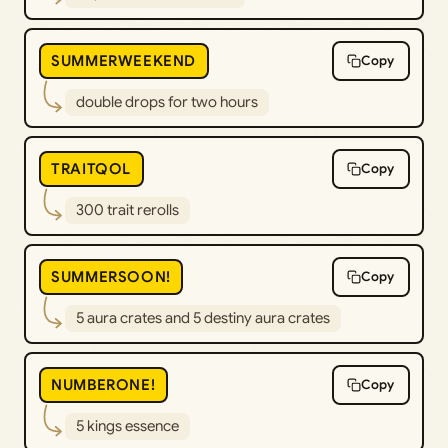
SUMMERWEEKEND
Copy
double drops for two hours
TRAITQOL
Copy
300 trait rerolls
SUMMERSOON!
Copy
5 aura crates and 5 destiny aura crates
NUMBERONE!
Copy
5 kings essence