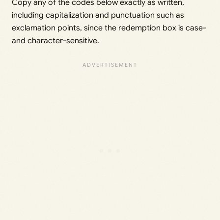
Copy any of the codes below exactly as written,
including capitalization and punctuation such as
exclamation points, since the redemption box is case-
and character-sensitive.