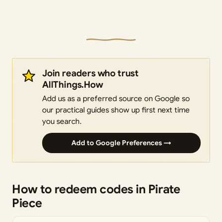
Join readers who trust
AllThings.How
Add us as a preferred source on Google so
our practical guides show up first next time
you search.
Add to Google Preferences →
How to redeem codes in Pirate
Piece