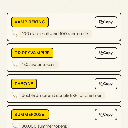
VAMPIREKING
Copy
100 clan rerolls and 100 race rerolls
DRIPPYVAMPIRE
Copy
150 avatar tokens
THEONE
Copy
double drops and double EXP for one hour
SUMMER2026!
Copy
30,000 summer tokens