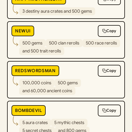
3 destiny aura crates and 500 gems
NEWUI
Copy
500 gems
500 clan rerolls
500 race rerolls
and 500 trait rerolls
REDSWORDSMAN
Copy
100,000 coins
500 gems
and 60,000 ancient coins
BOMBDEVIL
Copy
5 aura crates
5 mythic chests
5 secret chests
and 800 gems