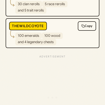
30 clan rerolls
5 race rerolls
and 5 trait rerolls
THEWILDCOYOTE
Copy
100 emeralds
100 wood
and 4 legendary chests