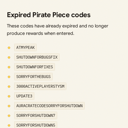
Expired Pirate Piece codes
These codes have already expired and no longer
produce rewards when entered.
ATMYPEAK
SHUTDOWNFORBUGSFIX
SHUTDOWNFORFIXES
SORRYFORTHEBUGS
3000ACTIVEPLAYERSTYSM
UPDATE3
AURACRATECODESORRYFORSHUTDOWN
SORRYFORSHUTDOWN7
SORRYFORSHUTDOWN5