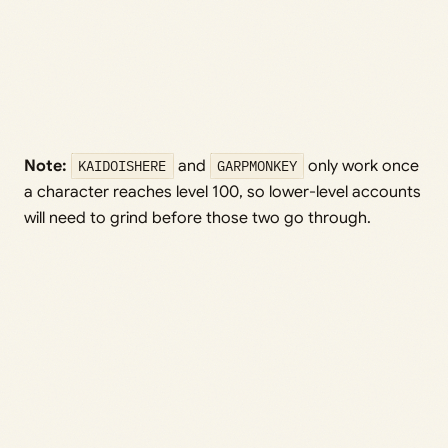
Note:
KAIDOISHERE
and
GARPMONKEY
only work once
a character reaches level 100, so lower-level accounts
will need to grind before those two go through.