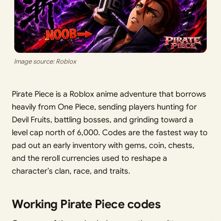
Image source: Roblox
Pirate Piece is a Roblox anime adventure that borrows
heavily from One Piece, sending players hunting for
Devil Fruits, battling bosses, and grinding toward a
level cap north of 6,000. Codes are the fastest way to
pad out an early inventory with gems, coin, chests,
and the reroll currencies used to reshape a
character’s clan, race, and traits.
Working Pirate Piece codes