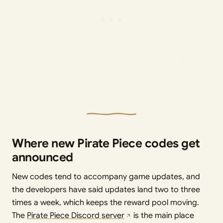
Where new Pirate Piece codes get
announced
New codes tend to accompany game updates, and
the developers have said updates land two to three
times a week, which keeps the reward pool moving.
The
Pirate Piece Discord server
is the main place