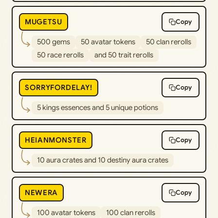
MUGETSU
Copy
500 gems
50 avatar tokens
50 clan rerolls
50 race rerolls
and 50 trait rerolls
SORRYFORDELAY!
Copy
5 kings essences and 5 unique potions
HEIANMONSTER
Copy
10 aura crates and 10 destiny aura crates
NEWERA
Copy
100 avatar tokens
100 clan rerolls