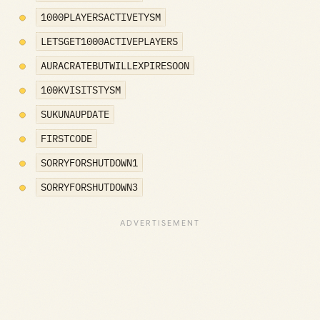
1000PLAYERSACTIVETYSM
LETSGET1000ACTIVEPLAYERS
AURACRATEBUTWILLEXPIRESOON
100KVISITSTYSM
SUKUNAUPDATE
FIRSTCODE
SORRYFORSHUTDOWN1
SORRYFORSHUTDOWN3