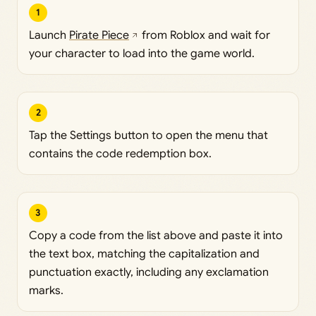
1
Launch
Pirate Piece
from Roblox and wait for
your character to load into the game world.
2
Tap the Settings button to open the menu that
contains the code redemption box.
3
Copy a code from the list above and paste it into
the text box, matching the capitalization and
punctuation exactly, including any exclamation
marks.