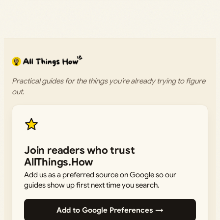
Practical guides for the things you’re already trying to figure
out.
Join readers who trust
AllThings.How
Add us as a preferred source on Google so our
guides show up first next time you search.
Add to Google Preferences →