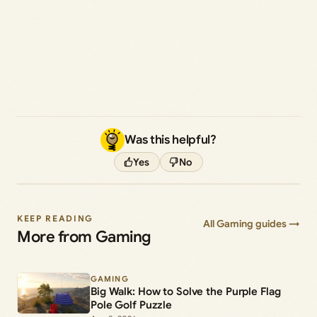
Was this helpful?
Yes
No
KEEP READING
All Gaming guides →
More from Gaming
GAMING
Big Walk: How to Solve the Purple Flag
Pole Golf Puzzle