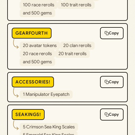
100 race rerolls
100 trait rerolls
and 500 gems
GEARFOURTH
Copy
20 avatar tokens
20 clan rerolls
20 race rerolls
20 trait rerolls
and 500 gems
ACCESSORIES!
Copy
1 Manipulator Eyepatch
SEAKINGS!
Copy
5 Crimson Sea King Scales
5 Emerald Sea King Scales