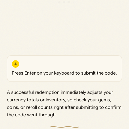
4
Press Enter on your keyboard to submit the code.
A successful redemption immediately adjusts your
currency totals or inventory, so check your gems,
coins, or reroll counts right after submitting to confirm
the code went through.