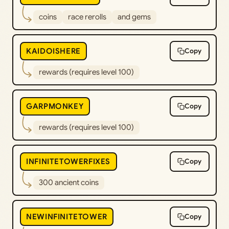
coins
race rerolls
and gems
KAIDOISHERE
Copy
rewards (requires level 100)
GARPMONKEY
Copy
rewards (requires level 100)
INFINITETOWERFIXES
Copy
300 ancient coins
NEWINFINITETOWER
Copy