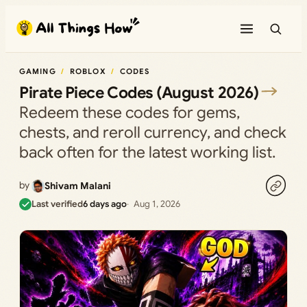
Skip
to
content
GAMING
ROBLOX
CODES
Pirate Piece Codes (August 2026)
Redeem these codes for gems,
chests, and reroll currency, and check
back often for the latest working list.
by
Shivam Malani
Last verified
6 days ago
Aug 1, 2026