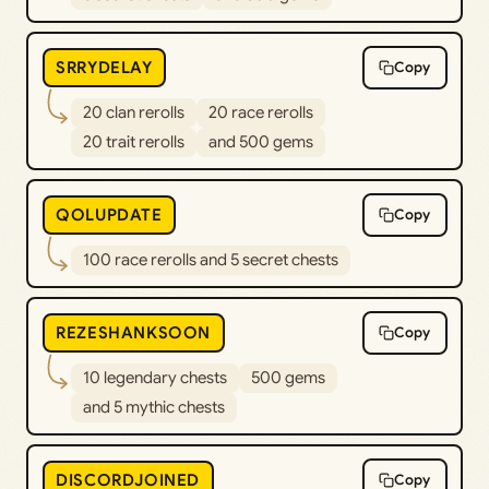
SRRYDELAY
Copy
20 clan rerolls
20 race rerolls
20 trait rerolls
and 500 gems
QOLUPDATE
Copy
100 race rerolls and 5 secret chests
REZESHANKSOON
Copy
10 legendary chests
500 gems
and 5 mythic chests
DISCORDJOINED
Copy