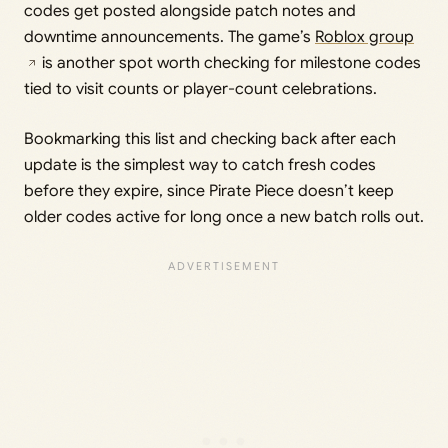
codes get posted alongside patch notes and
downtime announcements. The game’s
Roblox group
is another spot worth checking for milestone codes
tied to visit counts or player-count celebrations.
Bookmarking this list and checking back after each
update is the simplest way to catch fresh codes
before they expire, since Pirate Piece doesn’t keep
older codes active for long once a new batch rolls out.