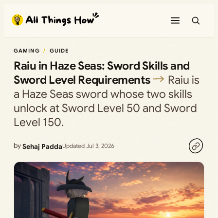
Skip
to
content
GAMING
GUIDE
Raiu in Haze Seas: Sword Skills and
Sword Level Requirements
Raiu is
a Haze Seas sword whose two skills
unlock at Sword Level 50 and Sword
Level 150.
by
Sehaj Padda
Updated Jul 3, 2026