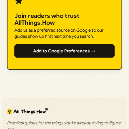
Join readers who trust
AllThings.How
Add us as a preferred source on Google so our
guides show up first next time you search.
Add to Google Preferences →
Practical guides for the things you’re already trying to figure