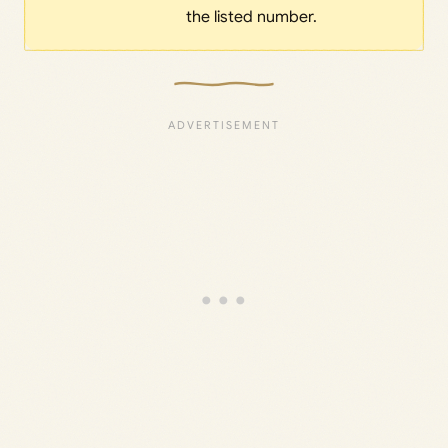
the listed number.