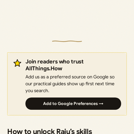
Join readers who trust
AllThings.How
Add us as a preferred source on Google so
our practical guides show up first next time
you search.
Add to Google Preferences →
How to unlock Raiu’s skills