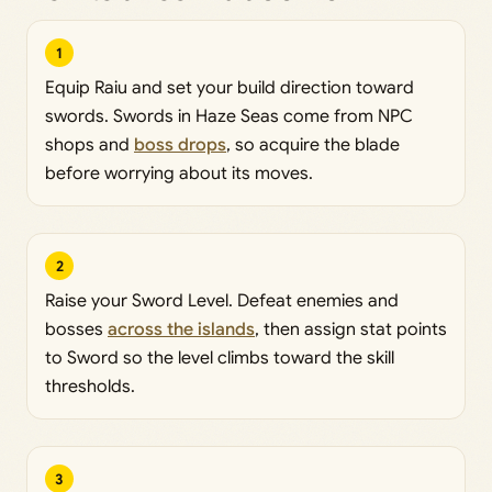
1
Equip Raiu and set your build direction toward
swords. Swords in Haze Seas come from NPC
shops and
boss drops
, so acquire the blade
before worrying about its moves.
2
Raise your Sword Level. Defeat enemies and
bosses
across the islands
, then assign stat points
to Sword so the level climbs toward the skill
thresholds.
3