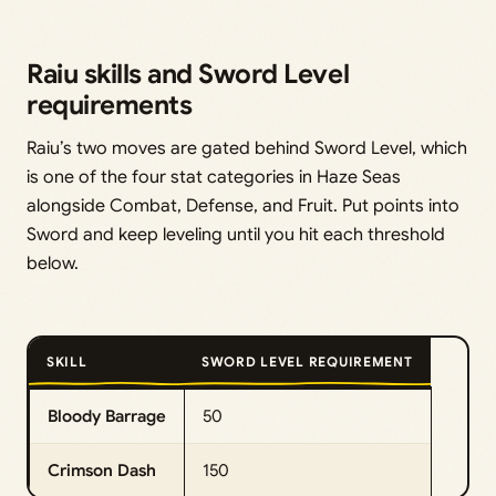
Raiu skills and Sword Level
requirements
Raiu’s two moves are gated behind Sword Level, which
is one of the four stat categories in Haze Seas
alongside Combat, Defense, and Fruit. Put points into
Sword and keep leveling until you hit each threshold
below.
SKILL
SWORD LEVEL REQUIREMENT
Bloody Barrage
50
Crimson Dash
150