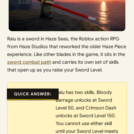
Raiu is a sword in Haze Seas, the Roblox action RPG
from Haze Studios that reworked the older Haze Piece
experience. Like other blades in the game, it sits in the
sword combat path
and carries its own set of skills
that open up as you raise your Sword Level.
Raiu has two skills. Bloody
QUICK ANSWER:
Barrage unlocks at Sword
Level 50, and Crimson Dash
unlocks at Sword Level 150.
You cannot use either skill
until your Sword Level meets