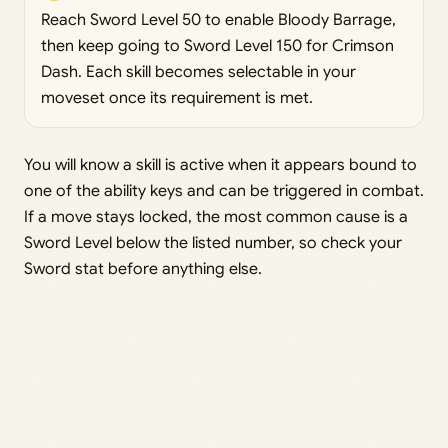
Reach Sword Level 50 to enable Bloody Barrage,
then keep going to Sword Level 150 for Crimson
Dash. Each skill becomes selectable in your
moveset once its requirement is met.
You will know a skill is active when it appears bound to
one of the ability keys and can be triggered in combat.
If a move stays locked, the most common cause is a
Sword Level below the listed number, so check your
Sword stat before anything else.