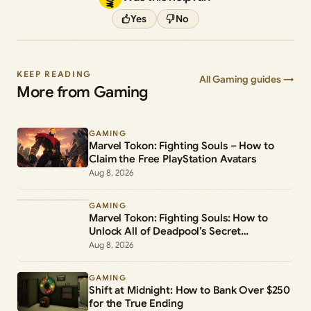
Yes
No
KEEP READING
All Gaming guides →
More from Gaming
GAMING
Marvel Tokon: Fighting Souls – How to
Claim the Free PlayStation Avatars
Aug 8, 2026
GAMING
Marvel Tokon: Fighting Souls: How to
Unlock All of Deadpool’s Secret
Commands
Aug 8, 2026
GAMING
Shift at Midnight: How to Bank Over $250
for the True Ending