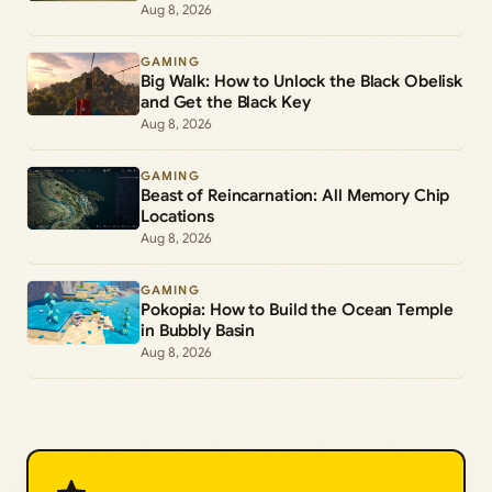
Aug 8, 2026
GAMING
Big Walk: How to Unlock the Black Obelisk
and Get the Black Key
Aug 8, 2026
GAMING
Beast of Reincarnation: All Memory Chip
Locations
Aug 8, 2026
GAMING
Pokopia: How to Build the Ocean Temple
in Bubbly Basin
Aug 8, 2026