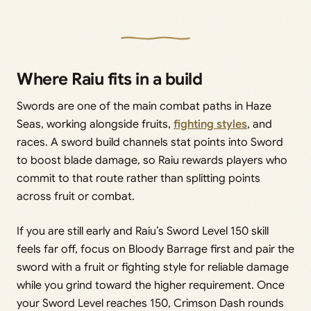
Where Raiu fits in a build
Swords are one of the main combat paths in Haze
Seas, working alongside fruits,
fighting styles
, and
races. A sword build channels stat points into Sword
to boost blade damage, so Raiu rewards players who
commit to that route rather than splitting points
across fruit or combat.
If you are still early and Raiu’s Sword Level 150 skill
feels far off, focus on Bloody Barrage first and pair the
sword with a fruit or fighting style for reliable damage
while you grind toward the higher requirement. Once
your Sword Level reaches 150, Crimson Dash rounds