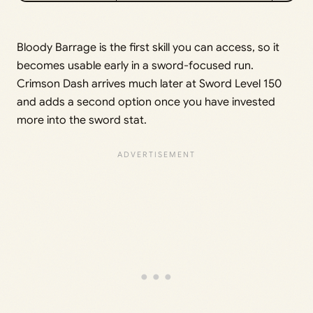
Bloody Barrage is the first skill you can access, so it
becomes usable early in a sword-focused run.
Crimson Dash arrives much later at Sword Level 150
and adds a second option once you have invested
more into the sword stat.