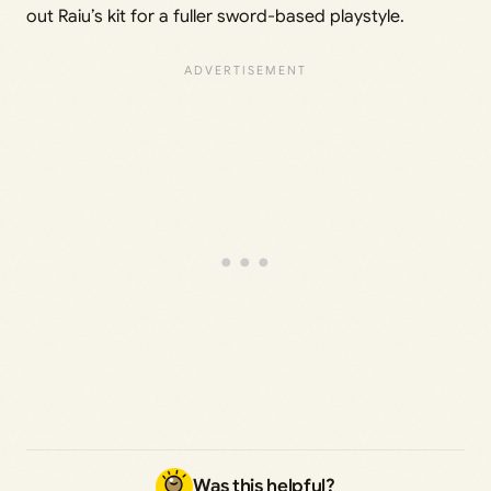
out Raiu’s kit for a fuller sword-based playstyle.
Was this helpful?