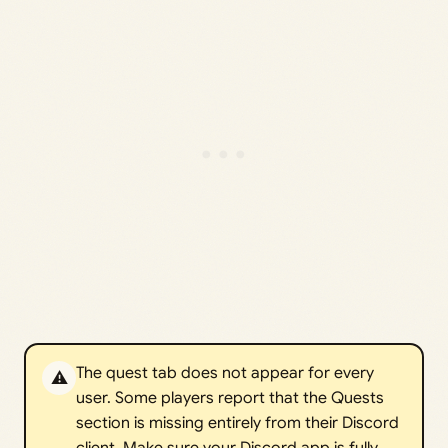
The quest tab does not appear for every
⚠️
user. Some players report that the Quests
section is missing entirely from their Discord