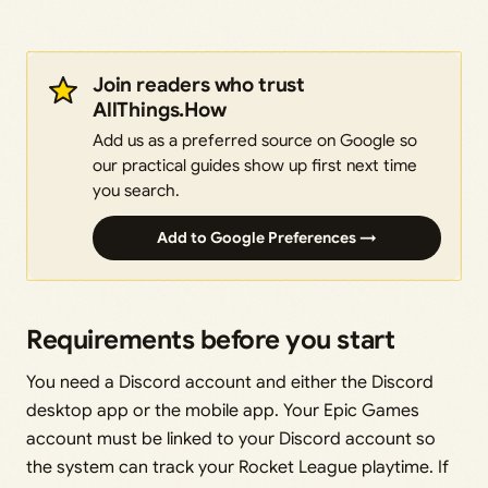
Join readers who trust
AllThings.How
Add us as a preferred source on Google so
our practical guides show up first next time
you search.
Add to Google Preferences →
Requirements before you start
You need a Discord account and either the Discord
desktop app or the mobile app. Your Epic Games
account must be linked to your Discord account so
the system can track your Rocket League playtime. If