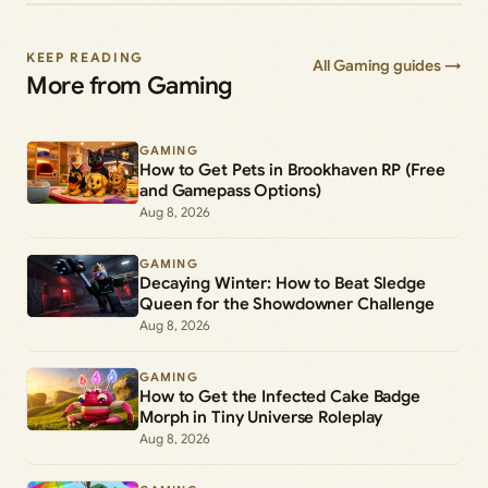
KEEP READING
All Gaming guides →
More from Gaming
GAMING
How to Get Pets in Brookhaven RP (Free
and Gamepass Options)
Aug 8, 2026
GAMING
Decaying Winter: How to Beat Sledge
Queen for the Showdowner Challenge
Aug 8, 2026
GAMING
How to Get the Infected Cake Badge
Morph in Tiny Universe Roleplay
Aug 8, 2026