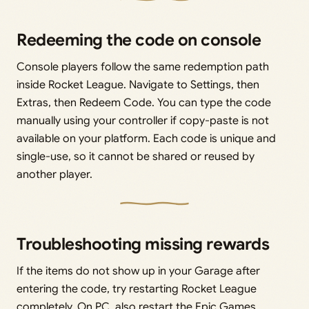
Redeeming the code on console
Console players follow the same redemption path
inside Rocket League. Navigate to Settings, then
Extras, then Redeem Code. You can type the code
manually using your controller if copy-paste is not
available on your platform. Each code is unique and
single-use, so it cannot be shared or reused by
another player.
Troubleshooting missing rewards
If the items do not show up in your Garage after
entering the code, try restarting Rocket League
completely. On PC, also restart the Epic Games