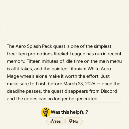
The Aero Splash Pack quest is one of the simplest
free-item promotions Rocket League has run in recent
memory. Fifteen minutes of idle time on the main menu
is all it takes, and the painted Titanium White Aero
Mage wheels alone make it worth the effort. Just
make sure to finish before March 23, 2026 — once the
deadline passes, the quest disappears from Discord
and the codes can no longer be generated.
Was this helpful?
Yes
No