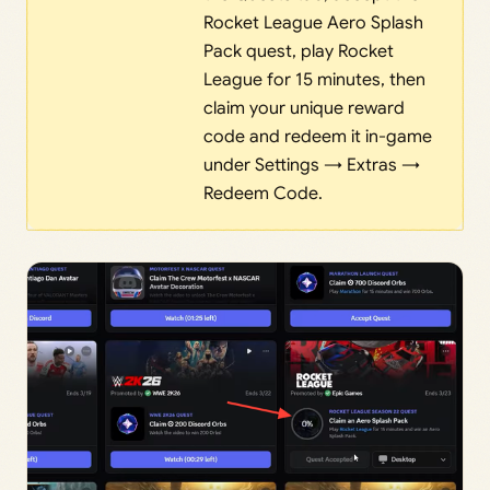
Rocket League Aero Splash
Pack quest, play Rocket
League for 15 minutes, then
claim your unique reward
code and redeem it in-game
under Settings → Extras →
Redeem Code.