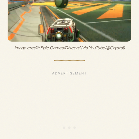
Image credit: 
Epic Games/Discord (via YouTube/@Crystal)