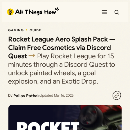
Skip
to
content
GAMING
GUIDE
Rocket League Aero Splash Pack —
Claim Free Cosmetics via Discord
Quest
Play Rocket League for 15
minutes through a Discord Quest to
unlock painted wheels, a goal
explosion, and an Exotic Drop.
by
Pallav Pathak
Updated Mar 16, 2026