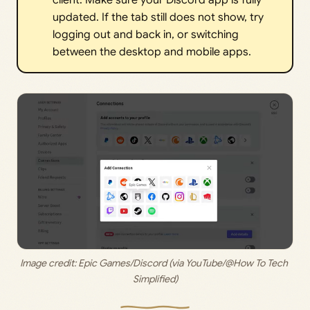
client. Make sure your Discord app is fully
updated. If the tab still does not show, try
logging out and back in, or switching
between the desktop and mobile apps.
Image credit: 
Epic Games/Discord (via YouTube/@How To Tech 
Simplified)