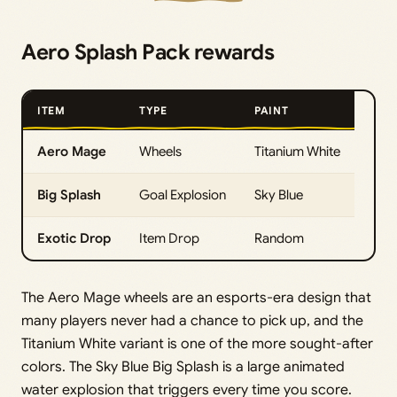
Aero Splash Pack rewards
ITEM
TYPE
PAINT
Aero Mage
Wheels
Titanium White
Big Splash
Goal Explosion
Sky Blue
Exotic Drop
Item Drop
Random
The Aero Mage wheels are an esports-era design that
many players never had a chance to pick up, and the
Titanium White variant is one of the more sought-after
colors. The Sky Blue Big Splash is a large animated
water explosion that triggers every time you score.