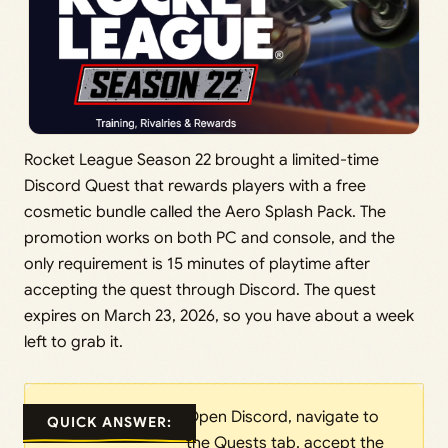
Rocket League Season 22 brought a limited-time
Discord Quest that rewards players with a free
cosmetic bundle called the Aero Splash Pack. The
promotion works on both PC and console, and the
only requirement is 15 minutes of playtime after
accepting the quest through Discord. The quest
expires on March 23, 2026, so you have about a week
left to grab it.
Open Discord, navigate to
QUICK ANSWER:
the Quests tab, accept the