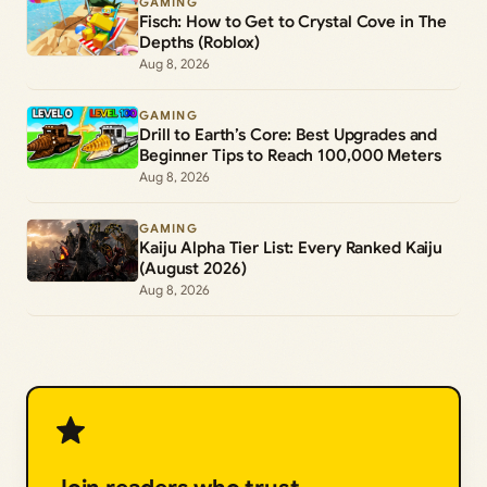
GAMING
Fisch: How to Get to Crystal Cove in The
Depths (Roblox)
Aug 8, 2026
GAMING
Drill to Earth’s Core: Best Upgrades and
Beginner Tips to Reach 100,000 Meters
Aug 8, 2026
GAMING
Kaiju Alpha Tier List: Every Ranked Kaiju
(August 2026)
Aug 8, 2026