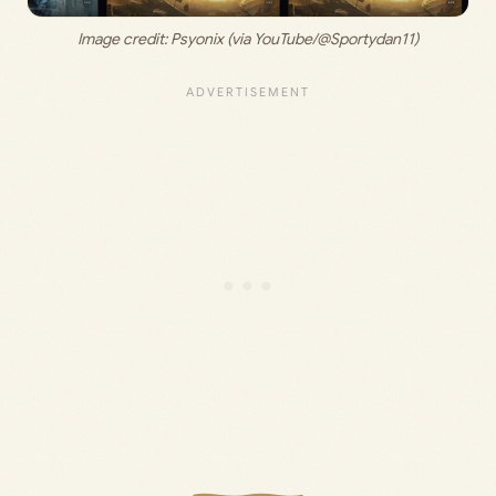
Image credit: 
Psyonix (via YouTube/@Sportydan11)