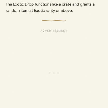
The Exotic Drop functions like a crate and grants a
random item at Exotic rarity or above.