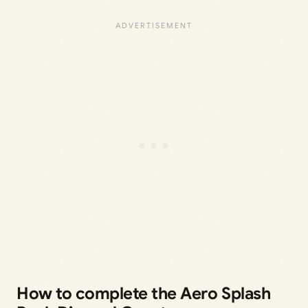
How to complete the Aero Splash