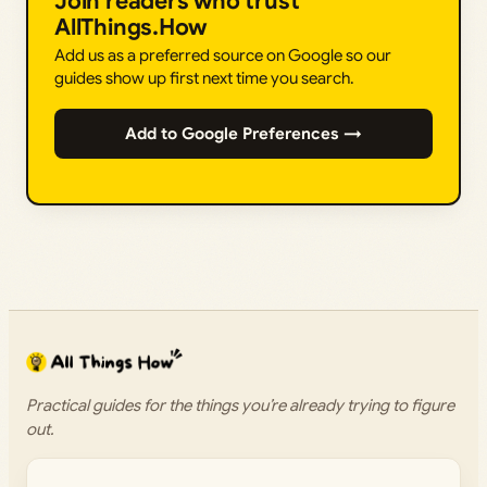
Join readers who trust
AllThings.How
Add us as a preferred source on Google so our
guides show up first next time you search.
Add to Google Preferences →
Practical guides for the things you’re already trying to figure
out.