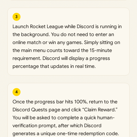
3
Launch Rocket League while Discord is running in
the background. You do not need to enter an
online match or win any games. Simply sitting on
the main menu counts toward the 15-minute
requirement. Discord will display a progress
percentage that updates in real time.
4
Once the progress bar hits 100%, return to the
Discord Quests page and click “Claim Reward.”
You will be asked to complete a quick human-
verification prompt, after which Discord
generates a unique one-time redemption code.