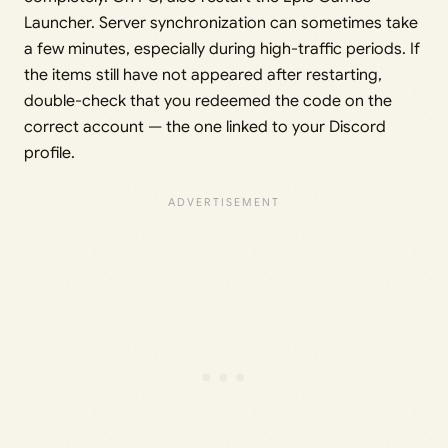
Launcher. Server synchronization can sometimes take
a few minutes, especially during high-traffic periods. If
the items still have not appeared after restarting,
double-check that you redeemed the code on the
correct account — the one linked to your Discord
profile.