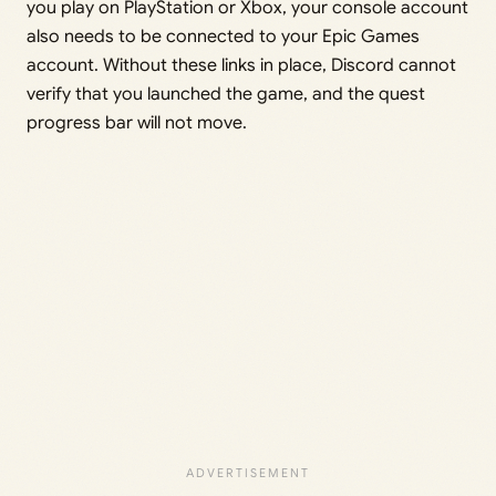
you play on PlayStation or Xbox, your console account
also needs to be connected to your Epic Games
account. Without these links in place, Discord cannot
verify that you launched the game, and the quest
progress bar will not move.