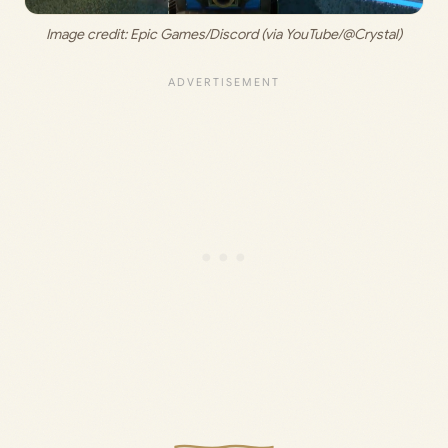
Image credit: 
Epic Games/Discord (via YouTube/@Crystal)