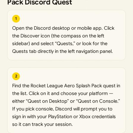
Pack Discord Quest
1
Open the Discord desktop or mobile app. Click
the Discover icon (the compass on the left
sidebar) and select “Quests,” or look for the
Quests tab directly in the left navigation panel.
2
Find the Rocket League Aero Splash Pack quest in
the list. Click on it and choose your platform —
either “Quest on Desktop” or “Quest on Console.”
If you pick console, Discord will prompt you to
sign in with your PlayStation or Xbox credentials
so it can track your session.