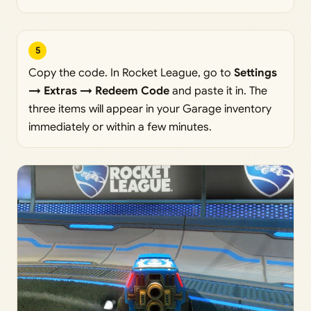
5
Copy the code. In Rocket League, go to
Settings
→ Extras → Redeem Code
and paste it in. The
three items will appear in your Garage inventory
immediately or within a few minutes.