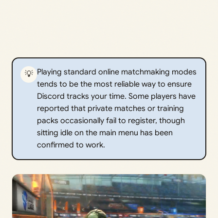
Playing standard online matchmaking modes
💡
tends to be the most reliable way to ensure
Discord tracks your time. Some players have
reported that private matches or training
packs occasionally fail to register, though
sitting idle on the main menu has been
confirmed to work.