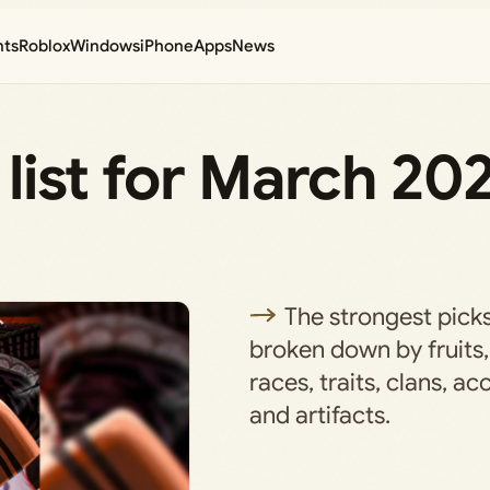
nts
Roblox
Windows
iPhone
Apps
News
r list for March 20
The strongest picks
broken down by fruits,
races, traits, clans, ac
and artifacts.