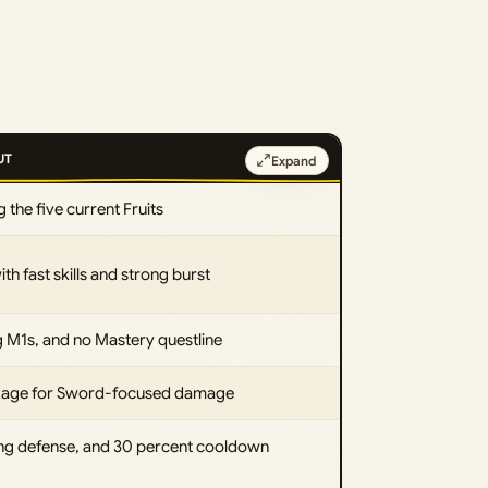
UT
Expand
 the five current Fruits
h fast skills and strong burst
g M1s, and no Mastery questline
ckage for Sword-focused damage
ng defense, and 30 percent cooldown