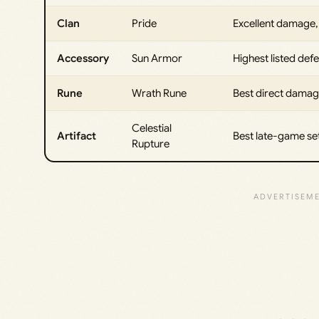
Clan
Pride
Excellent damage, 
Accessory
Sun Armor
Highest listed de
Rune
Wrath Rune
Best direct damag
Celestial
Artifact
Best late-game se
Rupture