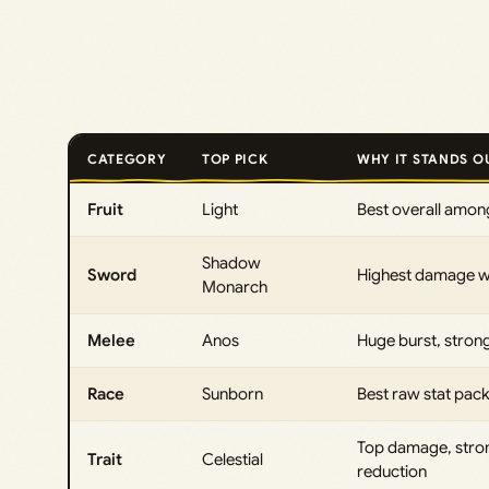
CATEGORY
TOP PICK
WHY IT STANDS O
Fruit
Light
Best overall among
Shadow
Sword
Highest damage wit
Monarch
Melee
Anos
Huge burst, stron
Race
Sunborn
Best raw stat pa
Top damage, stro
Trait
Celestial
reduction