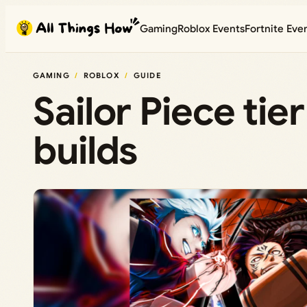
Skip
Gaming
Roblox Events
Fortnite Eve
to
content
GAMING
ROBLOX
GUIDE
Sailor Piece tie
builds