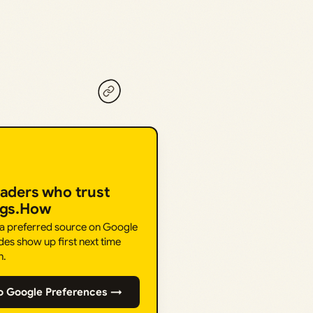
eaders who trust
ngs.How
 a preferred source on Google
des show up first next time
h.
o Google Preferences →