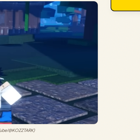
uTube/@KOZZTARK)