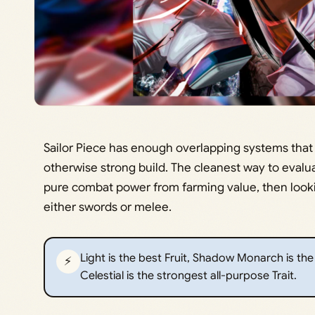
Sailor Piece has enough overlapping systems that
otherwise strong build. The cleanest way to evalu
pure combat power from farming value, then look
either swords or melee.
Light is the best Fruit, Shadow Monarch is th
⚡
Celestial is the strongest all-purpose Trait.