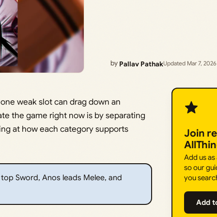
by
Pallav Pathak
Updated Mar 7, 2026
 one weak slot can drag down an
ate the game right now is by separating
ing at how each category supports
Join r
AllThi
Add us as
so our gui
e top Sword, Anos leads Melee, and
you searc
Add t