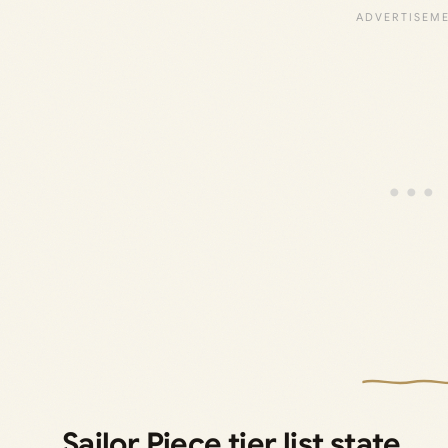
Sailor Piece tier list state