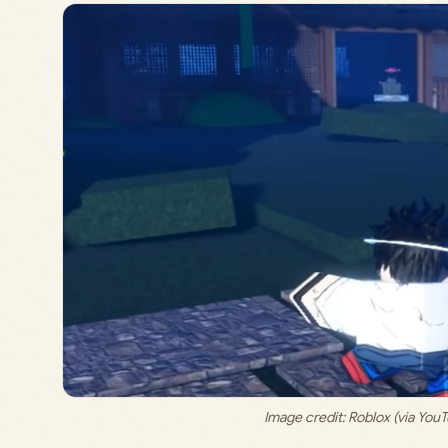
Image credit: 
Roblox (via Yo