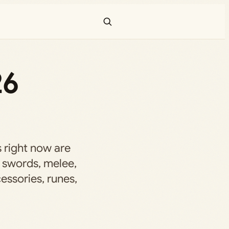
26
 right now are
 swords, melee,
cessories, runes,