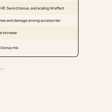
HP, Sword bonus, and scaling hit effect
fense and damage among accessories
e increase
t bonus mix