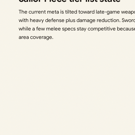
The current meta is tilted toward late-game weap
with heavy defense plus damage reduction. Swords
while a few melee specs stay competitive becaus
area coverage.