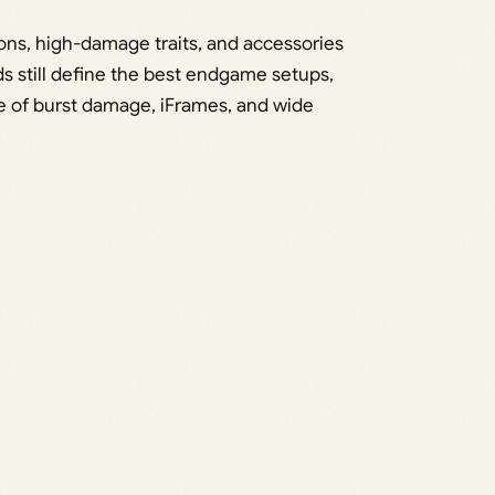
ons, high-damage traits, and accessories
 still define the best endgame setups,
e of burst damage, iFrames, and wide