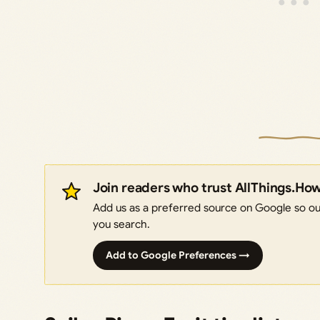
Join readers who trust AllThings.Ho
Add us as a preferred source on Google so our
you search.
Add to Google Preferences →