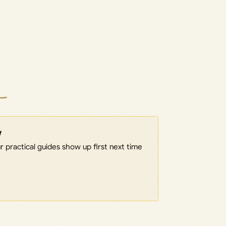
w
 practical guides show up first next time