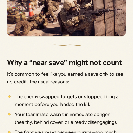
Why a “near save” might not count
It’s common to feel like you earned a save only to see
no credit. The usual reasons:
The enemy swapped targets or stopped firing a
moment before you landed the kill.
Your teammate wasn’t in immediate danger
(healthy, behind cover, or already disengaging).
The fight was reset between bursts—too much