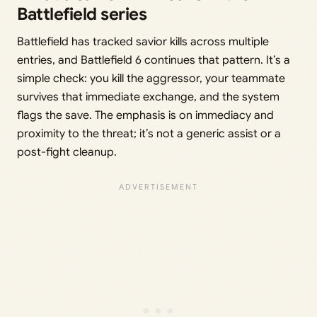
Battlefield series
Battlefield has tracked savior kills across multiple
entries, and Battlefield 6 continues that pattern. It’s a
simple check: you kill the aggressor, your teammate
survives that immediate exchange, and the system
flags the save. The emphasis is on immediacy and
proximity to the threat; it’s not a generic assist or a
post-fight cleanup.