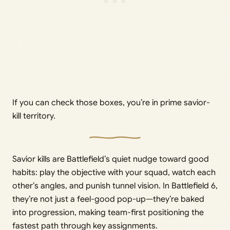
If you can check those boxes, you’re in prime savior-
kill territory.
Savior kills are Battlefield’s quiet nudge toward good
habits: play the objective with your squad, watch each
other’s angles, and punish tunnel vision. In Battlefield 6,
they’re not just a feel-good pop-up—they’re baked
into progression, making team-first positioning the
fastest path through key assignments.