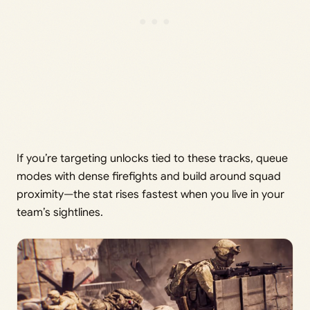
If you’re targeting unlocks tied to these tracks, queue
modes with dense firefights and build around squad
proximity—the stat rises fastest when you live in your
team’s sightlines.