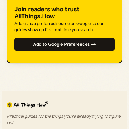
Join readers who trust
AllThings.How
Add us as a preferred source on Google so our
guides show up first next time you search.
Add to Google Preferences →
Practical guides for the things you’re already trying to figure
out.