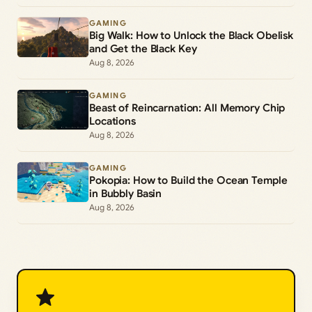
GAMING
Big Walk: How to Unlock the Black Obelisk
and Get the Black Key
Aug 8, 2026
GAMING
Beast of Reincarnation: All Memory Chip
Locations
Aug 8, 2026
GAMING
Pokopia: How to Build the Ocean Temple
in Bubbly Basin
Aug 8, 2026