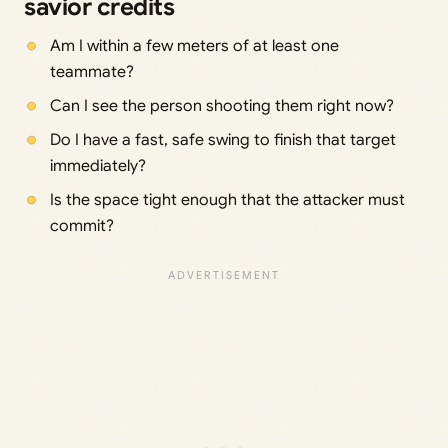
savior credits
Am I within a few meters of at least one
teammate?
Can I see the person shooting them right now?
Do I have a fast, safe swing to finish that target
immediately?
Is the space tight enough that the attacker must
commit?