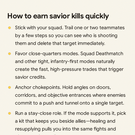
How to earn savior kills quickly
Stick with your squad. Trail one or two teammates
by a few steps so you can see who is shooting
them and delete that target immediately.
Favor close-quarters modes. Squad Deathmatch
and other tight, infantry-first modes naturally
create the fast, high-pressure trades that trigger
savior credits.
Anchor chokepoints. Hold angles on doors,
corridors, and objective entrances where enemies
commit to a push and tunnel onto a single target.
Run a stay-close role. If the mode supports it, pick
a kit that keeps you beside allies—healing and
resupplying pulls you into the same fights and