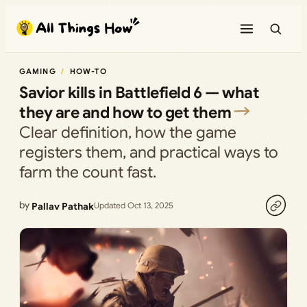
Skip
to
content
GAMING
HOW-TO
Savior kills in Battlefield 6 — what
they are and how to get them
Clear definition, how the game
registers them, and practical ways to
farm the count fast.
by
Pallav Pathak
Updated Oct 13, 2025