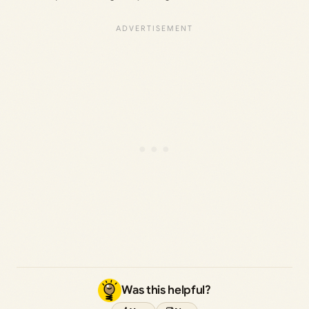
Was this helpful?