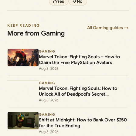
Yes
No
KEEP READING
All Gaming guides →
More from Gaming
GAMING
Marvel Tokon: Fighting Souls – How to
Claim the Free PlayStation Avatars
Aug 8, 2026
GAMING
Marvel Tokon: Fighting Souls: How to
Unlock All of Deadpool’s Secret
Commands
Aug 8, 2026
GAMING
Shift at Midnight: How to Bank Over $250
for the True Ending
Aug 8, 2026