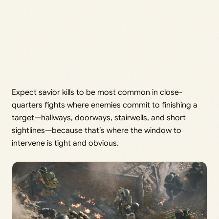
Expect savior kills to be most common in close-
quarters fights where enemies commit to finishing a
target—hallways, doorways, stairwells, and short
sightlines—because that’s where the window to
intervene is tight and obvious.