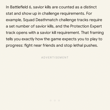
In Battlefield 6, savior kills are counted as a distinct
stat and show up in challenge requirements. For
example, Squad Deathmatch challenge tracks require
a set number of savior kills, and the Protection Expert
track opens with a savior kill requirement. That framing
tells you exactly how the game expects you to play to
progress: fight near friends and stop lethal pushes.