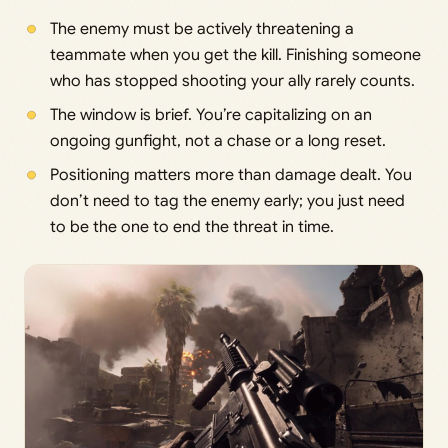
The enemy must be actively threatening a
teammate when you get the kill. Finishing someone
who has stopped shooting your ally rarely counts.
The window is brief. You’re capitalizing on an
ongoing gunfight, not a chase or a long reset.
Positioning matters more than damage dealt. You
don’t need to tag the enemy early; you just need
to be the one to end the threat in time.