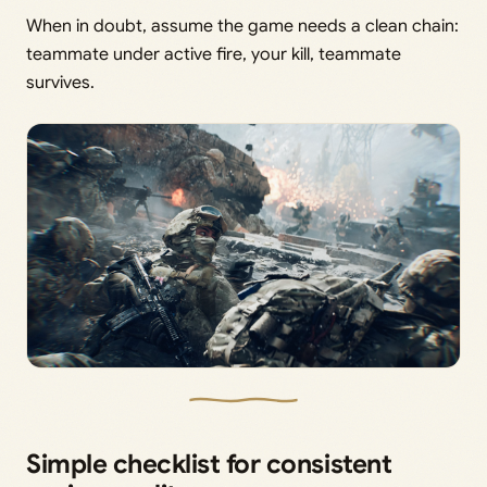
When in doubt, assume the game needs a clean chain:
teammate under active fire, your kill, teammate
survives.
Simple checklist for consistent