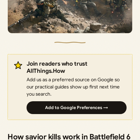
Join readers who trust
AllThings.How
Add us as a preferred source on Google so
our practical guides show up first next time
you search.
Add to Google Preferences →
How savior kills work in Battlefield 6