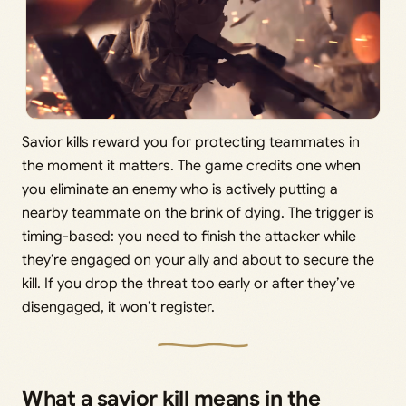
Savior kills reward you for protecting teammates in
the moment it matters. The game credits one when
you eliminate an enemy who is actively putting a
nearby teammate on the brink of dying. The trigger is
timing-based: you need to finish the attacker while
they’re engaged on your ally and about to secure the
kill. If you drop the threat too early or after they’ve
disengaged, it won’t register.
What a savior kill means in the