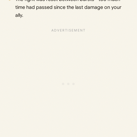
time had passed since the last damage on your
ally.