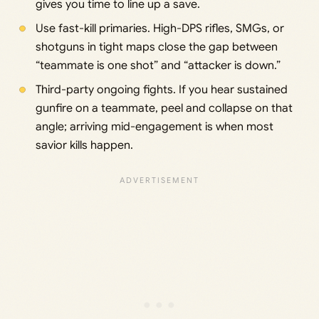
gives you time to line up a save.
Use fast-kill primaries. High-DPS rifles, SMGs, or
shotguns in tight maps close the gap between
“teammate is one shot” and “attacker is down.”
Third-party ongoing fights. If you hear sustained
gunfire on a teammate, peel and collapse on that
angle; arriving mid-engagement is when most
savior kills happen.