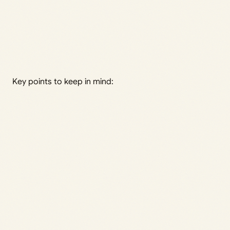
Key points to keep in mind: