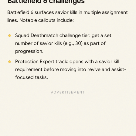
Battlefield 6 challenges
Battlefield 6 surfaces savior kills in multiple assignment
lines. Notable callouts include:
Squad Deathmatch challenge tier: get a set
number of savior kills (e.g., 30) as part of
progression.
Protection Expert track: opens with a savior kill
requirement before moving into revive and assist-
focused tasks.