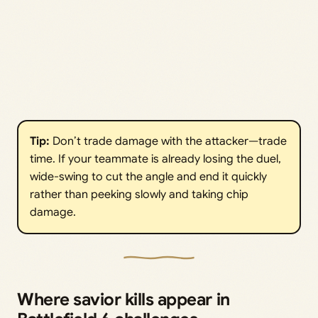
Tip:
Don’t trade damage with the attacker—trade
time. If your teammate is already losing the duel,
wide-swing to cut the angle and end it quickly
rather than peeking slowly and taking chip
damage.
Where savior kills appear in