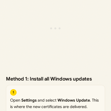
Method 1: Install all Windows updates
1
Open
Settings
and select
Windows Update
. This
is where the new certificates are delivered.