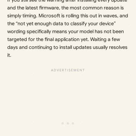
and the latest firmware, the most common reason is
simply timing. Microsoft is rolling this out in waves, and
the “not yet enough data to classify your device”
wording specifically means your model has not been
targeted for the final application yet. Waiting a few
days and continuing to install updates usually resolves
it.