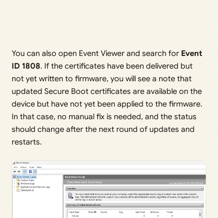
You can also open Event Viewer and search for
Event
ID 1808
. If the certificates have been delivered but
not yet written to firmware, you will see a note that
updated Secure Boot certificates are available on the
device but have not yet been applied to the firmware.
In that case, no manual fix is needed, and the status
should change after the next round of updates and
restarts.