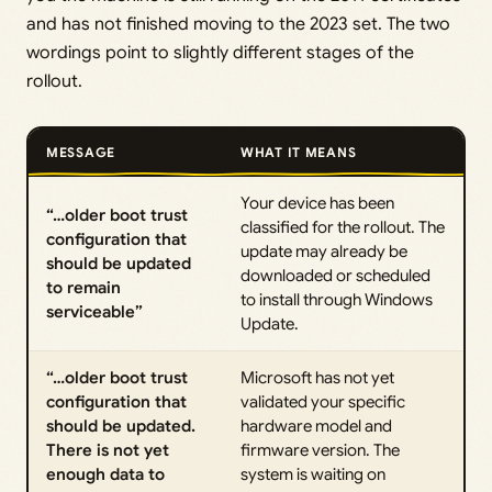
and has not finished moving to the 2023 set. The two
wordings point to slightly different stages of the
rollout.
MESSAGE
WHAT IT MEANS
Your device has been
“…older boot trust
classified for the rollout. The
configuration that
update may already be
should be updated
downloaded or scheduled
to remain
to install through Windows
serviceable”
Update.
“…older boot trust
Microsoft has not yet
configuration that
validated your specific
should be updated.
hardware model and
There is not yet
firmware version. The
enough data to
system is waiting on