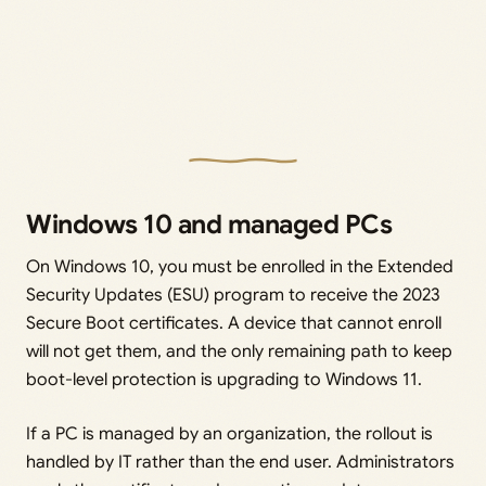
Windows 10 and managed PCs
On Windows 10, you must be enrolled in the Extended
Security Updates (ESU) program to receive the 2023
Secure Boot certificates. A device that cannot enroll
will not get them, and the only remaining path to keep
boot-level protection is upgrading to Windows 11.
If a PC is managed by an organization, the rollout is
handled by IT rather than the end user. Administrators