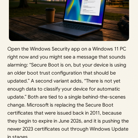
Open the Windows Security app on a Windows 11 PC
right now and you might see a message that sounds
alarming: “Secure Boot is on, but your device is using
an older boot trust configuration that should be
updated.” A second variant adds, “There is not yet
enough data to classify your device for automatic
update.” Both are tied to a single behind-the-scenes
change. Microsoft is replacing the Secure Boot
certificates that were issued back in 2011, because
they begin to expire in June 2026, and it is pushing the
newer 2023 certificates out through Windows Update
in stages.