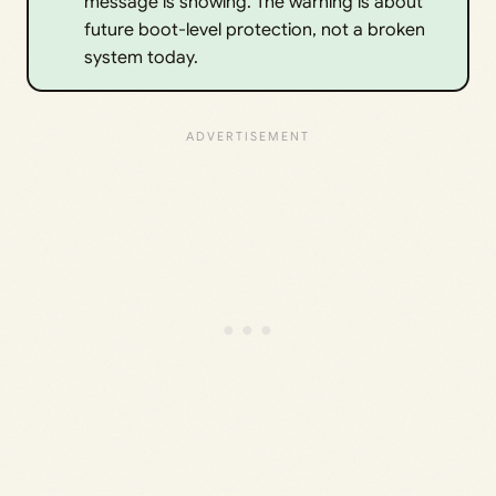
message is showing. The warning is about
future boot-level protection, not a broken
system today.