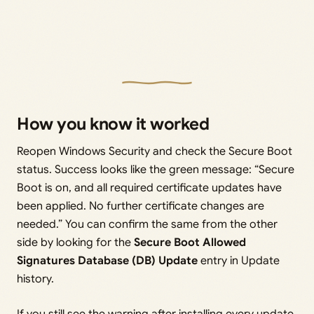
How you know it worked
Reopen Windows Security and check the Secure Boot
status. Success looks like the green message: “Secure
Boot is on, and all required certificate updates have
been applied. No further certificate changes are
needed.” You can confirm the same from the other
side by looking for the
Secure Boot Allowed
Signatures Database (DB) Update
entry in Update
history.
If you still see the warning after installing every update