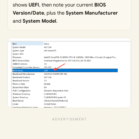
shows
UEFI
, then note your current
BIOS
Version/Date
, plus the
System Manufacturer
and
System Model
.