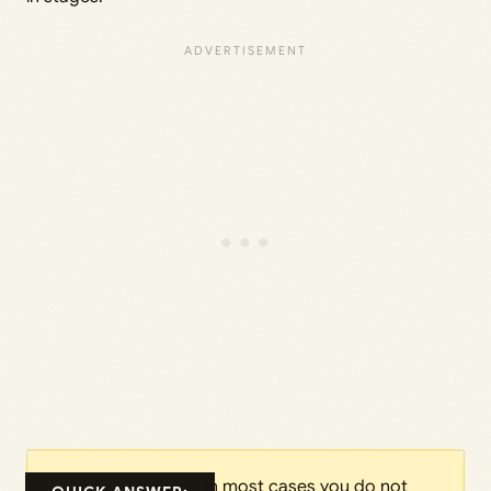
In most cases you do not