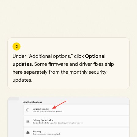
2
Under “Additional options,” click
Optional
updates
. Some firmware and driver fixes ship
here separately from the monthly security
updates.