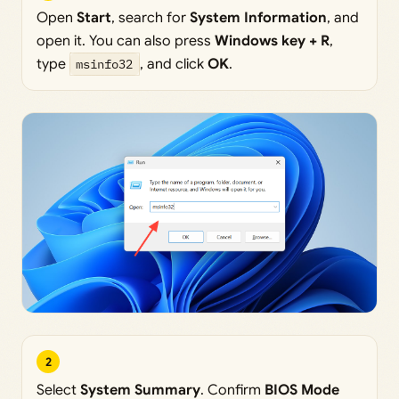
Open
Start
, search for
System Information
, and
open it. You can also press
Windows key + R
,
type
msinfo32
, and click
OK
.
2
Select
System Summary
. Confirm
BIOS Mode