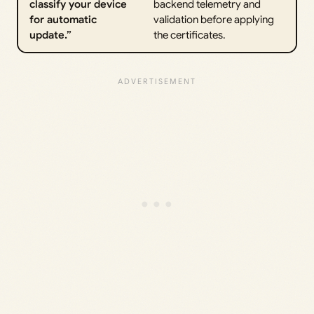
classify your device
backend telemetry and
for automatic
validation before applying
update.”
the certificates.