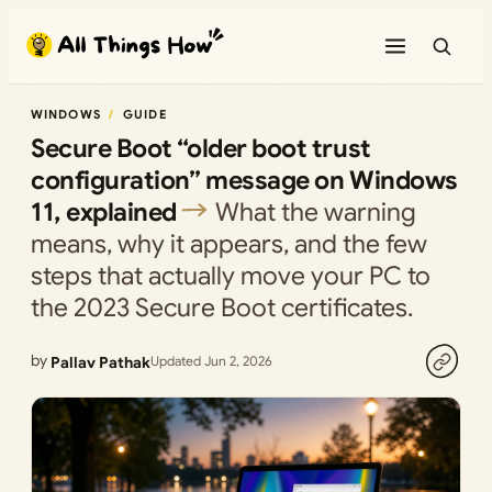
Skip
to
content
WINDOWS
GUIDE
Secure Boot “older boot trust
configuration” message on Windows
11, explained
What the warning
means, why it appears, and the few
steps that actually move your PC to
the 2023 Secure Boot certificates.
by
Pallav Pathak
Updated Jun 2, 2026