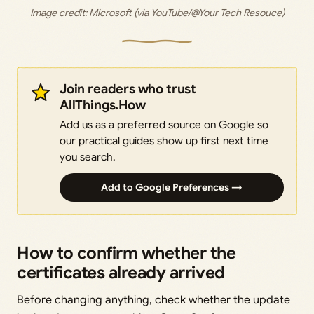
Image credit: Microsoft (via YouTube/@Your Tech Resouce)
Join readers who trust
AllThings.How
Add us as a preferred source on Google so
our practical guides show up first next time
you search.
Add to Google Preferences →
How to confirm whether the
certificates already arrived
Before changing anything, check whether the update