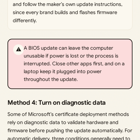
and follow the maker’s own update instructions,
since every brand builds and flashes firmware
differently.
A BIOS update can leave the computer
⚠️
unusable if power is lost or the process is
interrupted. Close other apps first, and on a
laptop keep it plugged into power
throughout the update.
Method 4: Turn on diagnostic data
Some of Microsoft’s certificate deployment methods
rely on diagnostic data to validate hardware and
firmware before pushing the update automatically. For
automatic delivery, three conditions generally need to