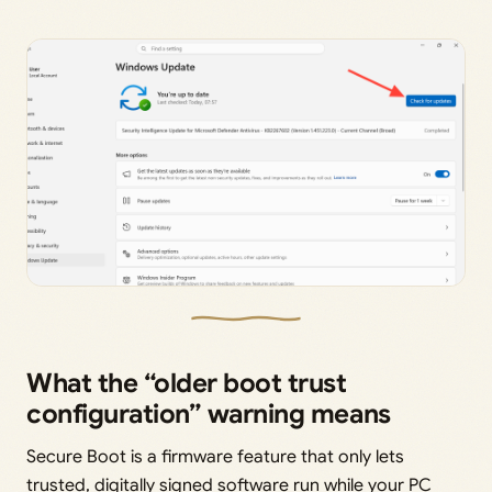
What the “older boot trust
configuration” warning means
Secure Boot is a firmware feature that only lets
trusted, digitally signed software run while your PC