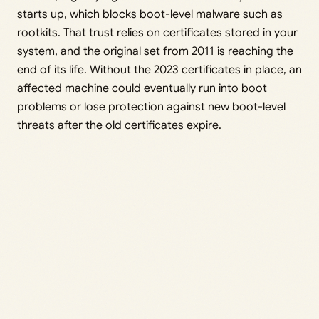
starts up, which blocks boot-level malware such as
rootkits. That trust relies on certificates stored in your
system, and the original set from 2011 is reaching the
end of its life. Without the 2023 certificates in place, an
affected machine could eventually run into boot
problems or lose protection against new boot-level
threats after the old certificates expire.