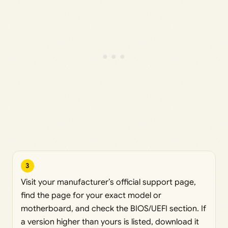
3
Visit your manufacturer’s official support page,
find the page for your exact model or
motherboard, and check the BIOS/UEFI section. If
a version higher than yours is listed, download it