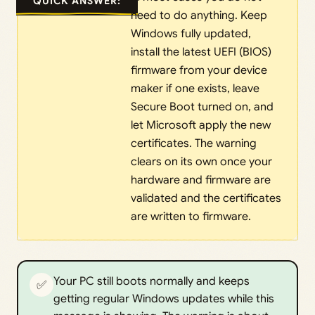
QUICK ANSWER:
need to do anything. Keep
Windows fully updated,
install the latest UEFI (BIOS)
firmware from your device
maker if one exists, leave
Secure Boot turned on, and
let Microsoft apply the new
certificates. The warning
clears on its own once your
hardware and firmware are
validated and the certificates
are written to firmware.
Your PC still boots normally and keeps
✅
getting regular Windows updates while this