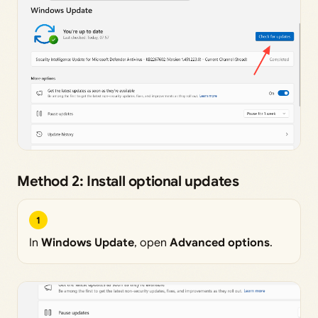
Method 2: Install optional updates
1
In
Windows Update
, open
Advanced options
.