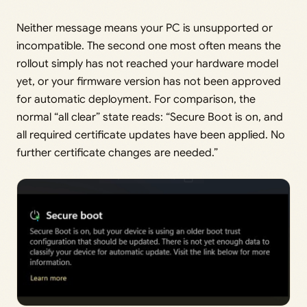
Neither message means your PC is unsupported or
incompatible. The second one most often means the
rollout simply has not reached your hardware model
yet, or your firmware version has not been approved
for automatic deployment. For comparison, the
normal “all clear” state reads: “Secure Boot is on, and
all required certificate updates have been applied. No
further certificate changes are needed.”