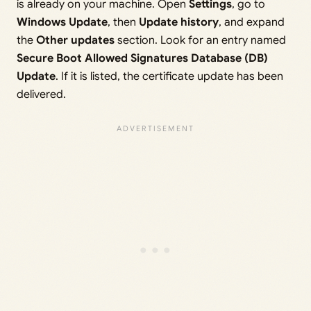
is already on your machine. Open
Settings
, go to
Windows Update
, then
Update history
, and expand
the
Other updates
section. Look for an entry named
Secure Boot Allowed Signatures Database (DB)
Update
. If it is listed, the certificate update has been
delivered.