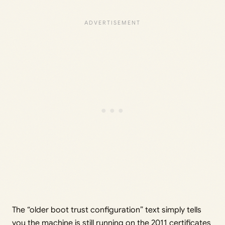
The “older boot trust configuration” text simply tells
you the machine is still running on the 2011 certificates