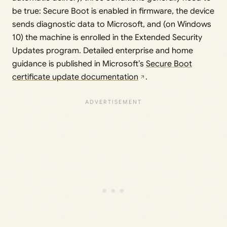
be true: Secure Boot is enabled in firmware, the device
sends diagnostic data to Microsoft, and (on Windows
10) the machine is enrolled in the Extended Security
Updates program. Detailed enterprise and home
guidance is published in Microsoft’s
Secure Boot
certificate update documentation
.