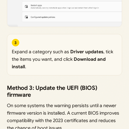
3
Expand a category such as
Driver updates
, tick
the items you want, and click
Download and
install
.
Method 3: Update the UEFI (BIOS)
firmware
On some systems the warning persists until a newer
firmware version is installed. A current BIOS improves
compatibility with the 2023 certificates and reduces
the chance of boot issues.