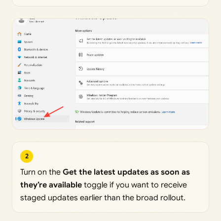
2
Turn on the
Get the latest updates as soon as
they’re available
toggle if you want to receive
staged updates earlier than the broad rollout.