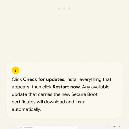
3
Click
Check for updates
, install everything that
appears, then click
Restart now
. Any available
update that carries the new Secure Boot
certificates will download and install
automatically.