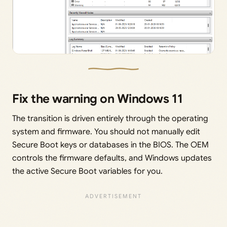
Fix the warning on Windows 11
The transition is driven entirely through the operating
system and firmware. You should not manually edit
Secure Boot keys or databases in the BIOS. The OEM
controls the firmware defaults, and Windows updates
the active Secure Boot variables for you.