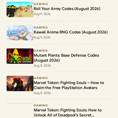
GAMING
Roll Your Army Codes (August 2026)
Aug 9, 2026
GAMING
Kawaii Anime RNG Codes (August 2026)
Aug 9, 2026
GAMING
Mutant Plants: Base Defense Codes
(August 2026)
Aug 8, 2026
GAMING
Marvel Tokon: Fighting Souls – How to
Claim the Free PlayStation Avatars
Aug 8, 2026
GAMING
Marvel Tokon: Fighting Souls: How to
Unlock All of Deadpool’s Secret