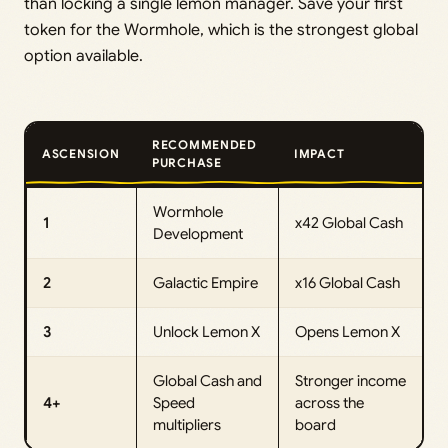
than locking a single lemon manager. Save your first
token for the Wormhole, which is the strongest global
option available.
RECOMMENDED
ASCENSION
IMPACT
PURCHASE
Wormhole
1
x42 Global Cash
Development
2
Galactic Empire
x16 Global Cash
3
Unlock Lemon X
Opens Lemon X
Global Cash and
Stronger income
4+
Speed
across the
multipliers
board