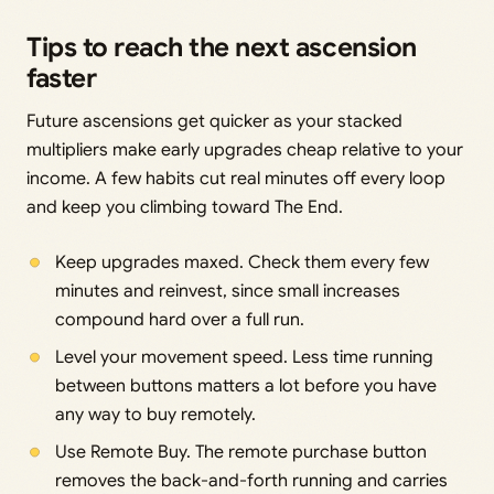
Tips to reach the next ascension
faster
Future ascensions get quicker as your stacked
multipliers make early upgrades cheap relative to your
income. A few habits cut real minutes off every loop
and keep you climbing toward The End.
Keep upgrades maxed. Check them every few
minutes and reinvest, since small increases
compound hard over a full run.
Level your movement speed. Less time running
between buttons matters a lot before you have
any way to buy remotely.
Use Remote Buy. The remote purchase button
removes the back-and-forth running and carries