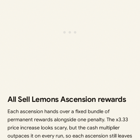
All Sell Lemons Ascension rewards
Each ascension hands over a fixed bundle of
permanent rewards alongside one penalty. The x3.33
price increase looks scary, but the cash multiplier
outpaces it on every run, so each ascension still leaves