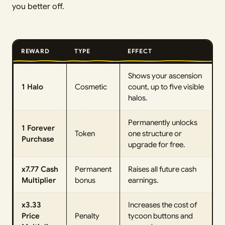
you better off.
REWARD
TYPE
EFFECT
Shows your ascension
1 Halo
Cosmetic
count, up to five visible
halos.
Permanently unlocks
1 Forever
Token
one structure or
Purchase
upgrade for free.
x7.77 Cash
Permanent
Raises all future cash
Multiplier
bonus
earnings.
x3.33
Increases the cost of
Price
Penalty
tycoon buttons and