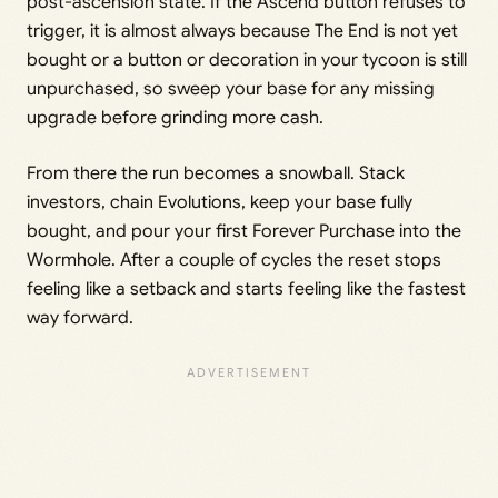
post-ascension state. If the Ascend button refuses to
trigger, it is almost always because The End is not yet
bought or a button or decoration in your tycoon is still
unpurchased, so sweep your base for any missing
upgrade before grinding more cash.
From there the run becomes a snowball. Stack
investors, chain Evolutions, keep your base fully
bought, and pour your first Forever Purchase into the
Wormhole. After a couple of cycles the reset stops
feeling like a setback and starts feeling like the fastest
way forward.