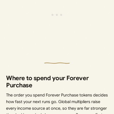
Where to spend your Forever
Purchase
The order you spend Forever Purchase tokens decides
how fast your next runs go. Global multipliers raise
every income source at once, so they are far stronger