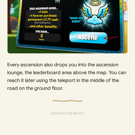
Every ascension also drops you into the ascension
lounge, the leaderboard area above the map. You can
reach it later using the teleport in the middle of the
road on the ground floor.