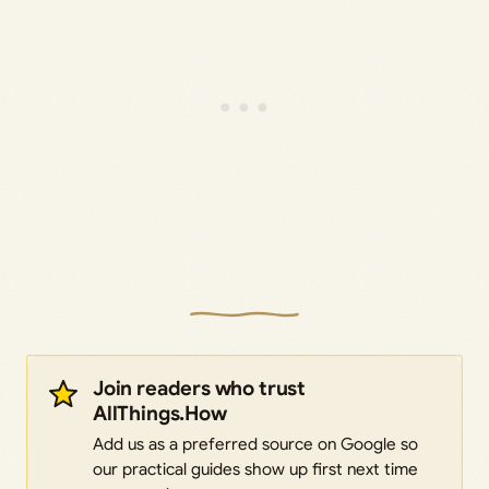
Join readers who trust
AllThings.How
Add us as a preferred source on Google so
our practical guides show up first next time