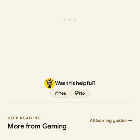
Was this helpful?
Yes
No
KEEP READING
All Gaming guides →
More from Gaming