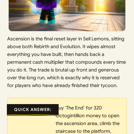
Ascension is the final reset layer in Sell Lemons, sitting
above both Rebirth and Evolution. It wipes almost
everything you have built, then hands back a
permanent cash multiplier that compounds every time
you do it. The trade is brutal up front and generous
over the long run, which is exactly why it is reserved
for players who have already finished their tycoon.
Buy ‘The End’ for 320
QUICK ANSWER:
Octogintillion money to open
the ascension area, climb the
staircase to the platform,