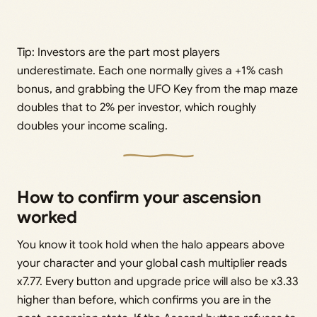
Tip: Investors are the part most players
underestimate. Each one normally gives a +1% cash
bonus, and grabbing the UFO Key from the map maze
doubles that to 2% per investor, which roughly
doubles your income scaling.
How to confirm your ascension
worked
You know it took hold when the halo appears above
your character and your global cash multiplier reads
x7.77. Every button and upgrade price will also be x3.33
higher than before, which confirms you are in the