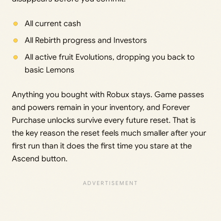
All current cash
All Rebirth progress and Investors
All active fruit Evolutions, dropping you back to
basic Lemons
Anything you bought with Robux stays. Game passes
and powers remain in your inventory, and Forever
Purchase unlocks survive every future reset. That is
the key reason the reset feels much smaller after your
first run than it does the first time you stare at the
Ascend button.