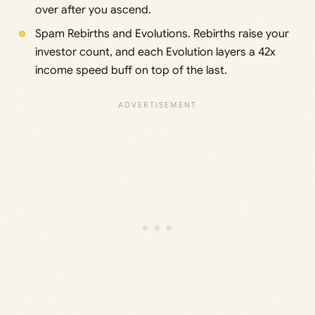
over after you ascend.
Spam Rebirths and Evolutions. Rebirths raise your
investor count, and each Evolution layers a 42x
income speed buff on top of the last.