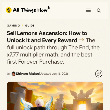
Skip
to
content
GAMING
GUIDE
Sell Lemons Ascension: How to
Unlock It and Every Reward
The
full unlock path through The End, the
x7.77 multiplier math, and the best
first Forever Purchase.
by
Shivam Malani
Updated Jun 16, 2026