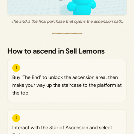
The End is the final purchase that opens the ascension path.
How to ascend in Sell Lemons
1
Buy ‘The End’ to unlock the ascension area, then
make your way up the staircase to the platform at
the top.
2
Interact with the Star of Ascension and select