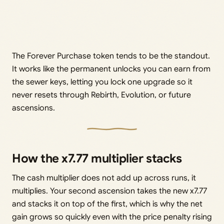
The Forever Purchase token tends to be the standout.
It works like the permanent unlocks you can earn from
the sewer keys, letting you lock one upgrade so it
never resets through Rebirth, Evolution, or future
ascensions.
How the x7.77 multiplier stacks
The cash multiplier does not add up across runs, it
multiplies. Your second ascension takes the new x7.77
and stacks it on top of the first, which is why the net
gain grows so quickly even with the price penalty rising