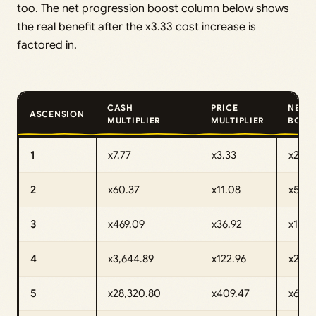
too. The net progression boost column below shows
the real benefit after the x3.33 cost increase is
factored in.
CASH
PRICE
NET
ASCENSION
MULTIPLIER
MULTIPLIER
BOOS
1
x7.77
x3.33
x2.33
2
x60.37
x11.08
x5.44
3
x469.09
x36.92
x12.7
4
x3,644.89
x122.96
x29.6
5
x28,320.80
x409.47
x69.16