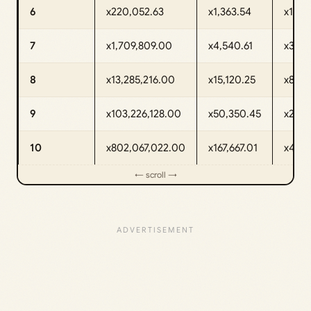
6
x220,052.63
x1,363.54
x161.
7
x1,709,809.00
x4,540.61
x376.
8
x13,285,216.00
x15,120.25
x878.
9
x103,226,128.00
x50,350.45
x2,05
10
x802,067,022.00
x167,667.01
x4,78