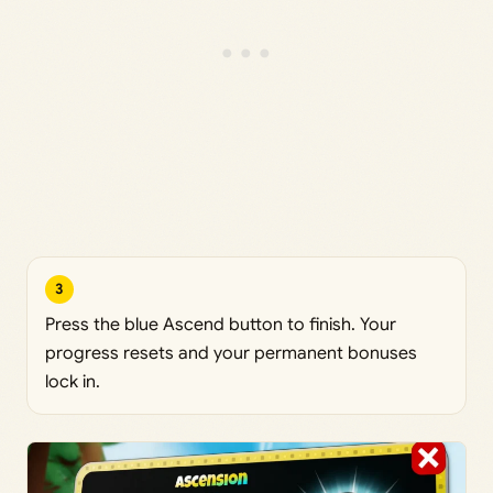
3
Press the blue Ascend button to finish. Your
progress resets and your permanent bonuses
lock in.