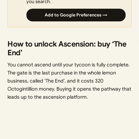
you search.
Add to Google Preferences →
How to unlock Ascension: buy ‘The
End’
You cannot ascend until your tycoon is fully complete.
The gate is the last purchase in the whole lemon
business, called ‘The End’, and it costs 320
Octogintillion money. Buying it opens the pathway that
leads up to the ascension platform.