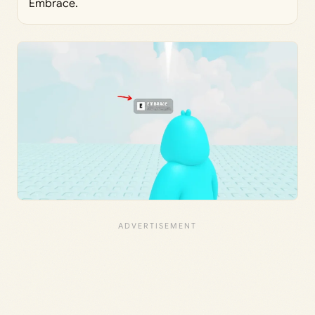
Embrace.