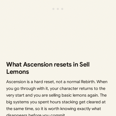
What Ascension resets in Sell
Lemons
Ascension is a hard reset, not a normal Rebirth. When
you go through with it, your character returns to the
very start and you are selling basic lemons again. The
big systems you spent hours stacking get cleared at
the same time, so it is worth knowing exactly what
disappears before you commit.