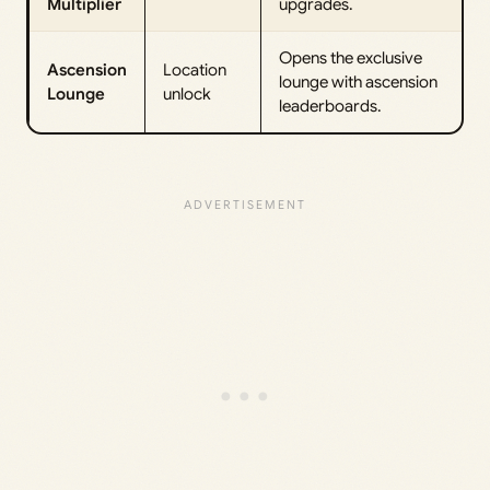
Multiplier
upgrades.
Opens the exclusive
Ascension
Location
lounge with ascension
Lounge
unlock
leaderboards.