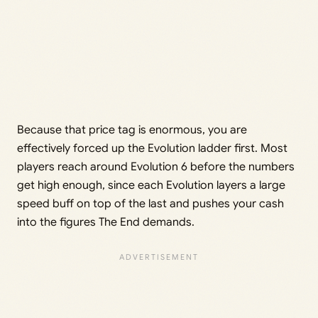
Because that price tag is enormous, you are
effectively forced up the Evolution ladder first. Most
players reach around Evolution 6 before the numbers
get high enough, since each Evolution layers a large
speed buff on top of the last and pushes your cash
into the figures The End demands.