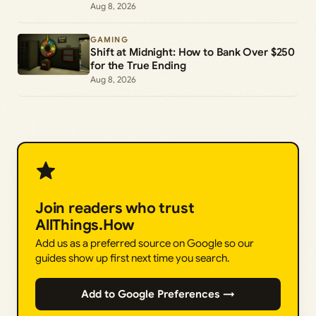
Commands
Aug 8, 2026
GAMING
Shift at Midnight: How to Bank Over $250
for the True Ending
Aug 8, 2026
Join readers who trust
AllThings.How
Add us as a preferred source on Google so our
guides show up first next time you search.
Add to Google Preferences →