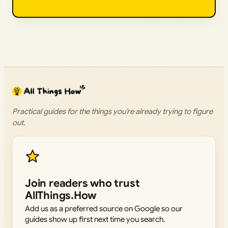
Practical guides for the things you’re already trying to figure
out.
Join readers who trust
AllThings.How
Add us as a preferred source on Google so our
guides show up first next time you search.