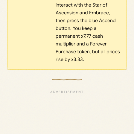
interact with the Star of
Ascension and Embrace,
then press the blue Ascend
button. You keep a
permanent x7.77 cash
multiplier and a Forever
Purchase token, but all prices
rise by x3.33.