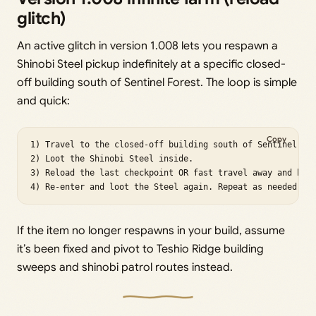
glitch)
An active glitch in version 1.008 lets you respawn a
Shinobi Steel pickup indefinitely at a specific closed-
off building south of Sentinel Forest. The loop is simple
and quick:
Copy
1) Travel to the closed-off building south of Sentinel For
2) Loot the Shinobi Steel inside.

3) Reload the last checkpoint OR fast travel away and back
4) Re-enter and loot the Steel again. Repeat as needed.
If the item no longer respawns in your build, assume
it’s been fixed and pivot to Teshio Ridge building
sweeps and shinobi patrol routes instead.