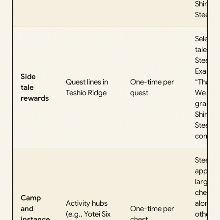
Shinobi
Steel.
Select s
tales a
Steel.
Exampl
Side
Quest lines in
One-time per
“That W
tale
Teshio Ridge
quest
We Kn
rewards
grants 
Shinobi
Steel o
complet
Steels 
appear 
larger
chests
Camp
Activity hubs
alongsi
and
One-time per
(e.g., Yotei Six
other
instance
chest