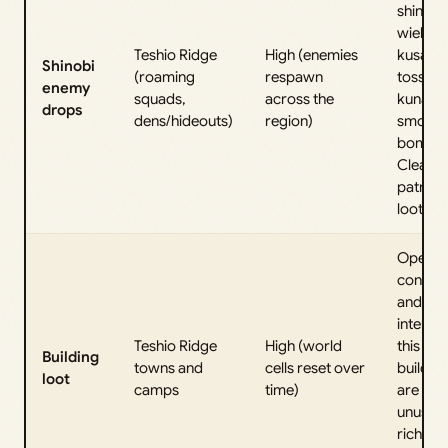
shinobi
wieldin
Teshio Ridge
High (enemies
kusari
Shinobi
(roaming
respawn
tossing
enemy
squads,
across the
kunai a
drops
dens/hideouts)
region)
smoke
bombs.
Clear
patrols
loot bo
Open
contain
and se
interior
Teshio Ridge
High (world
this reg
Building
towns and
cells reset over
buildin
loot
camps
time)
are
unusual
rich in