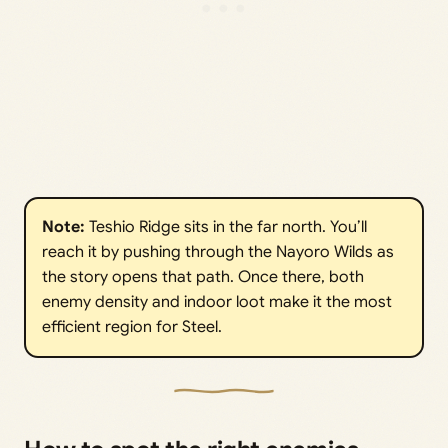
Note:
Teshio Ridge sits in the far north. You’ll
reach it by pushing through the Nayoro Wilds as
the story opens that path. Once there, both
enemy density and indoor loot make it the most
efficient region for Steel.