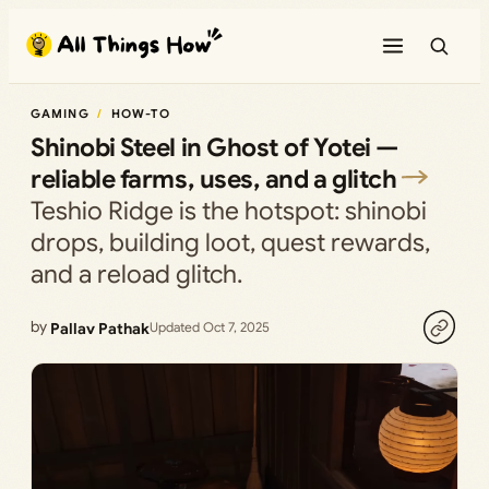
Skip
to
content
GAMING
HOW-TO
Shinobi Steel in Ghost of Yotei —
reliable farms, uses, and a glitch
Teshio Ridge is the hotspot: shinobi
drops, building loot, quest rewards,
and a reload glitch.
by
Pallav Pathak
Updated Oct 7, 2025