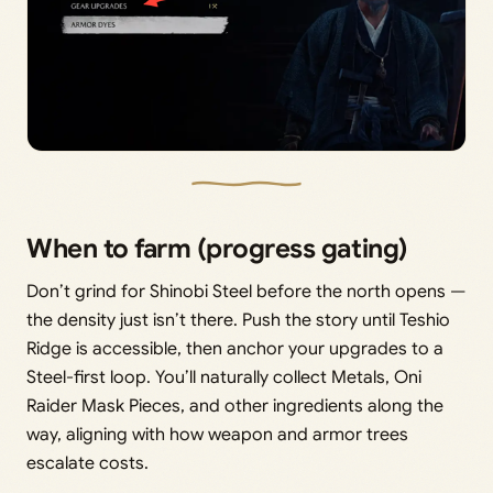
When to farm (progress gating)
Don’t grind for Shinobi Steel before the north opens —
the density just isn’t there. Push the story until Teshio
Ridge is accessible, then anchor your upgrades to a
Steel-first loop. You’ll naturally collect Metals, Oni
Raider Mask Pieces, and other ingredients along the
way, aligning with how weapon and armor trees
escalate costs.