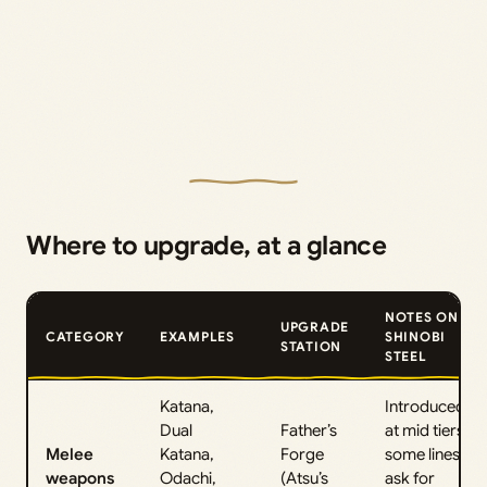
Where to upgrade, at a glance
NOTES ON
UPGRADE
CATEGORY
EXAMPLES
SHINOBI
STATION
STEEL
Katana,
Introduced
Dual
Father’s
at mid tiers;
Melee
Katana,
Forge
some lines
weapons
Odachi,
(Atsu’s
ask for