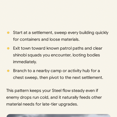
Start at a settlement, sweep every building quickly
for containers and loose materials.
Exit town toward known patrol paths and clear
shinobi squads you encounter, looting bodies
immediately.
Branch to a nearby camp or activity hub for a
chest sweep, then pivot to the next settlement.
This pattern keeps your Steel flow steady even if
enemy drops run cold, and it naturally feeds other
material needs for late-tier upgrades.