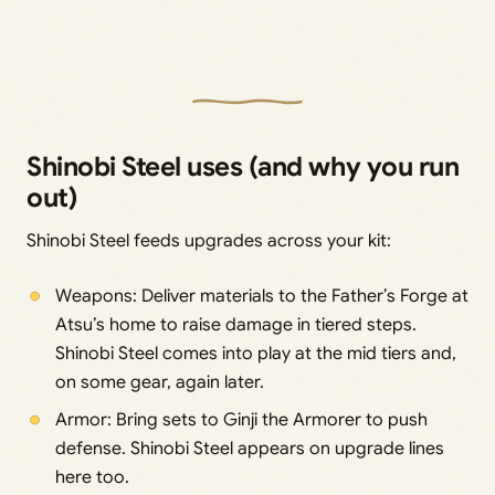
Shinobi Steel uses (and why you run
out)
Shinobi Steel feeds upgrades across your kit:
Weapons: Deliver materials to the Father’s Forge at
Atsu’s home to raise damage in tiered steps.
Shinobi Steel comes into play at the mid tiers and,
on some gear, again later.
Armor: Bring sets to Ginji the Armorer to push
defense. Shinobi Steel appears on upgrade lines
here too.