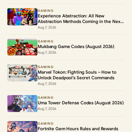
GAMING
Experience Abstraction: All New
Abstraction Methods Coming in the Next
Update
Aug 7, 2026
GAMING
Mukbang Game Codes (August 2026)
Aug 7, 2026
GAMING
Marvel Tokon: Fighting Souls – How to
Unlock Deadpool’s Secret Commands
Aug 7, 2026
GAMING
Uma Tower Defense Codes (August 2026)
Aug 7, 2026
GAMING
Fortnite Gem Hours Rules and Rewards