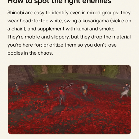
How to spot the right enemies
Shinobi are easy to identify even in mixed groups: they
wear head-to-toe white, swing a kusarigama (sickle on
a chain), and supplement with kunai and smoke.
They’re mobile and slippery, but they drop the material
you’re here for; prioritize them so you don’t lose
bodies in the chaos.