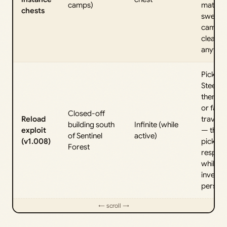
camps)
materia
chests
sweep
camps 
clear
anyway
Pick up
Steel in
then re
or fast
Closed-off
Reload
travel 
building south
Infinite (while
exploit
— the
of Sentinel
active)
(v1.008)
pickup
Forest
respaw
while y
invento
persists