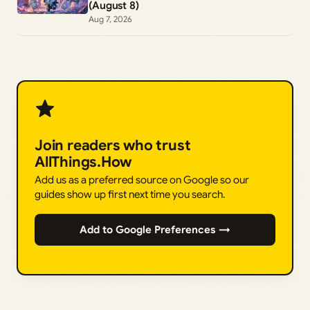
(August 8)
Aug 7, 2026
Join readers who trust
AllThings.How
Add us as a preferred source on Google so our
guides show up first next time you search.
Add to Google Preferences →