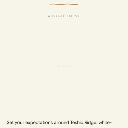
Set your expectations around Teshio Ridge: white-