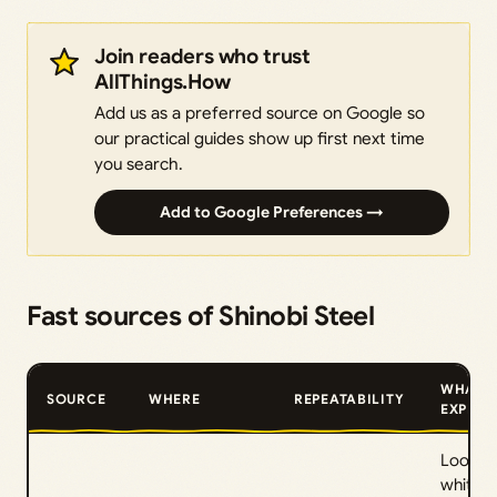
Join readers who trust
AllThings.How
Add us as a preferred source on Google so
our practical guides show up first next time
you search.
Add to Google Preferences →
Fast sources of Shinobi Steel
WHAT 
SOURCE
WHERE
REPEATABILITY
EXPECT
Look fo
white-c