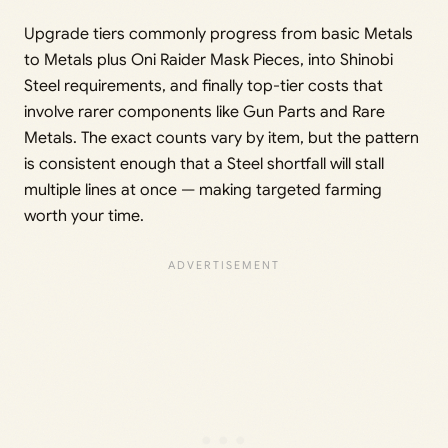
Upgrade tiers commonly progress from basic Metals
to Metals plus Oni Raider Mask Pieces, into Shinobi
Steel requirements, and finally top-tier costs that
involve rarer components like Gun Parts and Rare
Metals. The exact counts vary by item, but the pattern
is consistent enough that a Steel shortfall will stall
multiple lines at once — making targeted farming
worth your time.