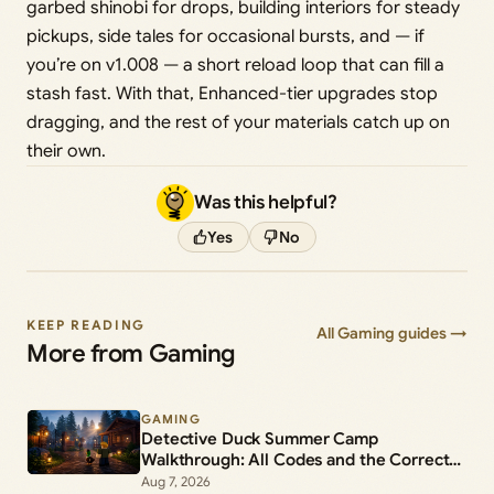
garbed shinobi for drops, building interiors for steady
pickups, side tales for occasional bursts, and — if
you’re on v1.008 — a short reload loop that can fill a
stash fast. With that, Enhanced-tier upgrades stop
dragging, and the rest of your materials catch up on
their own.
Was this helpful?
Yes
No
KEEP READING
All Gaming guides →
More from Gaming
GAMING
Detective Duck Summer Camp
Walkthrough: All Codes and the Correct
Suspect
Aug 7, 2026