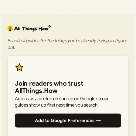
Practical guides for the things you’re already trying to figure
out.
Join readers who trust
AllThings.How
Add us as a preferred source on Google so our
guides show up first next time you search.
Add to Google Preferences →