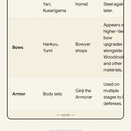
Yari,
home)
Steel again
Kusarigama
later.
Appears on
higher-tier
bow
Hankyu,
Bowyer
upgrades
Bows
Yumi
shops
alongside
Wood/coins
and other
materials.
Used on
Ginji the
multiple
Armor
Body sets
Armorer
stages to lift
defenses.