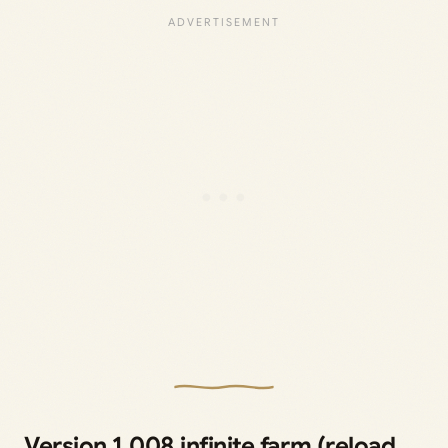
Version 1.008 infinite farm (reload