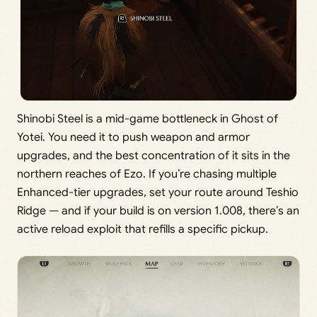
Shinobi Steel is a mid-game bottleneck in Ghost of
Yotei. You need it to push weapon and armor
upgrades, and the best concentration of it sits in the
northern reaches of Ezo. If you’re chasing multiple
Enhanced-tier upgrades, set your route around Teshio
Ridge — and if your build is on version 1.008, there’s an
active reload exploit that refills a specific pickup.