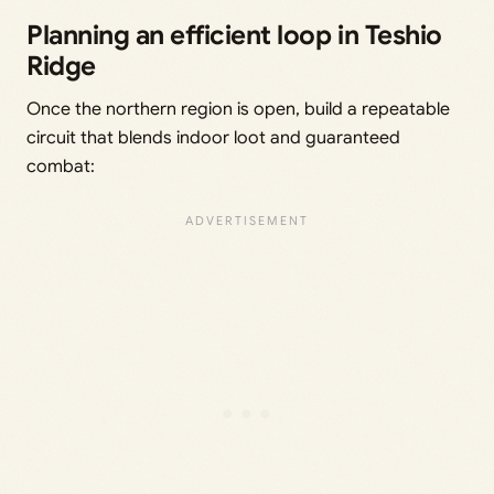
Planning an efficient loop in Teshio
Ridge
Once the northern region is open, build a repeatable
circuit that blends indoor loot and guaranteed
combat: