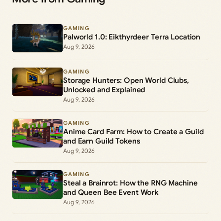
GAMING
Palworld 1.0: Eikthyrdeer Terra Location
Aug 9, 2026
GAMING
Storage Hunters: Open World Clubs,
Unlocked and Explained
Aug 9, 2026
GAMING
Anime Card Farm: How to Create a Guild
and Earn Guild Tokens
Aug 9, 2026
GAMING
Steal a Brainrot: How the RNG Machine
and Queen Bee Event Work
Aug 9, 2026