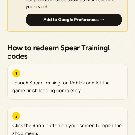
you search.
Add to Google Preferences →
How to redeem Spear Training!
codes
1
Launch Spear Training! on Roblox and let the
game finish loading completely.
2
Click the
Shop
button on your screen to open the
shop menu.