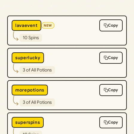
lavaevent
Copy
NEW
10 Spins
superlucky
Copy
3 of All Potions
morepotions
Copy
3 of All Potions
superspins
Copy