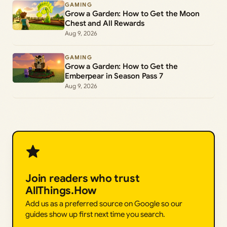
GAMING
Grow a Garden: How to Get the Moon
Chest and All Rewards
Aug 9, 2026
GAMING
Grow a Garden: How to Get the
Emberpear in Season Pass 7
Aug 9, 2026
Join readers who trust
AllThings.How
Add us as a preferred source on Google so our
guides show up first next time you search.