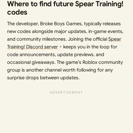
Where to find future Spear Training!
codes
The developer, Broke Boys Games, typically releases
new codes alongside major updates, in-game events,
and community milestones. Joining the official
Spear
Training! Discord server
keeps you in the loop for
code announcements, update previews, and
occasional giveaways. The game’s Roblox community
group is another channel worth following for any
surprise drops between updates.