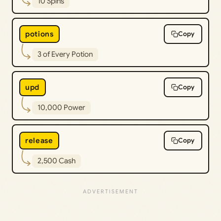
10 Spins
potions
Copy
3 of Every Potion
upd
Copy
10,000 Power
release
Copy
2,500 Cash