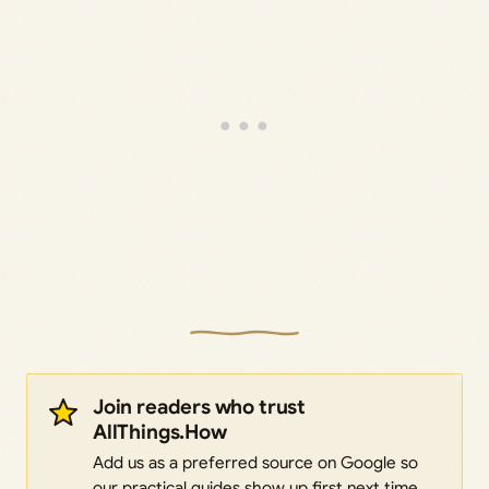
Join readers who trust
AllThings.How
Add us as a preferred source on Google so
our practical guides show up first next time