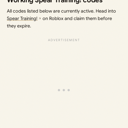
Working Spear Training! codes
All codes listed below are currently active. Head into
Spear Training!
on Roblox and claim them before
they expire.