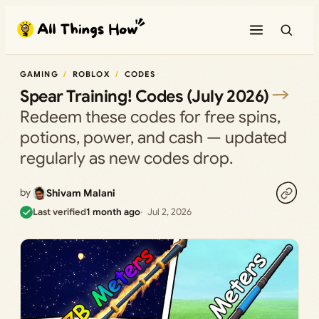
Skip
to
content
GAMING
ROBLOX
CODES
Spear Training! Codes (July 2026)
Redeem these codes for free spins,
potions, power, and cash — updated
regularly as new codes drop.
by
Shivam Malani
Last verified
1 month ago
Jul 2, 2026