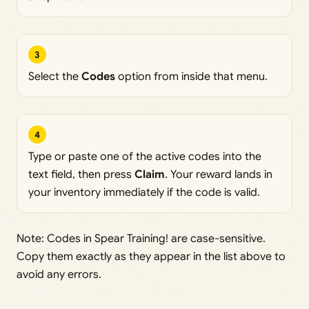
3
Select the
Codes
option from inside that menu.
4
Type or paste one of the active codes into the
text field, then press
Claim
. Your reward lands in
your inventory immediately if the code is valid.
Note: Codes in Spear Training! are case-sensitive.
Copy them exactly as they appear in the list above to
avoid any errors.