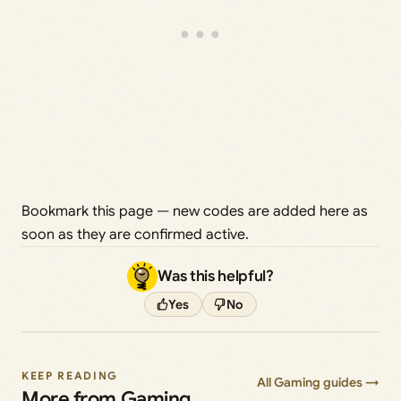
Bookmark this page — new codes are added here as
soon as they are confirmed active.
Was this helpful?
Yes
No
KEEP READING
All Gaming guides →
More from Gaming