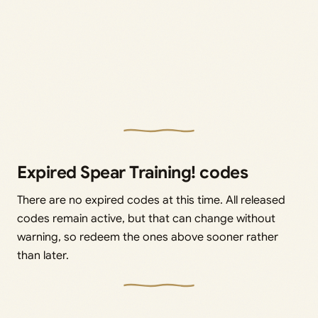
Expired Spear Training! codes
There are no expired codes at this time. All released
codes remain active, but that can change without
warning, so redeem the ones above sooner rather
than later.