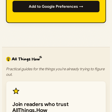
Add to Google Preferences →
Practical guides for the things you’re already trying to figure
out.
Join readers who trust
AllThings.How