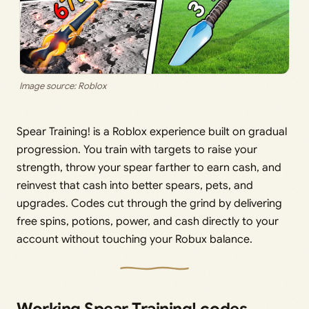
Image source: Roblox
Spear Training! is a Roblox experience built on gradual
progression. You train with targets to raise your
strength, throw your spear farther to earn cash, and
reinvest that cash into better spears, pets, and
upgrades. Codes cut through the grind by delivering
free spins, potions, power, and cash directly to your
account without touching your Robux balance.