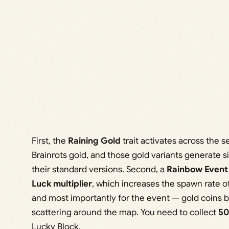
First, the
Raining Gold
trait activates across the s
Brainrots gold, and those gold variants generate 
their standard versions. Second, a
Rainbow Event
Luck multiplier
, which increases the spawn rate of
and most importantly for the event — gold coins be
scattering around the map. You need to collect
50
Lucky Block.