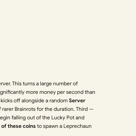
erver. This turns a large number of
significantly more money per second than
kicks off alongside a random
Server
 rarer Brainrots for the duration. Third —
gin falling out of the Lucky Pot and
 of these coins
to spawn a Leprechaun