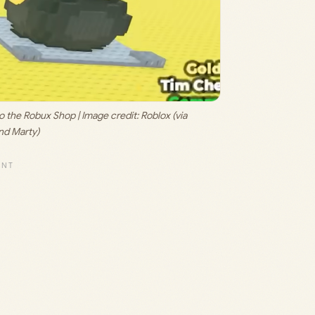
to the Robux Shop | Image credit: 
Roblox (via 
d Marty)