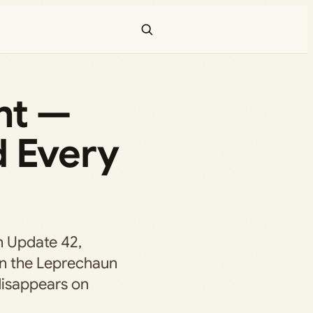
ent —
d Every
n Update 42,
wn the Leprechaun
disappears on