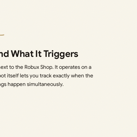
d What It Triggers
next to the Robux Shop. It operates on a
pot itself lets you track exactly when the
ings happen simultaneously.