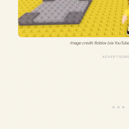
Image credit: 
Roblox (via YouTub