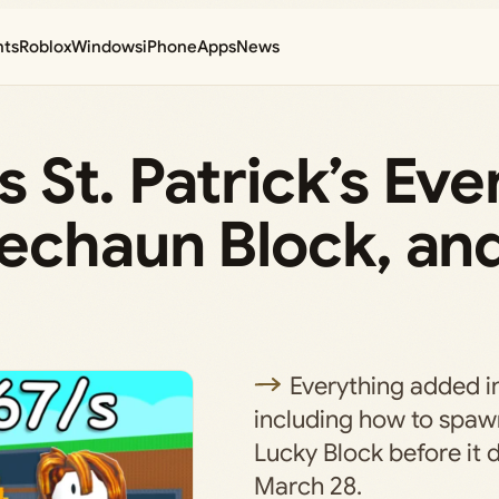
nts
Roblox
Windows
iPhone
Apps
News
’s St. Patrick’s Ev
rechaun Block, an
Everything added i
including how to spa
Lucky Block before it 
March 28.