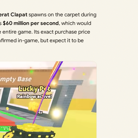
erat Clapat
spawns on the carpet during
ns
$60 million per second
, which would
e entire game. Its exact purchase price
irmed in-game, but expect it to be