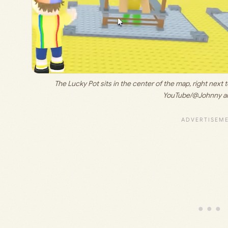
The Lucky Pot sits in the center of the map, right next 
YouTube/@Johnny an