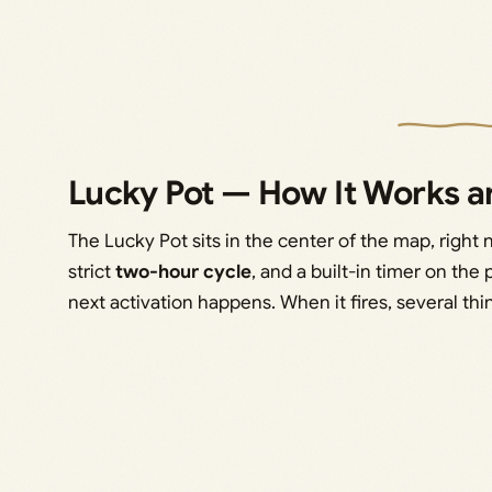
Lucky Pot — How It Works an
The Lucky Pot sits in the center of the map, right 
strict
two-hour cycle
, and a built-in timer on the 
next activation happens. When it fires, several th