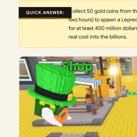
Collect 50 gold coins from t
QUICK ANSWER:
two hours) to spawn a Leprec
for at least 400 million doll
real cost into the billions.