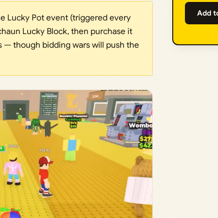
Add t
he Lucky Pot event (triggered every
haun Lucky Block, then purchase it
ars — though bidding wars will push the