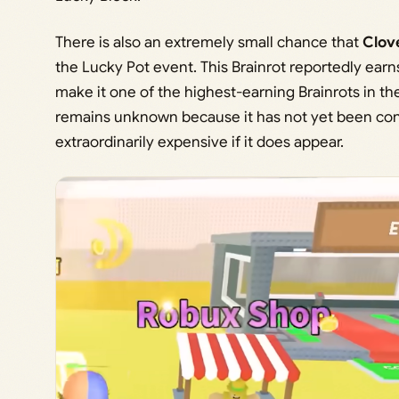
There is also an extremely small chance that
Clov
the Lucky Pot event. This Brainrot reportedly ear
make it one of the highest-earning Brainrots in th
remains unknown because it has not yet been conf
extraordinarily expensive if it does appear.