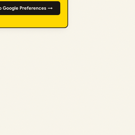
o Google Preferences →