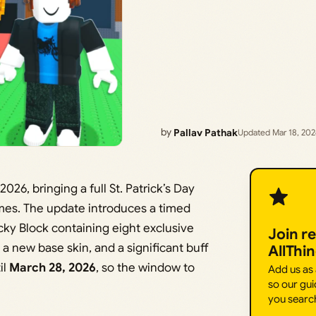
by
Pallav Pathak
Updated Mar 18, 20
026, bringing a full St. Patrick’s Day
ames. The update introduces a timed
y Block containing eight exclusive
Join r
a new base skin, and a significant buff
AllThi
il
March 28, 2026
, so the window to
Add us as
so our gui
you searc