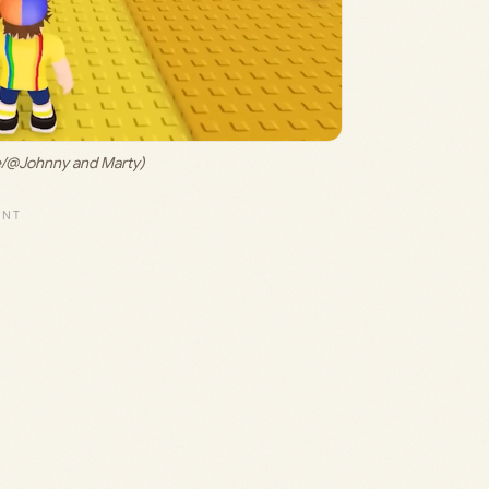
e/@Johnny and Marty)