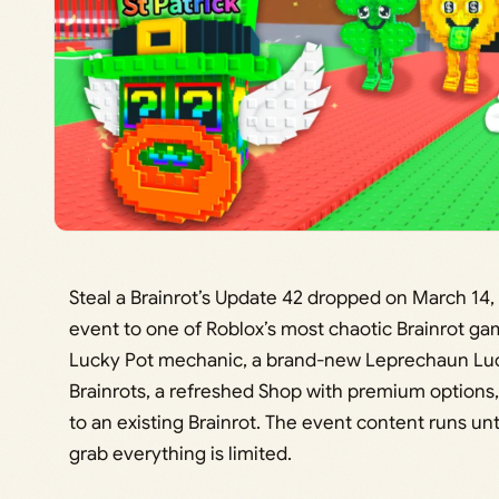
Steal a Brainrot’s Update 42 dropped on March 14, 2
event to one of Roblox’s most chaotic Brainrot g
Lucky Pot mechanic, a brand-new Leprechaun Luck
Brainrots, a refreshed Shop with premium options, 
to an existing Brainrot. The event content runs unt
grab everything is limited.