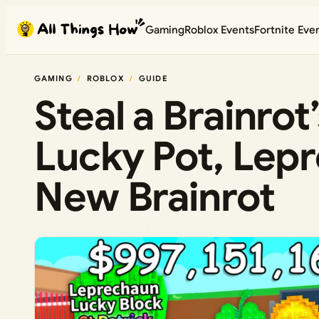
Skip
Gaming
Roblox Events
Fortnite Eve
to
content
GAMING
ROBLOX
GUIDE
Steal a Brainrot
Lucky Pot, Lep
New Brainrot