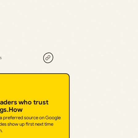
26
eaders who trust
ngs.How
 a preferred source on Google
des show up first next time
h.