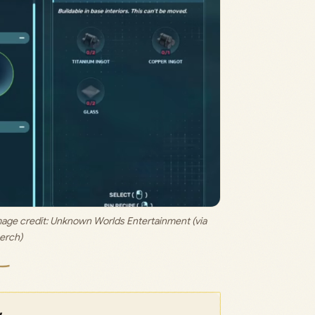
mage credit: 
Unknown Worlds Entertainment (via 
erch)
w