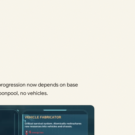
e progression now depends on base
oonpool, no vehicles.