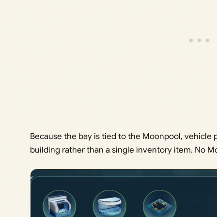
Because the bay is tied to the Moonpool, vehicl
building rather than a single inventory item. No M