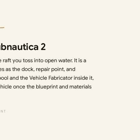
ubnautica 2
raft you toss into open water. It is a
s as the dock, repair point, and
ol and the Vehicle Fabricator inside it,
hicle once the blueprint and materials