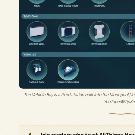
The Vehicle Bay is a fixed station built into the Moonpool | I
YouTube/@TipSe
Join readers who trust AllThings.Ho