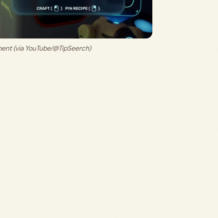
ent (via YouTube/@TipSeerch)