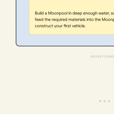
Build a Moonpool in deep enough water, s
feed the required materials into the Moonp
construct your first vehicle.