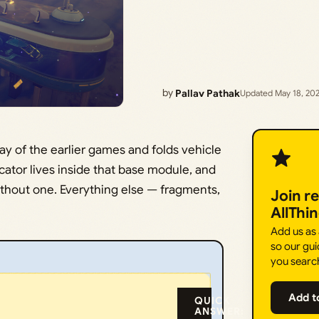
by
Pallav Pathak
Updated May 18, 20
ay of the earlier games and folds vehicle
cator lives inside that base module, and
ithout one. Everything else — fragments,
Join r
AllThi
Add us as
so our gui
you searc
Add t
QUICK
ANSWER: