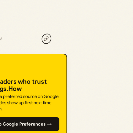
26
eaders who trust
ngs.How
 a preferred source on Google
des show up first next time
h.
o Google Preferences →