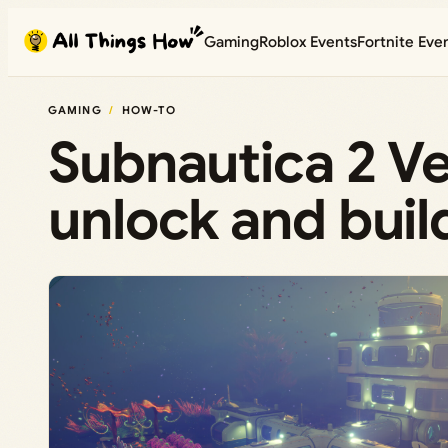
Skip
Gaming
Roblox Events
Fortnite Eve
to
content
GAMING
HOW-TO
Subnautica 2 Ve
unlock and buil