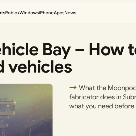
nts
Roblox
Windows
iPhone
Apps
News
hicle Bay – How t
d vehicles
What the Moonpool
fabricator does in Sub
what you need before 