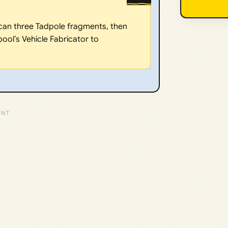
can three Tadpole fragments, then
ool’s Vehicle Fabricator to