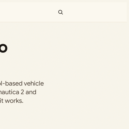
o
-based vehicle
nautica 2 and
it works.