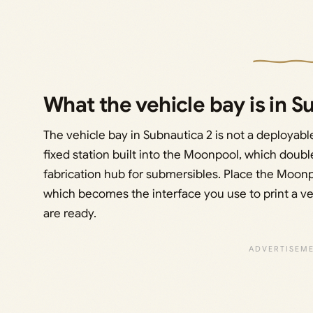
What the vehicle bay is in S
The vehicle bay in Subnautica 2 is not a deployable 
fixed station built into the Moonpool, which double
fabrication hub for submersibles. Place the Moonpo
which becomes the interface you use to print a ve
are ready.