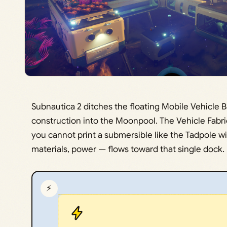
Subnautica 2 ditches the floating Mobile Vehicle B
construction into the Moonpool. The Vehicle Fabri
you cannot print a submersible like the Tadpole w
materials, power — flows toward that single dock.
⚡