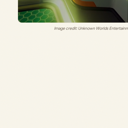
Image credit: 
Unknown Worlds Entertainm