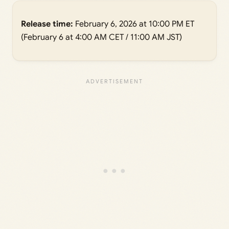
Release time:
February 6, 2026 at 10:00 PM ET
(February 6 at 4:00 AM CET / 11:00 AM JST)