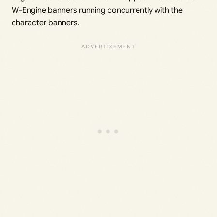
W-Engine banners running concurrently with the
character banners.