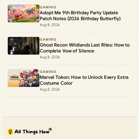
GAMING
Adopt Me 9th Birthday Party Update
Patch Notes (2026 Birthday Butterfly)
Aug 8, 2026
GAMING
Ghost Recon Wildlands Last Rites: How to
Complete Vow of Silence
Aug 8, 2026
GAMING
Marvel Tokon: How to Unlock Every Extra
Costume Color
Aug 8, 2026