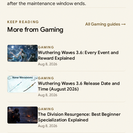
after the maintenance window ends.
KEEP READING
All Gaming guides →
More from Gaming
GAMING
Wuthering Waves 3.6: Every Event and
Reward Explained
Aug 8, 2026
GAMING
Wuthering Waves 3.6 Release Date and
Time (August 2026)
Aug 8, 2026
GAMING
The Division Resurgence: Best Beginner
Specialization Explained
Aug 8, 2026