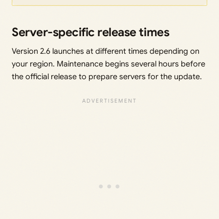
Server-specific release times
Version 2.6 launches at different times depending on
your region. Maintenance begins several hours before
the official release to prepare servers for the update.