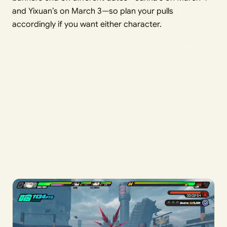
and Yixuan’s on March 3—so plan your pulls
accordingly if you want either character.