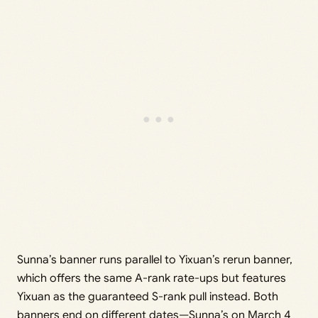
Sunna’s banner runs parallel to Yixuan’s rerun banner,
which offers the same A-rank rate-ups but features
Yixuan as the guaranteed S-rank pull instead. Both
banners end on different dates—Sunna’s on March 4