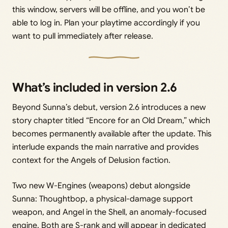
this window, servers will be offline, and you won’t be
able to log in. Plan your playtime accordingly if you
want to pull immediately after release.
What’s included in version 2.6
Beyond Sunna’s debut, version 2.6 introduces a new
story chapter titled “Encore for an Old Dream,” which
becomes permanently available after the update. This
interlude expands the main narrative and provides
context for the Angels of Delusion faction.
Two new W-Engines (weapons) debut alongside
Sunna: Thoughtbop, a physical-damage support
weapon, and Angel in the Shell, an anomaly-focused
engine. Both are S-rank and will appear in dedicated