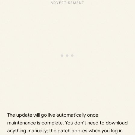
The update will go live automatically once
maintenance is complete. You don’t need to download
anything manually; the patch applies when you log in