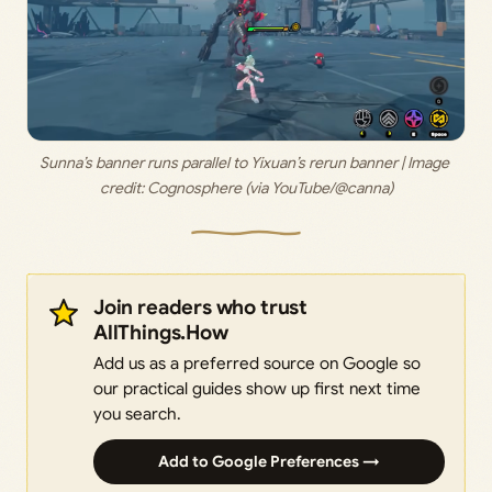
Sunna’s banner runs parallel to Yixuan’s rerun banner | Image 
credit: 
Cognosphere (via YouTube/@canna)
Join readers who trust
AllThings.How
Add us as a preferred source on Google so
our practical guides show up first next time
you search.
Add to Google Preferences →