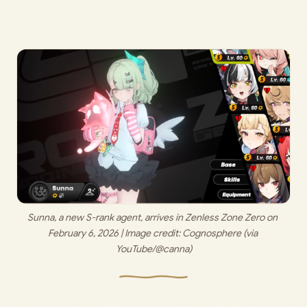
Sunna, a new S-rank agent, arrives in Zenless Zone Zero on 
February 6, 2026 | Image credit: 
Cognosphere (via 
YouTube/@canna)