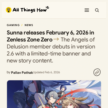
Skip
to
content
GAMING
NEWS
Sunna releases February 6, 2026 in
Zenless Zone Zero
The Angels of
Delusion member debuts in version
2.6 with a limited-time banner and
new story content.
by
Pallav Pathak
Updated Feb 6, 2026