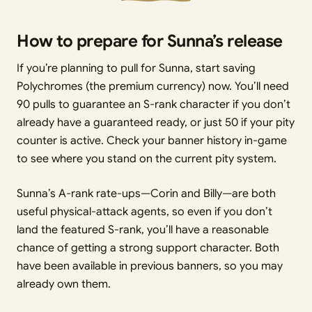
How to prepare for Sunna’s release
If you’re planning to pull for Sunna, start saving
Polychromes (the premium currency) now. You’ll need
90 pulls to guarantee an S-rank character if you don’t
already have a guaranteed ready, or just 50 if your pity
counter is active. Check your banner history in-game
to see where you stand on the current pity system.
Sunna’s A-rank rate-ups—Corin and Billy—are both
useful physical-attack agents, so even if you don’t
land the featured S-rank, you’ll have a reasonable
chance of getting a strong support character. Both
have been available in previous banners, so you may
already own them.