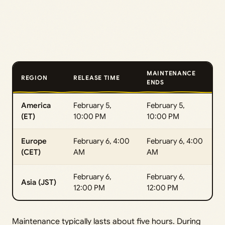
MAINTENANCE
REGION
RELEASE TIME
ENDS
America
February 5,
February 5,
(ET)
10:00 PM
10:00 PM
Europe
February 6, 4:00
February 6, 4:00
(CET)
AM
AM
February 6,
February 6,
Asia (JST)
12:00 PM
12:00 PM
Maintenance typically lasts about five hours. During