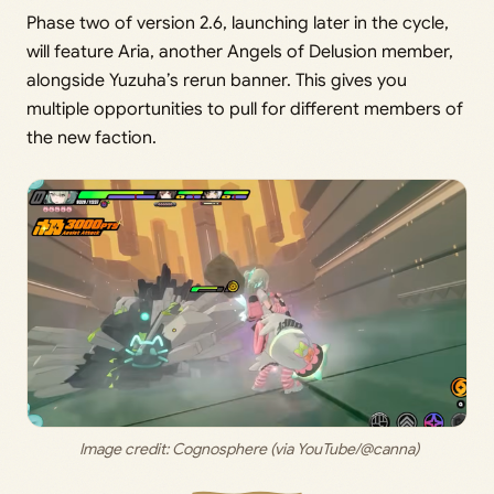
Phase two of version 2.6, launching later in the cycle,
will feature Aria, another Angels of Delusion member,
alongside Yuzuha’s rerun banner. This gives you
multiple opportunities to pull for different members of
the new faction.
 Image credit: 
Cognosphere (via YouTube/@canna)