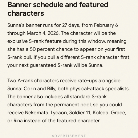
Banner schedule and featured
characters
Sunna’s banner runs for 27 days, from February 6
through March 4, 2026. The character will be the
exclusive S-rank feature during this window, meaning
she has a 50 percent chance to appear on your first
S-rank pull. If you pull a different S-rank character first,
your next guaranteed S-rank will be Sunna.
Two A-rank characters receive rate-ups alongside
Sunna: Corin and Billy, both physical-attack specialists.
The banner also includes all standard S-rank
characters from the permanent pool, so you could
receive Nekomata, Lycaon, Soldier 11, Koleda, Grace,
or Rina instead of the featured character.