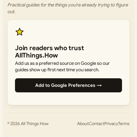
Practical guides for the things you’re already trying to figure
out.
Join readers who trust
AllThings.How
Add us as a preferred source on Google so our
guides show up first next time you search.
Add to Google Preferences →
© 2026
All Things How
About
Contact
Privacy
Terms