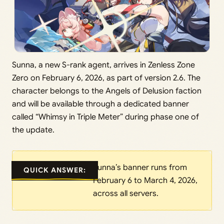
Sunna, a new S-rank agent, arrives in Zenless Zone
Zero on February 6, 2026, as part of version 2.6. The
character belongs to the Angels of Delusion faction
and will be available through a dedicated banner
called “Whimsy in Triple Meter” during phase one of
the update.
Sunna’s banner runs from
QUICK ANSWER:
February 6 to March 4, 2026,
across all servers.