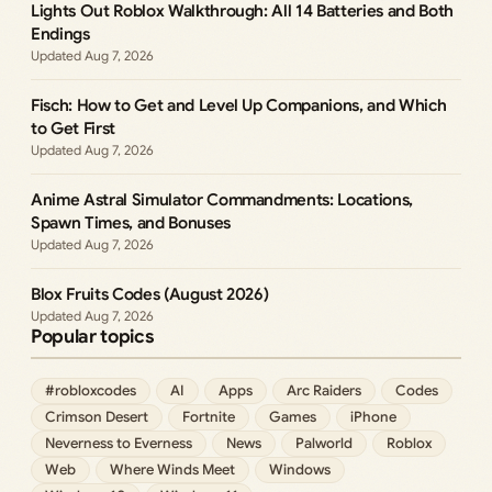
Lights Out Roblox Walkthrough: All 14 Batteries and Both
Endings
Aug 7, 2026
Fisch: How to Get and Level Up Companions, and Which
to Get First
Aug 7, 2026
Anime Astral Simulator Commandments: Locations,
Spawn Times, and Bonuses
Aug 7, 2026
Blox Fruits Codes (August 2026)
Aug 7, 2026
Popular topics
#robloxcodes
AI
Apps
Arc Raiders
Codes
Crimson Desert
Fortnite
Games
iPhone
Neverness to Everness
News
Palworld
Roblox
Web
Where Winds Meet
Windows