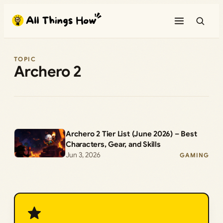
Skip
to
content
TOPIC
Archero 2
Archero 2 Tier List (June 2026) – Best
Characters, Gear, and Skills
Jun 3, 2026
GAMING