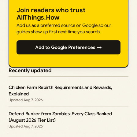
Join readers who trust
AllThings.How
Add us as a preferred source on Google so our
guides show up first next time you search.
Add to Google Preferences →
Recently updated
Chicken Farm Rebirth Requirements and Rewards,
Explained
Aug 7, 2026
Defend Bunker from Zombies: Every Class Ranked
(August 2026 Tier List)
Aug 7, 2026