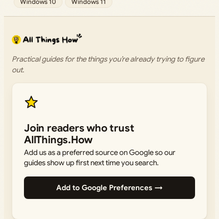
Windows 10
Windows 11
Practical guides for the things you’re already trying to figure
out.
Join readers who trust
AllThings.How
Add us as a preferred source on Google so our
guides show up first next time you search.
Add to Google Preferences →