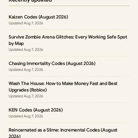
Kaizen Codes (August 2026)
Aug 7, 2026
Survive Zombie Arena Glitches: Every Working Safe Spot
by Map
Aug 7, 2026
Chasing Immortality Codes (August 2026)
Aug 7, 2026
Wash The House: How to Make Money Fast and Best
Upgrades (Roblox)
Aug 7, 2026
KEN Codes (August 2026)
Aug 7, 2026
Reincarnated as a Slime: Incremental Codes (August
2026)