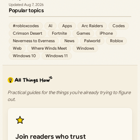
Aug 7, 2026
Popular topics
#robloxcodes
AI
Apps
Arc Raiders
Codes
Crimson Desert
Fortnite
Games
iPhone
Neverness to Everness
News
Palworld
Roblox
Web
Where Winds Meet
Windows
Windows 10
Windows 11
Practical guides for the things you’re already trying to figure
out.
Join readers who trust