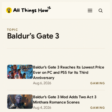
Skip
to
content
TOPIC
Baldur’s Gate 3
Baldur’s Gate 3 Reaches Its Lowest Price
Ever on PC and PS5 for Its Third
Anniversary
Aug 6, 2026
GAMING
Baldur’s Gate 3 Mod Adds Two Act 3
Minthara Romance Scenes
Aug 4, 2026
GAMING