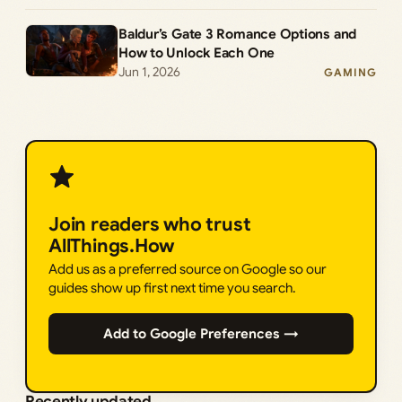
Baldur’s Gate 3 Romance Options and
How to Unlock Each One
Jun 1, 2026
GAMING
Join readers who trust
AllThings.How
Add us as a preferred source on Google so our
guides show up first next time you search.
Add to Google Preferences →
Recently updated