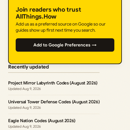
Join readers who trust
AllThings.How
Add us as a preferred source on Google so our
guides show up first next time you search.
Add to Google Preferences →
Recently updated
Project Mirror Labyrinth Codes (August 2026)
Aug 9, 2026
Universal Tower Defense Codes (August 2026)
Aug 9, 2026
Eagle Nation Codes (August 2026)
Aug 9, 2026