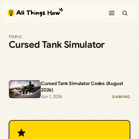
Skip
to
content
TOPIC
Cursed Tank Simulator
Cursed Tank Simulator Codes (August
2026)
Jun 1, 2026
GAMING