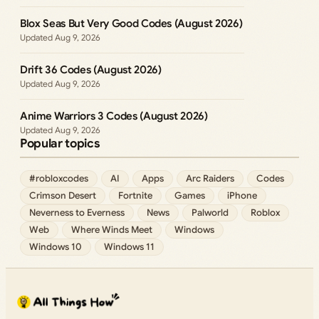
Blox Seas But Very Good Codes (August 2026)
Aug 9, 2026
Drift 36 Codes (August 2026)
Aug 9, 2026
Anime Warriors 3 Codes (August 2026)
Aug 9, 2026
Popular topics
#robloxcodes
AI
Apps
Arc Raiders
Codes
Crimson Desert
Fortnite
Games
iPhone
Neverness to Everness
News
Palworld
Roblox
Web
Where Winds Meet
Windows
Windows 10
Windows 11