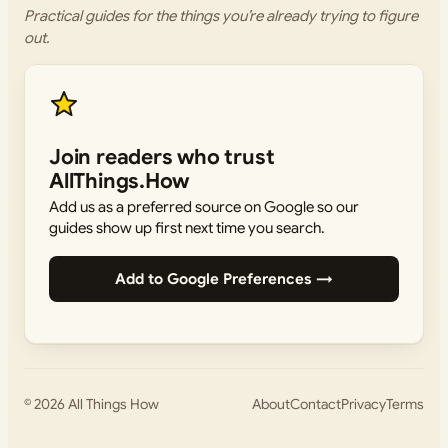
Practical guides for the things you’re already trying to figure
out.
Join readers who trust
AllThings.How
Add us as a preferred source on Google so our
guides show up first next time you search.
Add to Google Preferences →
© 2026
All Things How
About
Contact
Privacy
Terms