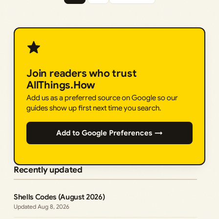
Join readers who trust
AllThings.How
Add us as a preferred source on Google so our
guides show up first next time you search.
Add to Google Preferences →
Recently updated
Shells Codes (August 2026)
Aug 8, 2026