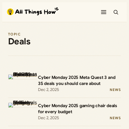
Skip
to
content
TOPIC
Deals
Cyber Monday 2025 Meta Quest 3 and
3S deals you should care about
Dec 2, 2025
NEWS
Cyber Monday 2025 gaming chair deals
for every budget
Dec 2, 2025
NEWS