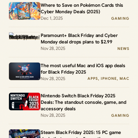
Where to Save on Pokémon Cards this
Cyber Monday Deals (2025)
Dec 1, 2025
GAMING
Paramount+ Black Friday and Cyber
Monday deal drops plans to $2.99
Nov 28, 2025
NEWS
The most useful Mac and iOS app deals
for Black Friday 2025
Nov 28, 2025
APPS
, 
IPHONE
, 
MAC
Nintendo Switch Black Friday 2025
Deals: The standout console, game, and
accessory deals
Nov 28, 2025
GAMING
Steam Black Friday 2025: 15 PC game