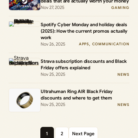
deals that are actually worth your money
Nov 27, 2025
GAMING
Spotify Cyber Monday and holiday deals
(2025): How the current promos actually
work
Nov 26, 2025
APPS
, 
COMMUNICATION
Strava subscription discounts and Black
Friday offers explained
Nov 25, 2025
NEWS
Ultrahuman Ring AIR Black Friday
discounts and where to get them
Nov 25, 2025
NEWS
1
2
Next Page