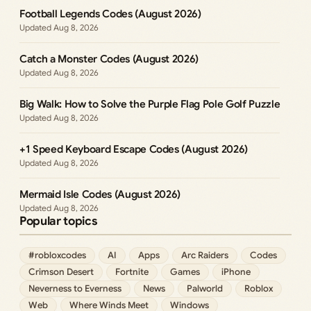
Football Legends Codes (August 2026)
Aug 8, 2026
Catch a Monster Codes (August 2026)
Aug 8, 2026
Big Walk: How to Solve the Purple Flag Pole Golf Puzzle
Aug 8, 2026
+1 Speed Keyboard Escape Codes (August 2026)
Aug 8, 2026
Mermaid Isle Codes (August 2026)
Aug 8, 2026
Popular topics
#robloxcodes
AI
Apps
Arc Raiders
Codes
Crimson Desert
Fortnite
Games
iPhone
Neverness to Everness
News
Palworld
Roblox
Web
Where Winds Meet
Windows