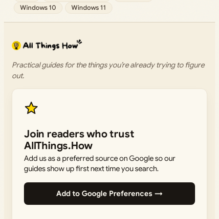
Windows 10
Windows 11
Practical guides for the things you’re already trying to figure
out.
Join readers who trust
AllThings.How
Add us as a preferred source on Google so our
guides show up first next time you search.
Add to Google Preferences →