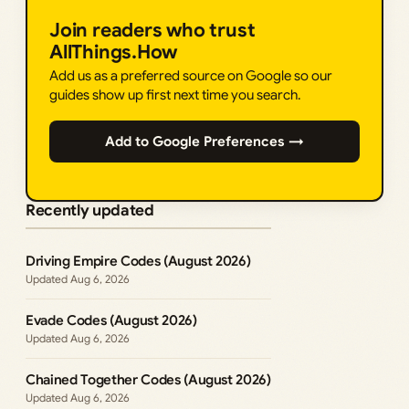
Join readers who trust
AllThings.How
Add us as a preferred source on Google so our
guides show up first next time you search.
Add to Google Preferences →
Recently updated
Driving Empire Codes (August 2026)
Aug 6, 2026
Evade Codes (August 2026)
Aug 6, 2026
Chained Together Codes (August 2026)
Aug 6, 2026