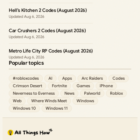
Hell’s Kitchen 2 Codes (August 2026)
Aug 6, 2026
Car Crushers 2 Codes (August 2026)
Aug 6, 2026
Metro Life City RP Codes (August 2026)
Aug 6, 2026
Popular topics
#robloxcodes
AI
Apps
Arc Raiders
Codes
Crimson Desert
Fortnite
Games
iPhone
Neverness to Everness
News
Palworld
Roblox
Web
Where Winds Meet
Windows
Windows 10
Windows 11