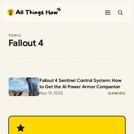
Skip
to
content
TOPIC
Fallout 4
Fallout 4 Sentinel Control System: How
to Get the AI Power Armor Companion
Nov 19, 2025
GAMING