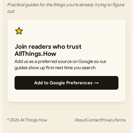
Practical guides for the things you’re already trying to figure
out.
Join readers who trust
AllThings.How
Add us as a preferred source on Google so our
guides show up first next time you search.
Add to Google Preferences →
© 2026
All Things How
About
Contact
Privacy
Terms