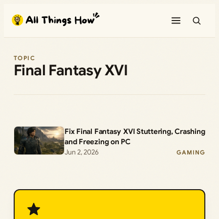
Skip
to
content
TOPIC
Final Fantasy XVI
Fix Final Fantasy XVI Stuttering, Crashing
and Freezing on PC
Jun 2, 2026
GAMING