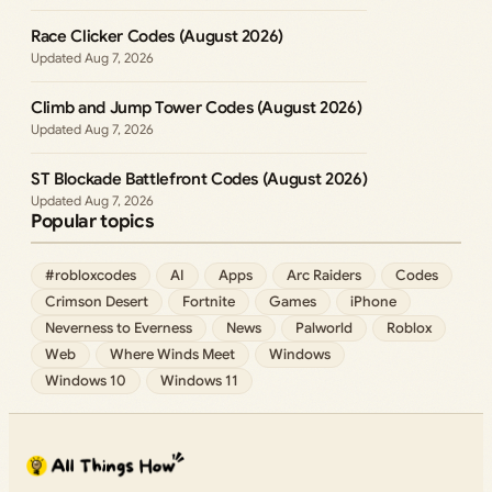
Race Clicker Codes (August 2026)
Aug 7, 2026
Climb and Jump Tower Codes (August 2026)
Aug 7, 2026
ST Blockade Battlefront Codes (August 2026)
Aug 7, 2026
Popular topics
#robloxcodes
AI
Apps
Arc Raiders
Codes
Crimson Desert
Fortnite
Games
iPhone
Neverness to Everness
News
Palworld
Roblox
Web
Where Winds Meet
Windows
Windows 10
Windows 11