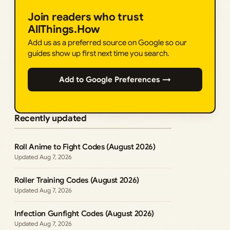
Join readers who trust
AllThings.How
Add us as a preferred source on Google so our
guides show up first next time you search.
Add to Google Preferences →
Recently updated
Roll Anime to Fight Codes (August 2026)
Aug 7, 2026
Roller Training Codes (August 2026)
Aug 7, 2026
Infection Gunfight Codes (August 2026)
Aug 7, 2026