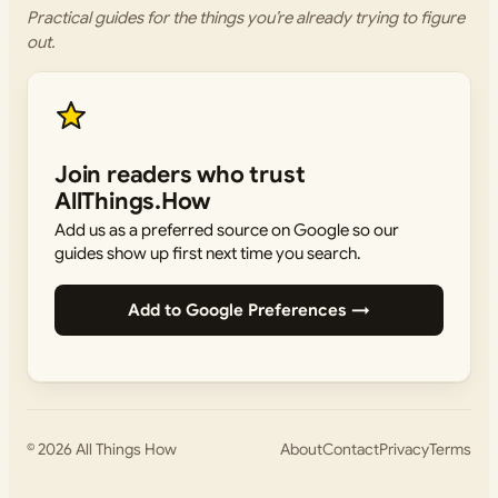
Practical guides for the things you’re already trying to figure
out.
Join readers who trust
AllThings.How
Add us as a preferred source on Google so our
guides show up first next time you search.
Add to Google Preferences →
© 2026
All Things How
About
Contact
Privacy
Terms