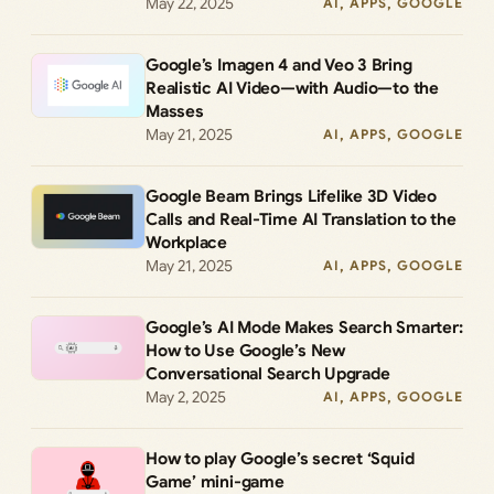
May 22, 2025
AI
, 
APPS
, 
GOOGLE
Google’s Imagen 4 and Veo 3 Bring
Realistic AI Video—with Audio—to the
Masses
May 21, 2025
AI
, 
APPS
, 
GOOGLE
Google Beam Brings Lifelike 3D Video
Calls and Real-Time AI Translation to the
Workplace
May 21, 2025
AI
, 
APPS
, 
GOOGLE
Google’s AI Mode Makes Search Smarter:
How to Use Google’s New
Conversational Search Upgrade
May 2, 2025
AI
, 
APPS
, 
GOOGLE
How to play Google’s secret ‘Squid
Game’ mini-game