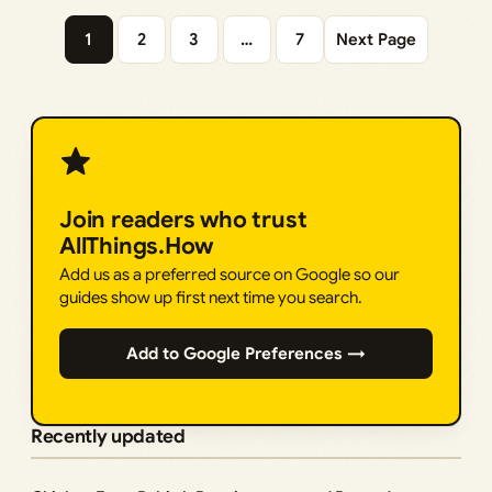
1
2
3
…
7
Next Page
Join readers who trust
AllThings.How
Add us as a preferred source on Google so our
guides show up first next time you search.
Add to Google Preferences →
Recently updated