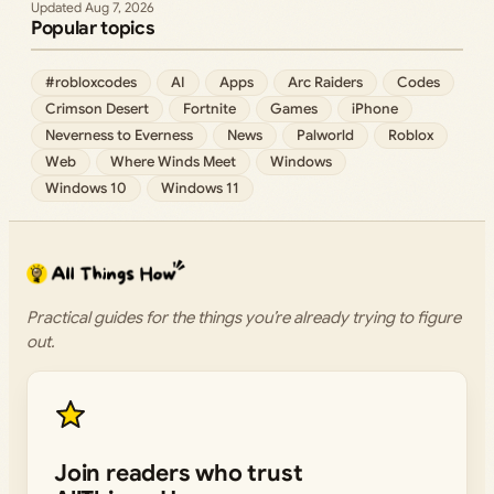
Aug 7, 2026
Popular topics
#robloxcodes
AI
Apps
Arc Raiders
Codes
Crimson Desert
Fortnite
Games
iPhone
Neverness to Everness
News
Palworld
Roblox
Web
Where Winds Meet
Windows
Windows 10
Windows 11
Practical guides for the things you’re already trying to figure
out.
Join readers who trust