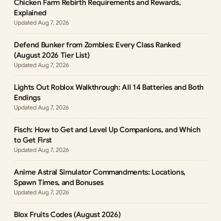
Chicken Farm Rebirth Requirements and Rewards,
Explained
Aug 7, 2026
Defend Bunker from Zombies: Every Class Ranked
(August 2026 Tier List)
Aug 7, 2026
Lights Out Roblox Walkthrough: All 14 Batteries and Both
Endings
Aug 7, 2026
Fisch: How to Get and Level Up Companions, and Which
to Get First
Aug 7, 2026
Anime Astral Simulator Commandments: Locations,
Spawn Times, and Bonuses
Aug 7, 2026
Blox Fruits Codes (August 2026)