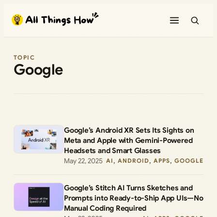
Skip
to
content
TOPIC
Google
Google’s Android XR Sets Its Sights on
Meta and Apple with Gemini-Powered
Headsets and Smart Glasses
May 22, 2025
AI
, 
ANDROID
, 
APPS
, 
GOOGLE
Google’s Stitch AI Turns Sketches and
Prompts into Ready-to-Ship App UIs—No
Manual Coding Required