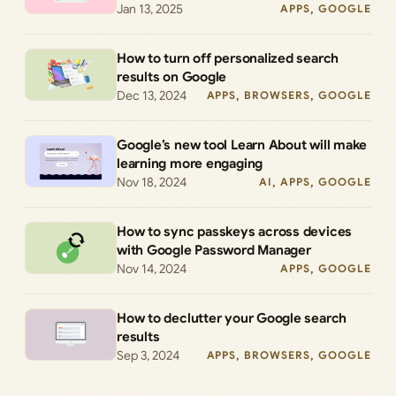
Jan 13, 2025
APPS
, 
GOOGLE
How to turn off personalized search
results on Google
Dec 13, 2024
APPS
, 
BROWSERS
, 
GOOGLE
Google’s new tool Learn About will make
learning more engaging
Nov 18, 2024
AI
, 
APPS
, 
GOOGLE
How to sync passkeys across devices
with Google Password Manager
Nov 14, 2024
APPS
, 
GOOGLE
How to declutter your Google search
results
Sep 3, 2024
APPS
, 
BROWSERS
, 
GOOGLE