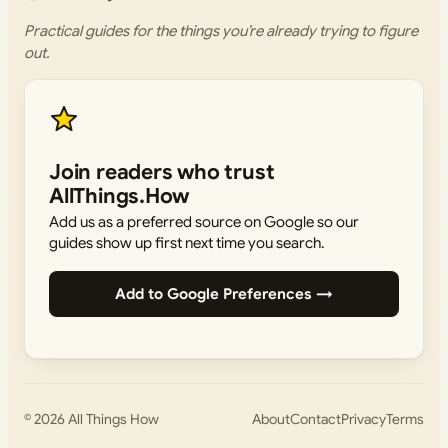
Practical guides for the things you’re already trying to figure
out.
Join readers who trust
AllThings.How
Add us as a preferred source on Google so our
guides show up first next time you search.
Add to Google Preferences →
© 2026
All Things How
About
Contact
Privacy
Terms