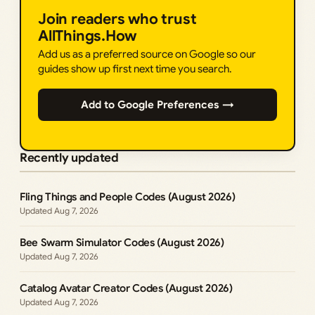
Join readers who trust
AllThings.How
Add us as a preferred source on Google so our
guides show up first next time you search.
Add to Google Preferences →
Recently updated
Fling Things and People Codes (August 2026)
Aug 7, 2026
Bee Swarm Simulator Codes (August 2026)
Aug 7, 2026
Catalog Avatar Creator Codes (August 2026)
Aug 7, 2026