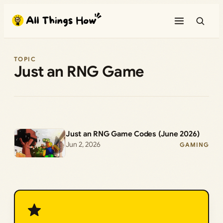
Skip
to
content
TOPIC
Just an RNG Game
Just an RNG Game Codes (June 2026)
Jun 2, 2026
GAMING