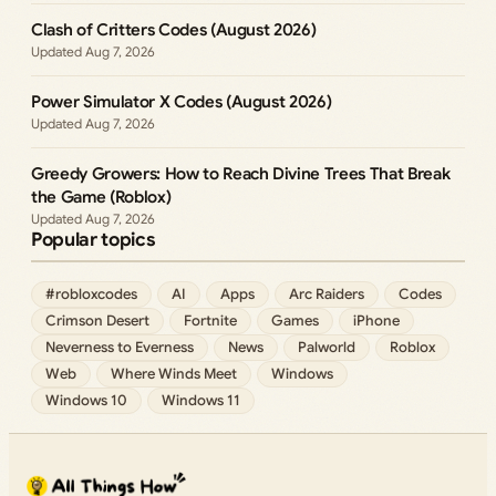
Clash of Critters Codes (August 2026)
Aug 7, 2026
Power Simulator X Codes (August 2026)
Aug 7, 2026
Greedy Growers: How to Reach Divine Trees That Break
the Game (Roblox)
Aug 7, 2026
Popular topics
#robloxcodes
AI
Apps
Arc Raiders
Codes
Crimson Desert
Fortnite
Games
iPhone
Neverness to Everness
News
Palworld
Roblox
Web
Where Winds Meet
Windows
Windows 10
Windows 11