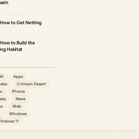
asin
How to Get Netting
How to Build the
ng Habitat
AI
Apps
des
Crimson Desert
s
iPhone
ess
News
ox
Web
Windows
indows 11