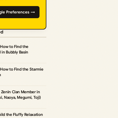
gle Preferences →
ed
How to Find the
 in Bubbly Basin
How to Find the Starmie
n
y Zenin Clan Member in
i, Naoya, Megumi, Toji)
ild the Fluffy Relaxation