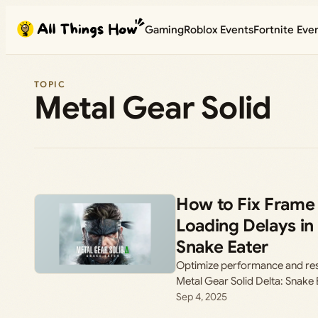
Skip
Gaming
Roblox Events
Fortnite Eve
to
content
TOPIC
Metal Gear Solid
How to Fix Frame
Loading Delays in 
Snake Eater
Optimize performance and resol
Metal Gear Solid Delta: Snake
Sep 4, 2025