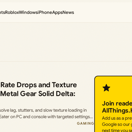
nts
Roblox
Windows
iPhone
Apps
News
 Rate Drops and Texture
Metal Gear Solid Delta:
Join read
AllThings
ve lag, stutters, and slow texture loading in
 Eater on PC and console with targeted settings…
Add us as a pr
GAMING
Google so our g
next time you s