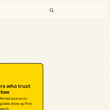
ers who trust
.How
eferred source on
uides show up first
earch.