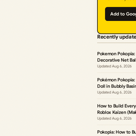
Add to Goo
Recently updat
Pokemon Pokopia: 
Decorative Net Ball
Aug 6, 2026
Pokémon Pokopia: 
Doll in Bubbly Basi
Aug 6, 2026
How to Build Ever
Roblox Kaizen (Mak
Aug 6, 2026
Pokopia: How to Bu