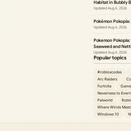
Habitat in Bubbly B
Aug 6, 2026
Pokémon Pokopia: 
Aug 6, 2026
Pokemon Pokopia: 
Seaweed and Netti
Aug 6, 2026
Popular topics
#robloxcodes
Arc Raiders
Co
Fortnite
Game
Neverness to Evern
Palworld
Robl
Where Winds Meet
Windows 10
W