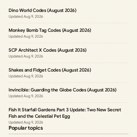
Dino World Codes (August 2026)
Aug 9, 2026
Monkey Bomb Tag Codes (August 2026)
Aug 9, 2026
SCP Architect X Codes (August 2026)
Aug 9, 2026
Shakes and Fidget Codes (August 2026)
Aug 9, 2026
Invincible: Guarding the Globe Codes (August 2026)
Aug 9, 2026
Fish It Starfall Gardens Part 3 Update: Two New Secret
Fish and the Celestial Pet Egg
Aug 9, 2026
Popular topics