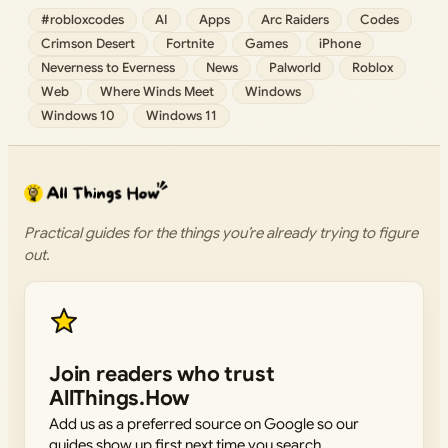
#robloxcodes
AI
Apps
Arc Raiders
Codes
Crimson Desert
Fortnite
Games
iPhone
Neverness to Everness
News
Palworld
Roblox
Web
Where Winds Meet
Windows
Windows 10
Windows 11
Practical guides for the things you’re already trying to figure
out.
Join readers who trust
AllThings.How
Add us as a preferred source on Google so our
guides show up first next time you search.