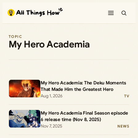
Skip
to
content
TOPIC
My Hero Academia
My Hero Academia: The Deku Moments
That Made Him the Greatest Hero
Aug 1, 2026
TV
My Hero Academia Final Season episode
6 release time (Nov 8, 2025)
Nov 7, 2025
NEWS