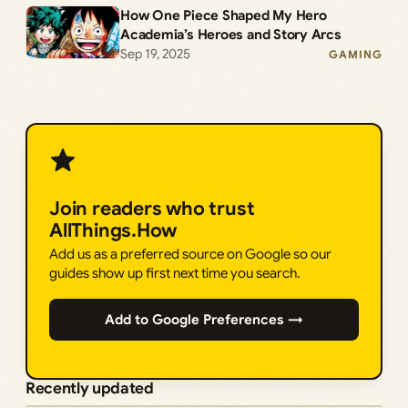
How One Piece Shaped My Hero
Academia’s Heroes and Story Arcs
Sep 19, 2025
GAMING
Join readers who trust
AllThings.How
Add us as a preferred source on Google so our
guides show up first next time you search.
Add to Google Preferences →
Recently updated