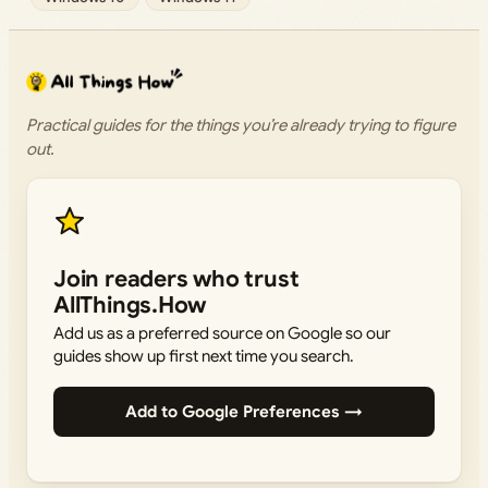
Practical guides for the things you’re already trying to figure
out.
Join readers who trust
AllThings.How
Add us as a preferred source on Google so our
guides show up first next time you search.
Add to Google Preferences →