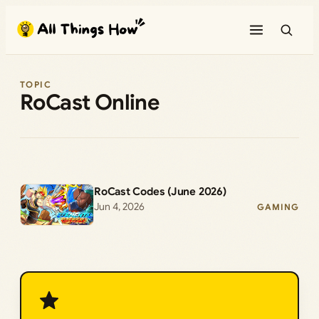
Skip
to
content
TOPIC
RoCast Online
RoCast Codes (June 2026)
Jun 4, 2026
GAMING