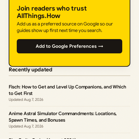
Join readers who trust
AllThings.How
Add us as a preferred source on Google so our
guides show up first next time you search.
Add to Google Preferences →
Recently updated
Fisch: How to Get and Level Up Companions, and Which
to Get First
Aug 7, 2026
Anime Astral Simulator Commandments: Locations,
Spawn Times, and Bonuses
Aug 7, 2026