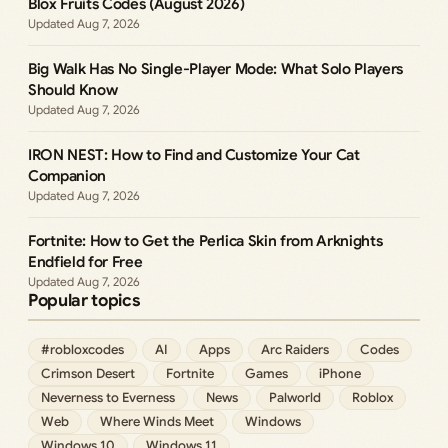
Blox Fruits Codes (August 2026)
Aug 7, 2026
Big Walk Has No Single-Player Mode: What Solo Players
Should Know
Aug 7, 2026
IRON NEST: How to Find and Customize Your Cat
Companion
Aug 7, 2026
Fortnite: How to Get the Perlica Skin from Arknights
Endfield for Free
Aug 7, 2026
Popular topics
#robloxcodes
AI
Apps
Arc Raiders
Codes
Crimson Desert
Fortnite
Games
iPhone
Neverness to Everness
News
Palworld
Roblox
Web
Where Winds Meet
Windows
Windows 10
Windows 11