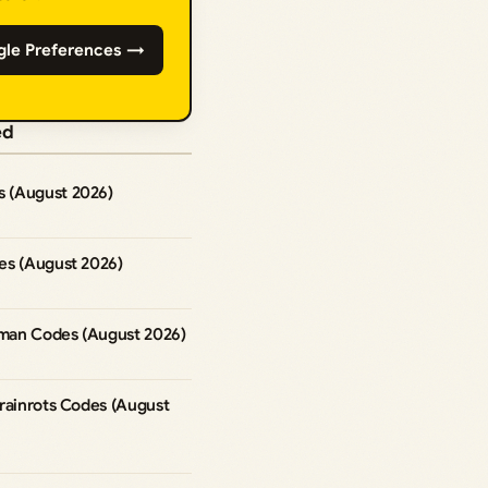
gle Preferences →
ed
 (August 2026)
es (August 2026)
man Codes (August 2026)
rainrots Codes (August