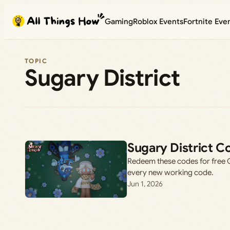
Skip
Gaming
Roblox Events
Fortnite Eve
to
content
TOPIC
Sugary District
Sugary District C
Redeem these codes for free C
every new working code.
Jun 1, 2026