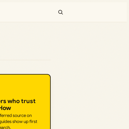
ers who trust
.How
eferred source on
uides show up first
earch.