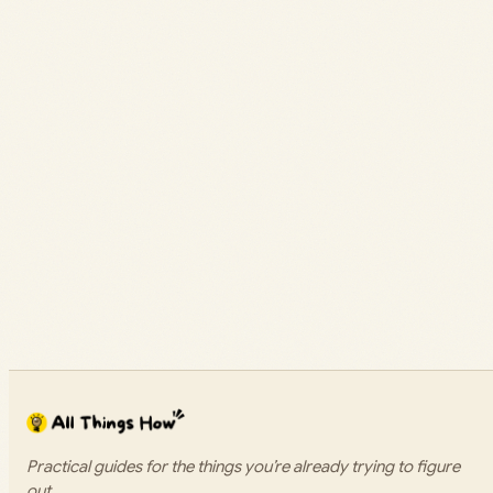
Practical guides for the things you’re already trying to figure
out.