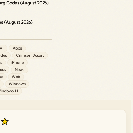
rg Codes (August 2026)
es (August 2026)
AI
Apps
des
Crimson Desert
s
iPhone
ess
News
ox
Web
Windows
indows 11