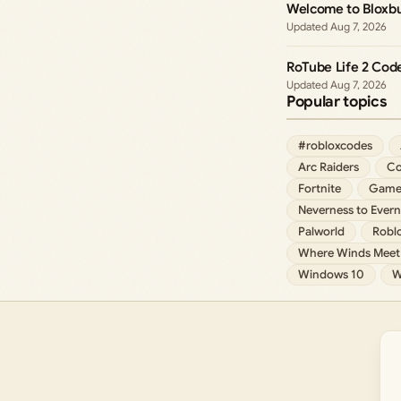
Welcome to Bloxbu
Aug 7, 2026
RoTube Life 2 Cod
Aug 7, 2026
Popular topics
#robloxcodes
Arc Raiders
Co
Fortnite
Game
Neverness to Evern
Palworld
Robl
Where Winds Meet
Windows 10
W