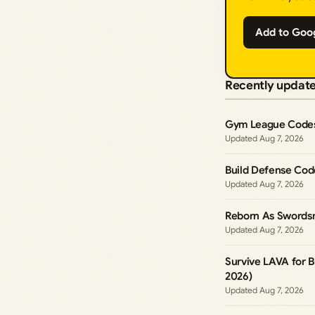
Add to Goo
Recently updat
Gym League Codes
Aug 7, 2026
Build Defense Cod
Aug 7, 2026
Reborn As Swords
Aug 7, 2026
Survive LAVA for B
2026)
Aug 7, 2026