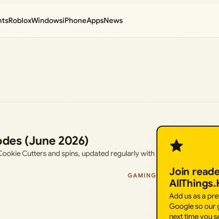
nts
Roblox
Windows
iPhone
Apps
News
odes (June 2026)
ookie Cutters and spins, updated regularly with
Join read
GAMING
AllThings
Add us as a pr
Google so our g
next time you s