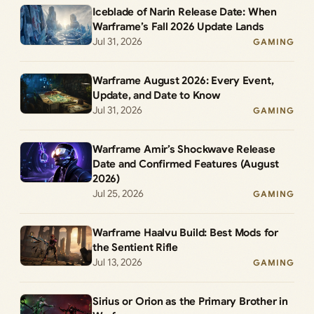
Iceblade of Narin Release Date: When
Warframe’s Fall 2026 Update Lands
Jul 31, 2026
GAMING
Warframe August 2026: Every Event,
Update, and Date to Know
Jul 31, 2026
GAMING
Warframe Amir’s Shockwave Release
Date and Confirmed Features (August
2026)
Jul 25, 2026
GAMING
Warframe Haalvu Build: Best Mods for
the Sentient Rifle
Jul 13, 2026
GAMING
Sirius or Orion as the Primary Brother in