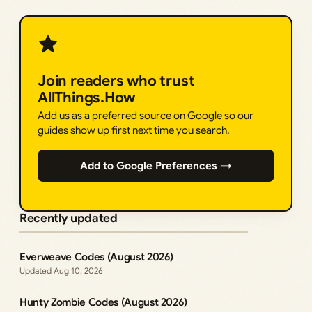
Join readers who trust
AllThings.How
Add us as a preferred source on Google so our
guides show up first next time you search.
Add to Google Preferences →
Recently updated
Everweave Codes (August 2026)
Aug 10, 2026
Hunty Zombie Codes (August 2026)