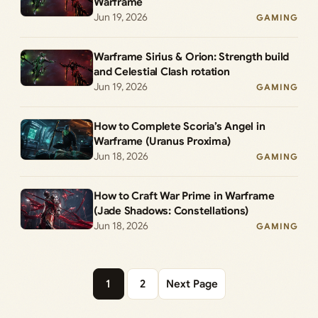
Warframe
Jun 19, 2026
GAMING
Warframe Sirius & Orion: Strength build
and Celestial Clash rotation
Jun 19, 2026
GAMING
How to Complete Scoria’s Angel in
Warframe (Uranus Proxima)
Jun 18, 2026
GAMING
How to Craft War Prime in Warframe
(Jade Shadows: Constellations)
Jun 18, 2026
GAMING
1
2
Next Page