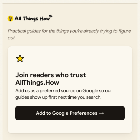
Practical guides for the things you’re already trying to figure
out.
Join readers who trust
AllThings.How
Add us as a preferred source on Google so our
guides show up first next time you search.
Add to Google Preferences →