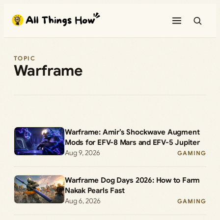
Skip
to
content
TOPIC
Warframe
Warframe: Amir’s Shockwave Augment
Mods for EFV-8 Mars and EFV-5 Jupiter
Aug 9, 2026
GAMING
Warframe Dog Days 2026: How to Farm
Nakak Pearls Fast
Aug 6, 2026
GAMING