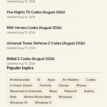
Aug 10, 2026
Five Nights TD Codes (August 2026)
Aug 10, 2026
RNG Heroes Codes (August 2026)
Aug 10, 2026
Universal Tower Defense Z Codes (August 2026)
Aug 10, 2026
BitBall Z Codes (August 2026)
Aug 10, 2026
Popular topics
#robloxcodes
AI
Apps
Arc Raiders
Codes
Crimson Desert
Fortnite
Games
iPhone
Neverness to Everness
News
Palworld
Roblox
Web
Where Winds Meet
Windows
Windows 10
Windows 11