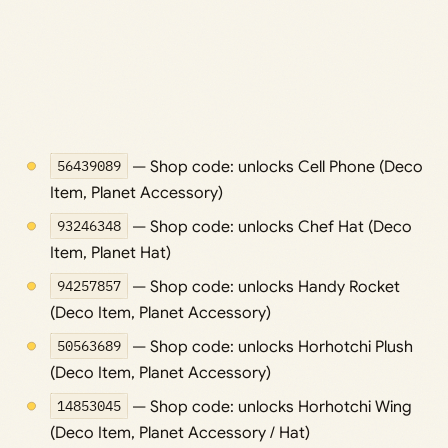
56439089
— Shop code: unlocks Cell Phone (Deco
Item, Planet Accessory)
93246348
— Shop code: unlocks Chef Hat (Deco
Item, Planet Hat)
94257857
— Shop code: unlocks Handy Rocket
(Deco Item, Planet Accessory)
50563689
— Shop code: unlocks Horhotchi Plush
(Deco Item, Planet Accessory)
14853045
— Shop code: unlocks Horhotchi Wing
(Deco Item, Planet Accessory / Hat)