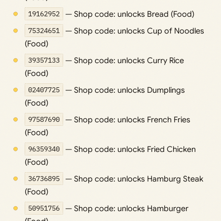
19162952
— Shop code: unlocks Bread (Food)
75324651
— Shop code: unlocks Cup of Noodles
(Food)
39357133
— Shop code: unlocks Curry Rice
(Food)
02407725
— Shop code: unlocks Dumplings
(Food)
97587690
— Shop code: unlocks French Fries
(Food)
96359340
— Shop code: unlocks Fried Chicken
(Food)
36736895
— Shop code: unlocks Hamburg Steak
(Food)
50951756
— Shop code: unlocks Hamburger