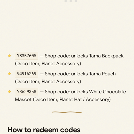
78357605
— Shop code: unlocks Tama Backpack
(Deco Item, Planet Accessory)
94916269
— Shop code: unlocks Tama Pouch
(Deco Item, Planet Accessory)
73629358
— Shop code: unlocks White Chocolate
Mascot (Deco Item, Planet Hat / Accessory)
How to redeem codes