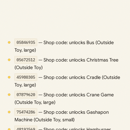
05846935
— Shop code: unlocks Bus (Outside
Toy, large)
05672512
— Shop code: unlocks Christmas Tree
(Outside Toy)
45980305
— Shop code: unlocks Cradle (Outside
Toy, large)
07879620
— Shop code: unlocks Crane Game
(Outside Toy, large)
75474286
— Shop code: unlocks Gashapon
Machine (Outside Toy, small)
48192569
— Shop code: unlocks Hamburger