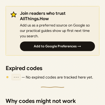
Join readers who trust
AllThings.How
Add us as a preferred source on Google so
our practical guides show up first next time
you search.
Add to Google Preferences →
Expired codes
---
— No expired codes are tracked here yet.
Why codes might not work