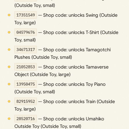
(Outside Toy, small)
17351549
— Shop code: unlocks Swing (Outside
Toy, large)
04579676
— Shop code: unlocks T‑Shirt (Outside
Toy, small)
34671317
— Shop code: unlocks Tamagotchi
Plushes (Outside Toy, small)
21052853
— Shop code: unlocks Tamaverse
Object (Outside Toy, large)
13950475
— Shop code: unlocks Toy Piano
(Outside Toy, small)
82915952
— Shop code: unlocks Train (Outside
Toy, large)
28520716
— Shop code: unlocks Umahiko
Outside Toy (Outside Toy, small)