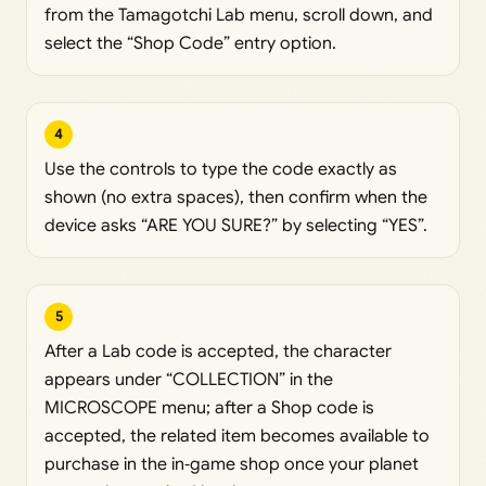
from the Tamagotchi Lab menu, scroll down, and
select the “Shop Code” entry option.
4
Use the controls to type the code exactly as
shown (no extra spaces), then confirm when the
device asks “ARE YOU SURE?” by selecting “YES”.
5
After a Lab code is accepted, the character
appears under “COLLECTION” in the
MICROSCOPE menu; after a Shop code is
accepted, the related item becomes available to
purchase in the in‑game shop once your planet