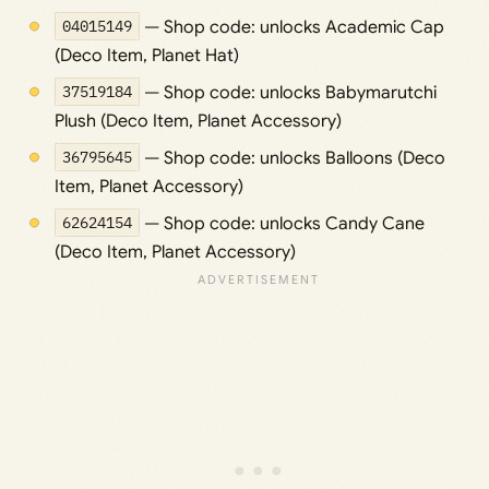
04015149
— Shop code: unlocks Academic Cap
(Deco Item, Planet Hat)
37519184
— Shop code: unlocks Babymarutchi
Plush (Deco Item, Planet Accessory)
36795645
— Shop code: unlocks Balloons (Deco
Item, Planet Accessory)
62624154
— Shop code: unlocks Candy Cane
(Deco Item, Planet Accessory)