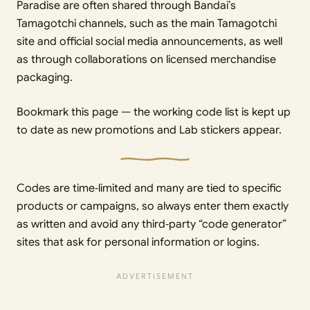
Paradise are often shared through Bandai’s
Tamagotchi channels, such as the main Tamagotchi
site and official social media announcements, as well
as through collaborations on licensed merchandise
packaging.
Bookmark this page — the working code list is kept up
to date as new promotions and Lab stickers appear.
Codes are time‑limited and many are tied to specific
products or campaigns, so always enter them exactly
as written and avoid any third‑party “code generator”
sites that ask for personal information or logins.