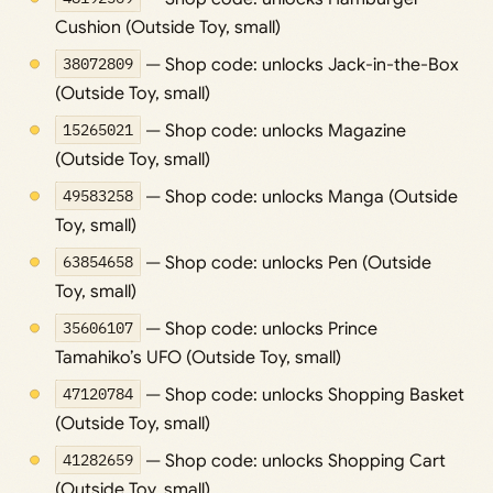
Cushion (Outside Toy, small)
38072809
— Shop code: unlocks Jack-in-the-Box
(Outside Toy, small)
15265021
— Shop code: unlocks Magazine
(Outside Toy, small)
49583258
— Shop code: unlocks Manga (Outside
Toy, small)
63854658
— Shop code: unlocks Pen (Outside
Toy, small)
35606107
— Shop code: unlocks Prince
Tamahiko’s UFO (Outside Toy, small)
47120784
— Shop code: unlocks Shopping Basket
(Outside Toy, small)
41282659
— Shop code: unlocks Shopping Cart
(Outside Toy, small)