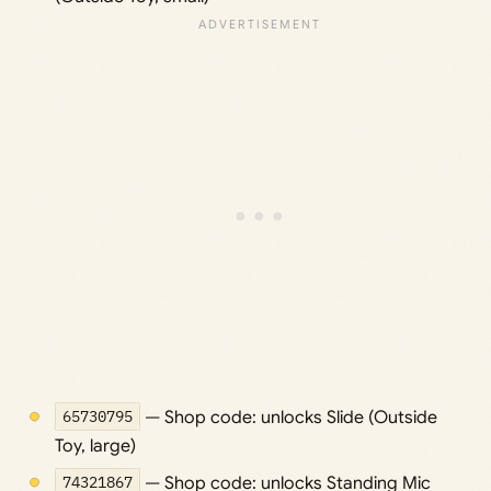
65730795
— Shop code: unlocks Slide (Outside
Toy, large)
74321867
— Shop code: unlocks Standing Mic