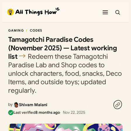
Skip
to
content
GAMING
CODES
Tamagotchi Paradise Codes
(November 2025) — Latest working
list
Redeem these Tamagotchi
Paradise Lab and Shop codes to
unlock characters, food, snacks, Deco
Items, and outside toys; updated
regularly.
by
Shivam Malani
Last verified
8 months ago
Nov 22, 2025