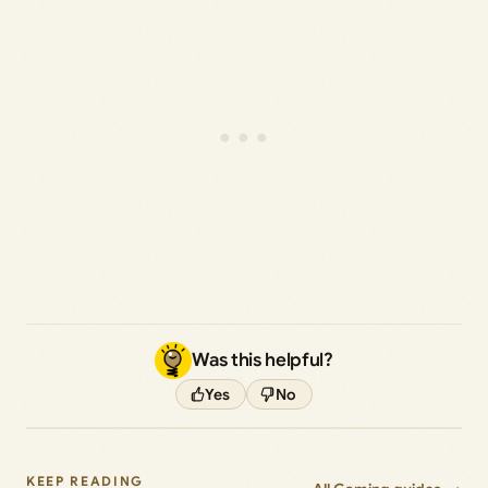
Was this helpful?
Yes
No
KEEP READING