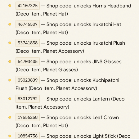
42107325
— Shop code: unlocks Horns Headband
(Deco Item, Planet Hat)
46746507
— Shop code: unlocks Irukatchi Hat
(Deco Item, Planet Hat)
53741858
— Shop code: unlocks Irukatchi Plush
(Deco Item, Planet Accessory)
64703405
— Shop code: unlocks JINS Glasses
(Deco Item, Planet Glasses)
05023839
— Shop code: unlocks Kuchipatchi
Plush (Deco Item, Planet Accessory)
83012792
— Shop code: unlocks Lantern (Deco
Item, Planet Accessory)
17556258
— Shop code: unlocks Leaf Crown
(Deco Item, Planet Hat)
10854756
— Shop code: unlocks Light Stick (Deco