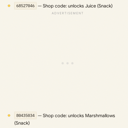
68527046
— Shop code: unlocks Juice (Snack)
80435034
— Shop code: unlocks Marshmallows
(Snack)