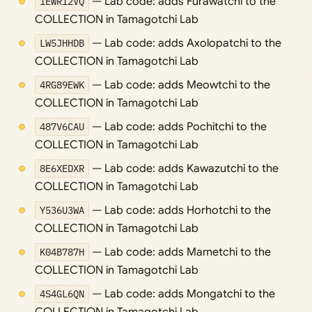
1EWR12VQ
— Lab code: adds Furawatchi to the
COLLECTION in Tamagotchi Lab
LW5JHHDB
— Lab code: adds Axolopatchi to the
COLLECTION in Tamagotchi Lab
4RG89EWK
— Lab code: adds Meowtchi to the
COLLECTION in Tamagotchi Lab
487V6CAU
— Lab code: adds Pochitchi to the
COLLECTION in Tamagotchi Lab
8E6XEDXR
— Lab code: adds Kawazutchi to the
COLLECTION in Tamagotchi Lab
Y536U3WA
— Lab code: adds Horhotchi to the
COLLECTION in Tamagotchi Lab
K04B787H
— Lab code: adds Mametchi to the
COLLECTION in Tamagotchi Lab
4S4GL6QN
— Lab code: adds Mongatchi to the