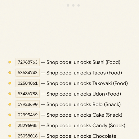
72968763
— Shop code: unlocks Sushi (Food)
53684743
— Shop code: unlocks Tacos (Food)
02584861
— Shop code: unlocks Takoyaki (Food)
53486788
— Shop code: unlocks Udon (Food)
17928690
— Shop code: unlocks Bolo (Snack)
02395469
— Shop code: unlocks Cake (Snack)
28296085
— Shop code: unlocks Candy (Snack)
25058016
— Shop code: unlocks Chocolate