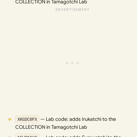
COLLECTION in Tamagotchi Lab
XKGDC0FX
— Lab code: adds Irukatchi to the
COLLECTION in Tamagotchi Lab