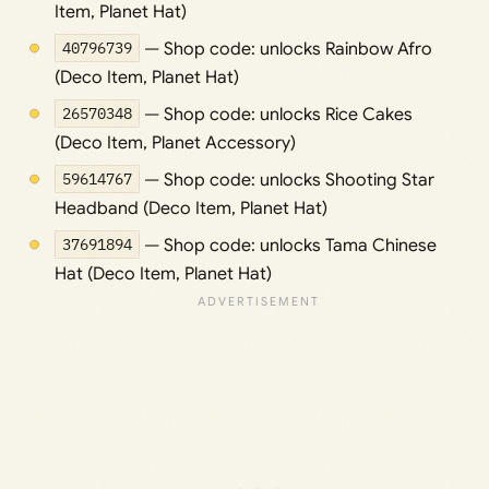
Item, Planet Hat)
40796739
— Shop code: unlocks Rainbow Afro
(Deco Item, Planet Hat)
26570348
— Shop code: unlocks Rice Cakes
(Deco Item, Planet Accessory)
59614767
— Shop code: unlocks Shooting Star
Headband (Deco Item, Planet Hat)
37691894
— Shop code: unlocks Tama Chinese
Hat (Deco Item, Planet Hat)