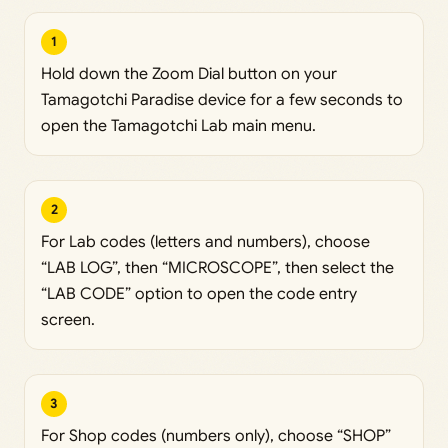
1
Hold down the Zoom Dial button on your
Tamagotchi Paradise device for a few seconds to
open the Tamagotchi Lab main menu.
2
For Lab codes (letters and numbers), choose
“LAB LOG”, then “MICROSCOPE”, then select the
“LAB CODE” option to open the code entry
screen.
3
For Shop codes (numbers only), choose “SHOP”