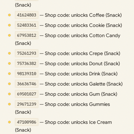
(Snack)
41624803
— Shop code: unlocks Coffee (Snack)
52483361
— Shop code: unlocks Cookie (Snack)
67953812
— Shop code: unlocks Cotton Candy
(Snack)
75261293
— Shop code: unlocks Crepe (Snack)
75736382
— Shop code: unlocks Donut (Snack)
98139310
— Shop code: unlocks Drink (Snack)
36636746
— Shop code: unlocks Galette (Snack)
69501027
— Shop code: unlocks Gum (Snack)
29671239
— Shop code: unlocks Gummies
(Snack)
47100986
— Shop code: unlocks Ice Cream
(Snack)