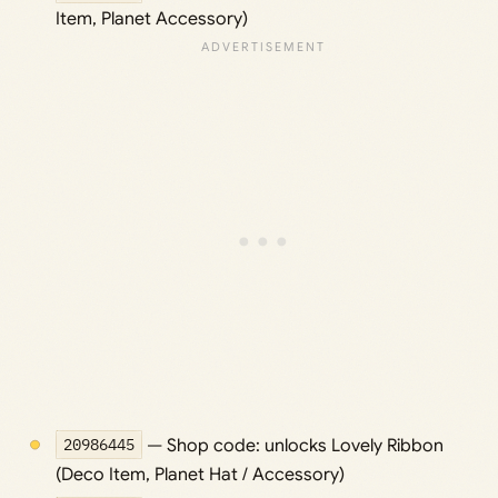
Item, Planet Accessory)
20986445
— Shop code: unlocks Lovely Ribbon
(Deco Item, Planet Hat / Accessory)