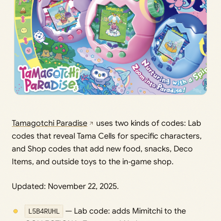
Tamagotchi Paradise
uses two kinds of codes: Lab
codes that reveal Tama Cells for specific characters,
and Shop codes that add new food, snacks, Deco
Items, and outside toys to the in‑game shop.
Updated: November 22, 2025.
L5B4RUHL
— Lab code: adds Mimitchi to the