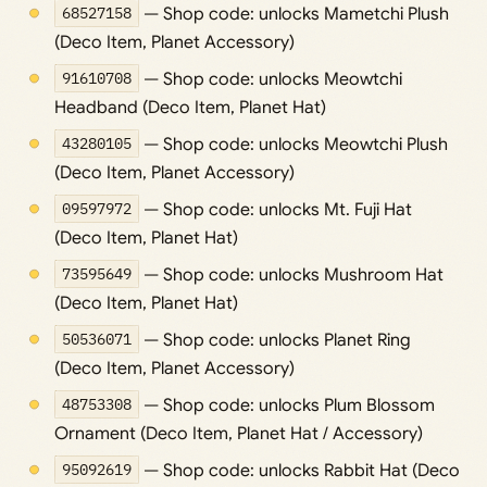
68527158
— Shop code: unlocks Mametchi Plush
(Deco Item, Planet Accessory)
91610708
— Shop code: unlocks Meowtchi
Headband (Deco Item, Planet Hat)
43280105
— Shop code: unlocks Meowtchi Plush
(Deco Item, Planet Accessory)
09597972
— Shop code: unlocks Mt. Fuji Hat
(Deco Item, Planet Hat)
73595649
— Shop code: unlocks Mushroom Hat
(Deco Item, Planet Hat)
50536071
— Shop code: unlocks Planet Ring
(Deco Item, Planet Accessory)
48753308
— Shop code: unlocks Plum Blossom
Ornament (Deco Item, Planet Hat / Accessory)
95092619
— Shop code: unlocks Rabbit Hat (Deco