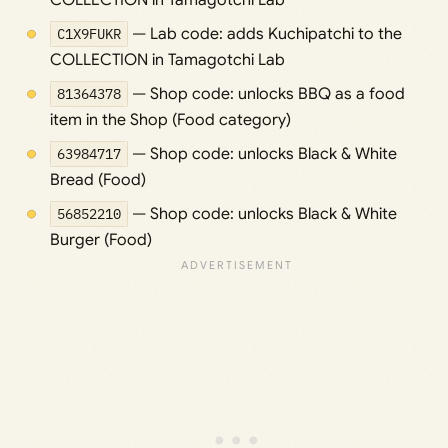
COLLECTION in Tamagotchi Lab
C1X9FUKR
— Lab code: adds Kuchipatchi to the
COLLECTION in Tamagotchi Lab
81364378
— Shop code: unlocks BBQ as a food
item in the Shop (Food category)
63984717
— Shop code: unlocks Black & White
Bread (Food)
56852210
— Shop code: unlocks Black & White
Burger (Food)