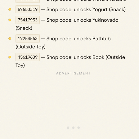
57653319
— Shop code: unlocks Yogurt (Snack)
75417953
— Shop code: unlocks Yukinoyado
(Snack)
17254563
— Shop code: unlocks Bathtub
(Outside Toy)
45619639
— Shop code: unlocks Book (Outside
Toy)