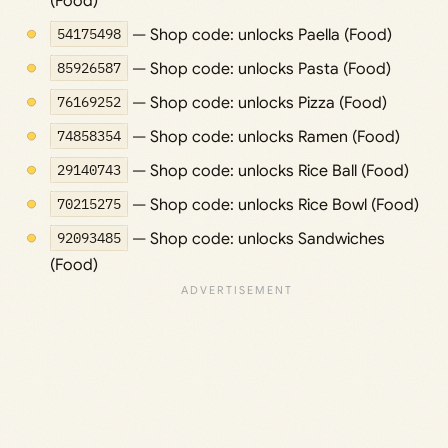
(Food)
54175498
— Shop code: unlocks Paella (Food)
85926587
— Shop code: unlocks Pasta (Food)
76169252
— Shop code: unlocks Pizza (Food)
74858354
— Shop code: unlocks Ramen (Food)
29140743
— Shop code: unlocks Rice Ball (Food)
70215275
— Shop code: unlocks Rice Bowl (Food)
92093485
— Shop code: unlocks Sandwiches
(Food)