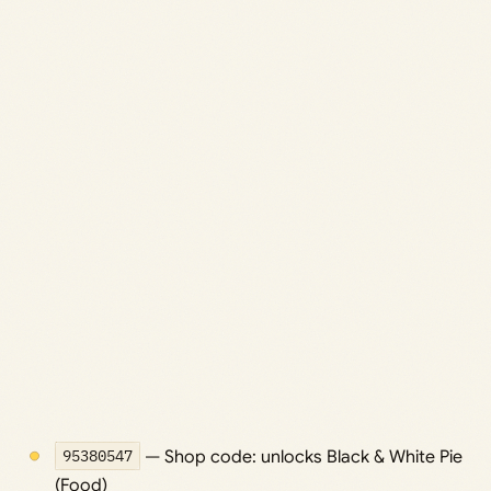
95380547
— Shop code: unlocks Black & White Pie
(Food)