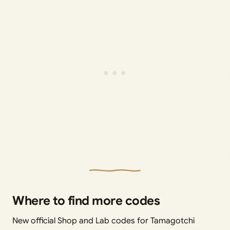
Where to find more codes
New official Shop and Lab codes for Tamagotchi