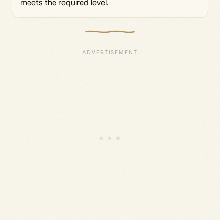
meets the required level.