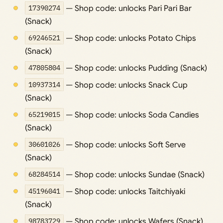
17390274
— Shop code: unlocks Pari Pari Bar
(Snack)
69246521
— Shop code: unlocks Potato Chips
(Snack)
47805804
— Shop code: unlocks Pudding (Snack)
10937314
— Shop code: unlocks Snack Cup
(Snack)
65219015
— Shop code: unlocks Soda Candies
(Snack)
30601026
— Shop code: unlocks Soft Serve
(Snack)
68284514
— Shop code: unlocks Sundae (Snack)
45196041
— Shop code: unlocks Taitchiyaki
(Snack)
98783729
— Shop code: unlocks Wafers (Snack)