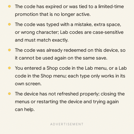
The code has expired or was tied to a limited‑time
promotion that is no longer active.
The code was typed with a mistake, extra space,
or wrong character; Lab codes are case‑sensitive
and must match exactly.
The code was already redeemed on this device, so
it cannot be used again on the same save.
You entered a Shop code in the Lab menu, or a Lab
code in the Shop menu; each type only works in its
own screen.
The device has not refreshed properly; closing the
menus or restarting the device and trying again
can help.