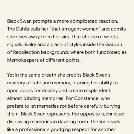
Black Swan prompts a more complicated reaction.
The Dahlia calls her “that arrogant woman” and admits
she shies away from her airs. That choice of words
signals rivalry and a clash of styles inside the Garden
of Recollection background, where both functioned as
Memokeepers at different points.
Yet in the same breath she credits Black Swan’s
mastery of fate and memory, praising her ability to
open doors for destiny and create resplendent,
almost blinding memories. For Constance, who
prefers to let memories rot before carefully burying
them, Black Swan represents the opposite technique:
displaying memories in dazzling form. The line reads
like a professional’s grudging respect for another