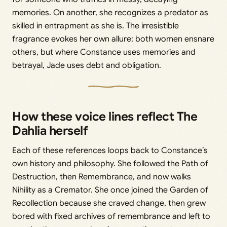
memories. On another, she recognizes a predator as
skilled in entrapment as she is. The irresistible
fragrance evokes her own allure: both women ensnare
others, but where Constance uses memories and
betrayal, Jade uses debt and obligation.
How these voice lines reflect The
Dahlia herself
Each of these references loops back to Constance’s
own history and philosophy. She followed the Path of
Destruction, then Remembrance, and now walks
Nihility as a Cremator. She once joined the Garden of
Recollection because she craved change, then grew
bored with fixed archives of remembrance and left to