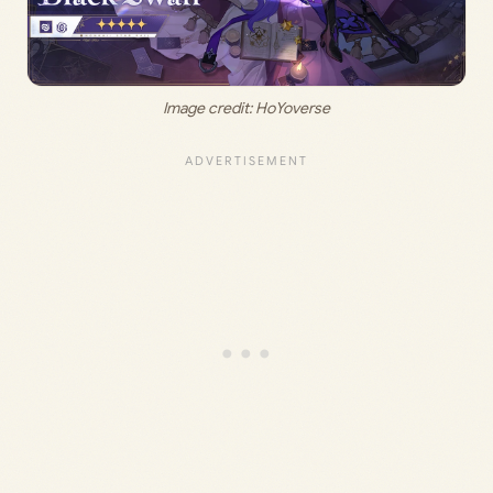
Image credit: HoYoverse