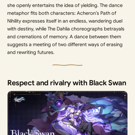
she openly entertains the idea of yielding. The dance
metaphor fits both characters: Acheron’s Path of
Nihility expresses itself in an endless, wandering duel
with destiny, while The Dahlia choreographs betrayals
and cremations of memory. A dance between them
suggests a meeting of two different ways of erasing
and rewriting futures.
Respect and rivalry with Black Swan