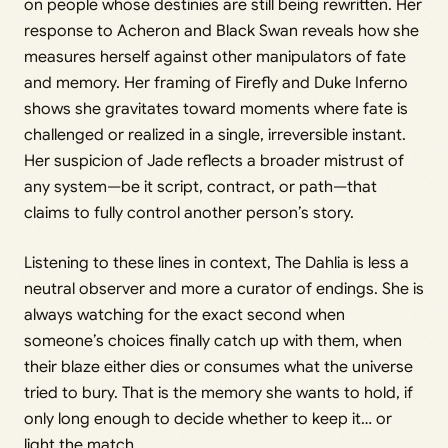
on people whose destinies are still being rewritten. Her
response to Acheron and Black Swan reveals how she
measures herself against other manipulators of fate
and memory. Her framing of Firefly and Duke Inferno
shows she gravitates toward moments where fate is
challenged or realized in a single, irreversible instant.
Her suspicion of Jade reflects a broader mistrust of
any system—be it script, contract, or path—that
claims to fully control another person’s story.
Listening to these lines in context, The Dahlia is less a
neutral observer and more a curator of endings. She is
always watching for the exact second when
someone’s choices finally catch up with them, when
their blaze either dies or consumes what the universe
tried to bury. That is the memory she wants to hold, if
only long enough to decide whether to keep it… or
light the match.