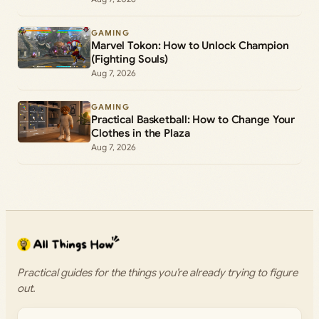
GAMING
Marvel Tokon: How to Unlock Champion
(Fighting Souls)
Aug 7, 2026
GAMING
Practical Basketball: How to Change Your
Clothes in the Plaza
Aug 7, 2026
Practical guides for the things you’re already trying to figure
out.