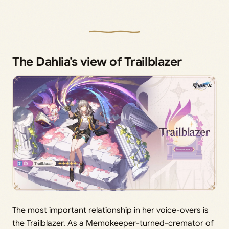
The Dahlia’s view of Trailblazer
The most important relationship in her voice-overs is
the Trailblazer. As a Memokeeper-turned-cremator of