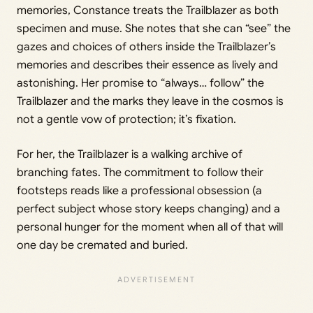
memories, Constance treats the Trailblazer as both
specimen and muse. She notes that she can “see” the
gazes and choices of others inside the Trailblazer’s
memories and describes their essence as lively and
astonishing. Her promise to “always… follow” the
Trailblazer and the marks they leave in the cosmos is
not a gentle vow of protection; it’s fixation.
For her, the Trailblazer is a walking archive of
branching fates. The commitment to follow their
footsteps reads like a professional obsession (a
perfect subject whose story keeps changing) and a
personal hunger for the moment when all of that will
one day be cremated and buried.