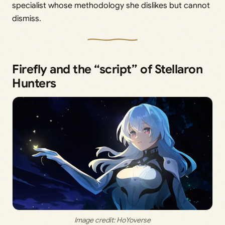
specialist whose methodology she dislikes but cannot
dismiss.
Firefly and the “script” of Stellaron
Hunters
Image credit: HoYoverse