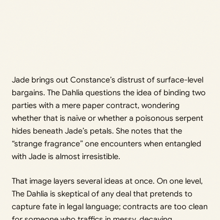
Jade brings out Constance’s distrust of surface-level
bargains. The Dahlia questions the idea of binding two
parties with a mere paper contract, wondering
whether that is naïve or whether a poisonous serpent
hides beneath Jade’s petals. She notes that the
“strange fragrance” one encounters when entangled
with Jade is almost irresistible.
That image layers several ideas at once. On one level,
The Dahlia is skeptical of any deal that pretends to
capture fate in legal language; contracts are too clean
for someone who traffics in messy, decaying