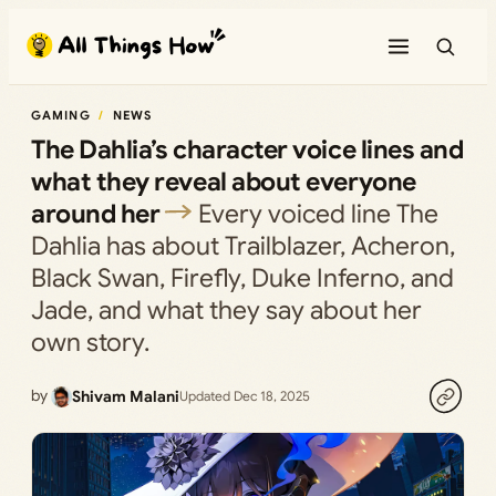
Skip
to
content
GAMING
NEWS
The Dahlia’s character voice lines and
what they reveal about everyone
around her
Every voiced line The
Dahlia has about Trailblazer, Acheron,
Black Swan, Firefly, Duke Inferno, and
Jade, and what they say about her
own story.
by
Shivam Malani
Updated Dec 18, 2025