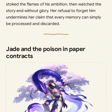
stoked the flames of his ambition, then watched the
story end without glory. Her refusal to forget him
undermines her claim that every memory can simply
be processed and discarded.
Jade and the poison in paper
contracts