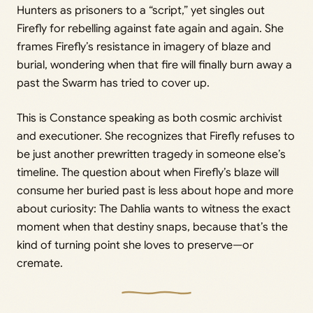
Hunters as prisoners to a “script,” yet singles out
Firefly for rebelling against fate again and again. She
frames Firefly’s resistance in imagery of blaze and
burial, wondering when that fire will finally burn away a
past the Swarm has tried to cover up.
This is Constance speaking as both cosmic archivist
and executioner. She recognizes that Firefly refuses to
be just another prewritten tragedy in someone else’s
timeline. The question about when Firefly’s blaze will
consume her buried past is less about hope and more
about curiosity: The Dahlia wants to witness the exact
moment when that destiny snaps, because that’s the
kind of turning point she loves to preserve—or
cremate.