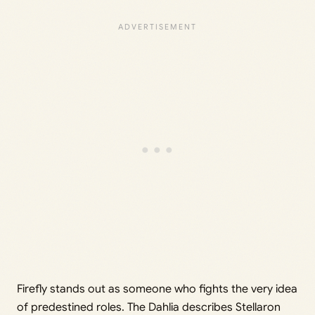
Firefly stands out as someone who fights the very idea
of predestined roles. The Dahlia describes Stellaron