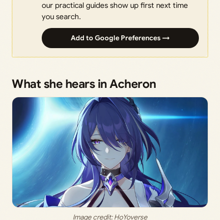
our practical guides show up first next time
you search.
Add to Google Preferences →
What she hears in Acheron
Image credit: HoYoverse