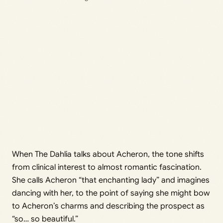
When The Dahlia talks about Acheron, the tone shifts
from clinical interest to almost romantic fascination.
She calls Acheron “that enchanting lady” and imagines
dancing with her, to the point of saying she might bow
to Acheron’s charms and describing the prospect as
“so… so beautiful.”