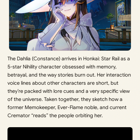
The Dahlia (Constance) arrives in Honkai: Star Rail as a
5-star Nihility character obsessed with memory,
betrayal, and the way stories burn out. Her interaction
voice lines about other characters are short, but
they’re packed with lore cues and a very specific view
of the universe. Taken together, they sketch how a
former Memokeeper, Ever-Flame noble, and current
Cremator “reads” the people orbiting her.