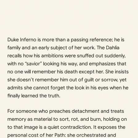
Duke Inferno is more than a passing reference; he is
family and an early subject of her work. The Dahlia
recalls how his ambitions were snuffed out suddenly,
with no “savior” looking his way, and emphasizes that
no one will remember his death except her. She insists
she doesn’t remember him out of guilt or sorrow, yet
admits she cannot forget the look in his eyes when he
finally learned the truth.
For someone who preaches detachment and treats
memory as material to sort, rot, and burn, holding on
to that image is a quiet contradiction. It exposes the
personal cost of her Path: she orchestrated and