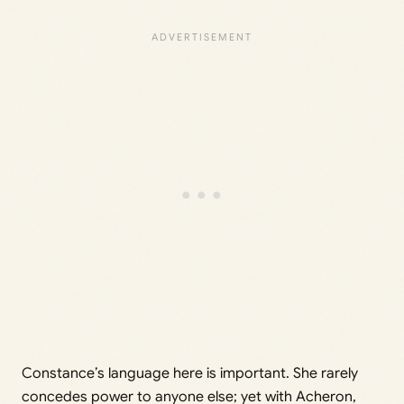
Constance’s language here is important. She rarely
concedes power to anyone else; yet with Acheron,