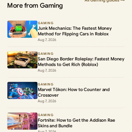
All Gaming guides →
More from Gaming
GAMING
Junk Mechanics: The Fastest Money
Method for Flipping Cars in Roblox
Aug 7, 2026
GAMING
San Diego Border Roleplay: Fastest Money
Methods to Get Rich (Roblox)
Aug 7, 2026
GAMING
Marvel Tōkon: How to Counter and
Crossover
Aug 7, 2026
GAMING
Fortnite: How to Get the Addison Rae
Skins and Bundle
Aug 7, 2026