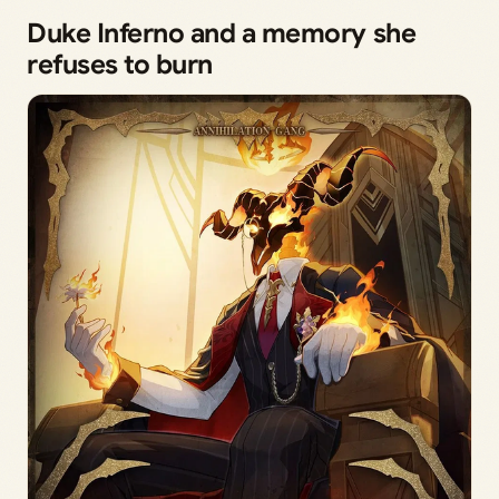
Duke Inferno and a memory she
refuses to burn