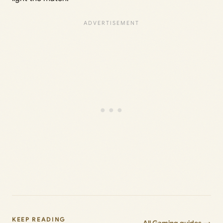
KEEP READING