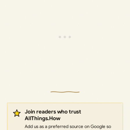
Join readers who trust
AllThings.How
Add us as a preferred source on Google so