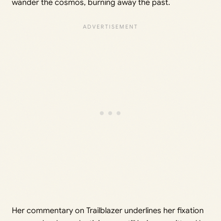
wander the cosmos, burning away the past.
Her commentary on Trailblazer underlines her fixation