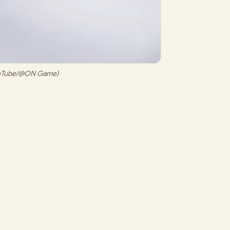
ouTube/@ON Game)