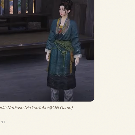
dit: 
NetEase (via YouTube/@ON Game)