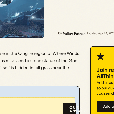
by
Pallav Pathak
Updated Apr 24, 20
ale in the Qinghe region of Where Winds
as misplaced a stone statue of the God
itself is hidden in tall grass near the
Join r
AllThi
Add us as
so our gui
you searc
Add t
QUICK
ANSWER: