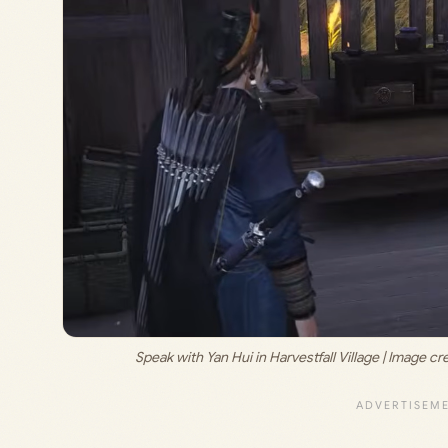
Speak with Yan Hui in Harvestfall Village | Image cre