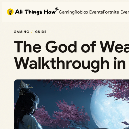
Skip
Gaming
Roblox Events
Fortnite Eve
to
content
GAMING
GUIDE
The God of Wea
Walkthrough i