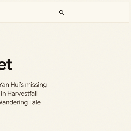
et
Yan Hui’s missing
in Harvestfall
Wandering Tale