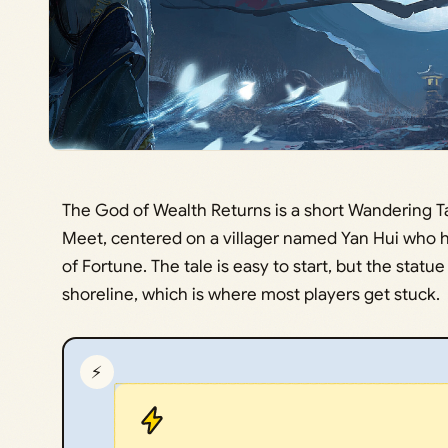
The God of Wealth Returns is a short Wandering T
Meet, centered on a villager named Yan Hui who h
of Fortune. The tale is easy to start, but the statue 
shoreline, which is where most players get stuck.
⚡