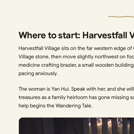
Where to start: Harvestfall 
Harvestfall Village sits on the far western edge of 
Village stone, then move slightly northwest on foo
medicine crafting brazier, a small wooden buildi
pacing anxiously.
The woman is Yan Hui. Speak with her, and she will
treasures as a family heirloom has gone missing s
help begins the Wandering Tale.