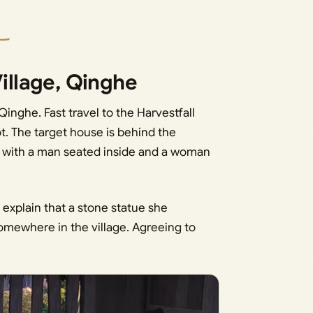
Village, Qinghe
Qinghe. Fast travel to the Harvestfall
t. The target house is behind the
ng with a man seated inside and a woman
 explain that a stone statue she
omewhere in the village. Agreeing to