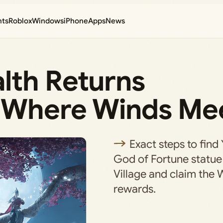
nts
Roblox
Windows
iPhone
Apps
News
lth Returns
n Where Winds Me
Exact steps to find 
God of Fortune statue 
Village and claim the 
rewards.