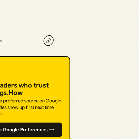
26
eaders who trust
ngs.How
 a preferred source on Google
des show up first next time
h.
o Google Preferences →