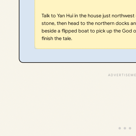
Talk to Yan Hui in the house just northwest o
stone, then head to the northern docks and
beside a flipped boat to pick up the God of
finish the tale.