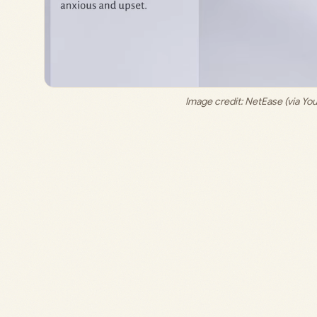
Image credit: 
NetEase (via Y