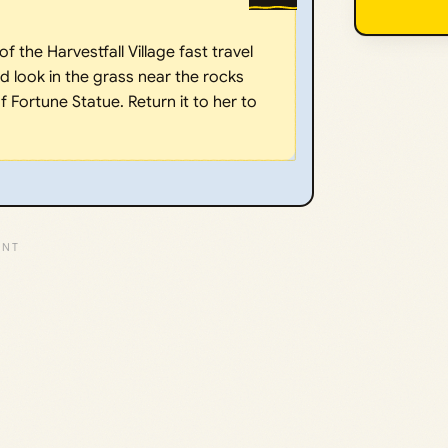
f the Harvestfall Village fast travel
 look in the grass near the rocks
 Fortune Statue. Return it to her to