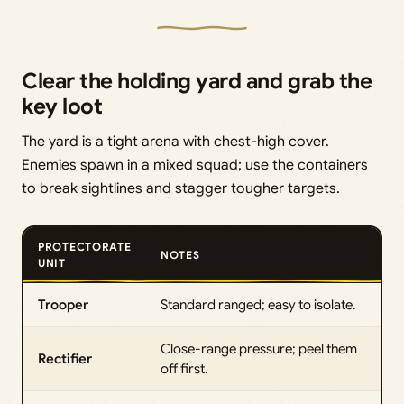
Clear the holding yard and grab the
key loot
The yard is a tight arena with chest-high cover.
Enemies spawn in a mixed squad; use the containers
to break sightlines and stagger tougher targets.
PROTECTORATE
NOTES
UNIT
Trooper
Standard ranged; easy to isolate.
Close-range pressure; peel them
Rectifier
off first.