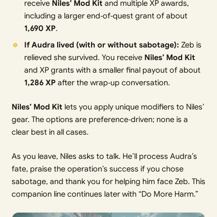
receive
Niles’ Mod Kit
and multiple XP awards,
including a larger end‑of‑quest grant of about
1,690 XP
.
If Audra lived (with or without sabotage):
Zeb is
relieved she survived. You receive
Niles’ Mod Kit
and XP grants with a smaller final payout of about
1,286 XP
after the wrap‑up conversation.
Niles’ Mod Kit
lets you apply unique modifiers to Niles’
gear. The options are preference‑driven; none is a
clear best in all cases.
As you leave, Niles asks to talk. He’ll process Audra’s
fate, praise the operation’s success if you chose
sabotage, and thank you for helping him face Zeb. This
companion line continues later with “Do More Harm.”