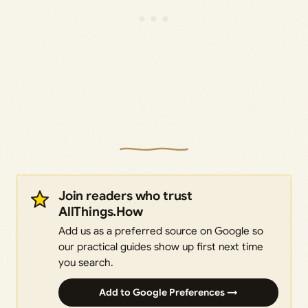
Join readers who trust
AllThings.How
Add us as a preferred source on Google so
our practical guides show up first next time
you search.
Add to Google Preferences →