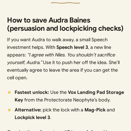
How to save Audra Baines
(persuasion and lockpicking checks)
If you want Audra to walk away, a small Speech
investment helps. With
Speech level 3
, a new line
appears:
“I agree with Niles. You shouldn’t sacrifice
yourself, Audra.”
Use it to push her off the idea. She’ll
eventually agree to leave the area if you can get the
cell open.
Fastest unlock:
Use the
Vox Landing Pad Storage
Key
from the Protectorate Neophyte’s body.
Alternative:
pick the lock with a
Mag-Pick
and
Lockpick level 3
.