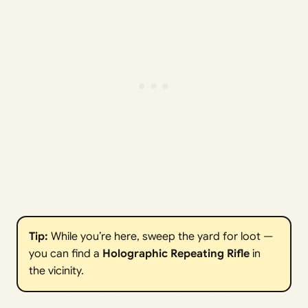
Tip:
While you’re here, sweep the yard for loot —
you can find a
Holographic Repeating Rifle
in
the vicinity.