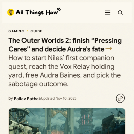
Skip
to
content
GAMING
GUIDE
The Outer Worlds 2: finish “Pressing
Cares” and decide Audra’s fate
How to start Niles’ first companion
quest, reach the Vox Relay holding
yard, free Audra Baines, and pick the
sabotage outcome.
by
Pallav Pathak
Updated Nov 10, 2025