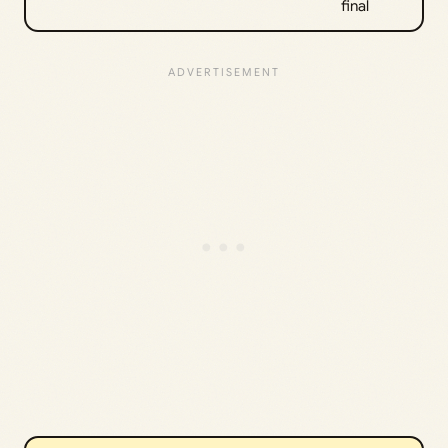
final