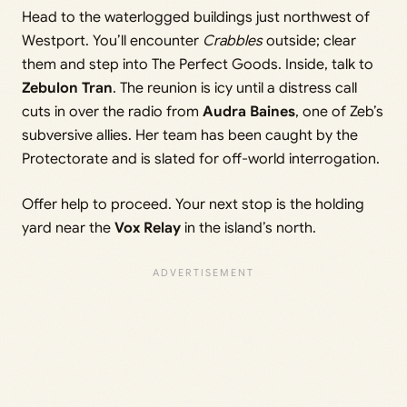
Head to the waterlogged buildings just northwest of
Westport. You’ll encounter
Crabbles
outside; clear
them and step into The Perfect Goods. Inside, talk to
Zebulon Tran
. The reunion is icy until a distress call
cuts in over the radio from
Audra Baines
, one of Zeb’s
subversive allies. Her team has been caught by the
Protectorate and is slated for off-world interrogation.
Offer help to proceed. Your next stop is the holding
yard near the
Vox Relay
in the island’s north.