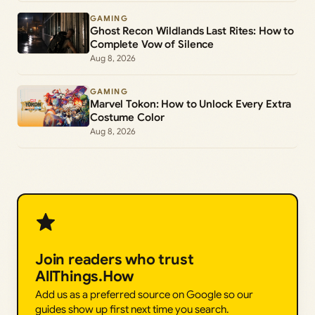
GAMING
Ghost Recon Wildlands Last Rites: How to
Complete Vow of Silence
Aug 8, 2026
GAMING
Marvel Tokon: How to Unlock Every Extra
Costume Color
Aug 8, 2026
Join readers who trust
AllThings.How
Add us as a preferred source on Google so our
guides show up first next time you search.