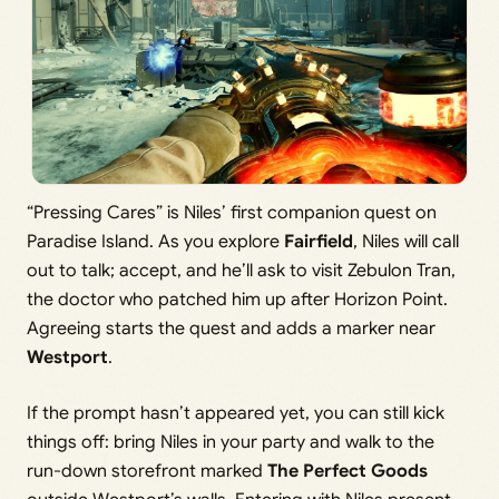
“Pressing Cares” is Niles’ first companion quest on
Paradise Island. As you explore
Fairfield
, Niles will call
out to talk; accept, and he’ll ask to visit Zebulon Tran,
the doctor who patched him up after Horizon Point.
Agreeing starts the quest and adds a marker near
Westport
.
If the prompt hasn’t appeared yet, you can still kick
things off: bring Niles in your party and walk to the
run-down storefront marked
The Perfect Goods