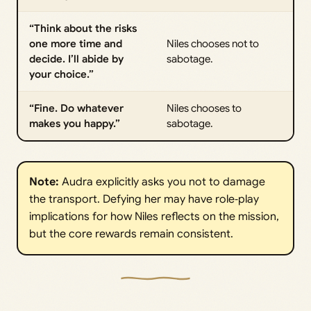
“Think about the risks
one more time and
Niles chooses not to
decide. I’ll abide by
sabotage.
your choice.”
“Fine. Do whatever
Niles chooses to
makes you happy.”
sabotage.
Note:
Audra explicitly asks you not to damage
the transport. Defying her may have role‑play
implications for how Niles reflects on the mission,
but the core rewards remain consistent.