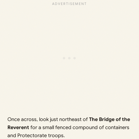
Once across, look just northeast of
The Bridge of the
Reverent
for a small fenced compound of containers
and Protectorate troops.