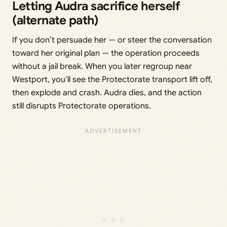
Letting Audra sacrifice herself
(alternate path)
If you don’t persuade her — or steer the conversation
toward her original plan — the operation proceeds
without a jail break. When you later regroup near
Westport, you’ll see the Protectorate transport lift off,
then explode and crash. Audra dies, and the action
still disrupts Protectorate operations.