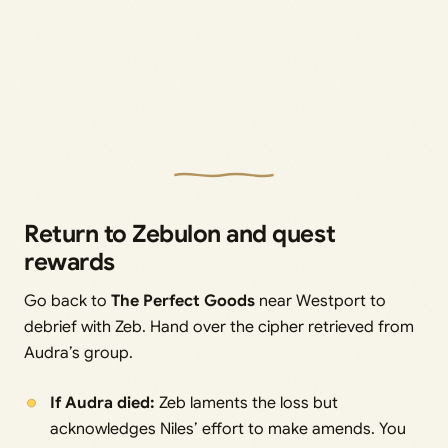
Return to Zebulon and quest
rewards
Go back to
The Perfect Goods
near Westport to
debrief with Zeb. Hand over the cipher retrieved from
Audra’s group.
If Audra died:
Zeb laments the loss but
acknowledges Niles’ effort to make amends. You