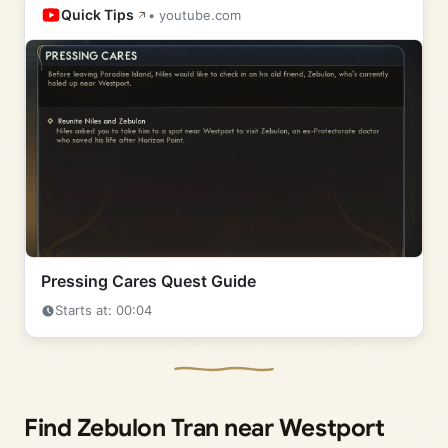
Quick Tips
• youtube.com
Pressing Cares Quest Guide
Starts at: 00:04
Find Zebulon Tran near Westport