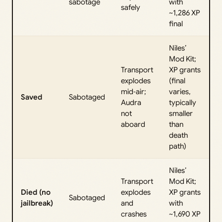
sabotage
with
safely
~1,286 XP
final
Niles’
Mod Kit;
Transport
XP grants
explodes
(final
mid‑air;
varies,
Saved
Sabotaged
Audra
typically
not
smaller
aboard
than
death
path)
Niles’
Transport
Mod Kit;
Died (no
explodes
XP grants
Sabotaged
jailbreak)
and
with
crashes
~1,690 XP