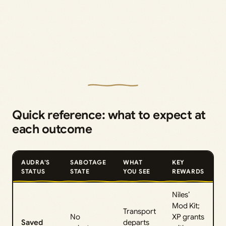
Quick reference: what to expect at
each outcome
AUDRA’S
SABOTAGE
WHAT
KEY
STATUS
STATE
YOU SEE
REWARDS
Niles’
Mod Kit;
Transport
No
XP grants
Saved
departs