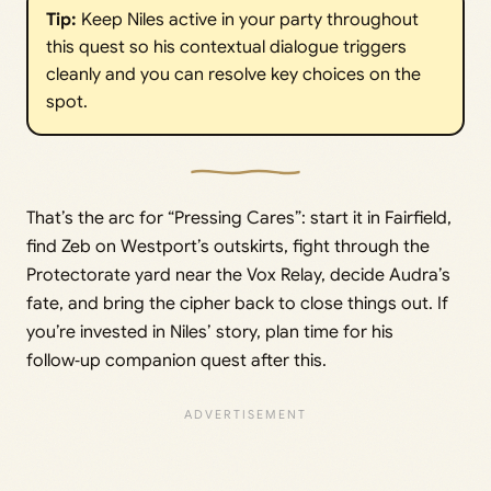
Tip:
Keep Niles active in your party throughout
this quest so his contextual dialogue triggers
cleanly and you can resolve key choices on the
spot.
That’s the arc for “Pressing Cares”: start it in Fairfield,
find Zeb on Westport’s outskirts, fight through the
Protectorate yard near the Vox Relay, decide Audra’s
fate, and bring the cipher back to close things out. If
you’re invested in Niles’ story, plan time for his
follow‑up companion quest after this.