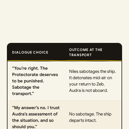
OUTCOME AT THE
DIALOGUE CHOICE
TRANSPORT
“You’re right. The
Niles sabotages the ship.
Protectorate deserves
It detonates mid‑air on
to be punished.
your return to Zeb.
Sabotage the
Audra is not aboard.
transport.”
“My answer’s no. I trust
Audra’s assessment of
No sabotage. The ship
the situation, and so
departs intact.
should you.”