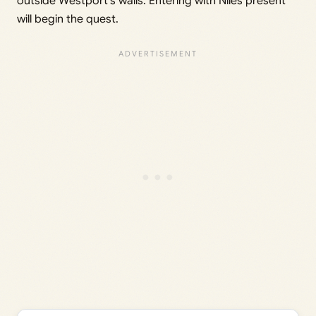
outside Westport’s walls. Entering with Niles present
will begin the quest.