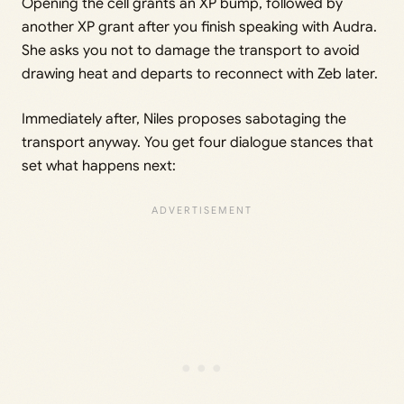
Opening the cell grants an XP bump, followed by
another XP grant after you finish speaking with Audra.
She asks you not to damage the transport to avoid
drawing heat and departs to reconnect with Zeb later.
Immediately after, Niles proposes sabotaging the
transport anyway. You get four dialogue stances that
set what happens next: