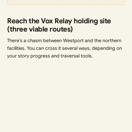
Reach the Vox Relay holding site
(three viable routes)
There’s a chasm between Westport and the northern
facilities. You can cross it several ways, depending on
your story progress and traversal tools.