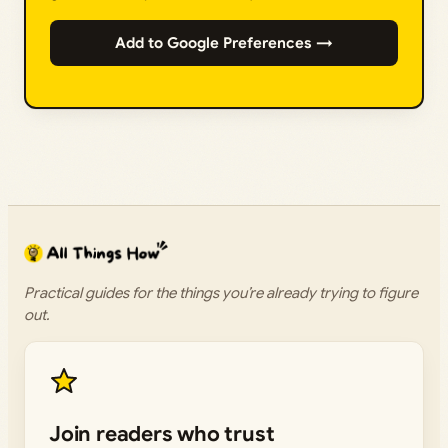
Add to Google Preferences →
Practical guides for the things you’re already trying to figure
out.
Join readers who trust