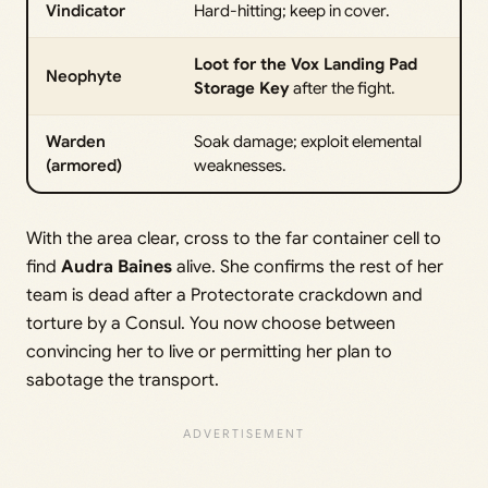
Vindicator
Hard-hitting; keep in cover.
Loot for the Vox Landing Pad
Neophyte
Storage Key
after the fight.
Warden
Soak damage; exploit elemental
(armored)
weaknesses.
With the area clear, cross to the far container cell to
find
Audra Baines
alive. She confirms the rest of her
team is dead after a Protectorate crackdown and
torture by a Consul. You now choose between
convincing her to live or permitting her plan to
sabotage the transport.