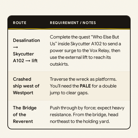
ROUTE
REQUIREMENT / NOTES
Complete the quest “Who Else But
Desalination
Us” inside Skycutter A102 to send a
→
power surge to the Vox Relay, then
Skycutter
use the external lift to reach its
A102 → lift
outskirts.
Crashed
Traverse the wreck as platforms.
ship west of
You’ll need the
PALE
for a double
Westport
jump to clear gaps.
The Bridge
Push through by force; expect heavy
of the
resistance. From the bridge, head
Reverent
northeast to the holding yard.