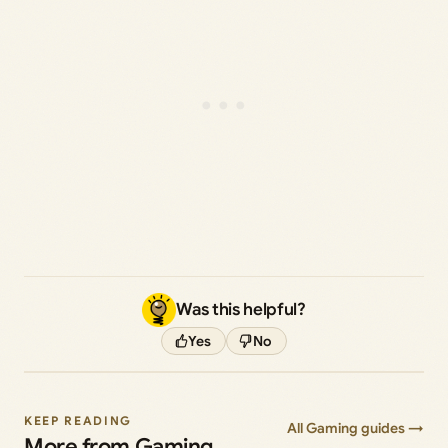
Was this helpful?
Yes
No
KEEP READING
All Gaming guides →
More from Gaming