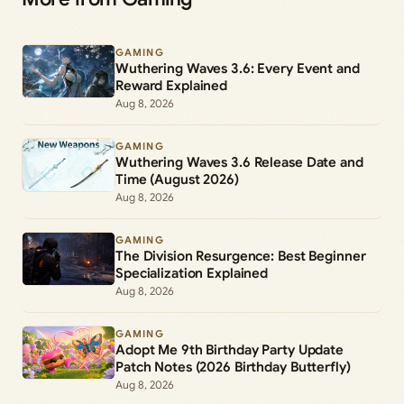
GAMING
Wuthering Waves 3.6: Every Event and
Reward Explained
Aug 8, 2026
GAMING
Wuthering Waves 3.6 Release Date and
Time (August 2026)
Aug 8, 2026
GAMING
The Division Resurgence: Best Beginner
Specialization Explained
Aug 8, 2026
GAMING
Adopt Me 9th Birthday Party Update
Patch Notes (2026 Birthday Butterfly)
Aug 8, 2026