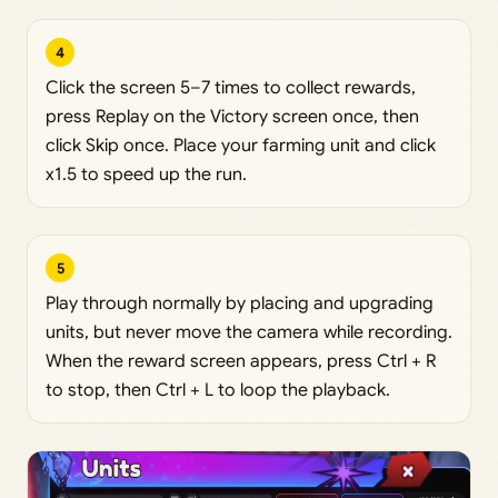
4
Click the screen 5–7 times to collect rewards,
press Replay on the Victory screen once, then
click Skip once. Place your farming unit and click
x1.5 to speed up the run.
5
Play through normally by placing and upgrading
units, but never move the camera while recording.
When the reward screen appears, press Ctrl + R
to stop, then Ctrl + L to loop the playback.