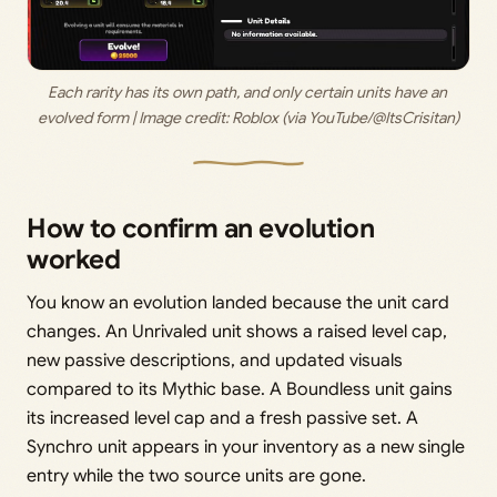
Each rarity has its own path, and only certain units have an 
evolved form | Image credit: Roblox (via YouTube/@ItsCrisitan)
How to confirm an evolution
worked
You know an evolution landed because the unit card
changes. An Unrivaled unit shows a raised level cap,
new passive descriptions, and updated visuals
compared to its Mythic base. A Boundless unit gains
its increased level cap and a fresh passive set. A
Synchro unit appears in your inventory as a new single
entry while the two source units are gone.