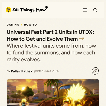
Skip
to
content
GAMING
HOW-TO
Universal Fest Part 2 Units in UTDX:
How to Get and Evolve Them
Where festival units come from, how
to fund the summons, and how each
rarity evolves.
by
Pallav Pathak
Updated Jun 3, 2026