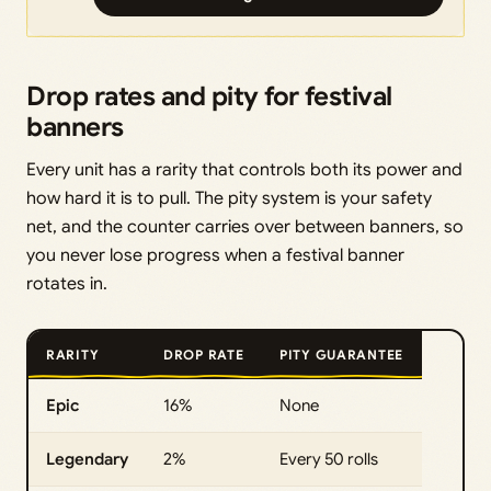
Drop rates and pity for festival
banners
Every unit has a rarity that controls both its power and
how hard it is to pull. The pity system is your safety
net, and the counter carries over between banners, so
you never lose progress when a festival banner
rotates in.
RARITY
DROP RATE
PITY GUARANTEE
Epic
16%
None
Legendary
2%
Every 50 rolls