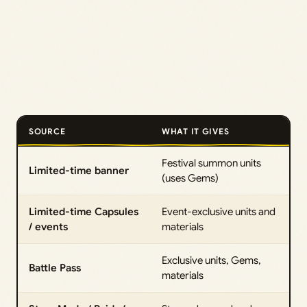
SOURCE
WHAT IT GIVES
Festival summon units
Limited-time banner
(uses Gems)
Limited-time Capsules
Event-exclusive units and
/ events
materials
Exclusive units, Gems,
Battle Pass
materials