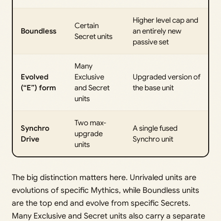
Higher level cap and
Certain
Boundless
an entirely new
Secret units
passive set
Many
Evolved
Exclusive
Upgraded version of
(“E”) form
and Secret
the base unit
units
Two max-
Synchro
A single fused
upgrade
Drive
Synchro unit
units
The big distinction matters here. Unrivaled units are
evolutions of specific Mythics, while Boundless units
are the top end and evolve from specific Secrets.
Many Exclusive and Secret units also carry a separate