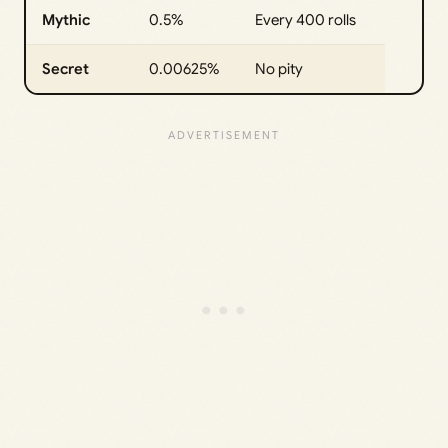
Mythic
0.5%
Every 400 rolls
Secret
0.00625%
No pity