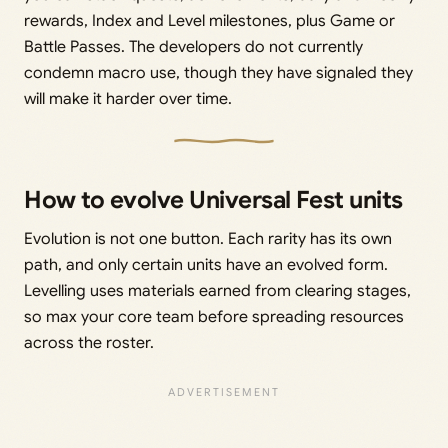
rewards, Index and Level milestones, plus Game or
Battle Passes. The developers do not currently
condemn macro use, though they have signaled they
will make it harder over time.
How to evolve Universal Fest units
Evolution is not one button. Each rarity has its own
path, and only certain units have an evolved form.
Levelling uses materials earned from clearing stages,
so max your core team before spreading resources
across the roster.