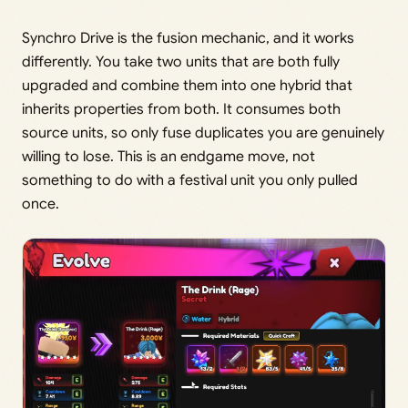
Synchro Drive is the fusion mechanic, and it works
differently. You take two units that are both fully
upgraded and combine them into one hybrid that
inherits properties from both. It consumes both
source units, so only fuse duplicates you are genuinely
willing to lose. This is an endgame move, not
something to do with a festival unit you only pulled
once.