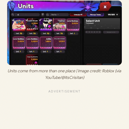
Units come from more than one place | Image credit: Roblox (via 
YouTube/@ItsCrisitan)