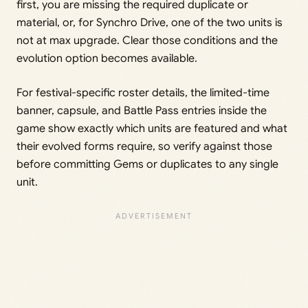
first, you are missing the required duplicate or
material, or, for Synchro Drive, one of the two units is
not at max upgrade. Clear those conditions and the
evolution option becomes available.
For festival-specific roster details, the limited-time
banner, capsule, and Battle Pass entries inside the
game show exactly which units are featured and what
their evolved forms require, so verify against those
before committing Gems or duplicates to any single
unit.