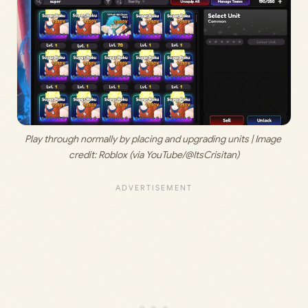
Play through normally by placing and upgrading units | Image 
credit: Roblox (via YouTube/@ItsCrisitan)