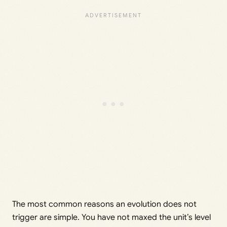
The most common reasons an evolution does not
trigger are simple. You have not maxed the unit’s level