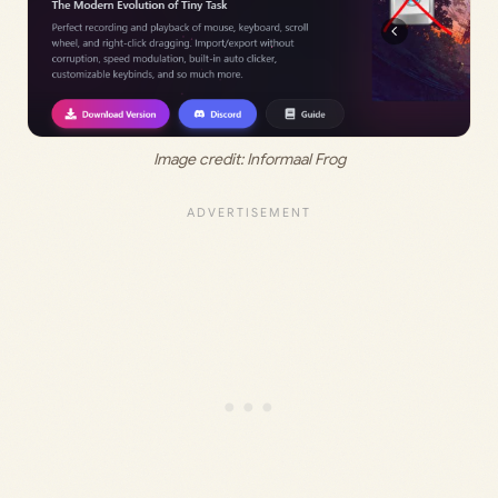
Image credit: Informaal Frog