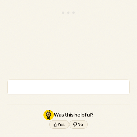
Was this helpful?
Yes
No