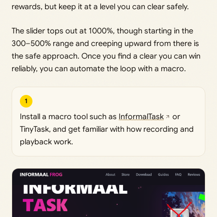
rewards, but keep it at a level you can clear safely.
The slider tops out at 1000%, though starting in the
300–500% range and creeping upward from there is
the safe approach. Once you find a clear you can win
reliably, you can automate the loop with a macro.
1
Install a macro tool such as
InformalTask
or
TinyTask, and get familiar with how recording and
playback work.