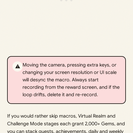
Moving the camera, pressing extra keys, or
⚠️
changing your screen resolution or UI scale
will desync the macro. Always start
recording from the reward screen, and if the
loop drifts, delete it and re-record.
If you would rather skip macros, Virtual Realm and
Challenge Mode stages each grant 2,000+ Gems, and
you can stack quests, achievements, daily and weekly