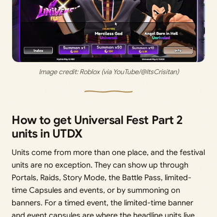
Image credit: Roblox (via YouTube/@ItsCrisitan)
How to get Universal Fest Part 2
units in UTDX
Units come from more than one place, and the festival
units are no exception. They can show up through
Portals, Raids, Story Mode, the Battle Pass, limited-
time Capsules and events, or by summoning on
banners. For a timed event, the limited-time banner
and event capsules are where the headline units live,