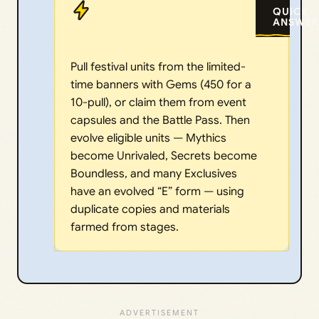
QUICK
ANSWER
Pull festival units from the limited-
time banners with Gems (450 for a
10-pull), or claim them from event
capsules and the Battle Pass. Then
evolve eligible units — Mythics
become Unrivaled, Secrets become
Boundless, and many Exclusives
have an evolved “E” form — using
duplicate copies and materials
farmed from stages.