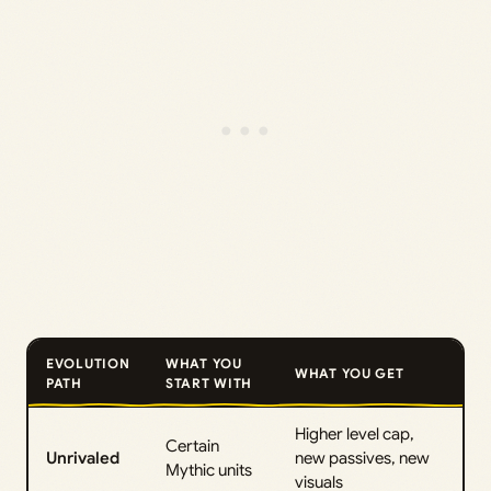
EVOLUTION
WHAT YOU
WHAT YOU GET
PATH
START WITH
Higher level cap,
Certain
Unrivaled
new passives, new
Mythic units
visuals