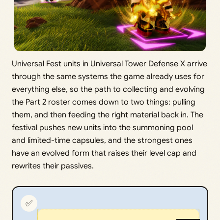
Universal Fest units in Universal Tower Defense X arrive
through the same systems the game already uses for
everything else, so the path to collecting and evolving
the Part 2 roster comes down to two things: pulling
them, and then feeding the right material back in. The
festival pushes new units into the summoning pool
and limited-time capsules, and the strongest ones
have an evolved form that raises their level cap and
rewrites their passives.
✅