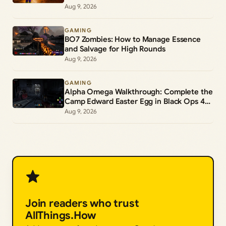
Aug 9, 2026
GAMING
BO7 Zombies: How to Manage Essence
and Salvage for High Rounds
Aug 9, 2026
GAMING
Alpha Omega Walkthrough: Complete the
Camp Edward Easter Egg in Black Ops 4
Zombies
Aug 9, 2026
Join readers who trust
AllThings.How