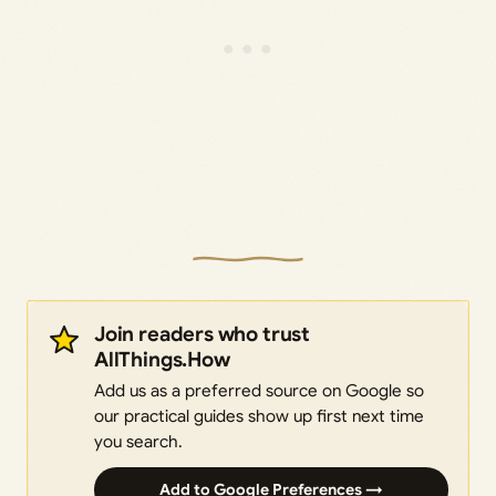
Join readers who trust
AllThings.How
Add us as a preferred source on Google so
our practical guides show up first next time
you search.
Add to Google Preferences →