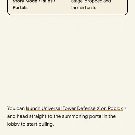
Story Mode / Raids /
Stage-dropped and
Portals
farmed units
You can
launch Universal Tower Defense X on Roblox
and head straight to the summoning portal in the
lobby to start pulling.