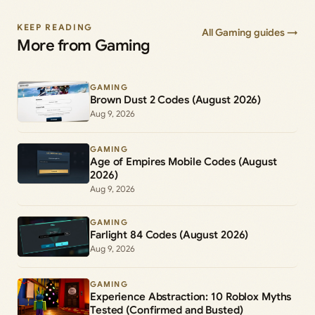
KEEP READING
All Gaming guides →
More from Gaming
GAMING
Brown Dust 2 Codes (August 2026)
Aug 9, 2026
GAMING
Age of Empires Mobile Codes (August
2026)
Aug 9, 2026
GAMING
Farlight 84 Codes (August 2026)
Aug 9, 2026
GAMING
Experience Abstraction: 10 Roblox Myths
Tested (Confirmed and Busted)