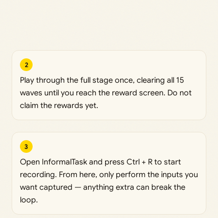
2
Play through the full stage once, clearing all 15
waves until you reach the reward screen. Do not
claim the rewards yet.
3
Open InformalTask and press Ctrl + R to start
recording. From here, only perform the inputs you
want captured — anything extra can break the
loop.