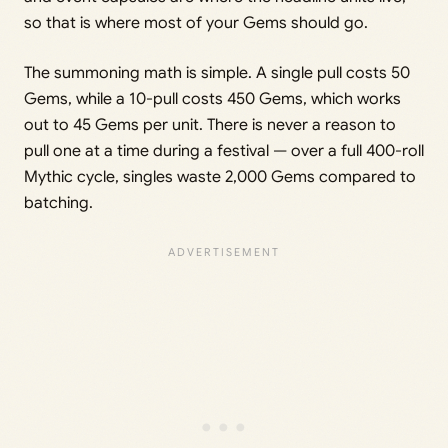
so that is where most of your Gems should go.
The summoning math is simple. A single pull costs 50
Gems, while a 10-pull costs 450 Gems, which works
out to 45 Gems per unit. There is never a reason to
pull one at a time during a festival — over a full 400-roll
Mythic cycle, singles waste 2,000 Gems compared to
batching.