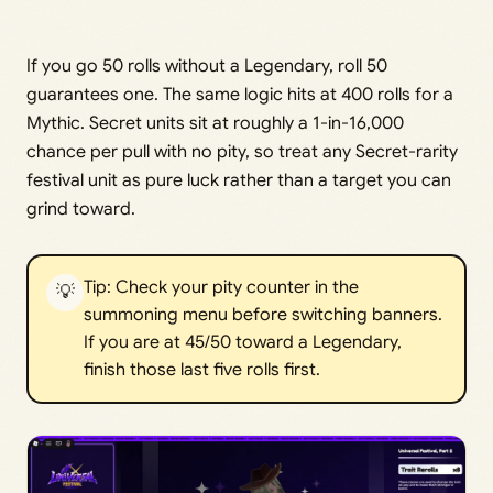
If you go 50 rolls without a Legendary, roll 50
guarantees one. The same logic hits at 400 rolls for a
Mythic. Secret units sit at roughly a 1-in-16,000
chance per pull with no pity, so treat any Secret-rarity
festival unit as pure luck rather than a target you can
grind toward.
Tip: Check your pity counter in the
💡
summoning menu before switching banners.
If you are at 45/50 toward a Legendary,
finish those last five rolls first.