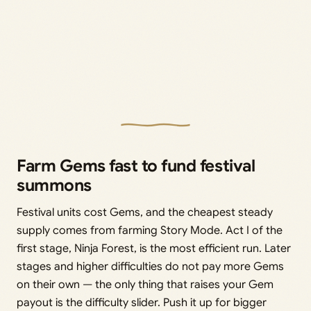
Farm Gems fast to fund festival
summons
Festival units cost Gems, and the cheapest steady
supply comes from farming Story Mode. Act I of the
first stage, Ninja Forest, is the most efficient run. Later
stages and higher difficulties do not pay more Gems
on their own — the only thing that raises your Gem
payout is the difficulty slider. Push it up for bigger