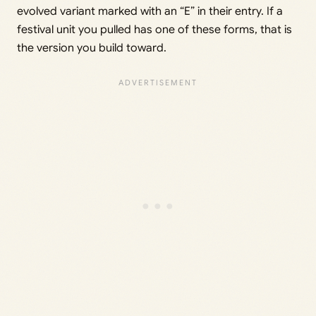
evolved variant marked with an “E” in their entry. If a
festival unit you pulled has one of these forms, that is
the version you build toward.