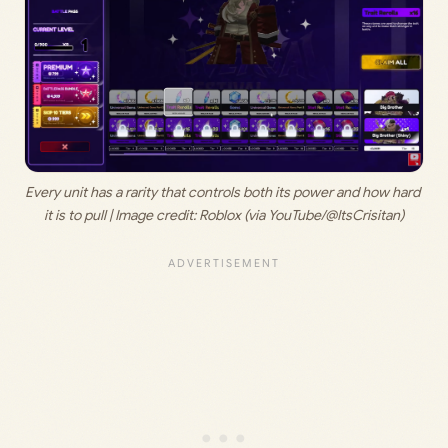
Every unit has a rarity that controls both its power and how hard 
it is to pull | Image credit: Roblox (via YouTube/@ItsCrisitan)